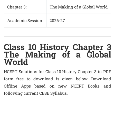
Chapter 3:
The Making of a Global World
Academic Session:
2026-27
Class 10 History Chapter 3
The Making of a Global
World
NCERT Solutions for Class 10 History Chapter 3 in PDF
form free to download is given below. Download
Offline Apps based on new NCERT Books and
following current CBSE Syllabus.