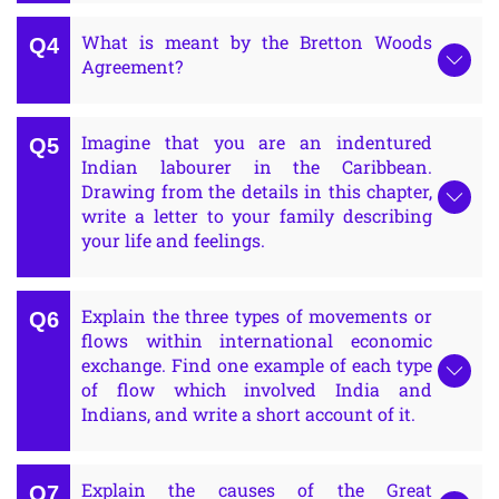
What is meant by the Bretton Woods
Agreement?
Imagine that you are an indentured
Indian labourer in the Caribbean.
Drawing from the details in this chapter,
write a letter to your family describing
your life and feelings.
Explain the three types of movements or
flows within international economic
exchange. Find one example of each type
of flow which involved India and
Indians, and write a short account of it.
Explain the causes of the Great