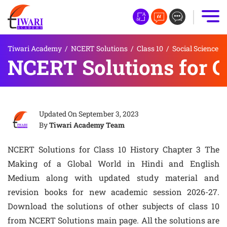
Tiwari Academy
/
NCERT Solutions
/
Class 10
/
Social Science
NCERT Solutions for C
Updated On
September 3, 2023
By
Tiwari Academy Team
NCERT Solutions for Class 10 History Chapter 3 The
Making of a Global World in Hindi and English
Medium along with updated study material and
revision books for new academic session 2026-27.
Download the solutions of other subjects of class 10
from NCERT Solutions main page. All the solutions are