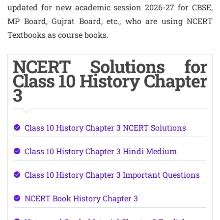
updated for new academic session 2026-27 for CBSE,
MP Board, Gujrat Board, etc., who are using NCERT
Textbooks as course books.
NCERT Solutions for
Class 10 History Chapter
3
Class 10 History Chapter 3 NCERT Solutions
Class 10 History Chapter 3 Hindi Medium
Class 10 History Chapter 3 Important Questions
NCERT Book History Chapter 3