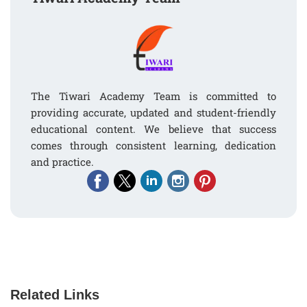
The Tiwari Academy Team is committed to
providing accurate, updated and student-friendly
educational content. We believe that success
comes through consistent learning, dedication
and practice.
Related Links