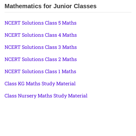
Mathematics for Junior Classes
NCERT Solutions Class 5 Maths
NCERT Solutions Class 4 Maths
NCERT Solutions Class 3 Maths
NCERT Solutions Class 2 Maths
NCERT Solutions Class 1 Maths
Class KG Maths Study Material
Class Nursery Maths Study Material