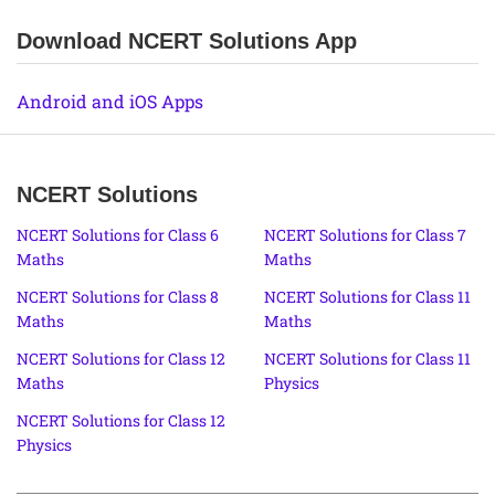
Download NCERT Solutions App
Android and iOS Apps
NCERT Solutions
NCERT Solutions for Class 6
NCERT Solutions for Class 7
Maths
Maths
NCERT Solutions for Class 8
NCERT Solutions for Class 11
Maths
Maths
NCERT Solutions for Class 12
NCERT Solutions for Class 11
Maths
Physics
NCERT Solutions for Class 12
Physics