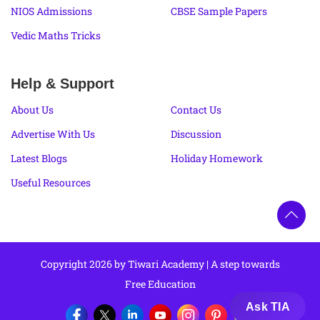
NIOS Admissions
CBSE Sample Papers
Vedic Maths Tricks
Help & Support
About Us
Contact Us
Advertise With Us
Discussion
Latest Blogs
Holiday Homework
Useful Resources
Copyright 2026 by Tiwari Academy | A step towards
Free Education
Ask TIA