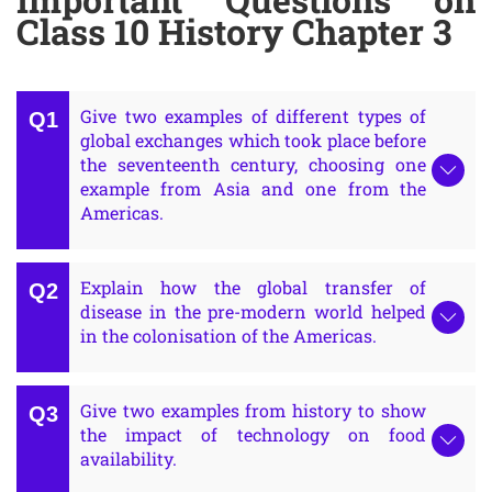
Class 10 History Chapter 3
Give two examples of different types of
global exchanges which took place before
the seventeenth century, choosing one
example from Asia and one from the
Americas.
Explain how the global transfer of
disease in the pre-modern world helped
in the colonisation of the Americas.
Give two examples from history to show
the impact of technology on food
availability.