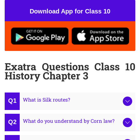
Download App for Class 10
Exatra Questions Class 10
History Chapter 3
What is Silk routes?
What do you understand by Corn law?