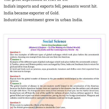
India’s imports and exports fell, peasants worst hit.
India became exporter of Gold.
Industrial investment grew in urban India.