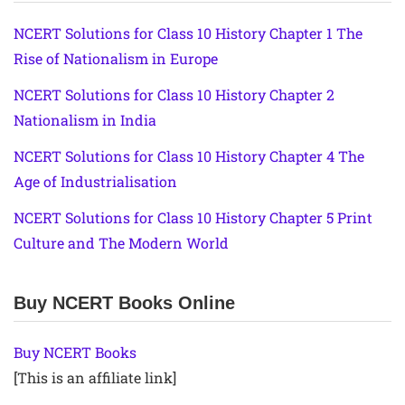
NCERT Solutions for Class 10 History Chapter 1 The
Rise of Nationalism in Europe
NCERT Solutions for Class 10 History Chapter 2
Nationalism in India
NCERT Solutions for Class 10 History Chapter 4 The
Age of Industrialisation
NCERT Solutions for Class 10 History Chapter 5 Print
Culture and The Modern World
Buy NCERT Books Online
Buy NCERT Books
[This is an affiliate link]