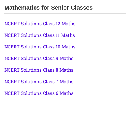
Mathematics for Senior Classes
NCERT Solutions Class 12 Maths
NCERT Solutions Class 11 Maths
NCERT Solutions Class 10 Maths
NCERT Solutions Class 9 Maths
NCERT Solutions Class 8 Maths
NCERT Solutions Class 7 Maths
NCERT Solutions Class 6 Maths