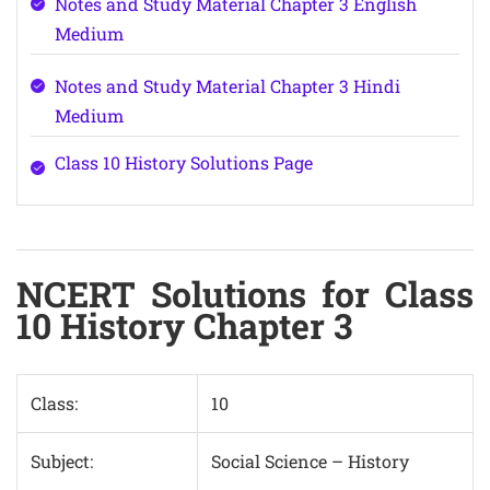
Notes and Study Material Chapter 3 English
Medium
Notes and Study Material Chapter 3 Hindi
Medium
Class 10 History Solutions Page
NCERT Solutions for Class
10 History Chapter 3
Class:
10
Subject:
Social Science – History