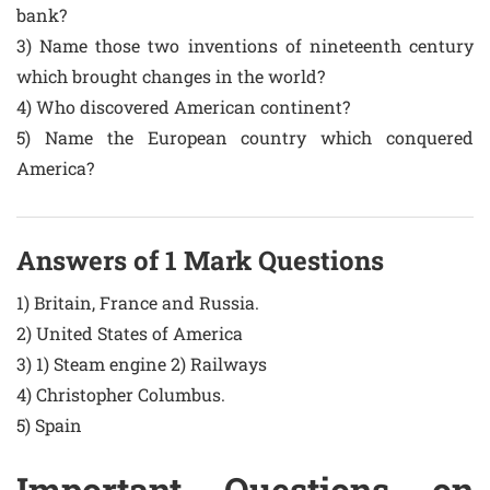
bank?
3) Name those two inventions of nineteenth century
which brought changes in the world?
4) Who discovered American continent?
5) Name the European country which conquered
America?
Answers of 1 Mark Questions
1) Britain, France and Russia.
2) United States of America
3) 1) Steam engine 2) Railways
4) Christopher Columbus.
5) Spain
Important Questions on