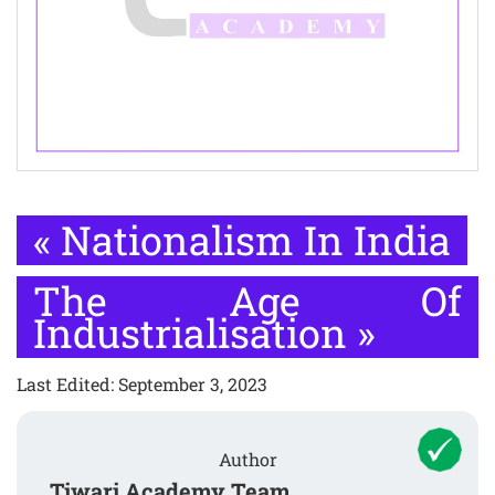
«
Nationalism In India
The Age Of
Industrialisation
»
Last Edited: September 3, 2023
Author
Tiwari Academy Team