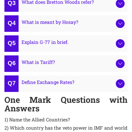
What does Bretton Woods refer?
What is meant by Hosay?
Explain G-77 in brief.
What is Tariff?
Define Exchange Rates?
One Mark Questions with
Answers
1) Name the Allied Countries?
2) Which country has the veto power in IMF and world