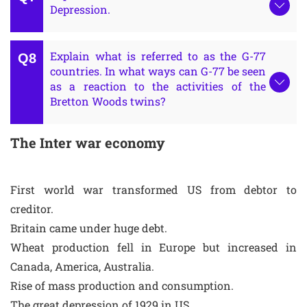
Depression.
Explain what is referred to as the G-77
countries. In what ways can G-77 be seen
as a reaction to the activities of the
Bretton Woods twins?
The Inter war economy
First world war transformed US from debtor to
creditor.
Britain came under huge debt.
Wheat production fell in Europe but increased in
Canada, America, Australia.
Rise of mass production and consumption.
The great depression of 1929 in US.