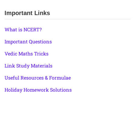
Important Links
What is NCERT?
Important Questions
Vedic Maths Tricks
Link Study Materials
Useful Resources & Formulae
Holiday Homework Solutions