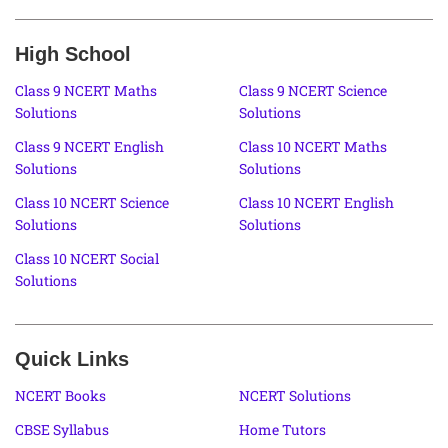
High School
Class 9 NCERT Maths
Class 9 NCERT Science
Solutions
Solutions
Class 9 NCERT English
Class 10 NCERT Maths
Solutions
Solutions
Class 10 NCERT Science
Class 10 NCERT English
Solutions
Solutions
Class 10 NCERT Social
Solutions
Quick Links
NCERT Books
NCERT Solutions
CBSE Syllabus
Home Tutors