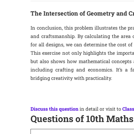
The Intersection of Geometry and 
In conclusion, this problem illustrates the pr
and craftsmanship. By calculating the area 
for all designs, we can determine the cost of
This exercise not only highlights the impor
but also shows how mathematical concepts are
including crafting and economics. It’s a 
bridging creativity with practicality.
Discuss this question
in detail or visit to
Class
Questions of 10th Maths 