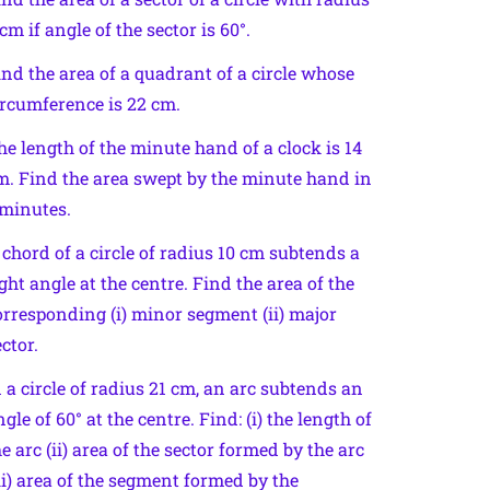
cm if angle of the sector is 60°.
ind the area of a quadrant of a circle whose
ircumference is 22 cm.
he length of the minute hand of a clock is 14
m. Find the area swept by the minute hand in
 minutes.
 chord of a circle of radius 10 cm subtends a
ight angle at the centre. Find the area of the
orresponding (i) minor segment (ii) major
ctor.
n a circle of radius 21 cm, an arc subtends an
gle of 60° at the centre. Find: (i) the length of
he arc (ii) area of the sector formed by the arc
iii) area of the segment formed by the