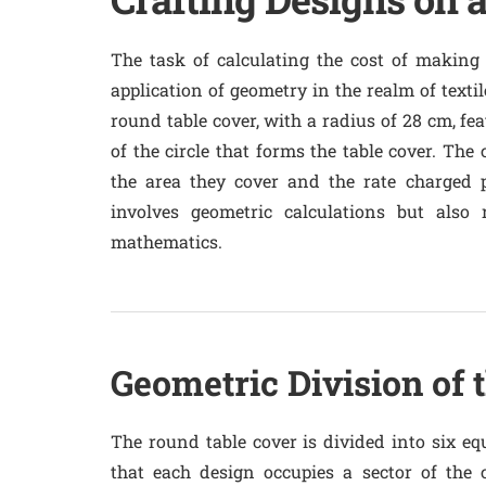
The task of calculating the cost of making 
application of geometry in the realm of texti
round table cover, with a radius of 28 cm, fea
of the circle that forms the table cover. The
the area they cover and the rate charged 
involves geometric calculations but also r
mathematics.
Geometric Division of 
The round table cover is divided into six equ
that each design occupies a sector of the c