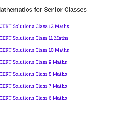
athematics for Senior Classes
CERT Solutions Class 12 Maths
CERT Solutions Class 11 Maths
CERT Solutions Class 10 Maths
CERT Solutions Class 9 Maths
CERT Solutions Class 8 Maths
CERT Solutions Class 7 Maths
CERT Solutions Class 6 Maths