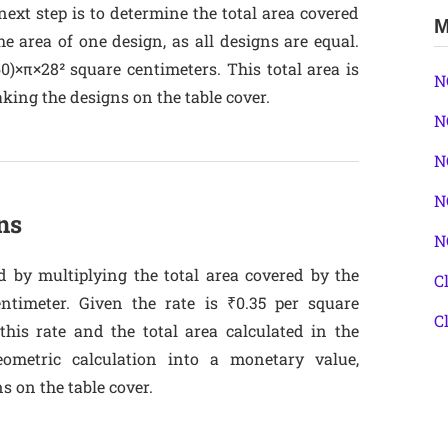
next step is to determine the total area covered
M
he area of one design, as all designs are equal.
60)×π×28² square centimeters. This total area is
N
aking the designs on the table cover.
N
N
N
ns
N
d by multiplying the total area covered by the
C
ntimeter. Given the rate is ₹0.35 per square
C
 this rate and the total area calculated in the
eometric calculation into a monetary value,
ns on the table cover.