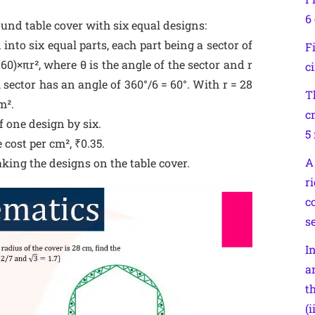
6 
ound table cover with six equal designs:
into six equal parts, each part being a sector of
F
360)×πr², where θ is the angle of the sector and r
c
h sector has an angle of 360°/6 = 60°. With r = 28
T
m².
c
f one design by six.
5
 cost per cm², ₹0.35.
A
aking the designs on the table cover.
r
c
se
I
an
t
(