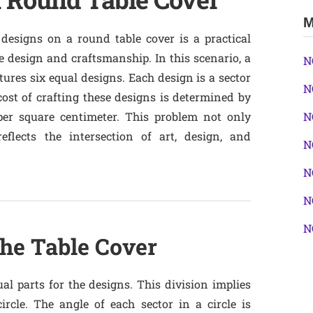
M
designs on a round table cover is a practical
le design and craftsmanship. In this scenario, a
N
tures six equal designs. Each design is a sector
N
 cost of crafting these designs is determined by
per square centimeter. This problem not only
N
eflects the intersection of art, design, and
N
N
N
N
the Table Cover
al parts for the designs. This division implies
ircle. The angle of each sector in a circle is