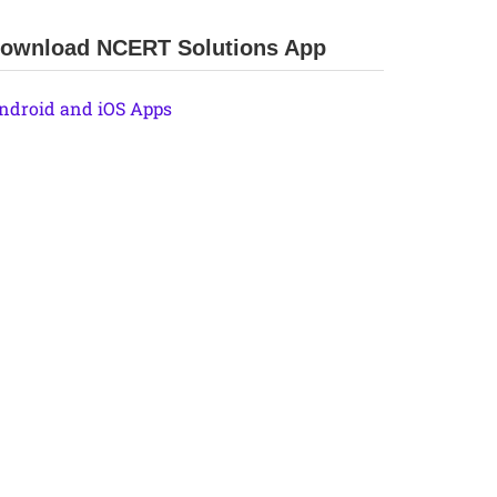
ownload NCERT Solutions App
ndroid and iOS Apps