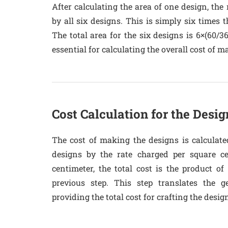
After calculating the area of one design, the 
by all six designs. This is simply six times t
The total area for the six designs is 6×(60/3
essential for calculating the overall cost of m
Cost Calculation for the Desig
The cost of making the designs is calculate
designs by the rate charged per square ce
centimeter, the total cost is the product of
previous step. This step translates the g
providing the total cost for crafting the desig