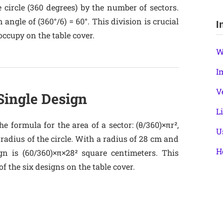
 circle (360 degrees) by the number of sectors.
 angle of (360°/6) = 60°. This division is crucial
I
occupy on the table cover.
W
I
V
 Single Design
L
e formula for the area of a sector: (θ/360)×πr²,
U
e radius of the circle. With a radius of 28 cm and
H
gn is (60/360)×π×28² square centimeters. This
f the six designs on the table cover.