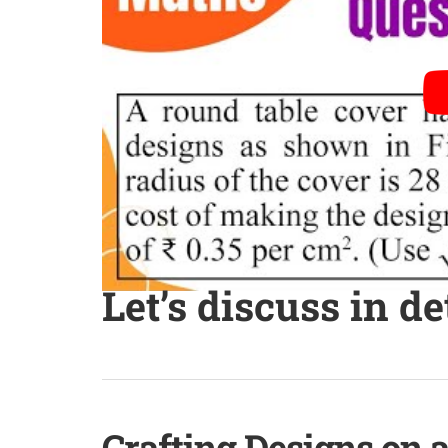
Let’s discuss in de
Crafting Designs on 