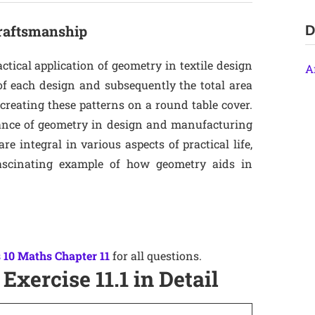
Craftsmanship
D
actical application of geometry in textile design
A
of each design and subsequently the total area
 creating these patterns on a round table cover.
tance of geometry in design and manufacturing
 integral in various aspects of practical life,
fascinating example of how geometry aids in
 10 Maths Chapter 11
for all questions.
Exercise 11.1 in Detail