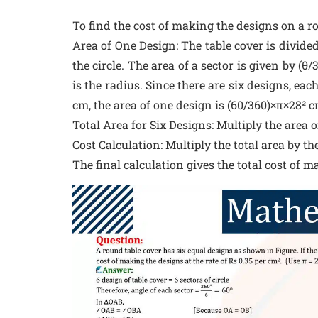
To find the cost of making the designs on a r
Area of One Design: The table cover is divided 
the circle. The area of a sector is given by (θ/
is the radius. Since there are six designs, eac
cm, the area of one design is (60/360)×π×28² c
Total Area for Six Designs: Multiply the area o
Cost Calculation: Multiply the total area by the
The final calculation gives the total cost of m