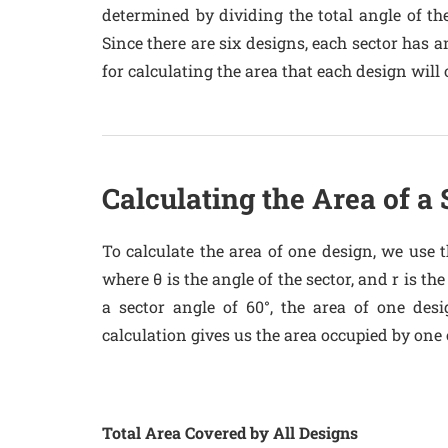
determined by dividing the total angle of the
Since there are six designs, each sector has an
for calculating the area that each design will 
Calculating the Area of a
To calculate the area of one design, we use th
where θ is the angle of the sector, and r is th
a sector angle of 60°, the area of one desi
calculation gives us the area occupied by one o
Total Area Covered by All Designs