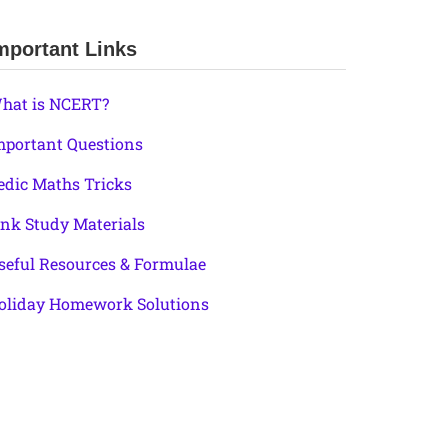
mportant Links
hat is NCERT?
mportant Questions
edic Maths Tricks
ink Study Materials
seful Resources & Formulae
oliday Homework Solutions