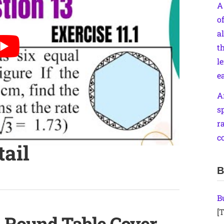
A
o
a
th
le
e
A
s
r
c
tail
B
B
[T
a Round Table Cover