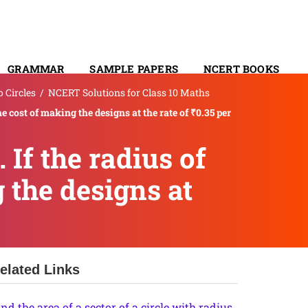
GRAMMAR
SAMPLE PAPERS
NCERT BOOKS
 Circles
/
NCERT Solutions for Class 10 Maths
CONTACT
he cost of making the designs at the rate of ₹0.35 per
 If the radius of
g the designs at
elated Links
ind the area of a sector of a circle with radius