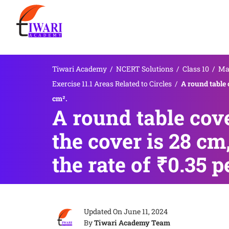
Tiwari Academy
/
NCERT Solutions
/
Class 10
/
Ma
Exercise 11.1 Areas Related to Circles
/
A round table 
cm².
A round table cove
the cover is 28 cm
the rate of ₹0.35 p
Updated On
June 11, 2024
By
Tiwari Academy Team