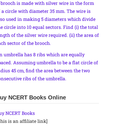
 brooch is made with silver wire in the form
f a circle with diameter 35 mm. The wire is
lso used in making 5 diameters which divide
e circle into 10 equal sectors. Find (i) the total
ngth of the silver wire required. (ii) the area of
ach sector of the brooch.
n umbrella has 8 ribs which are equally
paced. Assuming umbrella to be a flat circle of
adius 45 cm, find the area between the two
onsecutive ribs of the umbrella.
uy NCERT Books Online
uy NCERT Books
his is an affiliate link]