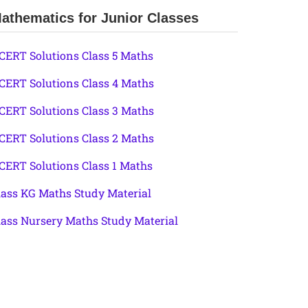
athematics for Junior Classes
CERT Solutions Class 5 Maths
CERT Solutions Class 4 Maths
CERT Solutions Class 3 Maths
CERT Solutions Class 2 Maths
CERT Solutions Class 1 Maths
lass KG Maths Study Material
lass Nursery Maths Study Material