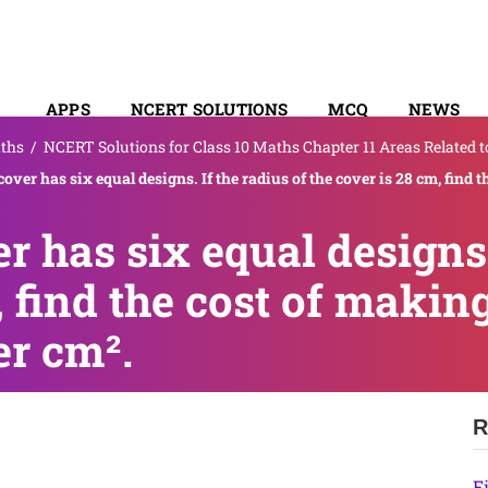
APPS
NCERT SOLUTIONS
MCQ
NEWS
ths
/
NCERT Solutions for Class 10 Maths Chapter 11 Areas Related to
SYLLABUS
cover has six equal designs. If the radius of the cover is 28 cm, find t
r has six equal designs.
, find the cost of makin
er cm².
R
F