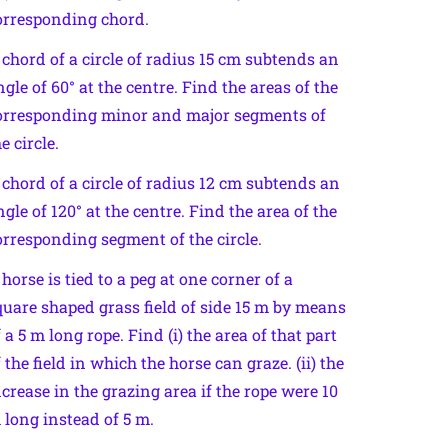
orresponding chord.
 chord of a circle of radius 15 cm subtends an
ngle of 60° at the centre. Find the areas of the
orresponding minor and major segments of
e circle.
 chord of a circle of radius 12 cm subtends an
ngle of 120° at the centre. Find the area of the
orresponding segment of the circle.
 horse is tied to a peg at one corner of a
quare shaped grass field of side 15 m by means
f a 5 m long rope. Find (i) the area of that part
f the field in which the horse can graze. (ii) the
ncrease in the grazing area if the rope were 10
 long instead of 5 m.