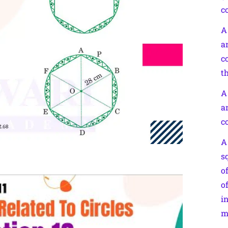
c
A
a
c
th
A
a
c
A
s
o
o
i
m