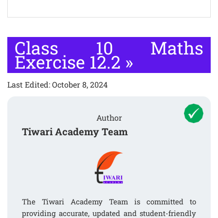
Class 10 Maths
Exercise 12.2
»
Last Edited: October 8, 2024
Author
Tiwari Academy Team
The Tiwari Academy Team is committed to
providing accurate, updated and student-friendly