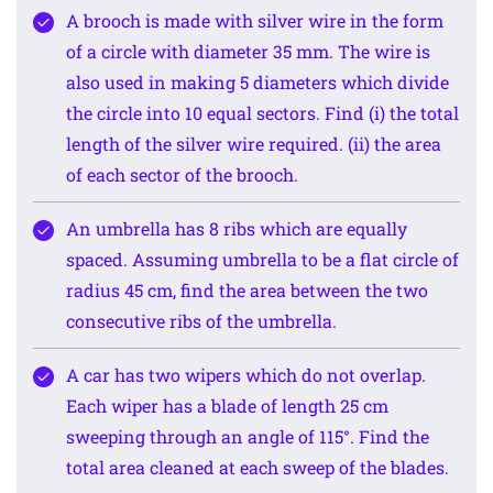
A brooch is made with silver wire in the form
of a circle with diameter 35 mm. The wire is
also used in making 5 diameters which divide
the circle into 10 equal sectors. Find (i) the total
length of the silver wire required. (ii) the area
of each sector of the brooch.
An umbrella has 8 ribs which are equally
spaced. Assuming umbrella to be a flat circle of
radius 45 cm, find the area between the two
consecutive ribs of the umbrella.
A car has two wipers which do not overlap.
Each wiper has a blade of length 25 cm
sweeping through an angle of 115°. Find the
total area cleaned at each sweep of the blades.