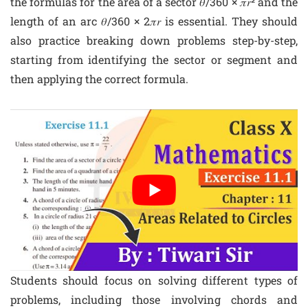
the formulas for the area of a sector 𝜃/360 × 𝜋𝑟² and the
length of an arc 𝜃/360 × 2𝜋𝑟 is essential. They should
also practice breaking down problems step-by-step,
starting from identifying the sector or segment and
then applying the correct formula.
Students should focus on solving different types of
problems, including those involving chords and