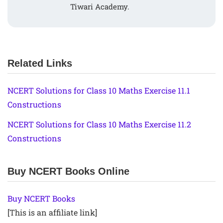
Tiwari Academy.
Related Links
NCERT Solutions for Class 10 Maths Exercise 11.1
Constructions
NCERT Solutions for Class 10 Maths Exercise 11.2
Constructions
Buy NCERT Books Online
Buy NCERT Books
[This is an affiliate link]