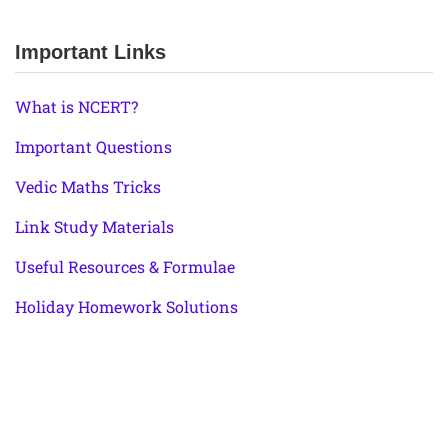
Important Links
What is NCERT?
Important Questions
Vedic Maths Tricks
Link Study Materials
Useful Resources & Formulae
Holiday Homework Solutions