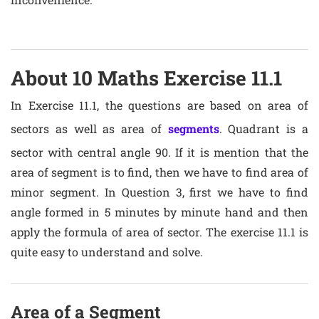
About 10 Maths Exercise 11.1
In Exercise 11.1, the questions are based on area of
sectors as well as area of
segments
. Quadrant is a
sector with central angle 90. If it is mention that the
area of segment is to find, then we have to find area of
minor segment. In Question 3, first we have to find
angle formed in 5 minutes by minute hand and then
apply the formula of area of sector. The exercise 11.1 is
quite easy to understand and solve.
Area of a Segment