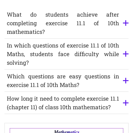
What do students achieve after
completing exercise 11.1 of 10th
mathematics?
In which questions of exercise 11.1 of 10th
Maths, students face difficulty while
solving?
Which questions are easy questions in
exercise 11.1 of 10th Maths?
How long it need to complete exercise 11.1
(chapter 11) of class 10th mathematics?