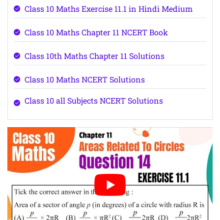
Class 10 Maths Exercise 11.1 in Hindi Medium
Class 10 Maths Chapter 11 NCERT Book
Class 10th Maths Chapter 11 Solutions
Class 10 Maths NCERT Solutions
Class 10 all Subjects NCERT Solutions