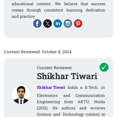
educational content. We believe that success
comes through consistent learning, dedication
and practice.
Content Reviewed: October 8, 2024
Content Reviewer
Shikhar Tiwari
Shikhar Tiwari
holds a B.Tech. in
Electronics and Communication
Engineering from AKTU, Noida
(2021). He authors and reviews
Science and Technology content at