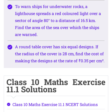
To warn ships for underwater rocks, a
lighthouse spreads a red coloured light over a
sector of angle 80° to a distance of 16.5 km.
Find the area of the sea over which the ships
are warned.
A round table cover has six equal designs. If
the radius of the cover is 28 cm, find the cost of
making the designs at the rate of ₹0.35 per cm².
Class 10 Maths Exercise
11.1 Solutions
Class 10 Maths Exercise 11.1 NCERT Solutions