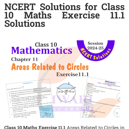
NCERT Solutions for Class
10 Maths Exercise 11.1
Solutions
Class 10 Maths Exercise 11.1
Areas Related to Circles in