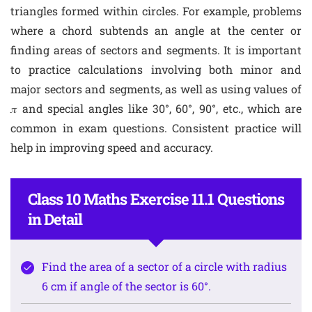
triangles formed within circles. For example, problems
where a chord subtends an angle at the center or
finding areas of sectors and segments. It is important
to practice calculations involving both minor and
major sectors and segments, as well as using values of
𝜋 and special angles like 30°, 60°, 90°, etc., which are
common in exam questions. Consistent practice will
help in improving speed and accuracy.
Class 10 Maths Exercise 11.1 Questions
in Detail
Find the area of a sector of a circle with radius
6 cm if angle of the sector is 60°.