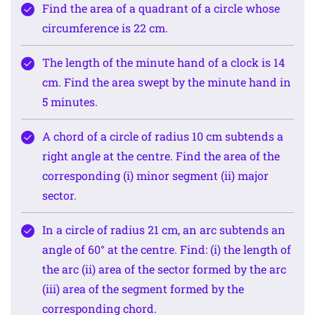
Find the area of a quadrant of a circle whose
circumference is 22 cm.
The length of the minute hand of a clock is 14
cm. Find the area swept by the minute hand in
5 minutes.
A chord of a circle of radius 10 cm subtends a
right angle at the centre. Find the area of the
corresponding (i) minor segment (ii) major
sector.
In a circle of radius 21 cm, an arc subtends an
angle of 60° at the centre. Find: (i) the length of
the arc (ii) area of the sector formed by the arc
(iii) area of the segment formed by the
corresponding chord.