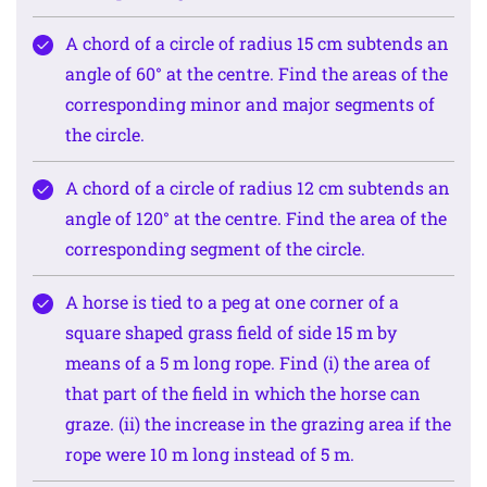
A chord of a circle of radius 15 cm subtends an
angle of 60° at the centre. Find the areas of the
corresponding minor and major segments of
the circle.
A chord of a circle of radius 12 cm subtends an
angle of 120° at the centre. Find the area of the
corresponding segment of the circle.
A horse is tied to a peg at one corner of a
square shaped grass field of side 15 m by
means of a 5 m long rope. Find (i) the area of
that part of the field in which the horse can
graze. (ii) the increase in the grazing area if the
rope were 10 m long instead of 5 m.