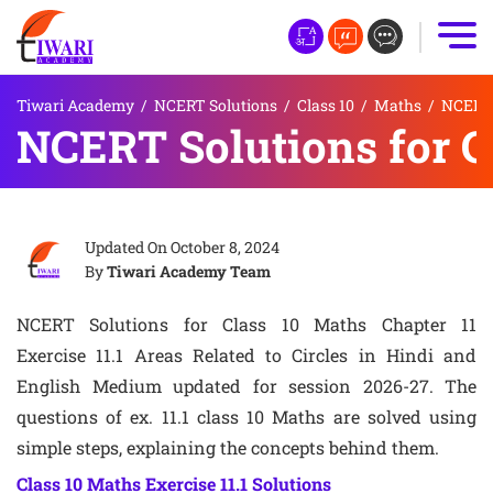
Tiwari Academy
/
NCERT Solutions
/
Class 10
/
Maths
/
NCERT S
NCERT Solutions for Cl
Updated On
October 8, 2024
By
Tiwari Academy Team
NCERT Solutions for Class 10 Maths Chapter 11
Exercise 11.1 Areas Related to Circles in Hindi and
English Medium updated for session 2026-27. The
questions of ex. 11.1 class 10 Maths are solved using
simple steps, explaining the concepts behind them.
Class 10 Maths Exercise 11.1 Solutions