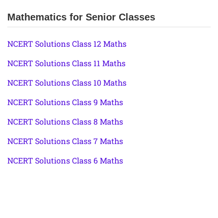
Mathematics for Senior Classes
NCERT Solutions Class 12 Maths
NCERT Solutions Class 11 Maths
NCERT Solutions Class 10 Maths
NCERT Solutions Class 9 Maths
NCERT Solutions Class 8 Maths
NCERT Solutions Class 7 Maths
NCERT Solutions Class 6 Maths