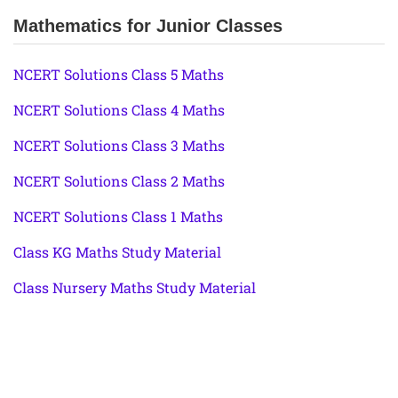
Mathematics for Junior Classes
NCERT Solutions Class 5 Maths
NCERT Solutions Class 4 Maths
NCERT Solutions Class 3 Maths
NCERT Solutions Class 2 Maths
NCERT Solutions Class 1 Maths
Class KG Maths Study Material
Class Nursery Maths Study Material