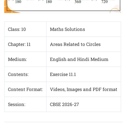
Class: 10
Maths Solutions
Chapter: 11
Areas Related to Circles
Medium:
English and Hindi Medium
Contents:
Exercise 11.1
Content Format:
Videos, Images and PDF format
Session:
CBSE 2026-27