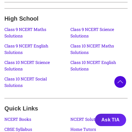
High School
Class 9 NCERT Maths
Class 9 NCERT Science
Solutions
Solutions
Class 9 NCERT English
Class 10 NCERT Maths
Solutions
Solutions
Class 10 NCERT Science
Class 10 NCERT English
Solutions
Solutions
Class 10 NCERT Social
Solutions
Quick Links
NCERT Books
NCERT Solutions
Ask TIA
CBSE Syllabus
Home Tutors