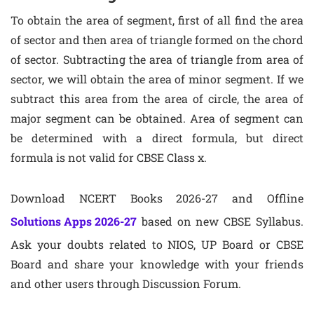
To obtain the area of segment, first of all find the area
of sector and then area of triangle formed on the chord
of sector. Subtracting the area of triangle from area of
sector, we will obtain the area of minor segment. If we
subtract this area from the area of circle, the area of
major segment can be obtained. Area of segment can
be determined with a direct formula, but direct
formula is not valid for CBSE Class x.
Download NCERT Books 2026-27 and Offline
Solutions Apps 2026-27
based on new CBSE Syllabus.
Ask your doubts related to NIOS, UP Board or CBSE
Board and share your knowledge with your friends
and other users through Discussion Forum.