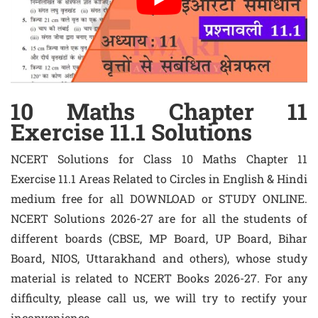
10 Maths Chapter 11
Exercise 11.1 Solutions
NCERT Solutions for Class 10 Maths Chapter 11
Exercise 11.1 Areas Related to Circles in English & Hindi
medium free for all DOWNLOAD or STUDY ONLINE.
NCERT Solutions 2026-27 are for all the students of
different boards (CBSE, MP Board, UP Board, Bihar
Board, NIOS, Uttarakhand and others), whose study
material is related to NCERT Books 2026-27. For any
difficulty, please call us, we will try to rectify your
inconvenience.