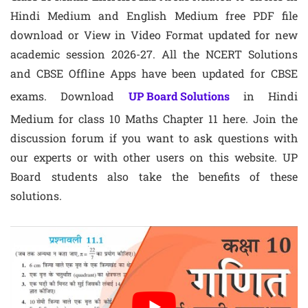
Hindi Medium and English Medium free PDF file
download or View in Video Format updated for new
academic session 2026-27. All the NCERT Solutions
and CBSE Offline Apps have been updated for CBSE
exams. Download
UP Board Solutions
in Hindi
Medium for class 10 Maths Chapter 11 here. Join the
discussion forum if you want to ask questions with
our experts or with other users on this website. UP
Board students also take the benefits of these
solutions.