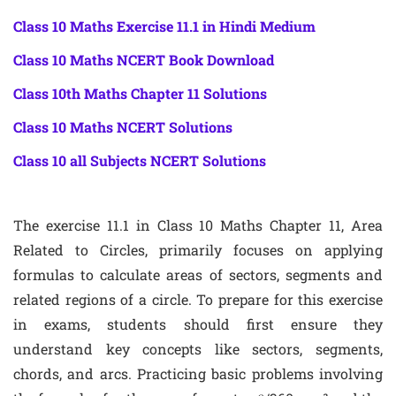
Class 10 Maths Exercise 11.1 in Hindi Medium
Class 10 Maths NCERT Book Download
Class 10th Maths Chapter 11 Solutions
Class 10 Maths NCERT Solutions
Class 10 all Subjects NCERT Solutions
The exercise 11.1 in Class 10 Maths Chapter 11, Area
Related to Circles, primarily focuses on applying
formulas to calculate areas of sectors, segments and
related regions of a circle. To prepare for this exercise
in exams, students should first ensure they
understand key concepts like sectors, segments,
chords, and arcs. Practicing basic problems involving