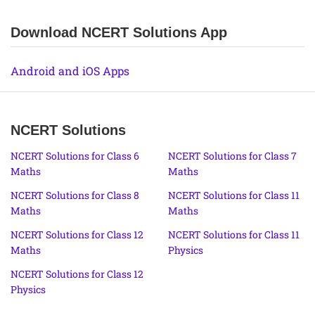
Download NCERT Solutions App
Android and iOS Apps
NCERT Solutions
NCERT Solutions for Class 6
NCERT Solutions for Class 7
Maths
Maths
NCERT Solutions for Class 8
NCERT Solutions for Class 11
Maths
Maths
NCERT Solutions for Class 12
NCERT Solutions for Class 11
Maths
Physics
NCERT Solutions for Class 12
Physics