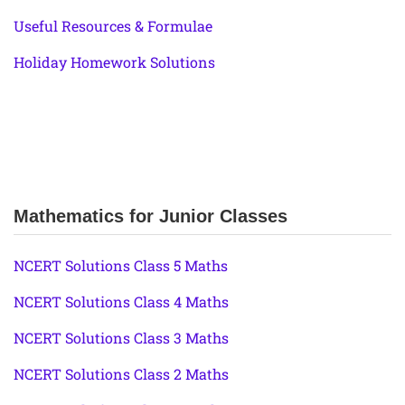
Useful Resources & Formulae
Holiday Homework Solutions
Mathematics for Junior Classes
NCERT Solutions Class 5 Maths
NCERT Solutions Class 4 Maths
NCERT Solutions Class 3 Maths
NCERT Solutions Class 2 Maths