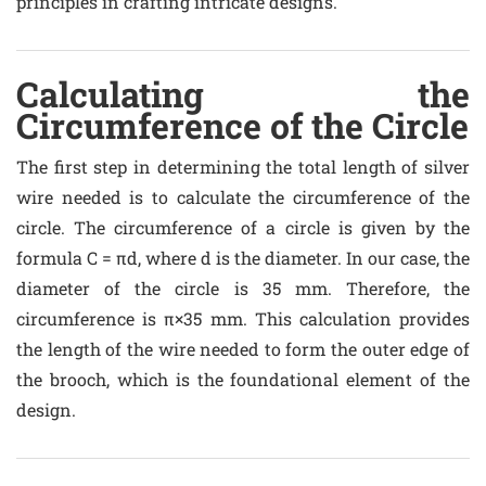
principles in crafting intricate designs.
Calculating the
Circumference of the Circle
The first step in determining the total length of silver
wire needed is to calculate the circumference of the
circle. The circumference of a circle is given by the
formula C = πd, where d is the diameter. In our case, the
diameter of the circle is 35 mm. Therefore, the
circumference is π×35 mm. This calculation provides
the length of the wire needed to form the outer edge of
the brooch, which is the foundational element of the
design.