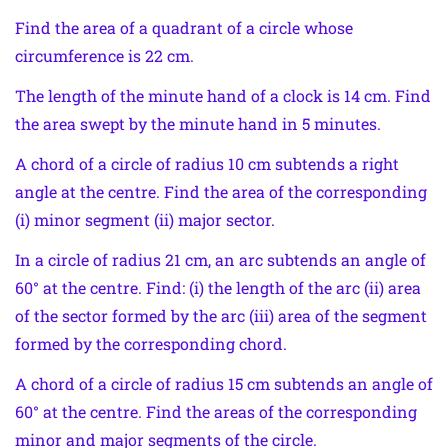
Find the area of a quadrant of a circle whose
circumference is 22 cm.
The length of the minute hand of a clock is 14 cm. Find
the area swept by the minute hand in 5 minutes.
A chord of a circle of radius 10 cm subtends a right
angle at the centre. Find the area of the corresponding
(i) minor segment (ii) major sector.
In a circle of radius 21 cm, an arc subtends an angle of
60° at the centre. Find: (i) the length of the arc (ii) area
of the sector formed by the arc (iii) area of the segment
formed by the corresponding chord.
A chord of a circle of radius 15 cm subtends an angle of
60° at the centre. Find the areas of the corresponding
minor and major segments of the circle.