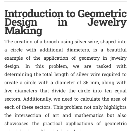
Introduction to Geometric
Design in Jewelry
Making
The creation of a brooch using silver wire, shaped into
a circle with additional diameters, is a beautiful
example of the application of geometry in jewelry
design. In this problem, we are tasked with
determining the total length of silver wire required to
create a circle with a diameter of 35 mm, along with
five diameters that divide the circle into ten equal
sectors. Additionally, we need to calculate the area of
each of these sectors. This problem not only highlights
the intersection of art and mathematics but also
showcases the practical applications of geometric