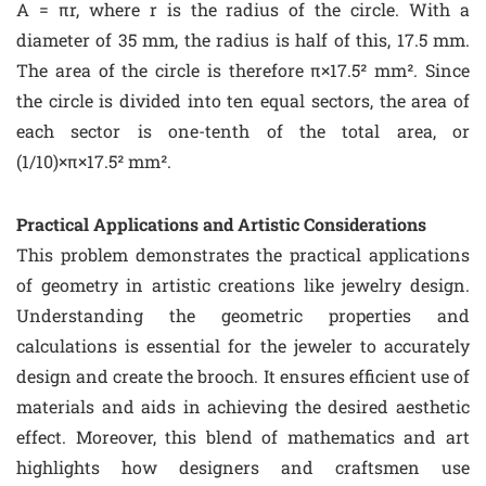
A = πr, where r is the radius of the circle. With a
diameter of 35 mm, the radius is half of this, 17.5 mm.
The area of the circle is therefore π×17.5² mm². Since
the circle is divided into ten equal sectors, the area of
each sector is one-tenth of the total area, or
(1/10)×π×17.5² mm².
Practical Applications and Artistic Considerations
This problem demonstrates the practical applications
of geometry in artistic creations like jewelry design.
Understanding the geometric properties and
calculations is essential for the jeweler to accurately
design and create the brooch. It ensures efficient use of
materials and aids in achieving the desired aesthetic
effect. Moreover, this blend of mathematics and art
highlights how designers and craftsmen use