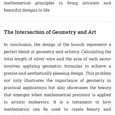
mathematical principles to bring intricate and
beautiful designs to life.
The Intersection of Geometry and Art
In conclusion, the design of the brooch represents a
perfect blend of geometry and artistry. Calculating the
total length of silver wire and the area of each sector
involves applying geometric formulas to achieve a
precise and aesthetically pleasing design. This problem
not only illustrates the importance of geometry in
practical applications but also showcases the beauty
that emerges when mathematical precision is applied
to artistic endeavors. It is a testament to how
mathematics can be used to create beauty and