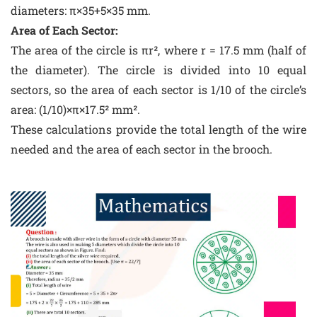
diameters: π×35+5×35 mm.
Area of Each Sector:
The area of the circle is πr², where r = 17.5 mm (half of
the diameter). The circle is divided into 10 equal
sectors, so the area of each sector is 1/10 of the circle’s
area: (1/10)×π×17.5² mm².
These calculations provide the total length of the wire
needed and the area of each sector in the brooch.