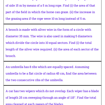
of side 15 m by means of a 5 m long rope. Find (i) the area of that
part of the field in which the horse can graze. (ii) the increase in
the grazing area if the rope were 10 m long instead of 5 m.
A brooch is made with silver wire in the form of a circle with
diameter 35 mm. The wire is also used in making 5 diameters
which divide the circle into 10 equal sectors. Find (i) the total
length of the silver wire required. (ii) the area of each sector of the
brooch.
An umbrella has 8 ribs which are equally spaced. Assuming
umbrella to be a flat circle of radius 45 cm, find the area between
the two consecutive ribs of the umbrella.
A car has two wipers which do not overlap. Each wiper has a blade
of length 25 cm sweeping through an angle of 115°. Find the total
area cleaned at each sweep of the blades.