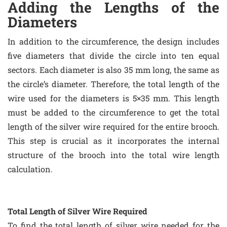
Adding the Lengths of the
Diameters
In addition to the circumference, the design includes
five diameters that divide the circle into ten equal
sectors. Each diameter is also 35 mm long, the same as
the circle’s diameter. Therefore, the total length of the
wire used for the diameters is 5×35 mm. This length
must be added to the circumference to get the total
length of the silver wire required for the entire brooch.
This step is crucial as it incorporates the internal
structure of the brooch into the total wire length
calculation.
Total Length of Silver Wire Required
To find the total length of silver wire needed for the