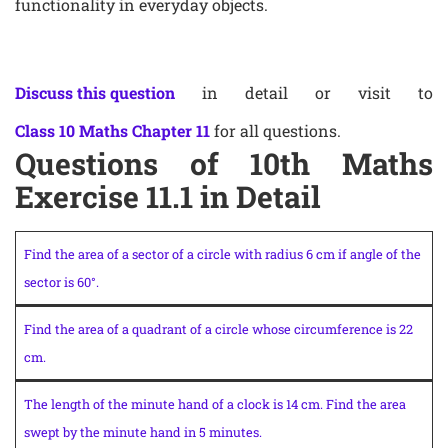
functionality in everyday objects.
Discuss this question
in detail or visit to
Class 10 Maths Chapter 11
for all questions.
Questions of 10th Maths
Exercise 11.1 in Detail
Find the area of a sector of a circle with radius 6 cm if angle of the
sector is 60°.
Find the area of a quadrant of a circle whose circumference is 22
cm.
The length of the minute hand of a clock is 14 cm. Find the area
swept by the minute hand in 5 minutes.