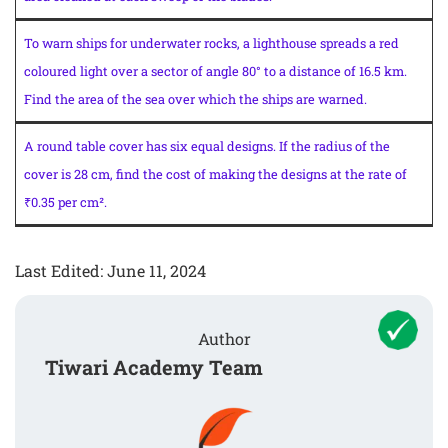
To warn ships for underwater rocks, a lighthouse spreads a red
coloured light over a sector of angle 80° to a distance of 16.5 km.
Find the area of the sea over which the ships are warned.
A round table cover has six equal designs. If the radius of the
cover is 28 cm, find the cost of making the designs at the rate of
₹0.35 per cm².
Last Edited: June 11, 2024
Author
Tiwari Academy Team