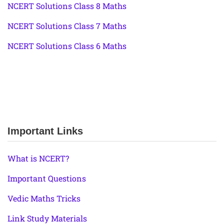
NCERT Solutions Class 8 Maths
NCERT Solutions Class 7 Maths
NCERT Solutions Class 6 Maths
Important Links
What is NCERT?
Important Questions
Vedic Maths Tricks
Link Study Materials