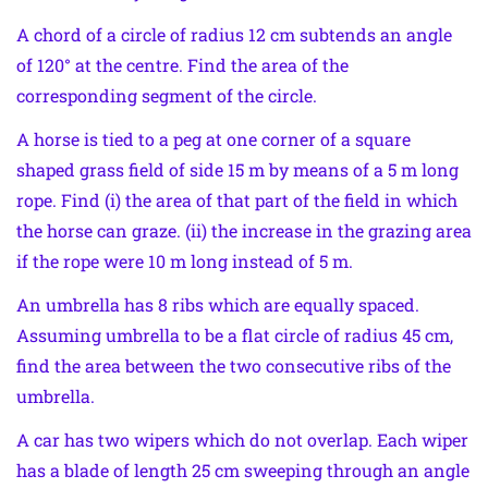
A chord of a circle of radius 12 cm subtends an angle
of 120° at the centre. Find the area of the
corresponding segment of the circle.
A horse is tied to a peg at one corner of a square
shaped grass field of side 15 m by means of a 5 m long
rope. Find (i) the area of that part of the field in which
the horse can graze. (ii) the increase in the grazing area
if the rope were 10 m long instead of 5 m.
An umbrella has 8 ribs which are equally spaced.
Assuming umbrella to be a flat circle of radius 45 cm,
find the area between the two consecutive ribs of the
umbrella.
A car has two wipers which do not overlap. Each wiper
has a blade of length 25 cm sweeping through an angle