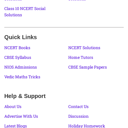
Class 10 NCERT Social
Solutions
Quick Links
NCERT Books
NCERT Solutions
CBSE Syllabus
Home Tutors
NIOS Admissions
CBSE Sample Papers
Vedic Maths Tricks
Help & Support
About Us
Contact Us
Advertise With Us
Discussion
Latest Blogs
Holiday Homework