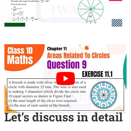
Let’s discuss in detail