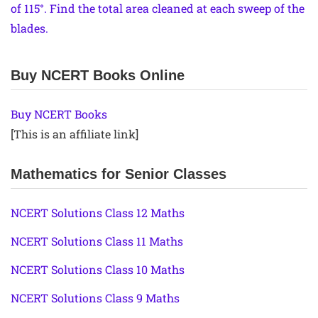
of 115°. Find the total area cleaned at each sweep of the
blades.
Buy NCERT Books Online
Buy NCERT Books
[This is an affiliate link]
Mathematics for Senior Classes
NCERT Solutions Class 12 Maths
NCERT Solutions Class 11 Maths
NCERT Solutions Class 10 Maths
NCERT Solutions Class 9 Maths