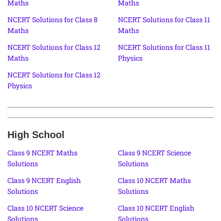
Maths
Maths
NCERT Solutions for Class 8
NCERT Solutions for Class 11
Maths
Maths
NCERT Solutions for Class 12
NCERT Solutions for Class 11
Maths
Physics
NCERT Solutions for Class 12
Physics
High School
Class 9 NCERT Maths
Class 9 NCERT Science
Solutions
Solutions
Class 9 NCERT English
Class 10 NCERT Maths
Solutions
Solutions
Class 10 NCERT Science
Class 10 NCERT English
Solutions
Solutions