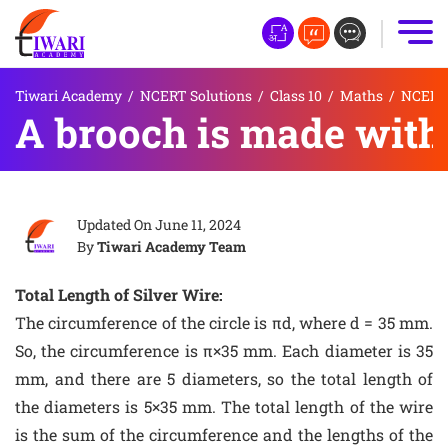
Tiwari Academy
/
NCERT Solutions
/
Class 10
/
Maths
/
NCERT S
A brooch is made with s
Updated On
June 11, 2024
By
Tiwari Academy Team
Total Length of Silver Wire:
The circumference of the circle is πd, where d = 35 mm.
So, the circumference is π×35 mm. Each diameter is 35
mm, and there are 5 diameters, so the total length of
the diameters is 5×35 mm. The total length of the wire
is the sum of the circumference and the lengths of the