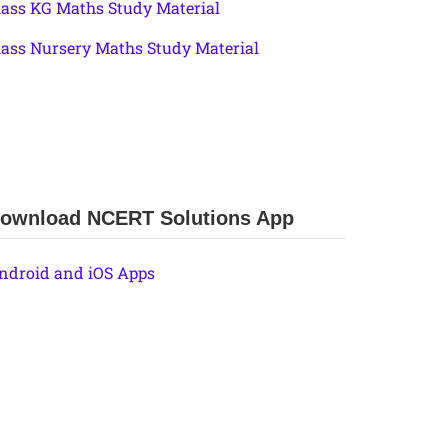
lass KG Maths Study Material
lass Nursery Maths Study Material
ownload NCERT Solutions App
ndroid and iOS Apps