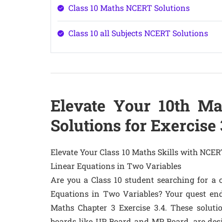
Class 10 Maths NCERT Solutions
Class 10 all Subjects NCERT Solutions
Elevate Your 10th Ma
Solutions for Exercise 
Elevate Your Class 10 Maths Skills with NCERT
Linear Equations in Two Variables
Are you a Class 10 student searching for a 
Equations in Two Variables? Your quest end
Maths Chapter 3 Exercise 3.4. These soluti
boards like UP Board and MP Board, are de