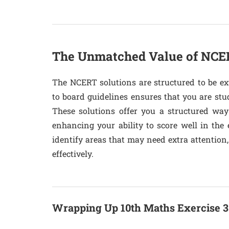
The Unmatched Value of NCER
The NCERT solutions are structured to be ex
to board guidelines ensures that you are stu
These solutions offer you a structured way
enhancing your ability to score well in the 
identify areas that may need extra attention
effectively.
Wrapping Up 10th Maths Exercise 3