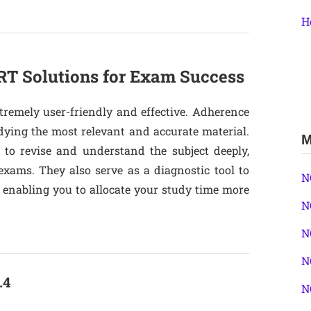
H
T Solutions for Exam Success
tremely user-friendly and effective. Adherence
dying the most relevant and accurate material.
M
 to revise and understand the subject deeply,
exams. They also serve as a diagnostic tool to
N
, enabling you to allocate your study time more
N
N
N
.4
N