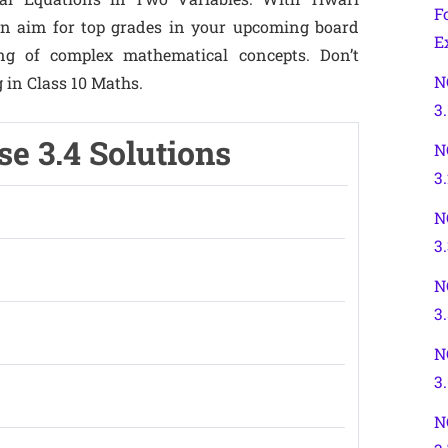
F
can aim for top grades in your upcoming board
E
g of complex mathematical concepts. Don’t
N
g in Class 10 Maths.
3.
se 3.4 Solutions
N
3
N
3
N
3.
N
3
N