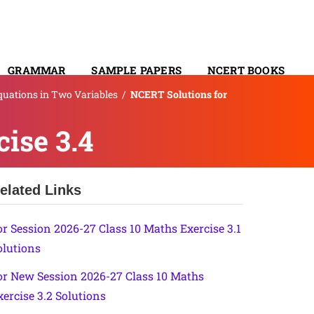
GRAMMAR
SAMPLE PAPERS
NCERT BOOKS
Equations in Two Variables
/
NCERT Solutions for
CONTACT
ise 3.4
elated Links
or Session 2026-27 Class 10 Maths Exercise 3.1
olutions
or New Session 2026-27 Class 10 Maths
xercise 3.2 Solutions