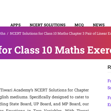
APPS
NCERT SOLUTIONS
MCQ
NEWS
ths
/
NCERT Solutions for Class 10 Maths Chapter 3 Pair of Linear 
SYLLABUS
or Class 10 Maths Exerc
R
F
S
 Tiwari Academy’s NCERT Solutions for Chapter
glish mediums. Specifically designed to cater to
F
uding State Board, UP Board, and MP Board, our
E
ear Equations in Two Variables. With Tiwari