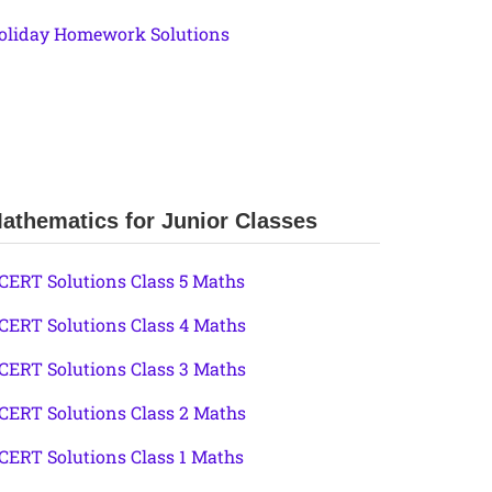
oliday Homework Solutions
athematics for Junior Classes
CERT Solutions Class 5 Maths
CERT Solutions Class 4 Maths
CERT Solutions Class 3 Maths
CERT Solutions Class 2 Maths
CERT Solutions Class 1 Maths