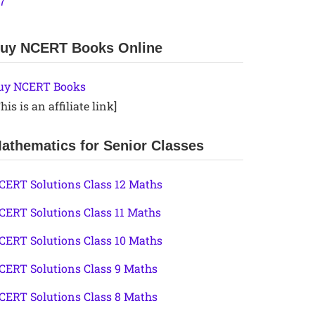
.7
uy NCERT Books Online
uy NCERT Books
his is an affiliate link]
athematics for Senior Classes
CERT Solutions Class 12 Maths
CERT Solutions Class 11 Maths
CERT Solutions Class 10 Maths
CERT Solutions Class 9 Maths
CERT Solutions Class 8 Maths