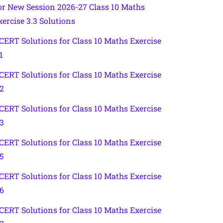
or New Session 2026-27 Class 10 Maths
xercise 3.3 Solutions
CERT Solutions for Class 10 Maths Exercise
1
CERT Solutions for Class 10 Maths Exercise
.2
CERT Solutions for Class 10 Maths Exercise
.3
CERT Solutions for Class 10 Maths Exercise
5
CERT Solutions for Class 10 Maths Exercise
.6
CERT Solutions for Class 10 Maths Exercise