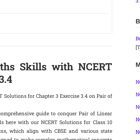
3
B
B
[T
ths Skills with NCERT
M
3.4
N
N
 Solutions for Chapter 3 Exercise 3.4 on Pair of
N
comprehensive guide to conquer Pair of Linear
N
s here with our NCERT Solutions for Class 10
ons, which align with CBSE and various state
N
signed to make complex mathematical concepts