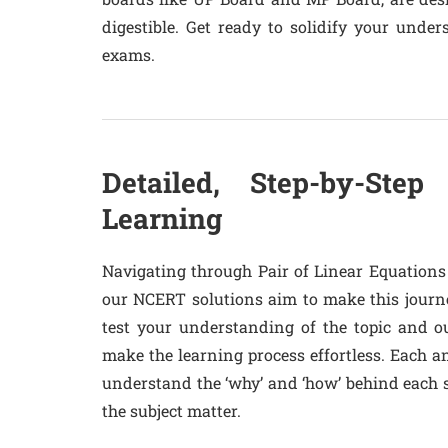
digestible. Get ready to solidify your und
exams.
Detailed, Step-by-Step 
Learning
Navigating through Pair of Linear Equations
our NCERT solutions aim to make this journe
test your understanding of the topic and o
make the learning process effortless. Each a
understand the ‘why’ and ‘how’ behind each 
the subject matter.