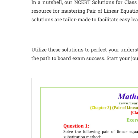
In a nutshell, our NCERT Solutions for Class
resource for mastering Pair of Linear Equatio
solutions are tailor-made to facilitate easy l
Utilize these solutions to perfect your under
the path to board exam success. Start your j