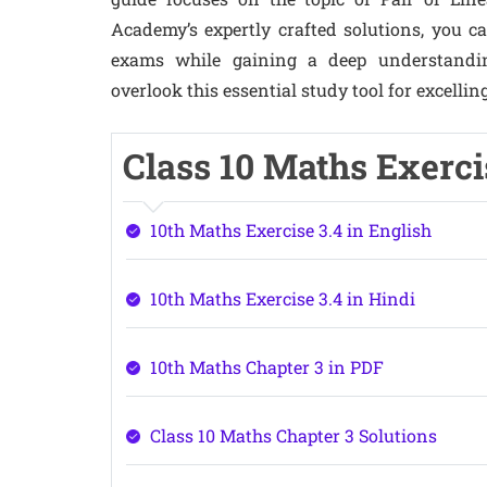
Academy’s expertly crafted solutions, you 
exams while gaining a deep understandin
overlook this essential study tool for excellin
Class 10 Maths Exerci
10th Maths Exercise 3.4 in English
10th Maths Exercise 3.4 in Hindi
10th Maths Chapter 3 in PDF
Class 10 Maths Chapter 3 Solutions