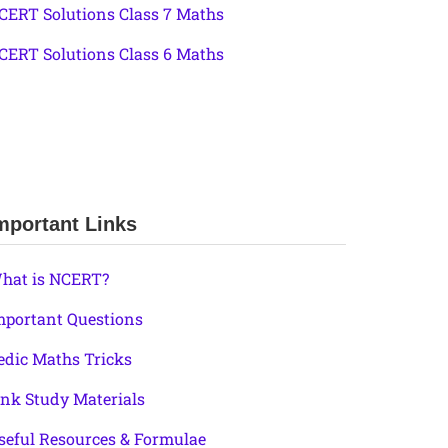
CERT Solutions Class 7 Maths
CERT Solutions Class 6 Maths
mportant Links
hat is NCERT?
mportant Questions
edic Maths Tricks
ink Study Materials
seful Resources & Formulae