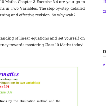
 10 Maths Chapter 3 Exercise 3.4 are your go-to
C
ns in Two Variables. The step-by-step, detailed
C
earning and effective revision. So why wait?
standing of linear equations and set yourself on
ourney towards mastering Class 10 Maths today!
D
A