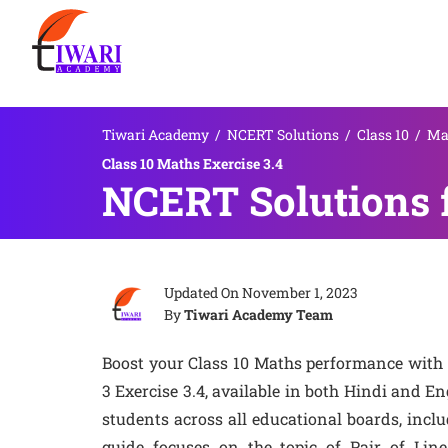
Tiwari Academy
/
NCERT Solutions
/
Class 10
/
Ma
Class 10 Maths Exercise 3.4
NCERT Solutions f
Updated On
November 1, 2023
By
Tiwari Academy Team
Boost your Class 10 Maths performance with
3 Exercise 3.4, available in both Hindi and En
students across all educational boards, incl
guide focuses on the topic of Pair of Lin