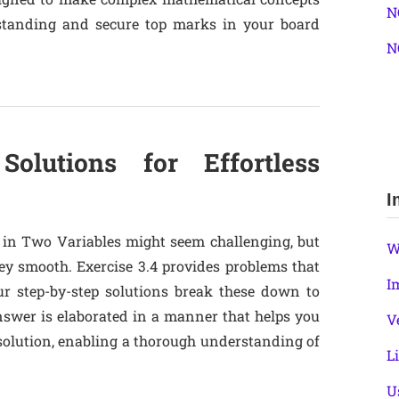
N
erstanding and secure top marks in your board
N
Solutions for Effortless
I
 in Two Variables might seem challenging, but
W
y smooth. Exercise 3.4 provides problems that
I
ur step-by-step solutions break these down to
nswer is elaborated in a manner that helps you
V
solution, enabling a thorough understanding of
L
U