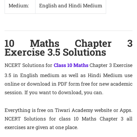
Medium:
English and Hindi Medium
10 Maths Chapter 3
Exercise 3.5 Solutions
NCERT Solutions for
Class 10 Maths
Chapter 3 Exercise
3.5 in English medium as well as Hindi Medium use
online or download in PDF form free for new academic
session. If you want to download, you can.
Everything is free on Tiwari Academy website or Apps.
NCERT Solutions for class 10 Maths Chapter 3 all
exercises are given at one place.