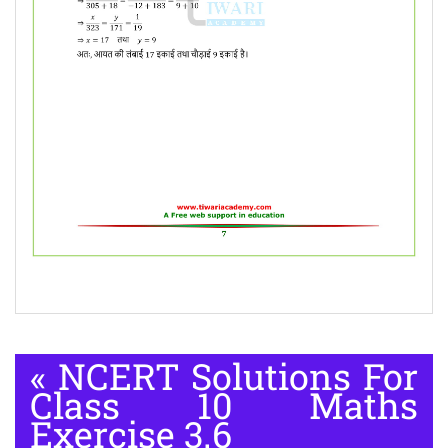
«
NCERT Solutions For
Class 10 Maths
Exercise 3.6