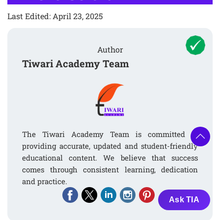
Last Edited: April 23, 2025
Author
Tiwari Academy Team
The Tiwari Academy Team is committed to
providing accurate, updated and student-friendly
educational content. We believe that success
comes through consistent learning, dedication
and practice.
Ask TIA