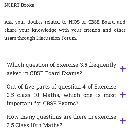
NCERT Books.
Ask your doubts related to NIOS or CBSE Board and
share your knowledge with your friends and other
users through Discussion Forum.
Which question of Exercise 3.5 frequently
asked in CBSE Board Exams?
Out of five parts of question 4 of Exercise
3.5 class 10 Maths, which one is most
important for CBSE Exams?
How many questions are there in exercise
3.5 Class 10th Maths?