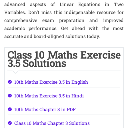
advanced aspects of Linear Equations in Two
Variables. Don’t miss this indispensable resource for
comprehensive exam preparation and improved
academic performance. Get ahead with the most
accurate and board-aligned solutions today.
Class 10 Maths Exercise
3.5 Solutions
10th Maths Exercise 3.5 in English
10th Maths Exercise 3.5 in Hindi
10th Maths Chapter 3 in PDF
Class 10 Maths Chapter 3 Solutions