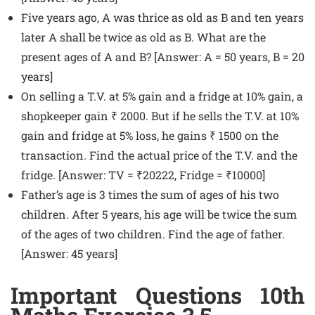
Five years ago, A was thrice as old as B and ten years
later A shall be twice as old as B. What are the
present ages of A and B? [Answer: A = 50 years, B = 20
years]
On selling a T.V. at 5% gain and a fridge at 10% gain, a
shopkeeper gain ₹ 2000. But if he sells the T.V. at 10%
gain and fridge at 5% loss, he gains ₹ 1500 on the
transaction. Find the actual price of the T.V. and the
fridge. [Answer: TV = ₹20222, Fridge = ₹10000]
Father’s age is 3 times the sum of ages of his two
children. After 5 years, his age will be twice the sum
of the ages of two children. Find the age of father.
[Answer: 45 years]
Important Questions 10th