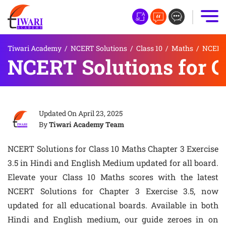
Tiwari Academy
/
NCERT Solutions
/
Class 10
/
Maths
/
NCERT S
NCERT Solutions for C
Updated On
April 23, 2025
By
Tiwari Academy Team
NCERT Solutions for Class 10 Maths Chapter 3 Exercise
3.5 in Hindi and English Medium updated for all board.
Elevate your Class 10 Maths scores with the latest
NCERT Solutions for Chapter 3 Exercise 3.5, now
updated for all educational boards. Available in both
Hindi and English medium, our guide zeroes in on