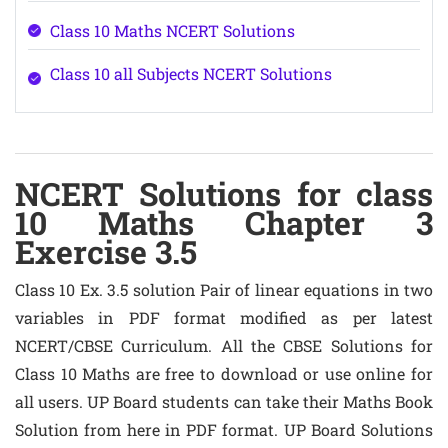
Class 10 Maths NCERT Solutions
Class 10 all Subjects NCERT Solutions
NCERT Solutions for class
10 Maths Chapter 3
Exercise 3.5
Class 10 Ex. 3.5 solution Pair of linear equations in two
variables in PDF format modified as per latest
NCERT/CBSE Curriculum. All the CBSE Solutions for
Class 10 Maths are free to download or use online for
all users. UP Board students can take their Maths Book
Solution from here in PDF format. UP Board Solutions