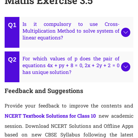
Maths Exercise 3.5
Is it compulsory to use Cross-
Multiplication Method to solve system of
linear equations?
For which values of p does the pair of
equations 4x + py + 8 = 0, 2x + 2y + 2 = 0
has unique solution?
Feedback and Suggestions
Provide your feedback to improve the contents and
NCERT Textbook Solutions for Class 10
new academic
session. Download NCERT Solutions and Offline Apps
based on new CBSE Syllabus following the latest