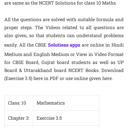
are same as the NCERT Solutions for class 10 Maths.
All the questions are solved with suitable formula and
proper steps. The Videos related to all questions are
also given, so that students can understand problems
easily. All the CBSE
Solutions apps
are online in Hindi
Medium and English Medium or View in Video Format
for CBSE Board, Gujrat board students as well as UP
Board & Uttarakhand board NCERT Books. Download
(Exercise 3.5) here in PDF or use online given here.
Class: 10
Mathematics
Chapter 3:
Exercise 3.5