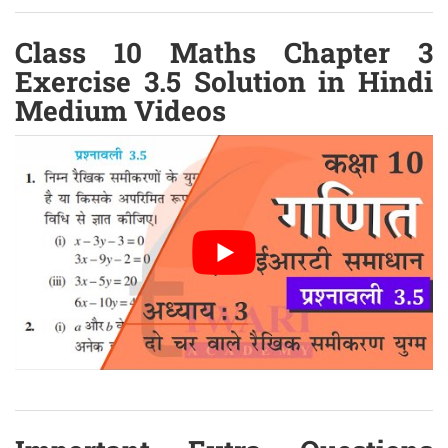
Class 10 Maths Chapter 3
Exercise 3.5 Solution in Hindi
Medium Videos