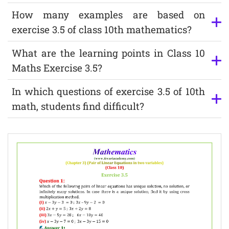
How many examples are based on
exercise 3.5 of class 10th mathematics?
What are the learning points in Class 10
Maths Exercise 3.5?
In which questions of exercise 3.5 of 10th
math, students find difficult?