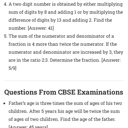
A two digit number is obtained by either multiplying
sum of digits by 8 and adding 1 or by multiplying the
difference of digits by 13 and adding 2. Find the
number. [Answer: 41]
The sum of the numerator and denominator of a
fraction is 4 more than twice the numerator. If the
numerator and denominator are increased by 3, they
are in the ratio 2:3. Determine the fraction. [Answer:
5/9]
Questions From CBSE Examinations
Father’s age is three times the sum of ages of his two
children. After 5 years his age will be twice the sum
of ages of two children. Find the age of the father.
[Answer: 45 years]