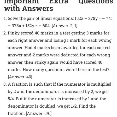
Important Extra Questions
with Answers
Solve the pair of linear equations: 152x – 378y = – 74;
– 378x + 152y = – 604. [Answer: 2, 1]
Pinky scored 40 marks in a test getting 3 marks for
each right answer and losing 1 mark for each wrong
answer. Had 4 marks been awarded for each correct
answer and 2 marks were deducted for each wrong
answer, then Pinky again would have scored 40
marks. How many questions were there in the test?
[Answer: 40]
A fraction is such that if the numerator is multiplied
by 2 and the denominator is increased by 2, we get
5/4. But if the numerator is increased by 1 and the
denominator is doubled, we get 1/2. Find the
fraction. [Answer: 5/6]