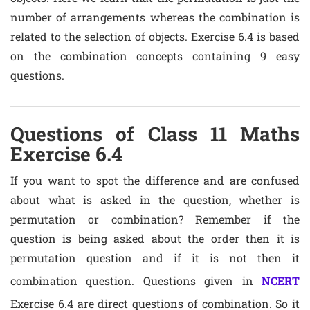
number of arrangements whereas the combination is
related to the selection of objects. Exercise 6.4 is based
on the combination concepts containing 9 easy
questions.
Questions of Class 11 Maths
Exercise 6.4
If you want to spot the difference and are confused
about what is asked in the question, whether is
permutation or combination? Remember if the
question is being asked about the order then it is
permutation question and if it is not then it
combination question. Questions given in
NCERT
Exercise 6.4 are direct questions of combination. So it