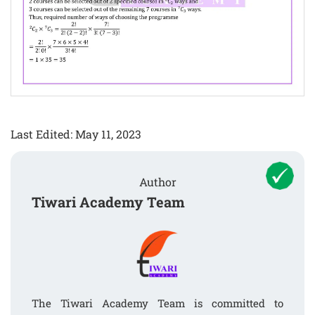
Last Edited: May 11, 2023
Author
Tiwari Academy Team
The Tiwari Academy Team is committed to