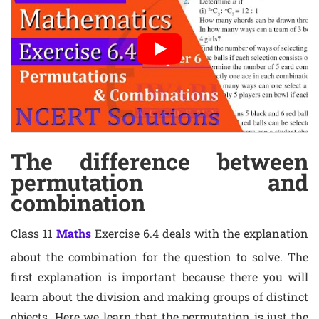
The difference between
permutation and
combination
Class 11
Maths
Exercise 6.4 deals with the explanation
about the combination for the question to solve. The
first explanation is important because there you will
learn about the division and making groups of distinct
objects. Here we learn that the permutation is just the