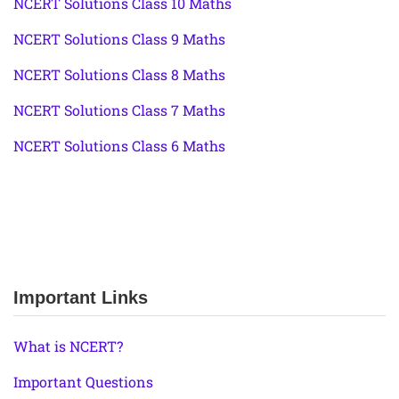
NCERT Solutions Class 10 Maths
NCERT Solutions Class 9 Maths
NCERT Solutions Class 8 Maths
NCERT Solutions Class 7 Maths
NCERT Solutions Class 6 Maths
Important Links
What is NCERT?
Important Questions