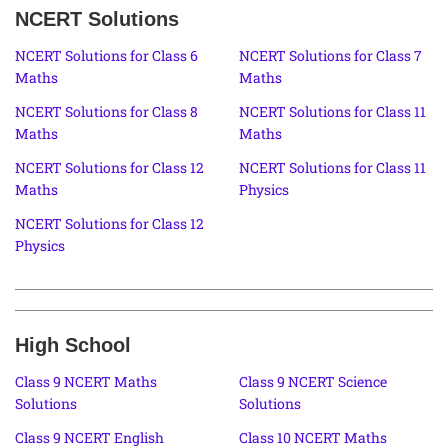
NCERT Solutions
NCERT Solutions for Class 6
NCERT Solutions for Class 7
Maths
Maths
NCERT Solutions for Class 8
NCERT Solutions for Class 11
Maths
Maths
NCERT Solutions for Class 12
NCERT Solutions for Class 11
Maths
Physics
NCERT Solutions for Class 12
Physics
High School
Class 9 NCERT Maths
Class 9 NCERT Science
Solutions
Solutions
Class 9 NCERT English
Class 10 NCERT Maths