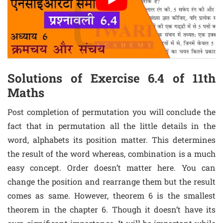
Solutions of Exercise 6.4 of 11th
Maths
Post completion of permutation you will conclude the
fact that in permutation all the little details in the
word, alphabets its position matter. This determines
the result of the word whereas, combination is a much
easy concept. Order doesn’t matter here. You can
change the position and rearrange them but the result
comes as same. However, theorem 6 is the smallest
theorem in the chapter 6. Though it doesn’t have its