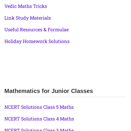
Vedic Maths Tricks
Link Study Materials
Useful Resources & Formulae
Holiday Homework Solutions
Mathematics for Junior Classes
NCERT Solutions Class 5 Maths
NCERT Solutions Class 4 Maths
NCERT Solutions Class 3 Maths