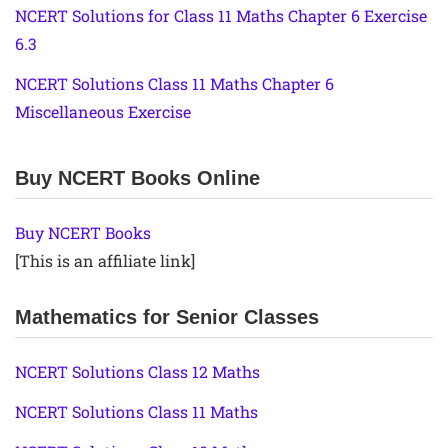
NCERT Solutions for Class 11 Maths Chapter 6 Exercise
6.3
NCERT Solutions Class 11 Maths Chapter 6
Miscellaneous Exercise
Buy NCERT Books Online
Buy NCERT Books
[This is an affiliate link]
Mathematics for Senior Classes
NCERT Solutions Class 12 Maths
NCERT Solutions Class 11 Maths