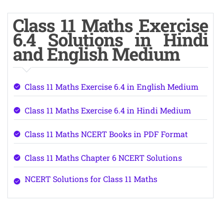
Class 11 Maths Exercise
6.4 Solutions in Hindi
and English Medium
Class 11 Maths Exercise 6.4 in English Medium
Class 11 Maths Exercise 6.4 in Hindi Medium
Class 11 Maths NCERT Books in PDF Format
Class 11 Maths Chapter 6 NCERT Solutions
NCERT Solutions for Class 11 Maths