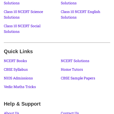
Solutions
Solutions
Class 10 NCERT Science
Class 10 NCERT English
Solutions
Solutions
Class 10 NCERT Social
Solutions
Quick Links
NCERT Books
NCERT Solutions
CBSE Syllabus
Home Tutors
NIOS Admissions
CBSE Sample Papers
Vedic Maths Tricks
Help & Support
About Us
Contact Us