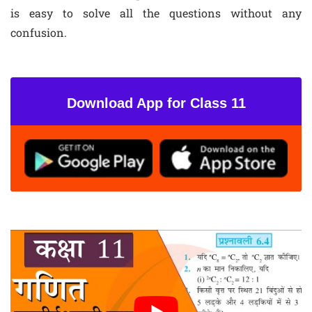
is easy to solve all the questions without any
confusion.
Download App for Class 11