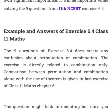
own significant importance. It will be important while
solving the 9 questions from
11th NCERT
exercise 6.4.
Example and Answers of Exercise 6.4 Class
11 Maths
The 9 questions of Exercise 6.4 does create any
confusion about permutation or combination. The
exercise is directly related to combination only.
Comparison between permutation and combination
along with the use of theorem is given in last exercise
of Class 11 Maths chapter 6.
The question might look intimidating but once you