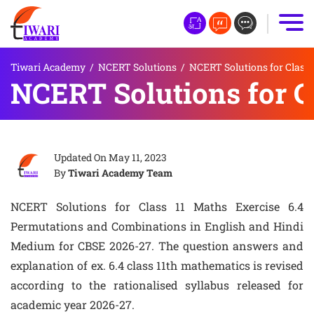
Tiwari Academy
/
NCERT Solutions
/
NCERT Solutions for Class 
NCERT Solutions for Cl
Updated On
May 11, 2023
By
Tiwari Academy Team
NCERT Solutions for Class 11 Maths Exercise 6.4
Permutations and Combinations in English and Hindi
Medium for CBSE 2026-27. The question answers and
explanation of ex. 6.4 class 11th mathematics is revised
according to the rationalised syllabus released for
academic year 2026-27.