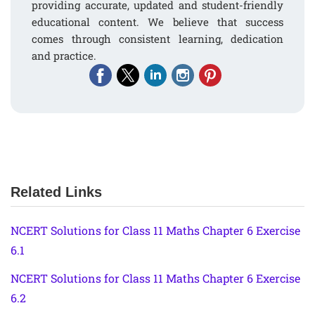
providing accurate, updated and student-friendly
educational content. We believe that success
comes through consistent learning, dedication
and practice.
Related Links
NCERT Solutions for Class 11 Maths Chapter 6 Exercise
6.1
NCERT Solutions for Class 11 Maths Chapter 6 Exercise
6.2