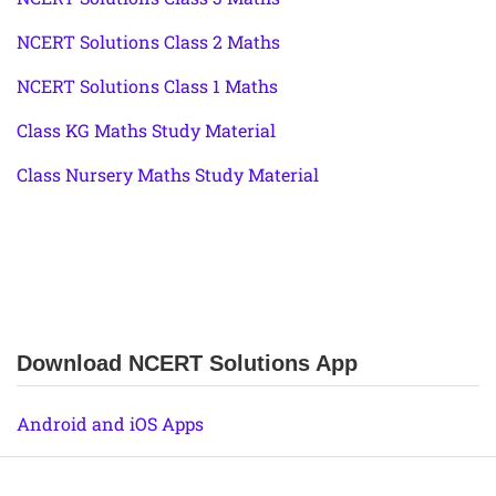
NCERT Solutions Class 2 Maths
NCERT Solutions Class 1 Maths
Class KG Maths Study Material
Class Nursery Maths Study Material
Download NCERT Solutions App
Android and iOS Apps