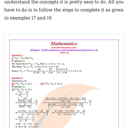
understand the concepts it is pretty easy to do. All you
have to do is to follow the steps to complete it as given
in examples 17 and 19.