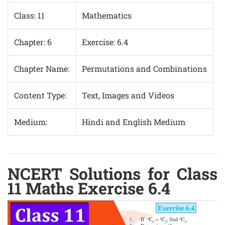
Class: 11
Mathematics
Chapter: 6
Exercise: 6.4
Chapter Name:
Permutations and Combinations
Content Type:
Text, Images and Videos
Medium:
Hindi and English Medium
NCERT Solutions for Class
11 Maths Exercise 6.4