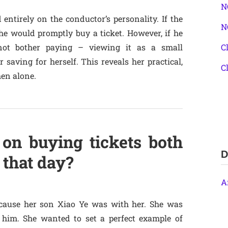
N
entirely on the conductor’s personality. If the
N
he would promptly buy a ticket. However, if he
not bother paying – viewing it as a small
C
saving for herself. This reveals her practical,
C
en alone.
 on buying tickets both
D
 that day?
A
ecause her son Xiao Ye was with her. She was
 him. She wanted to set a perfect example of