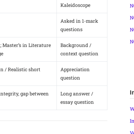
Kaleidoscope
N
N
Asked in 1-mark
questions
N
N
; Master’s in Literature
Background /
ge
context question
 / Realistic short
Appreciation
question
I
integrity, gap between
Long answer /
essay question
W
I
V