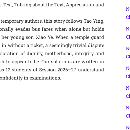
 Text, Talking about the Text, Appreciation and
N
C
temporary authors, this story follows Tao Ying,
N
onally evades bus fares when alone but holds
C
 of her young son Xiao Ye. When a temple guard
 in without a ticket, a seemingly trivial dispute
N
oration of dignity, motherhood, integrity and
C
to appear to be. Our solutions are written in
N
ass 12 students of Session 2026–27 understand
C
onfidently in examinations.
N
C
N
C
N