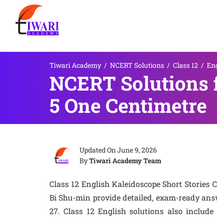
Tiwari Academy
/
NCERT Solutions
/
Class 12
/
En
NCERT Solutions f
5 One Centimetre
Updated On
June 9, 2026
By
Tiwari Academy Team
Class 12 English Kaleidoscope Short Stories
Bi Shu-min provide detailed, exam-ready answ
27. Class 12 English solutions also include