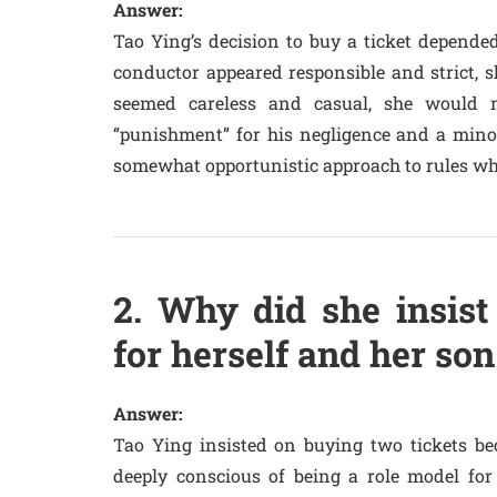
Answer:
Tao Ying’s decision to buy a ticket depended 
conductor appeared responsible and strict, s
seemed careless and casual, she would 
“punishment” for his negligence and a minor 
somewhat opportunistic approach to rules wh
2. Why did she insist
for herself and her son
Answer:
Tao Ying insisted on buying two tickets b
deeply conscious of being a role model for