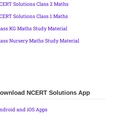
CERT Solutions Class 2 Maths
CERT Solutions Class 1 Maths
lass KG Maths Study Material
lass Nursery Maths Study Material
ownload NCERT Solutions App
ndroid and iOS Apps