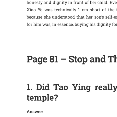
honesty and dignity in front of her child. Ev
Xiao Ye was technically 1 cm short of the t
because she understood that her son’s self-e
for him was, in essence, buying his dignity fo
Page 81 – Stop and T
1. Did Tao Ying really
temple?
Answer: