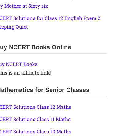
y Mother at Sixty six
CERT Solutions for Class 12 English Poem 2
eeping Quiet
uy NCERT Books Online
uy NCERT Books
his is an affiliate link]
athematics for Senior Classes
CERT Solutions Class 12 Maths
CERT Solutions Class 11 Maths
CERT Solutions Class 10 Maths