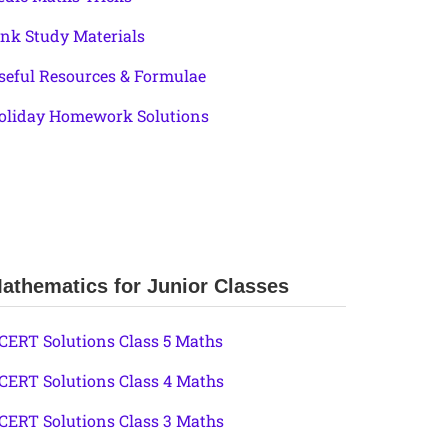
ink Study Materials
seful Resources & Formulae
oliday Homework Solutions
athematics for Junior Classes
CERT Solutions Class 5 Maths
CERT Solutions Class 4 Maths
CERT Solutions Class 3 Maths