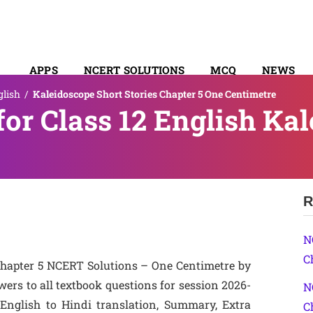
APPS
NCERT SOLUTIONS
MCQ
NEWS
glish
/
Kaleidoscope Short Stories Chapter 5 One Centimetre
SYLLABUS
or Class 12 English Ka
R
N
C
 Chapter 5 NCERT Solutions – One Centimetre by
ers to all textbook questions for session 2026-
N
 English to Hindi translation, Summary, Extra
C