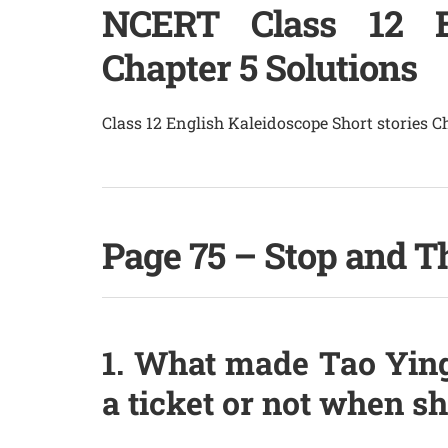
NCERT Class 12 En
Chapter 5 Solutions
Class 12 English Kaleidoscope Short stories 
Page 75 – Stop and T
1. What made Tao Ying
a ticket or not when s