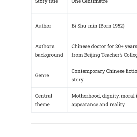
Story title
One Centimetre
Author
Bi Shu-min (Born 1952)
Author’s
Chinese doctor for 20+ years
background
from Beijing Teacher’s Colle
Contemporary Chinese fiction
Genre
story
Central
Motherhood, dignity, moral 
theme
appearance and reality