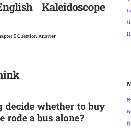
glish Kaleidoscope
L
U
H
Chapter 5 Question Answer
hink
M
N
 decide whether to buy
N
he rode a bus alone?
N