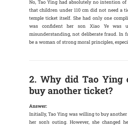
No, Tao Ying had absolutely no intention of 
that children under 110 cm did not need a tic
temple ticket itself. She had only one compl
was confident her son Xiao Ye was un
misunderstanding, not deliberate fraud. In f
be a woman of strong moral principles, especia
2. Why did Tao Ying c
buy another ticket?
Answer:
Initially, Tao Ying was willing to buy another 
her son’s outing. However, she changed 