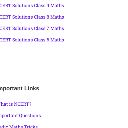
CERT Solutions Class 9 Maths
CERT Solutions Class 8 Maths
CERT Solutions Class 7 Maths
CERT Solutions Class 6 Maths
mportant Links
hat is NCERT?
mportant Questions
edic Maths Tricks