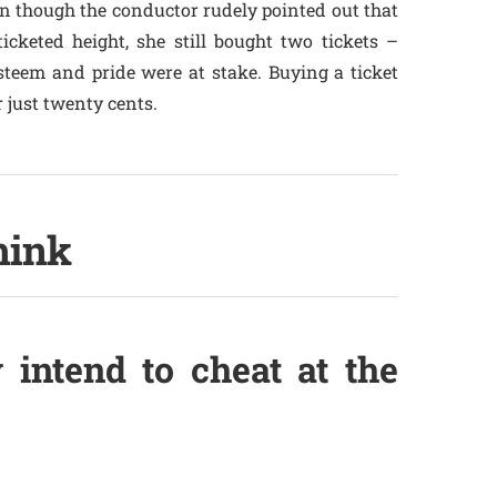
en though the conductor rudely pointed out that
icketed height, she still bought two tickets –
steem and pride were at stake. Buying a ticket
r just twenty cents.
hink
 intend to cheat at the