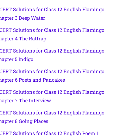
CERT Solutions for Class 12 English Flamingo
hapter 3 Deep Water
CERT Solutions for Class 12 English Flamingo
hapter 4 The Rattrap
CERT Solutions for Class 12 English Flamingo
hapter 5 Indigo
CERT Solutions for Class 12 English Flamingo
hapter 6 Poets and Pancakes
CERT Solutions for Class 12 English Flamingo
hapter 7 The Interview
CERT Solutions for Class 12 English Flamingo
hapter 8 Going Places
CERT Solutions for Class 12 English Poem 1