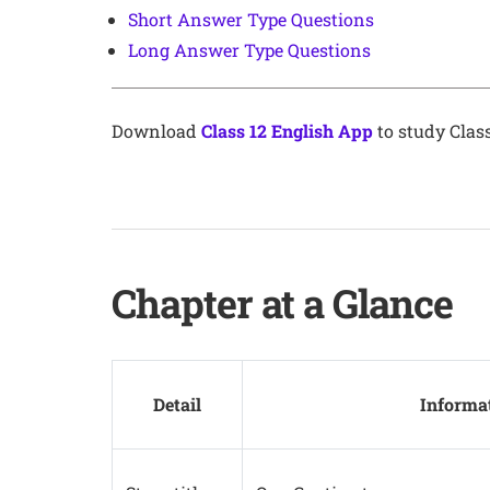
Short Answer Type Questions
Long Answer Type Questions
Download
Class 12 English App
to study Class
Chapter at a Glance
Detail
Informa