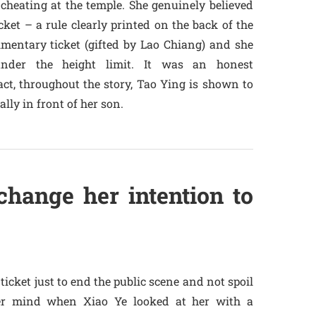
cheating at the temple. She genuinely believed
ket – a rule clearly printed on the back of the
imentary ticket (gifted by Lao Chiang) and she
der the height limit. It was an honest
act, throughout the story, Tao Ying is shown to
lly in front of her son.
hange her intention to
ticket just to end the public scene and not spoil
her mind when Xiao Ye looked at her with a