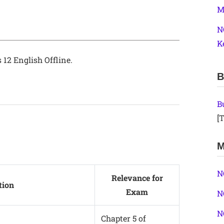
M
N
K
 12 English Offline.
B
B
[T
M
N
Relevance for
tion
Exam
N
N
Chapter 5 of