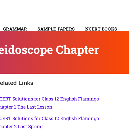
GRAMMAR
SAMPLE PAPERS
NCERT BOOKS
CONTACT
leidoscope Chapter
elated Links
CERT Solutions for Class 12 English Flamingo
hapter 1 The Last Lesson
CERT Solutions for Class 12 English Flamingo
hapter 2 Lost Spring