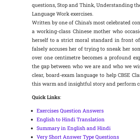
questions, Stop and Think, Understanding the
Language Work exercises.
Written by one of China’s most celebrated con
a working-class Chinese mother who occasi
herself to a strict moral standard in front
falsely accuses her of trying to sneak her son
over one centimetre becomes a profound expl
the gap between who we are and who we wish 
clear, board-exam language to help CBSE Cl
this warm and insightful story and perform c
Quick Links
:
Exercises Question Answers
English to Hindi Translation
Summary in English and Hindi
Very Short Answer Type Questions