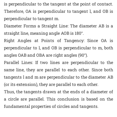
is perpendicular to the tangent at the point of contact.
Therefore, OA is perpendicular to tangent l, and OB is
perpendicular to tangent m.
Diameter Forms a Straight Line: The diameter AB is a
straight line, meaning angle AOB is 180°.
Right Angles at Points of Tangency: Since OA is
perpendicular to l, and OB is perpendicular to m, both
angles OAB and OBA are right angles (90°).
Parallel Lines: If two lines are perpendicular to the
same line, they are parallel to each other. Since both
tangents l and m are perpendicular to the diameter AB
(or its extension), they are parallel to each other.
Thus, the tangents drawn at the ends of a diameter of
a circle are parallel. This conclusion is based on the
fundamental properties of circles and tangents.