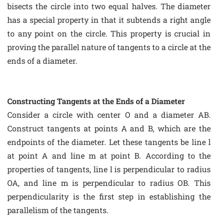
bisects the circle into two equal halves. The diameter
has a special property in that it subtends a right angle
to any point on the circle. This property is crucial in
proving the parallel nature of tangents to a circle at the
ends of a diameter.
Constructing Tangents at the Ends of a Diameter
Consider a circle with center O and a diameter AB.
Construct tangents at points A and B, which are the
endpoints of the diameter. Let these tangents be line l
at point A and line m at point B. According to the
properties of tangents, line l is perpendicular to radius
OA, and line m is perpendicular to radius OB. This
perpendicularity is the first step in establishing the
parallelism of the tangents.