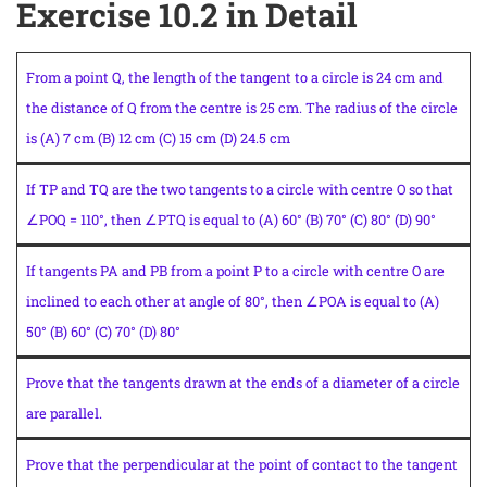
Exercise 10.2 in Detail
From a point Q, the length of the tangent to a circle is 24 cm and
the distance of Q from the centre is 25 cm. The radius of the circle
is (A) 7 cm (B) 12 cm (C) 15 cm (D) 24.5 cm
If TP and TQ are the two tangents to a circle with centre O so that
∠POQ = 110°, then ∠PTQ is equal to (A) 60° (B) 70° (C) 80° (D) 90°
If tangents PA and PB from a point P to a circle with centre O are
inclined to each other at angle of 80°, then ∠POA is equal to (A)
50° (B) 60° (C) 70° (D) 80°
Prove that the tangents drawn at the ends of a diameter of a circle
are parallel.
Prove that the perpendicular at the point of contact to the tangent