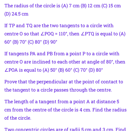
The radius of the circle is (A) 7 cm (B) 12 cm (C) 15 cm
(D) 24.5 cm
If TP and TQ are the two tangents to a circle with
centre O so that ∠POQ = 110°, then ∠PTQ is equal to (A)
60° (B) 70° (C) 80° (D) 90°
If tangents PA and PB from a point P to a circle with
centre O are inclined to each other at angle of 80°, then
∠POA is equal to (A) 50° (B) 60° (C) 70° (D) 80°
Prove that the perpendicular at the point of contact to
the tangent to a circle passes through the centre.
The length of a tangent from a point A at distance 5
cm from the centre of the circle is 4 cm. Find the radius
of the circle.
Two concentric circles are of radii 5 cm and 3 cm. Find