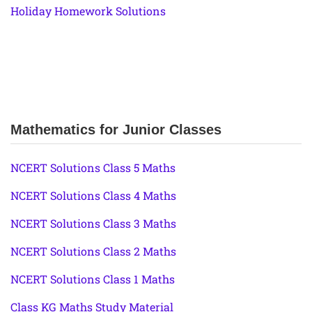
Holiday Homework Solutions
Mathematics for Junior Classes
NCERT Solutions Class 5 Maths
NCERT Solutions Class 4 Maths
NCERT Solutions Class 3 Maths
NCERT Solutions Class 2 Maths
NCERT Solutions Class 1 Maths
Class KG Maths Study Material