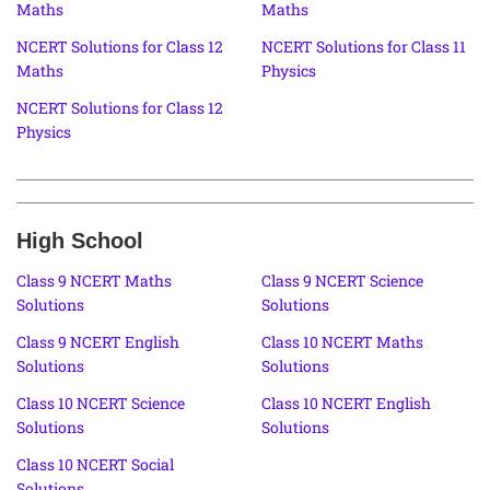
Maths
Maths
NCERT Solutions for Class 12
NCERT Solutions for Class 11
Maths
Physics
NCERT Solutions for Class 12
Physics
High School
Class 9 NCERT Maths
Class 9 NCERT Science
Solutions
Solutions
Class 9 NCERT English
Class 10 NCERT Maths
Solutions
Solutions
Class 10 NCERT Science
Class 10 NCERT English
Solutions
Solutions
Class 10 NCERT Social
Solutions