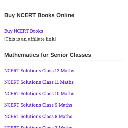
Buy NCERT Books Online
Buy NCERT Books
[This is an affiliate link]
Mathematics for Senior Classes
NCERT Solutions Class 12 Maths
NCERT Solutions Class 11 Maths
NCERT Solutions Class 10 Maths
NCERT Solutions Class 9 Maths
NCERT Solutions Class 8 Maths
NCERT Solutions Class 7 Maths