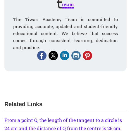
The Tiwari Academy Team is committed to
providing accurate, updated and student-friendly
educational content. We believe that success
comes through consistent learning, dedication
and practice.
Related Links
From a point Q, the length of the tangent to a circle is
24 cm and the distance of Q from the centre is 25 cm.