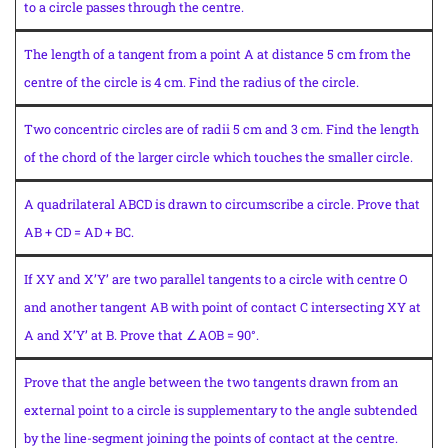
to a circle passes through the centre.
The length of a tangent from a point A at distance 5 cm from the
centre of the circle is 4 cm. Find the radius of the circle.
Two concentric circles are of radii 5 cm and 3 cm. Find the length
of the chord of the larger circle which touches the smaller circle.
A quadrilateral ABCD is drawn to circumscribe a circle. Prove that
AB + CD = AD + BC.
If XY and X’Y’ are two parallel tangents to a circle with centre O
and another tangent AB with point of contact C intersecting XY at
A and X’Y’ at B. Prove that ∠AOB = 90°.
Prove that the angle between the two tangents drawn from an
external point to a circle is supplementary to the angle subtended
by the line-segment joining the points of contact at the centre.