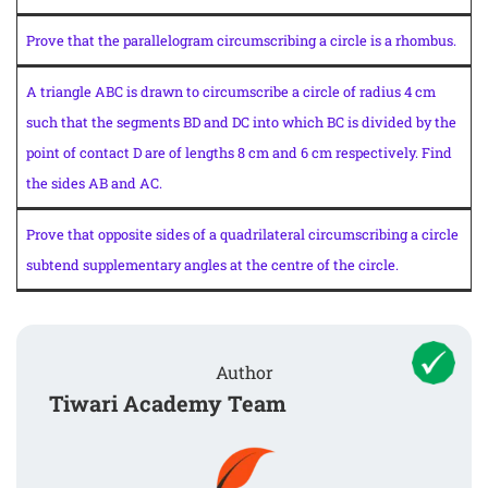
Prove that the parallelogram circumscribing a circle is a rhombus.
A triangle ABC is drawn to circumscribe a circle of radius 4 cm
such that the segments BD and DC into which BC is divided by the
point of contact D are of lengths 8 cm and 6 cm respectively. Find
the sides AB and AC.
Prove that opposite sides of a quadrilateral circumscribing a circle
subtend supplementary angles at the centre of the circle.
Author
Tiwari Academy Team