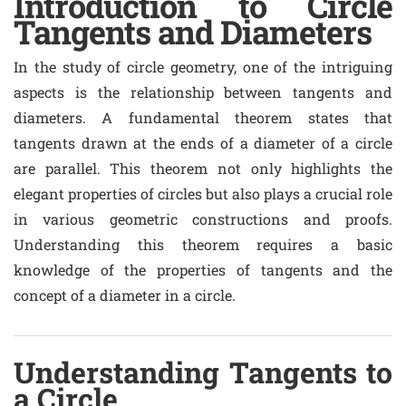
Introduction to Circle
Tangents and Diameters
In the study of circle geometry, one of the intriguing
aspects is the relationship between tangents and
diameters. A fundamental theorem states that
tangents drawn at the ends of a diameter of a circle
are parallel. This theorem not only highlights the
elegant properties of circles but also plays a crucial role
in various geometric constructions and proofs.
Understanding this theorem requires a basic
knowledge of the properties of tangents and the
concept of a diameter in a circle.
Understanding Tangents to
a Circle