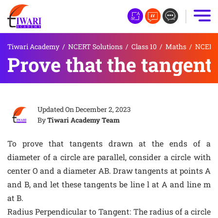
Tiwari Academy
/
NCERT Solutions
/
Class 10
/
Maths
/
NCERT S
Prove that the tangents
Updated On
December 2, 2023
By
Tiwari Academy Team
To prove that tangents drawn at the ends of a
diameter of a circle are parallel, consider a circle with
center O and a diameter AB. Draw tangents at points A
and B, and let these tangents be line l at A and line m
at B.
Radius Perpendicular to Tangent: The radius of a circle