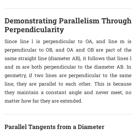
Demonstrating Parallelism Through
Perpendicularity
Since line l is perpendicular to OA, and line m is
perpendicular to OB, and OA and OB are part of the
same straight line (diameter AB), it follows that lines l
and m are both perpendicular to the diameter AB. In
geometry, if two lines are perpendicular to the same
line, they are parallel to each other. This is because
they maintain a constant angle and never meet, no
matter how far they are extended.
Parallel Tangents from a Diameter