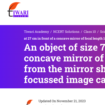
Tiwari Academy
/
NCERT Solutions
/
Class 10
/
Sci
at 27 cm in front of a concave mirror of focal length
An object of size 7
concave mirror of 
from the mirror sh
focussed image ca
Updated On
November 21, 2023