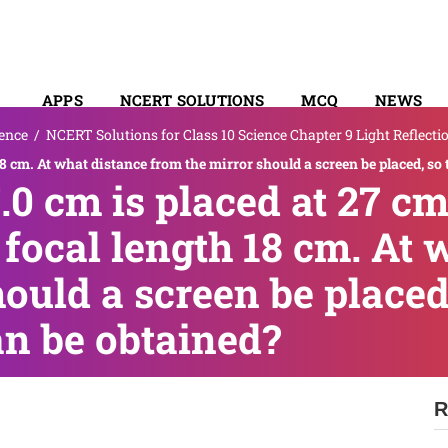
APPS
NCERT SOLUTIONS
MCQ
NEWS
ence
/
NCERT Solutions for Class 10 Science Chapter 9 Light Reflecti
SYLLABUS
 18 cm. At what distance from the mirror should a screen be placed, s
.0 cm is placed at 27 cm
focal length 18 cm. At 
ould a screen be placed,
n be obtained?
R