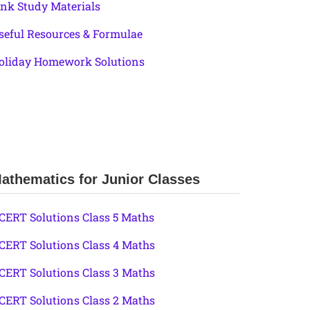
ink Study Materials
seful Resources & Formulae
oliday Homework Solutions
athematics for Junior Classes
CERT Solutions Class 5 Maths
CERT Solutions Class 4 Maths
CERT Solutions Class 3 Maths
CERT Solutions Class 2 Maths