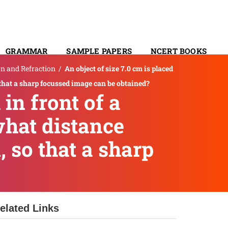
GRAMMAR
SAMPLE PAPERS
NCERT BOOKS
on and Refraction
/
An object of size 7.0 cm is placed
CONTACT
o that a sharp focussed image can be obtained?
 in front of a
what distance
 so that a sharp
elated Links