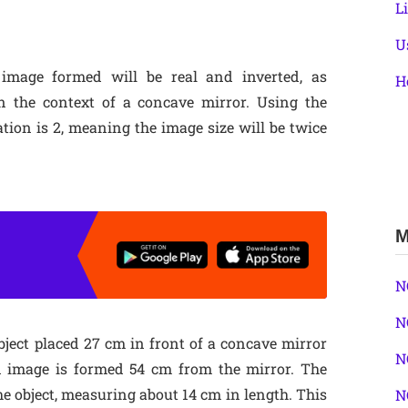
L
U
 image formed will be real and inverted, as
H
n the context of a concave mirror. Using the
tion is 2, meaning the image size will be twice
M
N
N
object placed 27 cm in front of a concave mirror
N
d image is formed 54 cm from the mirror. The
the object, measuring about 14 cm in length. This
N