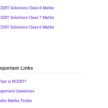
CERT Solutions Class 8 Maths
CERT Solutions Class 7 Maths
CERT Solutions Class 6 Maths
mportant Links
hat is NCERT?
mportant Questions
edic Maths Tricks