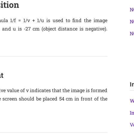
ition
N
ula 1/f = 1/v + 1/u is used to find the image
N
 and u is -27 cm (object distance is negative).
N
t
I
ive value of v indicates that the image is formed
e screen should be placed 54 cm in front of the
W
I
V