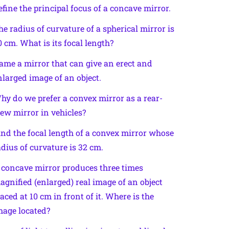
efine the principal focus of a concave mirror.
he radius of curvature of a spherical mirror is
0 cm. What is its focal length?
ame a mirror that can give an erect and
nlarged image of an object.
hy do we prefer a convex mirror as a rear-
iew mirror in vehicles?
ind the focal length of a convex mirror whose
adius of curvature is 32 cm.
 concave mirror produces three times
agnified (enlarged) real image of an object
laced at 10 cm in front of it. Where is the
mage located?