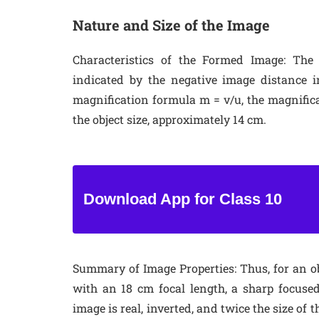
Nature and Size of the Image
Characteristics of the Formed Image
: The
indicated by the negative image distance i
magnification formula m = v/u, the magnifica
the object size, approximately 14 cm.
Download App for Class 10
Summary of Image Properties
: Thus, for an 
with an 18 cm focal length, a sharp focuse
image is real, inverted, and twice the size of 