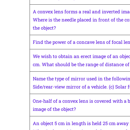
A convex lens forms a real and inverted imag
Where is the needle placed in front of the con
the object?
Find the power of a concave lens of focal le
We wish to obtain an erect image of an objec
cm. What should be the range of distance of 
Name the type of mirror used in the following 
Side/rear-view mirror of a vehicle. (c) Solar 
One-half of a convex lens is covered with a 
image of the object?
An object 5 cm in length is held 25 cm away 