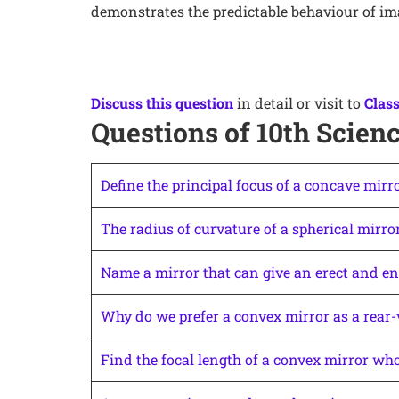
demonstrates the predictable behaviour of im
Discuss this question
in detail or visit to
Class
Questions of 10th Scienc
Define the principal focus of a concave mirro
The radius of curvature of a spherical mirror
Name a mirror that can give an erect and en
Why do we prefer a convex mirror as a rear-
Find the focal length of a convex mirror who