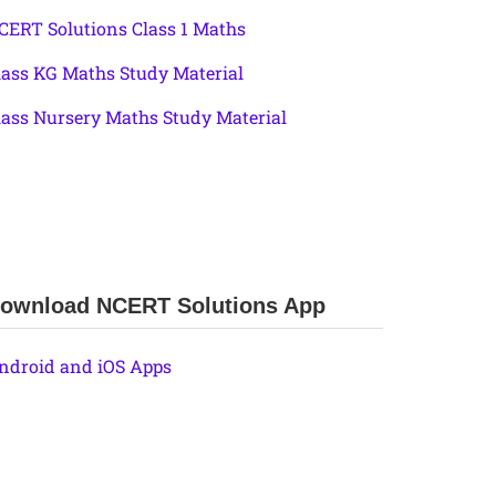
CERT Solutions Class 1 Maths
lass KG Maths Study Material
lass Nursery Maths Study Material
ownload NCERT Solutions App
ndroid and iOS Apps