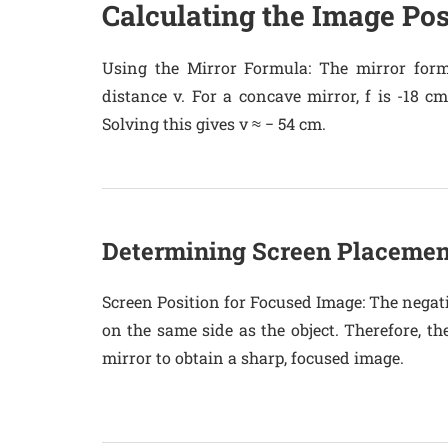
Calculating the Image Pos
Using the Mirror Formula
: The mirror form
distance v. For a concave mirror, f is -18 cm
Solving this gives v ≈ − 54 cm.
Determining Screen Placemen
Screen Position for Focused Image
: The negat
on the same side as the object. Therefore, th
mirror to obtain a sharp, focused image.