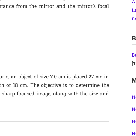
A
stance from the mirror and the mirror’s focal
i
n
B
B
[T
nario, an object of size 7.0 cm is placed 27 cm in
M
th of 18 cm. The objective is to determine the
a sharp focused image, along with the size and
N
N
N
N