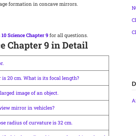
age formation in concave mirrors.
N
C
C
 10 Science Chapter 9
for all questions.
e Chapter 9 in Detail
r.
 is 20 cm. What is its focal length?
D
larged image of an object.
A
view mirror in vehicles?
se radius of curvature is 32 cm.