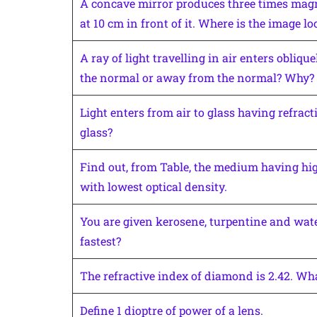
A concave mirror produces three times magni
at 10 cm in front of it. Where is the image lo
A ray of light travelling in air enters obliq
the normal or away from the normal? Why?
Light enters from air to glass having refracti
glass?
Find out, from Table, the medium having hig
with lowest optical density.
You are given kerosene, turpentine and water
fastest?
The refractive index of diamond is 2.42. Wh
Define 1 dioptre of power of a lens.