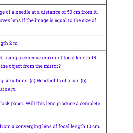
e of a needle at a distance of 50 cm from it.
vex lens if the image is equal to the size of
ngth 2 m.
t, using a concave mirror of focal length 15
the object from the mirror?
situations. (a) Headlights of a car. (b)
furnace.
black paper. Will this lens produce a complete
from a converging lens of focal length 10 cm.