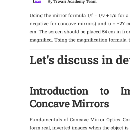
By
Tiwari Academy Team
Using the mirror formula 1/f = 1/v + 1/u for a
negative for concave mirrors) and u = −27 cm
cm. The screen should be placed 54 cm in front
magnified. Using the magnification formula, t
Let’s discuss in de
Introduction to 
Concave Mirrors
Fundamentals of Concave Mirror Optics
: Co
form real, inverted images when the object is