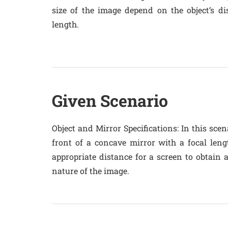
size of the image depend on the object’s di
length.
Given Scenario
Object and Mirror Specifications
: In this sce
front of a concave mirror with a focal leng
appropriate distance for a screen to obtain 
nature of the image.