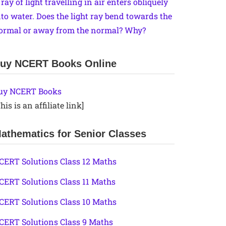
 ray of light travelling in air enters obliquely
nto water. Does the light ray bend towards the
ormal or away from the normal? Why?
uy NCERT Books Online
uy NCERT Books
his is an affiliate link]
athematics for Senior Classes
CERT Solutions Class 12 Maths
CERT Solutions Class 11 Maths
CERT Solutions Class 10 Maths
CERT Solutions Class 9 Maths