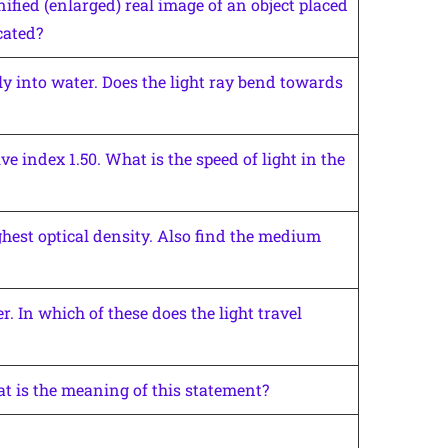
fied (enlarged) real image of an object placed
cated?
uely into water. Does the light ray bend towards
ve index 1.50. What is the speed of light in the
hest optical density. Also find the medium
. In which of these does the light travel
at is the meaning of this statement?