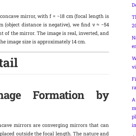
D
 concave mirror, with f = −18 cm (focal length is
T
 (object distance is negative), we find v ≈ −54
2
 of the mirror. The image is real, inverted, and
N
he image size is approximately 14 cm.
e
tail
W
v
F
r
Image Formation by
A
m
p
ncave mirrors are converging mirrors that can
i
 placed outside the focal length. The nature and