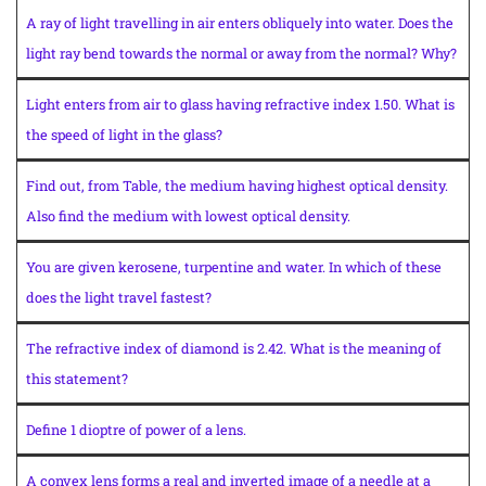
A ray of light travelling in air enters obliquely into water. Does the
light ray bend towards the normal or away from the normal? Why?
Light enters from air to glass having refractive index 1.50. What is
the speed of light in the glass?
Find out, from Table, the medium having highest optical density.
Also find the medium with lowest optical density.
You are given kerosene, turpentine and water. In which of these
does the light travel fastest?
The refractive index of diamond is 2.42. What is the meaning of
this statement?
Define 1 dioptre of power of a lens.
A convex lens forms a real and inverted image of a needle at a