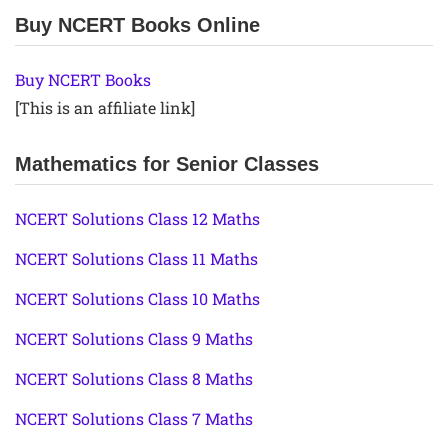
Buy NCERT Books Online
Buy NCERT Books
[This is an affiliate link]
Mathematics for Senior Classes
NCERT Solutions Class 12 Maths
NCERT Solutions Class 11 Maths
NCERT Solutions Class 10 Maths
NCERT Solutions Class 9 Maths
NCERT Solutions Class 8 Maths
NCERT Solutions Class 7 Maths