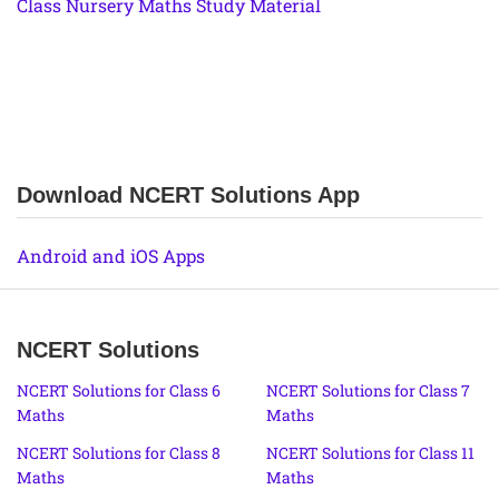
Class Nursery Maths Study Material
Download NCERT Solutions App
Android and iOS Apps
NCERT Solutions
NCERT Solutions for Class 6
NCERT Solutions for Class 7
Maths
Maths
NCERT Solutions for Class 8
NCERT Solutions for Class 11
Maths
Maths