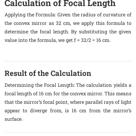
Calculation of Focal Length
Applying the Formula
: Given the radius of curvature of
the convex mirror as 32 cm, we apply this formula to
determine the focal length. By substituting the given
value into the formula, we get f = 32/2 = 16 cm.
Result of the Calculation
Determining the Focal Length
: The calculation yields a
focal length of 16 cm for the convex mirror. This means
that the mirror’s focal point, where parallel rays of light
appear to diverge from, is 16 cm from the mirror’s
surface.