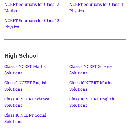
NCERT Solutions for Class 12
NCERT Solutions for Class 11
Maths
Physics
NCERT Solutions for Class 12
Physics
High School
Class 9 NCERT Maths
Class 9 NCERT Science
Solutions
Solutions
Class 9 NCERT English
Class 10 NCERT Maths
Solutions
Solutions
Class 10 NCERT Science
Class 10 NCERT English
Solutions
Solutions
Class 10 NCERT Social
Solutions