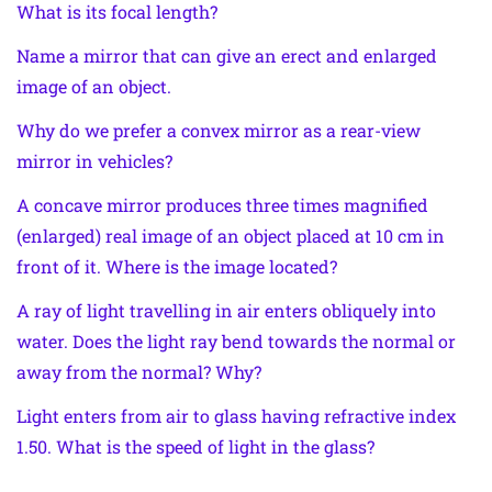
What is its focal length?
Name a mirror that can give an erect and enlarged
image of an object.
Why do we prefer a convex mirror as a rear-view
mirror in vehicles?
A concave mirror produces three times magnified
(enlarged) real image of an object placed at 10 cm in
front of it. Where is the image located?
A ray of light travelling in air enters obliquely into
water. Does the light ray bend towards the normal or
away from the normal? Why?
Light enters from air to glass having refractive index
1.50. What is the speed of light in the glass?