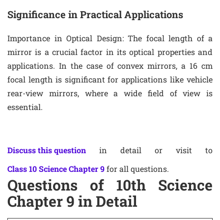
Significance in Practical Applications
Importance in Optical Design
: The focal length of a
mirror is a crucial factor in its optical properties and
applications. In the case of convex mirrors, a 16 cm
focal length is significant for applications like vehicle
rear-view mirrors, where a wide field of view is
essential.
Discuss this question
in detail or visit to
Class 10 Science Chapter 9
for all questions.
Questions of 10th Science
Chapter 9 in Detail