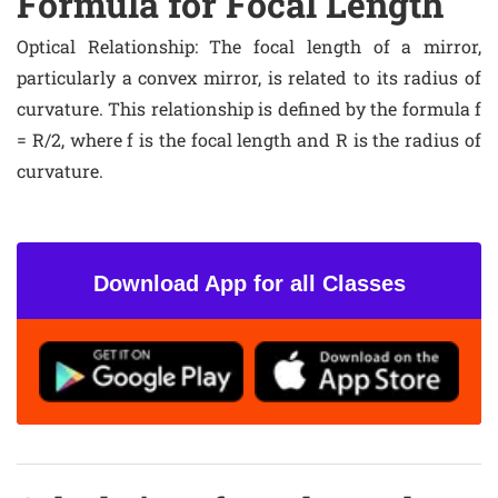
Formula for Focal Length
Optical Relationship
: The focal length of a mirror,
particularly a convex mirror, is related to its radius of
curvature. This relationship is defined by the formula f
= R/2, where f is the focal length and R is the radius of
curvature.
Download App for all Classes