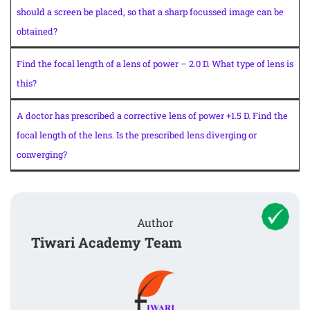
should a screen be placed, so that a sharp focussed image can be
obtained?
Find the focal length of a lens of power – 2.0 D. What type of lens is
this?
A doctor has prescribed a corrective lens of power +1.5 D. Find the
focal length of the lens. Is the prescribed lens diverging or
converging?
Author
Tiwari Academy Team