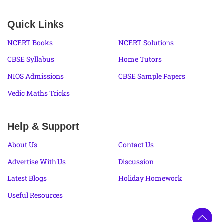
Quick Links
NCERT Books
NCERT Solutions
CBSE Syllabus
Home Tutors
NIOS Admissions
CBSE Sample Papers
Vedic Maths Tricks
Help & Support
About Us
Contact Us
Advertise With Us
Discussion
Latest Blogs
Holiday Homework
Useful Resources