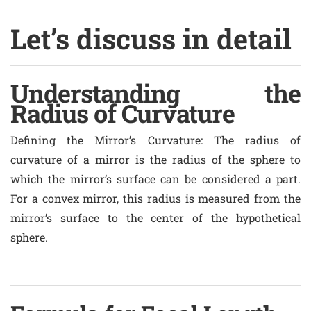
Let’s discuss in detail
Understanding the
Radius of Curvature
Defining the Mirror’s Curvature
: The radius of
curvature of a mirror is the radius of the sphere to
which the mirror’s surface can be considered a part.
For a convex mirror, this radius is measured from the
mirror’s surface to the center of the hypothetical
sphere.