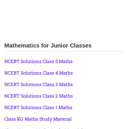
Mathematics for Junior Classes
NCERT Solutions Class 5 Maths
NCERT Solutions Class 4 Maths
NCERT Solutions Class 3 Maths
NCERT Solutions Class 2 Maths
NCERT Solutions Class 1 Maths
Class KG Maths Study Material