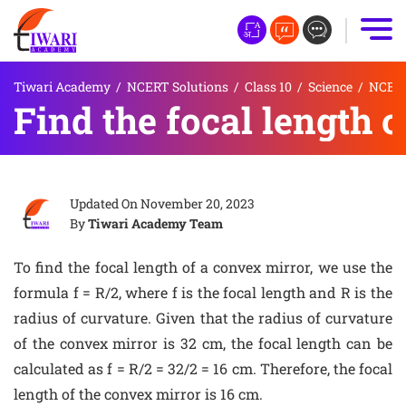
Tiwari Academy
/
NCERT Solutions
/
Class 10
/
Science
/
NCERT 
Find the focal length 
Updated On
November 20, 2023
By
Tiwari Academy Team
To find the focal length of a convex mirror, we use the
formula f = R/2, where f is the focal length and R is the
radius of curvature. Given that the radius of curvature
of the convex mirror is 32 cm, the focal length can be
calculated as f = R/2 = 32/2 = 16 cm. Therefore, the focal
length of the convex mirror is 16 cm.