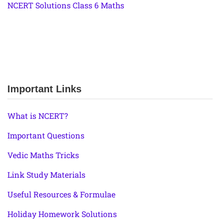
NCERT Solutions Class 6 Maths
Important Links
What is NCERT?
Important Questions
Vedic Maths Tricks
Link Study Materials
Useful Resources & Formulae
Holiday Homework Solutions