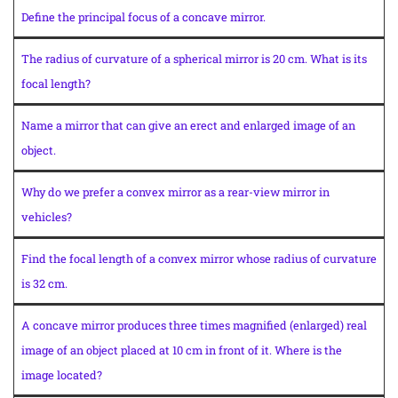
Define the principal focus of a concave mirror.
The radius of curvature of a spherical mirror is 20 cm. What is its
focal length?
Name a mirror that can give an erect and enlarged image of an
object.
Why do we prefer a convex mirror as a rear-view mirror in
vehicles?
Find the focal length of a convex mirror whose radius of curvature
is 32 cm.
A concave mirror produces three times magnified (enlarged) real
image of an object placed at 10 cm in front of it. Where is the
image located?