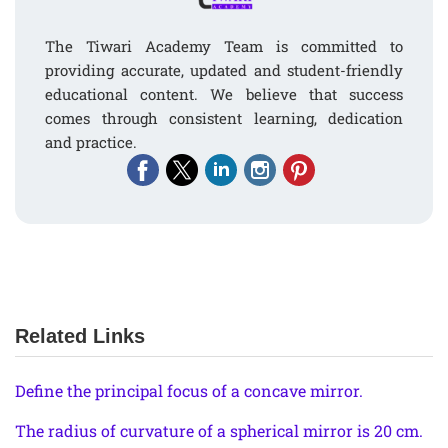
The Tiwari Academy Team is committed to
providing accurate, updated and student-friendly
educational content. We believe that success
comes through consistent learning, dedication
and practice.
Related Links
Define the principal focus of a concave mirror.
The radius of curvature of a spherical mirror is 20 cm.