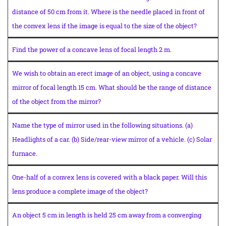
distance of 50 cm from it. Where is the needle placed in front of
the convex lens if the image is equal to the size of the object?
Find the power of a concave lens of focal length 2 m.
We wish to obtain an erect image of an object, using a concave
mirror of focal length 15 cm. What should be the range of distance
of the object from the mirror?
Name the type of mirror used in the following situations. (a)
Headlights of a car. (b) Side/rear-view mirror of a vehicle. (c) Solar
furnace.
One-half of a convex lens is covered with a black paper. Will this
lens produce a complete image of the object?
An object 5 cm in length is held 25 cm away from a converging