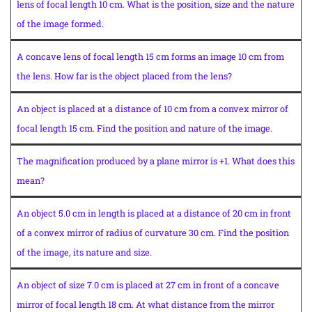
lens of focal length 10 cm. What is the position, size and the nature
of the image formed.
A concave lens of focal length 15 cm forms an image 10 cm from
the lens. How far is the object placed from the lens?
An object is placed at a distance of 10 cm from a convex mirror of
focal length 15 cm. Find the position and nature of the image.
The magnification produced by a plane mirror is +1. What does this
mean?
An object 5.0 cm in length is placed at a distance of 20 cm in front
of a convex mirror of radius of curvature 30 cm. Find the position
of the image, its nature and size.
An object of size 7.0 cm is placed at 27 cm in front of a concave
mirror of focal length 18 cm. At what distance from the mirror