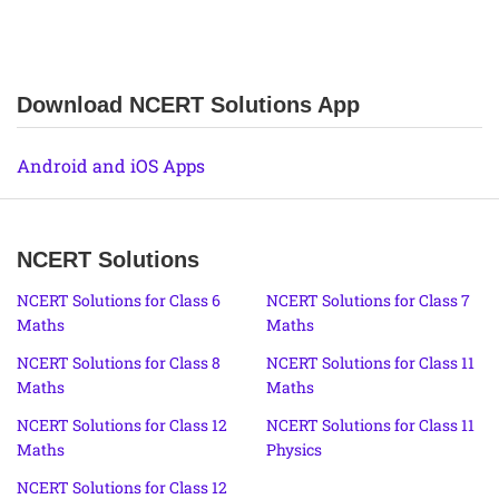
Download NCERT Solutions App
Android and iOS Apps
NCERT Solutions
NCERT Solutions for Class 6
NCERT Solutions for Class 7
Maths
Maths
NCERT Solutions for Class 8
NCERT Solutions for Class 11
Maths
Maths
NCERT Solutions for Class 12
NCERT Solutions for Class 11
Maths
Physics
NCERT Solutions for Class 12