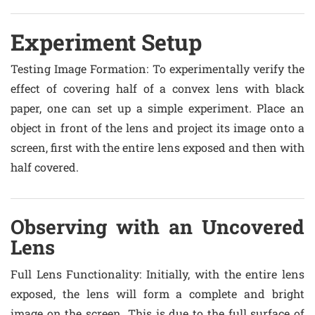
Experiment Setup
Testing Image Formation
: To experimentally verify the
effect of covering half of a convex lens with black
paper, one can set up a simple experiment. Place an
object in front of the lens and project its image onto a
screen, first with the entire lens exposed and then with
half covered.
Observing with an Uncovered
Lens
Full Lens Functionality
: Initially, with the entire lens
exposed, the lens will form a complete and bright
image on the screen. This is due to the full surface of