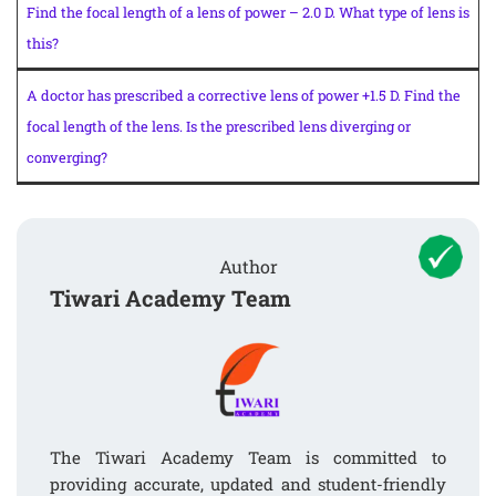
Find the focal length of a lens of power – 2.0 D. What type of lens is
this?
A doctor has prescribed a corrective lens of power +1.5 D. Find the
focal length of the lens. Is the prescribed lens diverging or
converging?
Author
Tiwari Academy Team
The Tiwari Academy Team is committed to
providing accurate, updated and student-friendly