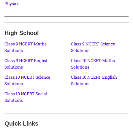
Physics
High School
Class 9 NCERT Maths
Class 9 NCERT Science
Solutions
Solutions
Class 9 NCERT English
Class 10 NCERT Maths
Solutions
Solutions
Class 10 NCERT Science
Class 10 NCERT English
Solutions
Solutions
Class 10 NCERT Social
Solutions
Quick Links