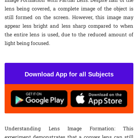
lens being covered, a complete image of the object is
still formed on the screen. However, this image may
appear less bright and less sharp compared to when
the entire lens is used, due to the reduced amount of
light being focused.
Download App for all Subjects
Understanding Lens Image Formation
: This
experiment demonstrates that a convex lens can still