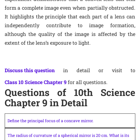
form a complete image even when partially obstructed.
It highlights the principle that each part of a lens can
independently contribute to image formation,
although the quality of the image is affected by the
extent of the lens’s exposure to light.
Discuss this question
in detail or visit to
Class 10 Science Chapter 9
for all questions.
Questions of 10th Science
Chapter 9 in Detail
Define the principal focus of a concave mirror.
The radius of curvature of a spherical mirror is 20 cm. What is its