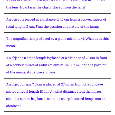
A concave lens of focal length 15 cm forms an image 10 cm from
the lens. How far is the object placed from the lens?
An object is placed at a distance of 10 cm from a convex mirror of
focal length 15 cm. Find the position and nature of the image.
The magnification produced by a plane mirror is +1. What does this
mean?
An object 5.0 cm in length is placed at a distance of 20 cm in front
of a convex mirror of radius of curvature 30 cm. Find the position
of the image, its nature and size.
An object of size 7.0 cm is placed at 27 cm in front of a concave
mirror of focal length 18 cm. At what distance from the mirror
should a screen be placed, so that a sharp focussed image can be
obtained?