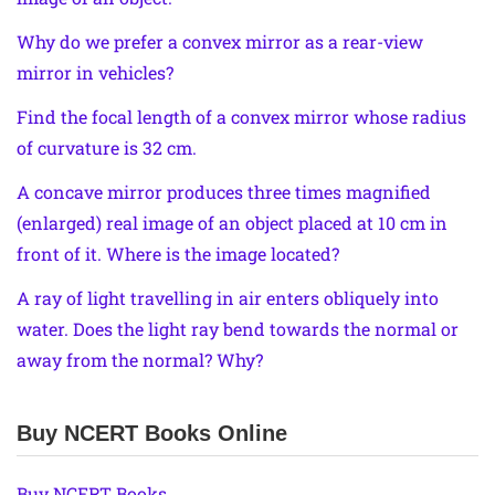
Why do we prefer a convex mirror as a rear-view
mirror in vehicles?
Find the focal length of a convex mirror whose radius
of curvature is 32 cm.
A concave mirror produces three times magnified
(enlarged) real image of an object placed at 10 cm in
front of it. Where is the image located?
A ray of light travelling in air enters obliquely into
water. Does the light ray bend towards the normal or
away from the normal? Why?
Buy NCERT Books Online
Buy NCERT Books