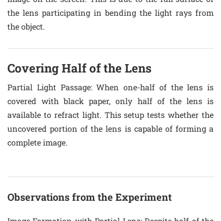
the lens participating in bending the light rays from
the object.
Covering Half of the Lens
Partial Light Passage
: When one-half of the lens is
covered with black paper, only half of the lens is
available to refract light. This setup tests whether the
uncovered portion of the lens is capable of forming a
complete image.
Observations from the Experiment
Image Formation with Partial Lens
: Despite half of the