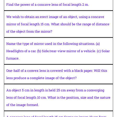
Find the power of a concave lens of focal length 2 m.
We wish to obtain an erect image of an object, using a concave
mirror of focal length 15 cm. What should be the range of distance
of the object from the mirror?
Name the type of mirror used in the following situations. (a)
Headlights of a car. (b) Side/rear-view mirror of a vehicle. (c) Solar
furnace.
One-half of a convex lens is covered with a black paper. Will this
lens produce a complete image of the object?
An object 5 cm in length is held 25 cm away from a converging
lens of focal length 10 cm. What is the position, size and the nature
of the image formed.