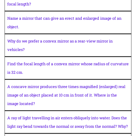
focal length?
Name a mirror that can give an erect and enlarged image of an
object.
Why do we prefer a convex mirror as a rear-view mirror in
vehicles?
Find the focal length of a convex mirror whose radius of curvature
is 32 cm.
A concave mirror produces three times magnified (enlarged) real
image of an object placed at 10 cm in front of it. Where is the
image located?
A ray of light travelling in air enters obliquely into water. Does the
light ray bend towards the normal or away from the normal? Why?