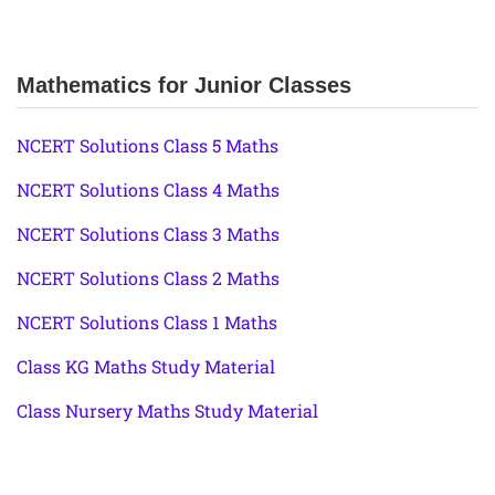
Mathematics for Junior Classes
NCERT Solutions Class 5 Maths
NCERT Solutions Class 4 Maths
NCERT Solutions Class 3 Maths
NCERT Solutions Class 2 Maths
NCERT Solutions Class 1 Maths
Class KG Maths Study Material
Class Nursery Maths Study Material