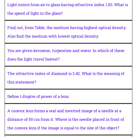
Light enters from air to glass having refractive index 1.50. What is
the speed of light in the glass?
Find out, from Table, the medium having highest optical density.
Also find the medium with lowest optical density.
You are given kerosene, turpentine and water. In which of these
does the light travel fastest?
The refractive index of diamond is 2.42. What is the meaning of
this statement?
Define 1 dioptre of power of a lens.
A convex lens forms a real and inverted image of a needle at a
distance of 50 cm from it. Where is the needle placed in front of
the convex lens if the image is equal to the size of the object?