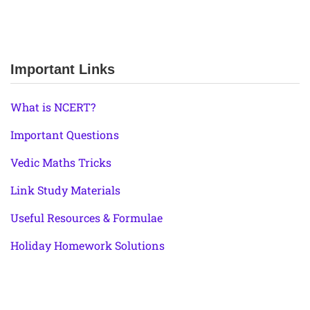
Important Links
What is NCERT?
Important Questions
Vedic Maths Tricks
Link Study Materials
Useful Resources & Formulae
Holiday Homework Solutions