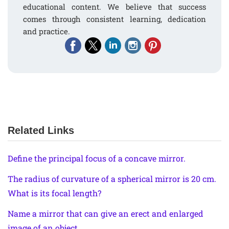
educational content. We believe that success
comes through consistent learning, dedication
and practice.
Related Links
Define the principal focus of a concave mirror.
The radius of curvature of a spherical mirror is 20 cm.
What is its focal length?
Name a mirror that can give an erect and enlarged
image of an object.