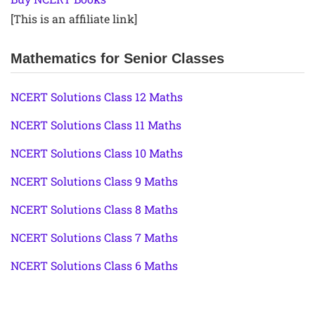
[This is an affiliate link]
Mathematics for Senior Classes
NCERT Solutions Class 12 Maths
NCERT Solutions Class 11 Maths
NCERT Solutions Class 10 Maths
NCERT Solutions Class 9 Maths
NCERT Solutions Class 8 Maths
NCERT Solutions Class 7 Maths
NCERT Solutions Class 6 Maths