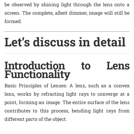
be observed by shining light through the lens onto a
screen. The complete, albeit dimmer, image will still be
formed.
Let’s discuss in detail
Introduction to Lens
Functionality
Basic Principles of Lenses
: A lens, such as a convex
lens, works by refracting light rays to converge at a
point, forming an image. The entire surface of the lens
contributes to this process, bending light rays from
different parts of the object.