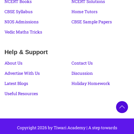
NCERT Books
NCERT Solutions
CBSE Syllabus
Home Tutors
NIOS Admissions
CBSE Sample Papers
Vedic Maths Tricks
Help & Support
About Us
Contact Us
Advertise With Us
Discussion
Latest Blogs
Holiday Homework
Useful Resources
Copyright 2026 by Tiwari Academy | A step towards