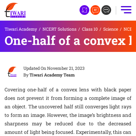
Tiwari Academy
/
NCERT Solutions
/
Class 10
/
Science
/
NCERT 
One-half of a convex l
Updated On
November 21, 2023
By
Tiwari Academy Team
Covering one-half of a convex lens with black paper
does not prevent it from forming a complete image of
an object. The uncovered half still converges light rays
to form an image. However, the image’s brightness and
sharpness may be reduced due to the decreased
amount of light being focused. Experimentally, this can