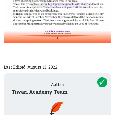
Last Edited: August 13, 2022
Author
Tiwari Academy Team