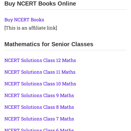
Buy NCERT Books Online
Buy NCERT Books
[This is an affiliate link]
Mathematics for Senior Classes
NCERT Solutions Class 12 Maths
NCERT Solutions Class 11 Maths
NCERT Solutions Class 10 Maths
NCERT Solutions Class 9 Maths
NCERT Solutions Class 8 Maths
NCERT Solutions Class 7 Maths
NCERT Solutions Class 6 Maths