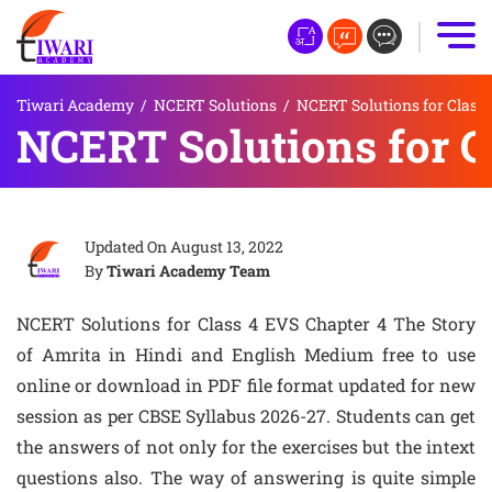
Tiwari Academy
/
NCERT Solutions
/
NCERT Solutions for Class 
NCERT Solutions for C
Updated On
August 13, 2022
By
Tiwari Academy Team
NCERT Solutions for Class 4 EVS Chapter 4 The Story
of Amrita in Hindi and English Medium free to use
online or download in PDF file format updated for new
session as per CBSE Syllabus 2026-27. Students can get
the answers of not only for the exercises but the intext
questions also. The way of answering is quite simple