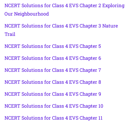
NCERT Solutions for Class 4 EVS Chapter 2 Exploring
Our Neighbourhood
NCERT Solutions for Class 4 EVS Chapter 3 Nature
Trail
NCERT Solutions for Class 4 EVS Chapter 5
NCERT Solutions for Class 4 EVS Chapter 6
NCERT Solutions for Class 4 EVS Chapter 7
NCERT Solutions for Class 4 EVS Chapter 8
NCERT Solutions for Class 4 EVS Chapter 9
NCERT Solutions for Class 4 EVS Chapter 10
NCERT Solutions for Class 4 EVS Chapter 11