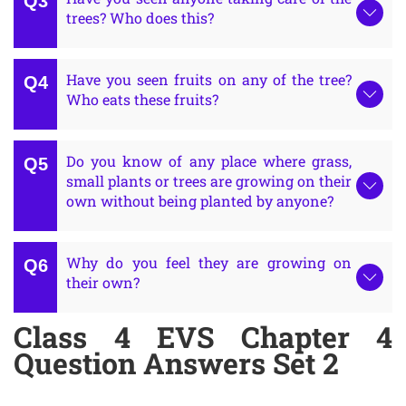
trees? Who does this?
Have you seen fruits on any of the tree?
Who eats these fruits?
Do you know of any place where grass,
small plants or trees are growing on their
own without being planted by anyone?
Why do you feel they are growing on
their own?
Class 4 EVS Chapter 4
Question Answers Set 2