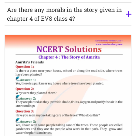
Are there any morals in the story given in
chapter 4 of EVS class 4?