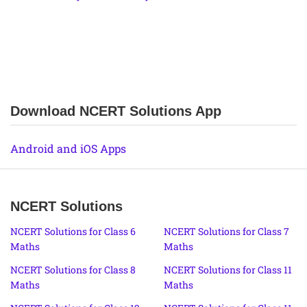
Download NCERT Solutions App
Android and iOS Apps
NCERT Solutions
NCERT Solutions for Class 6
NCERT Solutions for Class 7
Maths
Maths
NCERT Solutions for Class 8
NCERT Solutions for Class 11
Maths
Maths