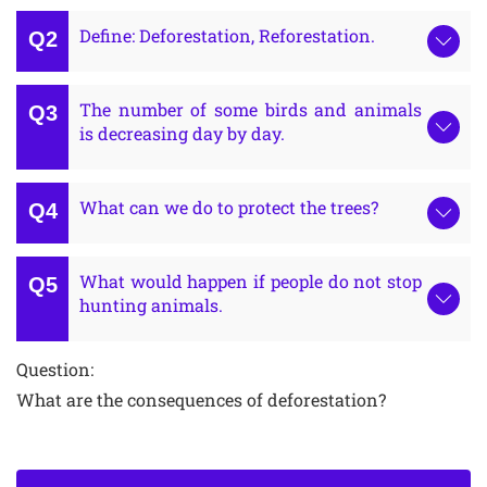
Define: Deforestation, Reforestation.
The number of some birds and animals
is decreasing day by day.
What can we do to protect the trees?
What would happen if people do not stop
hunting animals.
Question:
What are the consequences of deforestation?