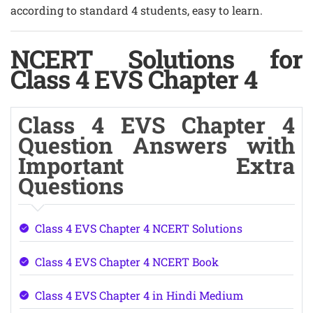
according to standard 4 students, easy to learn.
NCERT Solutions for
Class 4 EVS Chapter 4
Class 4 EVS Chapter 4
Question Answers with
Important Extra
Questions
Class 4 EVS Chapter 4 NCERT Solutions
Class 4 EVS Chapter 4 NCERT Book
Class 4 EVS Chapter 4 in Hindi Medium