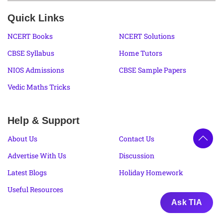
Quick Links
NCERT Books
NCERT Solutions
CBSE Syllabus
Home Tutors
NIOS Admissions
CBSE Sample Papers
Vedic Maths Tricks
Help & Support
About Us
Contact Us
Advertise With Us
Discussion
Latest Blogs
Holiday Homework
Useful Resources
Ask TIA