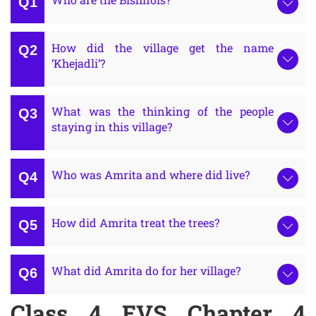
How did the village get the name
‘Khejadli’?
What was the thinking of the people
staying in this village?
Who was Amrita and where did live?
How did Amrita treat the trees?
What did Amrita do for her village?
Class 4 EVS Chapter 4