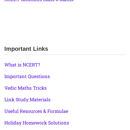
Important Links
What is NCERT?
Important Questions
Vedic Maths Tricks
Link Study Materials
Useful Resources & Formulae
Holiday Homework Solutions