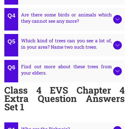
Are there some birds or animals which
they cannot see any more?
Which kind of trees can you see a lot of,
in your area? Name two such trees.
Find out more about these trees from
your elders.
Class 4 EVS Chapter 4
Extra Question Answers
Set 1
Who are the Bishnois?