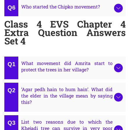
Who started the Chipko movement?
Class 4 EVS Chapter 4
Extra Question Answers
Set 4
What movement did Amrita start to
protect the trees in her village?
‘Agar pedh hain to hum hain’. What did
the elder in the village mean by saying
this?
List two reasons due to which the
Khejadi tree can survive in very poor