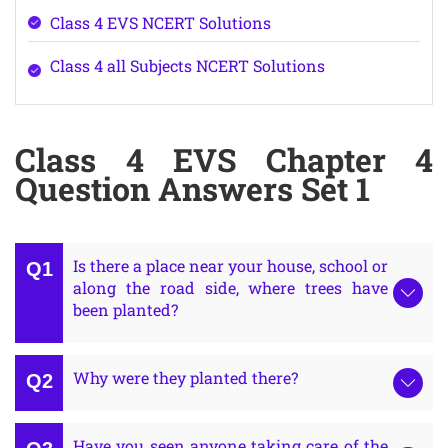
Class 4 EVS NCERT Solutions
Class 4 all Subjects NCERT Solutions
Class 4 EVS Chapter 4
Question Answers Set 1
Is there a place near your house, school or
along the road side, where trees have
been planted?
Why were they planted there?
Have you seen anyone taking care of the