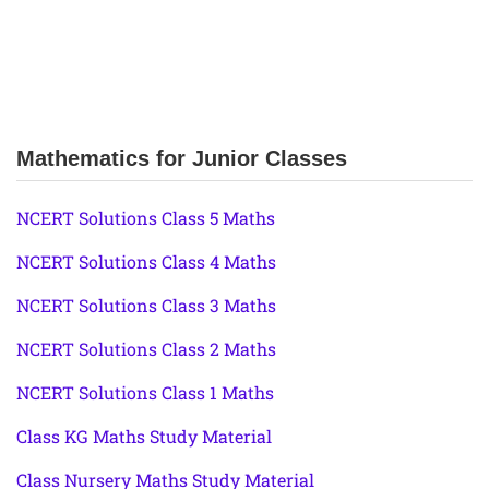
Mathematics for Junior Classes
NCERT Solutions Class 5 Maths
NCERT Solutions Class 4 Maths
NCERT Solutions Class 3 Maths
NCERT Solutions Class 2 Maths
NCERT Solutions Class 1 Maths
Class KG Maths Study Material
Class Nursery Maths Study Material