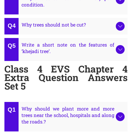
condition.
Why trees should not be cut?
Write a short note on the features of
‘khejadi tree’.
Class 4 EVS Chapter 4
Extra Question Answers
Set 5
Why should we plant more and more
trees near the school, hospitals and along
the roads.?