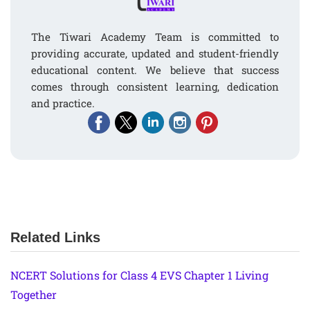
The Tiwari Academy Team is committed to
providing accurate, updated and student-friendly
educational content. We believe that success
comes through consistent learning, dedication
and practice.
Related Links
NCERT Solutions for Class 4 EVS Chapter 1 Living
Together