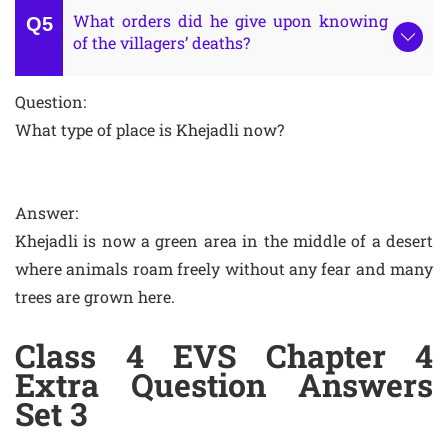
What orders did he give upon knowing
of the villagers’ deaths?
Question:
What type of place is Khejadli now?
Answer:
Khejadli is now a green area in the middle of a desert
where animals roam freely without any fear and many
trees are grown here.
Class 4 EVS Chapter 4
Extra Question Answers
Set 3