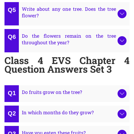
Write about any one tree. Does the tree
flower?
Do the flowers remain on the tree
throughout the year?
Class 4 EVS Chapter 4
Question Answers Set 3
Do fruits grow on the tree?
In which months do they grow?
Have you eaten these fruits?