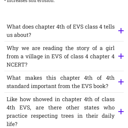
• Increases soil erosion.
What does chapter 4th of EVS class 4 tells
us about?
Why we are reading the story of a girl
from a village in EVS of class 4 chapter 4
NCERT?
What makes this chapter 4th of 4th
standard important from the EVS book?
Like how showed in chapter 4th of class
4th EVS, are there other states who
practice respecting trees in their daily
life?