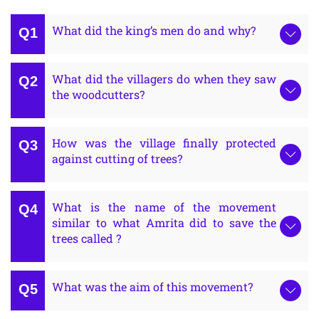
What did the king’s men do and why?
What did the villagers do when they saw
the woodcutters?
How was the village finally protected
against cutting of trees?
What is the name of the movement
similar to what Amrita did to save the
trees called ?
What was the aim of this movement?