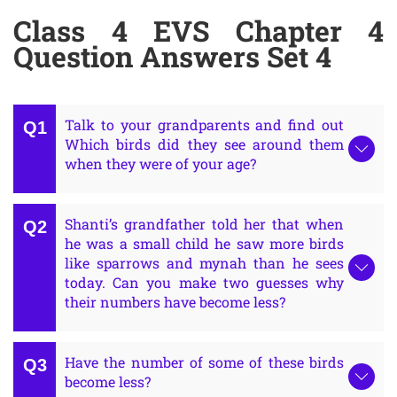
Class 4 EVS Chapter 4
Question Answers Set 4
Talk to your grandparents and find out
Which birds did they see around them
when they were of your age?
Shanti’s grandfather told her that when
he was a small child he saw more birds
like sparrows and mynah than he sees
today. Can you make two guesses why
their numbers have become less?
Have the number of some of these birds
become less?