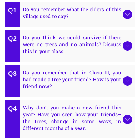
Do you remember what the elders of this
village used to say?
Do you think we could survive if there
were no trees and no animals? Discuss
this in your class.
Do you remember that in Class III, you
had made a tree your friend? How is your
friend now?
Why don’t you make a new friend this
year? Have you seen how your friends–
the trees, change in some ways, in
different months of a year.