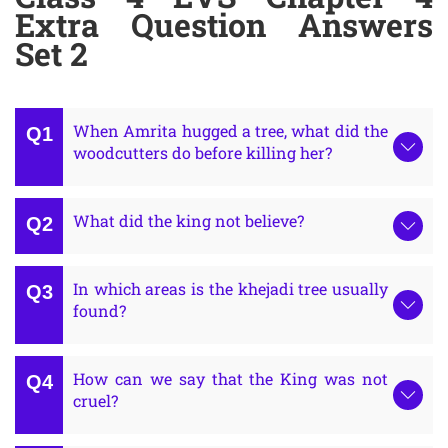
Extra Question Answers
Set 2
When Amrita hugged a tree, what did the
woodcutters do before killing her?
What did the king not believe?
In which areas is the khejadi tree usually
found?
How can we say that the King was not
cruel?