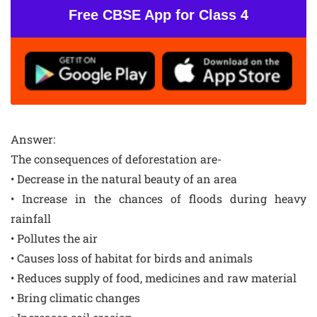
Free CBSE App for Class 4
Answer:
The consequences of deforestation are-
• Decrease in the natural beauty of an area
• Increase in the chances of floods during heavy
rainfall
• Pollutes the air
• Causes loss of habitat for birds and animals
• Reduces supply of food, medicines and raw material
• Bring climatic changes