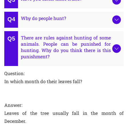
Why do people hunt?
There are rules against hunting of some
animals. People can be punished for
hunting. Why do you think there is this
punishment?
Question:
In which month do their leaves fall?
Answer:
Leaves of the tree usually fall in the month of
December.