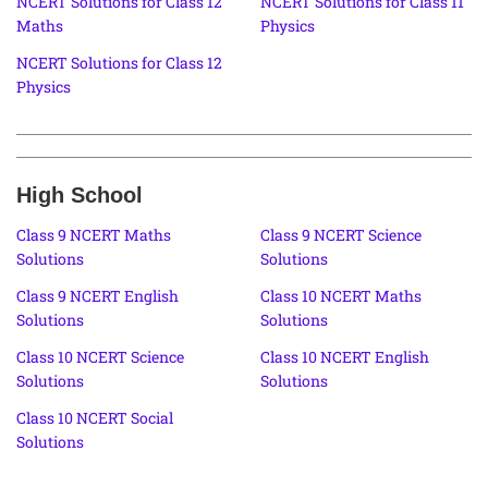
NCERT Solutions for Class 12
NCERT Solutions for Class 11
Maths
Physics
NCERT Solutions for Class 12
Physics
High School
Class 9 NCERT Maths
Class 9 NCERT Science
Solutions
Solutions
Class 9 NCERT English
Class 10 NCERT Maths
Solutions
Solutions
Class 10 NCERT Science
Class 10 NCERT English
Solutions
Solutions
Class 10 NCERT Social
Solutions