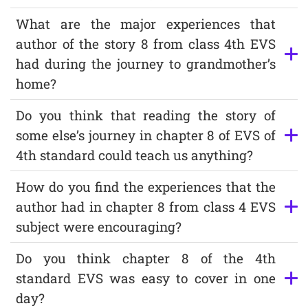
What are the major experiences that
author of the story 8 from class 4th EVS
had during the journey to grandmother’s
home?
Do you think that reading the story of
some else’s journey in chapter 8 of EVS of
4th standard could teach us anything?
How do you find the experiences that the
author had in chapter 8 from class 4 EVS
subject were encouraging?
Do you think chapter 8 of the 4th
standard EVS was easy to cover in one
day?