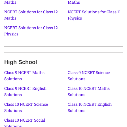
Maths
Maths
NCERT Solutions for Class 12
NCERT Solutions for Class 11
Maths
Physics
NCERT Solutions for Class 12
Physics
High School
Class 9 NCERT Maths
Class 9 NCERT Science
Solutions
Solutions
Class 9 NCERT English
Class 10 NCERT Maths
Solutions
Solutions
Class 10 NCERT Science
Class 10 NCERT English
Solutions
Solutions
Class 10 NCERT Social
Solutions