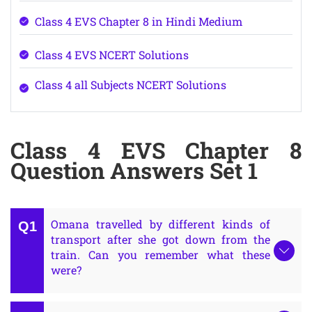
Class 4 EVS Chapter 8 in Hindi Medium
Class 4 EVS NCERT Solutions
Class 4 all Subjects NCERT Solutions
Class 4 EVS Chapter 8
Question Answers Set 1
Omana travelled by different kinds of
transport after she got down from the
train. Can you remember what these
were?