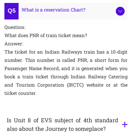
What is a reservation Chart?
Question:
What does PNR of train ticket mean?
Answer:
The ticket for an Indian Railways train has a 10-digit
number. This number is called PNR, a short form for
Passenger Name Record, and it is generated when you
book a train ticket through Indian Railway Catering
and Tourism Corporation (IRCTC) website or at the
ticket counter.
Is Unit 8 of EVS subject of 4th standard
also about the Journey to someplace?