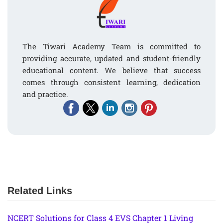
The Tiwari Academy Team is committed to
providing accurate, updated and student-friendly
educational content. We believe that success
comes through consistent learning, dedication
and practice.
Related Links
NCERT Solutions for Class 4 EVS Chapter 1 Living