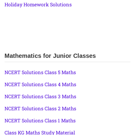
Holiday Homework Solutions
Mathematics for Junior Classes
NCERT Solutions Class 5 Maths
NCERT Solutions Class 4 Maths
NCERT Solutions Class 3 Maths
NCERT Solutions Class 2 Maths
NCERT Solutions Class 1 Maths
Class KG Maths Study Material