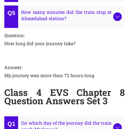
How many minutes did the train stop at
Ahmedabad station?
Question:
How long did your journey take?
Answer:
My journey was more than 72 hours long.
Class 4 EVS Chapter 8
Question Answers Set 3
On which day of the journey did the train