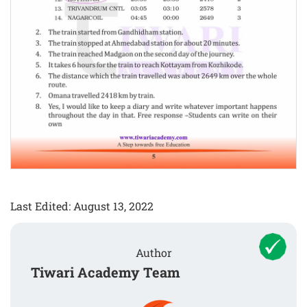
Last Edited: August 13, 2022
Author
Tiwari Academy Team