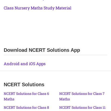
Class Nursery Maths Study Material
Download NCERT Solutions App
Android and iOS Apps
NCERT Solutions
NCERT Solutions for Class 6
NCERT Solutions for Class 7
Maths
Maths
NCERT Solutions for Class 8
NCERT Solutions for Class 11