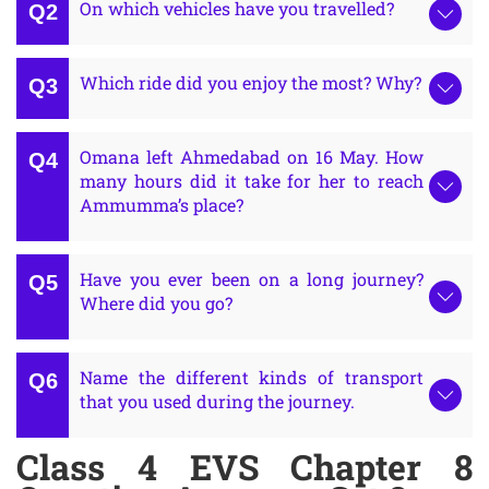
On which vehicles have you travelled?
Which ride did you enjoy the most? Why?
Omana left Ahmedabad on 16 May. How
many hours did it take for her to reach
Ammumma’s place?
Have you ever been on a long journey?
Where did you go?
Name the different kinds of transport
that you used during the journey.
Class 4 EVS Chapter 8