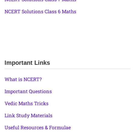
NCERT Solutions Class 6 Maths
Important Links
What is NCERT?
Important Questions
Vedic Maths Tricks
Link Study Materials
Useful Resources & Formulae