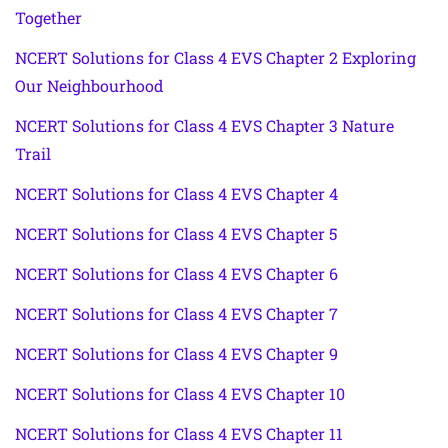
Together
NCERT Solutions for Class 4 EVS Chapter 2 Exploring
Our Neighbourhood
NCERT Solutions for Class 4 EVS Chapter 3 Nature
Trail
NCERT Solutions for Class 4 EVS Chapter 4
NCERT Solutions for Class 4 EVS Chapter 5
NCERT Solutions for Class 4 EVS Chapter 6
NCERT Solutions for Class 4 EVS Chapter 7
NCERT Solutions for Class 4 EVS Chapter 9
NCERT Solutions for Class 4 EVS Chapter 10
NCERT Solutions for Class 4 EVS Chapter 11