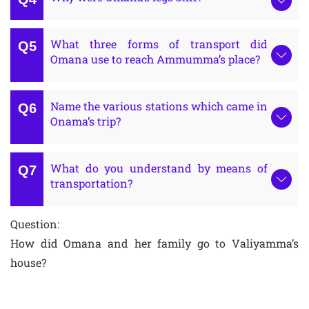
What three forms of transport did
Omana use to reach Ammumma’s place?
Name the various stations which came in
Onama’s trip?
What do you understand by means of
transportation?
Question:
How did Omana and her family go to Valiyamma’s
house?