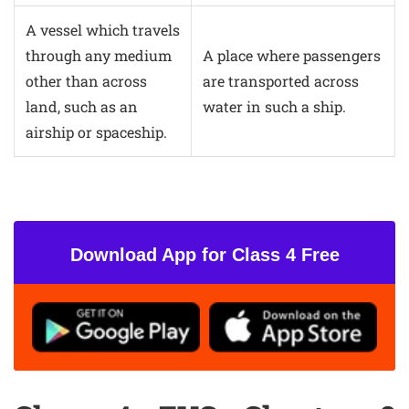
A vessel which travels
through any medium
A place where passengers
other than across
are transported across
land, such as an
water in such a ship.
airship or spaceship.
Download App for Class 4 Free