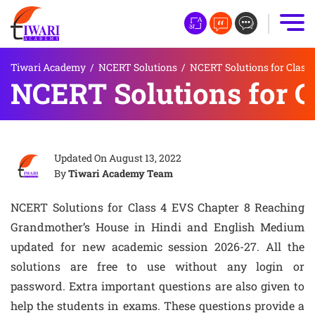
Tiwari Academy
/
NCERT Solutions
/
NCERT Solutions for Class 
NCERT Solutions for C
Updated On
August 13, 2022
By
Tiwari Academy Team
NCERT Solutions for Class 4 EVS Chapter 8 Reaching
Grandmother’s House in Hindi and English Medium
updated for new academic session 2026-27. All the
solutions are free to use without any login or
password. Extra important questions are also given to
help the students in exams. These questions provide a