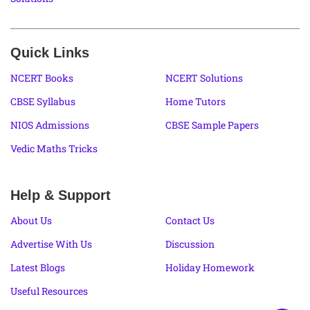
Quick Links
NCERT Books
NCERT Solutions
CBSE Syllabus
Home Tutors
NIOS Admissions
CBSE Sample Papers
Vedic Maths Tricks
Help & Support
About Us
Contact Us
Advertise With Us
Discussion
Latest Blogs
Holiday Homework
Useful Resources