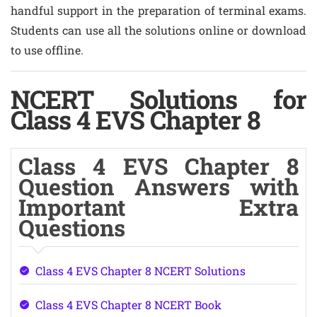
handful support in the preparation of terminal exams.
Students can use all the solutions online or download
to use offline.
NCERT Solutions for
Class 4 EVS Chapter 8
Class 4 EVS Chapter 8
Question Answers with
Important Extra
Questions
Class 4 EVS Chapter 8 NCERT Solutions
Class 4 EVS Chapter 8 NCERT Book