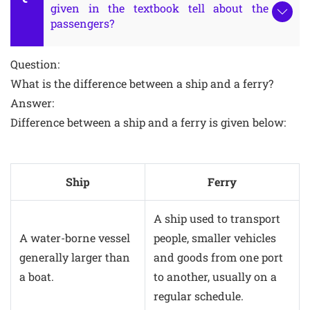
given in the textbook tell about the
passengers?
Question:
What is the difference between a ship and a ferry?
Answer:
Difference between a ship and a ferry is given below:
Ship
Ferry
A ship used to transport
A water-borne vessel
people, smaller vehicles
generally larger than
and goods from one port
a boat.
to another, usually on a
regular schedule.