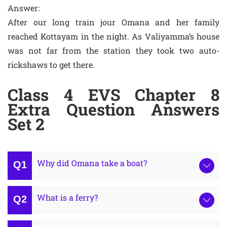
Answer:
After our long train jour Omana and her family
reached Kottayam in the night. As Valiyamma’s house
was not far from the station they took two auto-
rickshaws to get there.
Class 4 EVS Chapter 8
Extra Question Answers
Set 2
Why did Omana take a boat?
What is a ferry?