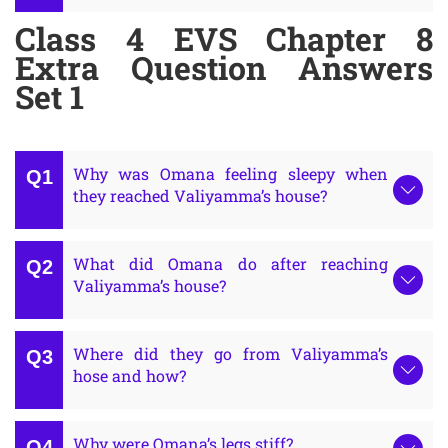
Class 4 EVS Chapter 8
Extra Question Answers
Set 1
Why was Omana feeling sleepy when
they reached Valiyamma’s house?
What did Omana do after reaching
Valiyamma’s house?
Where did they go from Valiyamma’s
hose and how?
Why were Omana’s legs stiff?