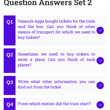
Question Answers Set 2
Omana’s Appa bought tickets for the train
and the bus. Can you think of other
means of transport for which we need to
buy tickets?
Sometimes we need to buy tickets to
enter a place. Can you think of such
places?
Write what other information you can
find out from the ticket.
From which station did the train start?