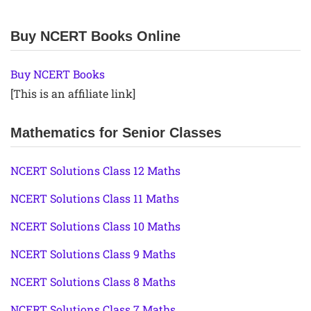
Buy NCERT Books Online
Buy NCERT Books
[This is an affiliate link]
Mathematics for Senior Classes
NCERT Solutions Class 12 Maths
NCERT Solutions Class 11 Maths
NCERT Solutions Class 10 Maths
NCERT Solutions Class 9 Maths
NCERT Solutions Class 8 Maths
NCERT Solutions Class 7 Maths