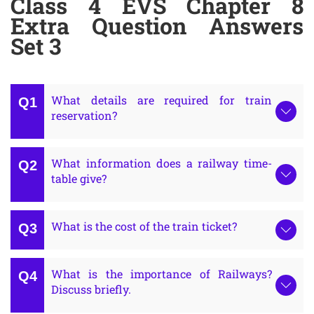
Class 4 EVS Chapter 8
Extra Question Answers
Set 3
What details are required for train
reservation?
What information does a railway time-
table give?
What is the cost of the train ticket?
What is the importance of Railways?
Discuss briefly.