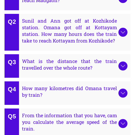
reach Madgaon?
Sunil and Ann got off at Kozhikode
station. Omana got off at Kottayam
station. How many hours does the train
take to reach Kottayam from Kozhikode?
What is the distance that the train
travelled over the whole route?
How many kilometres did Omana travel
by train?
From the information that you have, cam
you calculate the average speed of the
train.