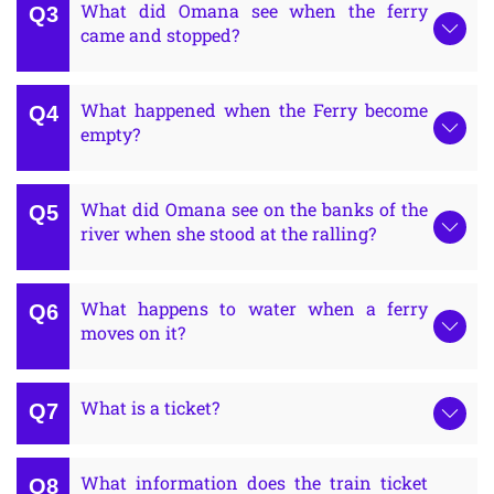
What did Omana see when the ferry
came and stopped?
What happened when the Ferry become
empty?
What did Omana see on the banks of the
river when she stood at the ralling?
What happens to water when a ferry
moves on it?
What is a ticket?
What information does the train ticket