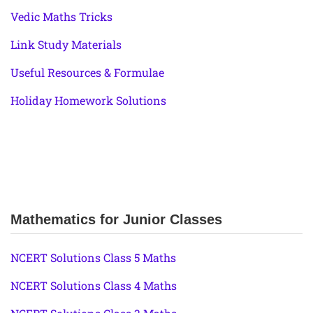
Vedic Maths Tricks
Link Study Materials
Useful Resources & Formulae
Holiday Homework Solutions
Mathematics for Junior Classes
NCERT Solutions Class 5 Maths
NCERT Solutions Class 4 Maths