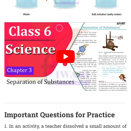
Important Questions for Practice
1. In an activity, a teacher dissolved a small amount of