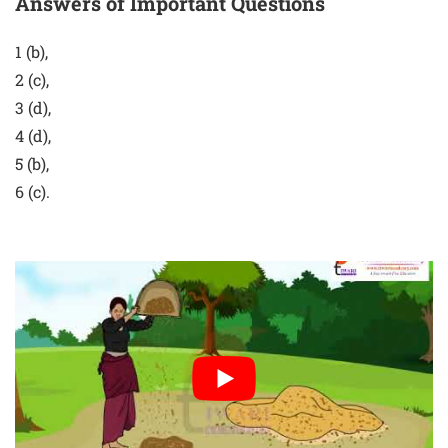
Answers of Important Questions
1 (b),
2 (c),
3 (d),
4 (d),
5 (b),
6 (c).