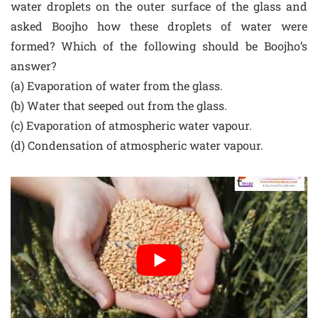
water droplets on the outer surface of the glass and
asked Boojho how these droplets of water were
formed? Which of the following should be Boojho’s
answer?
(a) Evaporation of water from the glass.
(b) Water that seeped out from the glass.
(c) Evaporation of atmospheric water vapour.
(d) Condensation of atmospheric water vapour.