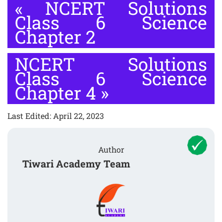
«
NCERT Solutions
Class 6 Science
Chapter 2
NCERT Solutions
Class 6 Science
Chapter 4
»
Last Edited: April 22, 2023
Author
Tiwari Academy Team