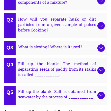
components of a mixture?
How will you separate husk or dirt
particles from a given sample of pulses
before Cooking?
What is sieving? Where is it used?
Fill up the blank: The method of
separating seeds of paddy from its stalks
is called ___________.
Fill up the blank: Salt is obtained from
seawater by the process of ___________.