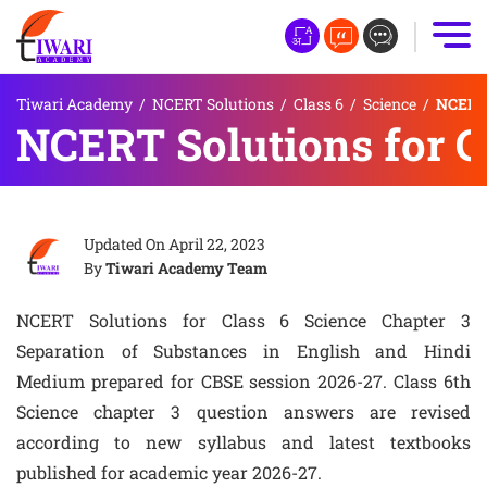
Tiwari Academy
/
NCERT Solutions
/
Class 6
/
Science
/
NCERT 
NCERT Solutions for C
Updated On
April 22, 2023
By
Tiwari Academy Team
NCERT Solutions for Class 6 Science Chapter 3
Separation of Substances in English and Hindi
Medium prepared for CBSE session 2026-27. Class 6th
Science chapter 3 question answers are revised
according to new syllabus and latest textbooks
published for academic year 2026-27.