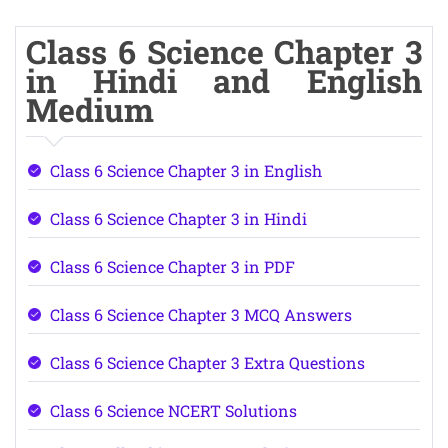
Class 6 Science Chapter 3
in Hindi and English
Medium
Class 6 Science Chapter 3 in English
Class 6 Science Chapter 3 in Hindi
Class 6 Science Chapter 3 in PDF
Class 6 Science Chapter 3 MCQ Answers
Class 6 Science Chapter 3 Extra Questions
Class 6 Science NCERT Solutions