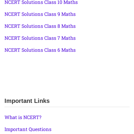
NCERT Solutions Class 10 Maths
NCERT Solutions Class 9 Maths
NCERT Solutions Class 8 Maths
NCERT Solutions Class 7 Maths
NCERT Solutions Class 6 Maths
Important Links
What is NCERT?
Important Questions