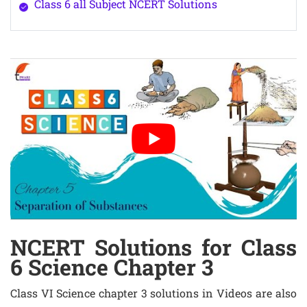
Class 6 all Subject NCERT Solutions
NCERT Solutions for Class
6 Science Chapter 3
Class VI Science chapter 3 solutions in Videos are also