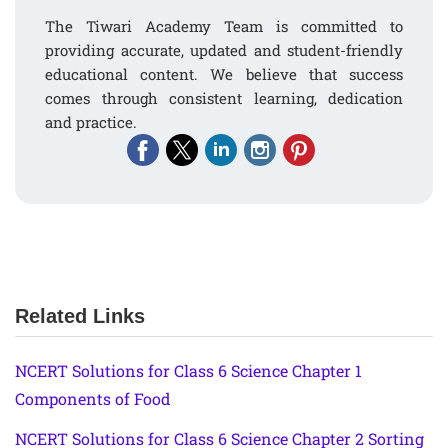
The Tiwari Academy Team is committed to
providing accurate, updated and student-friendly
educational content. We believe that success
comes through consistent learning, dedication
and practice.
Related Links
NCERT Solutions for Class 6 Science Chapter 1
Components of Food
NCERT Solutions for Class 6 Science Chapter 2 Sorting