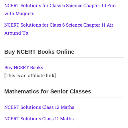
NCERT Solutions for Class 6 Science Chapter 10 Fun
with Magnets
NCERT Solutions for Class 6 Science Chapter 11 Air
Around Us
Buy NCERT Books Online
Buy NCERT Books
[This is an affiliate link]
Mathematics for Senior Classes
NCERT Solutions Class 12 Maths
NCERT Solutions Class 11 Maths