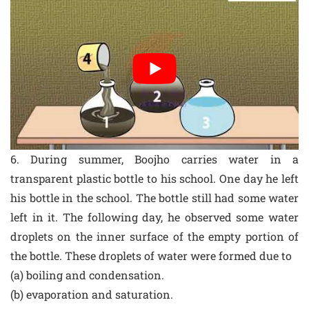
6. During summer, Boojho carries water in a
transparent plastic bottle to his school. One day he left
his bottle in the school. The bottle still had some water
left in it. The following day, he observed some water
droplets on the inner surface of the empty portion of
the bottle. These droplets of water were formed due to
(a) boiling and condensation.
(b) evaporation and saturation.