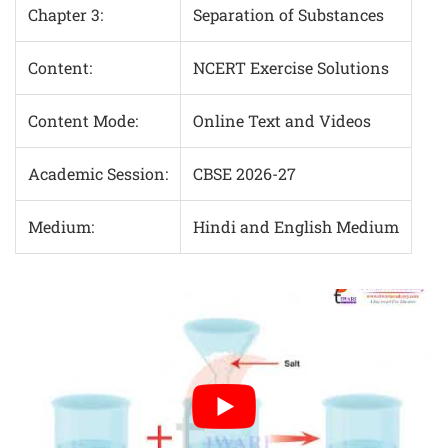
Chapter 3:
Separation of Substances
Content:
NCERT Exercise Solutions
Content Mode:
Online Text and Videos
Academic Session:
CBSE 2026-27
Medium:
Hindi and English Medium