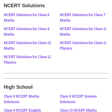
NCERT Solutions
NCERT Solutions for Class 6
NCERT Solutions for Class 7
Maths
Maths
NCERT Solutions for Class 8
NCERT Solutions for Class 11
Maths
Maths
NCERT Solutions for Class 12
NCERT Solutions for Class 11
Maths
Physics
NCERT Solutions for Class 12
Physics
High School
Class 9 NCERT Maths
Class 9 NCERT Science
Solutions
Solutions
Class 9 NCERT English
Class 10 NCERT Maths