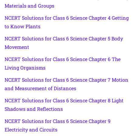
Materials and Groups
NCERT Solutions for Class 6 Science Chapter 4 Getting
to Know Plants
NCERT Solutions for Class 6 Science Chapter 5 Body
Movement
NCERT Solutions for Class 6 Science Chapter 6 The
Living Organisms
NCERT Solutions for Class 6 Science Chapter 7 Motion
and Measurement of Distances
NCERT Solutions for Class 6 Science Chapter 8 Light
Shadows and Reflections
NCERT Solutions for Class 6 Science Chapter 9
Electricity and Circuits