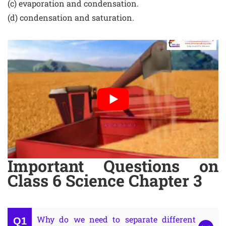
(c) evaporation and condensation.
(d) condensation and saturation.
Important Questions on
Class 6 Science Chapter 3
Why do we need to separate different