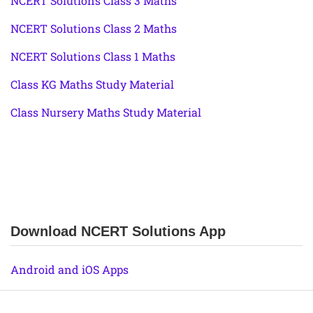
NCERT Solutions Class 3 Maths
NCERT Solutions Class 2 Maths
NCERT Solutions Class 1 Maths
Class KG Maths Study Material
Class Nursery Maths Study Material
Download NCERT Solutions App
Android and iOS Apps