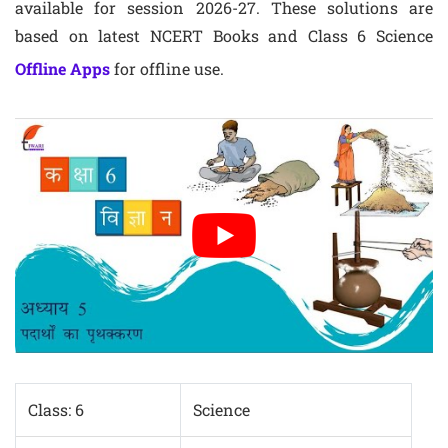
available for session 2026-27. These solutions are
based on latest NCERT Books and Class 6 Science
Offline Apps
for offline use.
Class: 6
Science