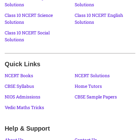
Solutions
Solutions
Class 10 NCERT Science
Class 10 NCERT English
Solutions
Solutions
Class 10 NCERT Social
Solutions
Quick Links
NCERT Books
NCERT Solutions
CBSE Syllabus
Home Tutors
NIOS Admissions
CBSE Sample Papers
Vedic Maths Tricks
Help & Support
About Us
Contact Us