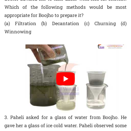
Which of the following methods would be most
appropriate for Boojho to prepare it?
(a) Filtration (b) Decantation (c) Churning (d)
Winnowing
3. Paheli asked for a glass of water from Boojho. He
gave her a glass of ice cold water. Paheli observed some