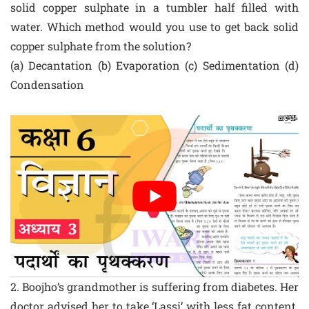
solid copper sulphate in a tumbler half filled with
water. Which method would you use to get back solid
copper sulphate from the solution?
(a) Decantation (b) Evaporation (c) Sedimentation (d)
Condensation
2. Boojho’s grandmother is suffering from diabetes. Her
doctor advised her to take ‘Lassi’ with less fat content.