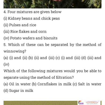
4. Four mixtures are given below
(i) Kidney beans and chick peas
(ii) Pulses and rice
(iii) Rice flakes and corn
(iv) Potato wafers and biscuits
5. Which of these can be separated by the method of
winnowing?
(a) (i) and (ii) (b) (ii) and (iii) (c) (i) and (iii) (d) (iii) and
(iv)
Which of the following mixtures would you be able to
separate using the method of filtration?
(a) Oil in water (b) Cornflakes in milk (c) Salt in water
(d) Sugar in milk