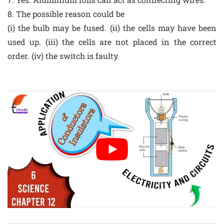
8. The possible reason could be
(i) the bulb may be fused. (ii) the cells may have been
used up. (iii) the cells are not placed in the correct
order. (iv) the switch is faulty.