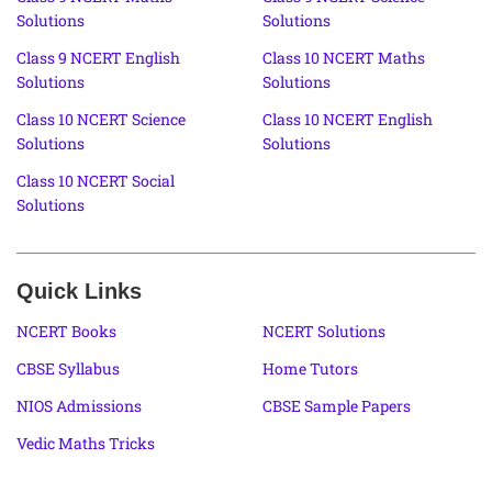
Solutions
Solutions
Class 9 NCERT English
Class 10 NCERT Maths
Solutions
Solutions
Class 10 NCERT Science
Class 10 NCERT English
Solutions
Solutions
Class 10 NCERT Social
Solutions
Quick Links
NCERT Books
NCERT Solutions
CBSE Syllabus
Home Tutors
NIOS Admissions
CBSE Sample Papers
Vedic Maths Tricks