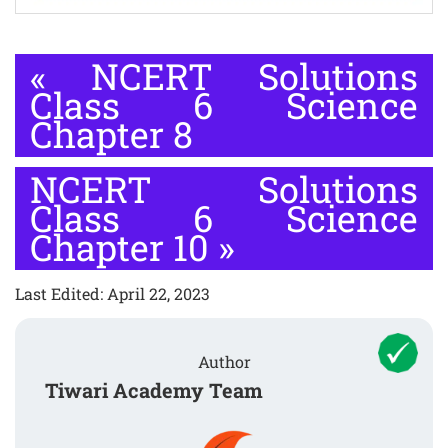
«
NCERT Solutions
Class 6 Science
Chapter 8
NCERT Solutions
Class 6 Science
Chapter 10
»
Last Edited: April 22, 2023
Author
Tiwari Academy Team