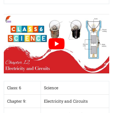
Class: 6
Science
Chapter 9:
Electricity and Circuits