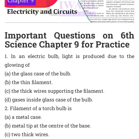
Important Questions on 6th
Science Chapter 9 for Practice
1. In an electric bulb, light is produced due to the
glowing of
(a) the glass case of the bulb.
(b) the thin filament.
(c) the thick wires supporting the filament.
(d) gases inside glass case of the bulb.
2. Filament of a torch bulb is
(a) a metal case.
(b) metal tip at the centre of the base.
(c) two thick wires.