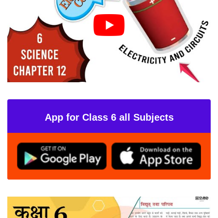
App for Class 6 all Subjects