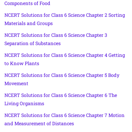
Components of Food
NCERT Solutions for Class 6 Science Chapter 2 Sorting
Materials and Groups
NCERT Solutions for Class 6 Science Chapter 3
Separation of Substances
NCERT Solutions for Class 6 Science Chapter 4 Getting
to Know Plants
NCERT Solutions for Class 6 Science Chapter 5 Body
Movement
NCERT Solutions for Class 6 Science Chapter 6 The
Living Organisms
NCERT Solutions for Class 6 Science Chapter 7 Motion
and Measurement of Distances