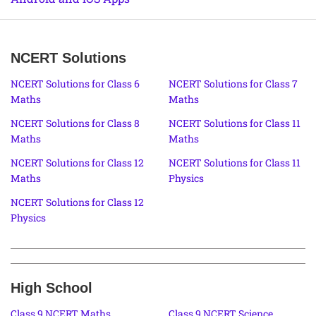
NCERT Solutions
NCERT Solutions for Class 6
NCERT Solutions for Class 7
Maths
Maths
NCERT Solutions for Class 8
NCERT Solutions for Class 11
Maths
Maths
NCERT Solutions for Class 12
NCERT Solutions for Class 11
Maths
Physics
NCERT Solutions for Class 12
Physics
High School
Class 9 NCERT Maths
Class 9 NCERT Science