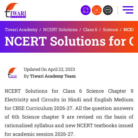
Tiwari Academy
/
NCERT Solutions
/
Class 6
/
Science
/
NCERT S
NCERT Solutions for Cl
Updated On
April 22, 2023
By
Tiwari Academy Team
NCERT Solutions for Class 6 Science Chapter 9
Electricity and Circuits in Hindi and English Medium
for CBSE Curriculum 2026-27. All the question answers
of 6th Science chapter 9 are revised on the basis of
rationalised syllabus and new NCERT textbooks issued
for academic session 2026-27.