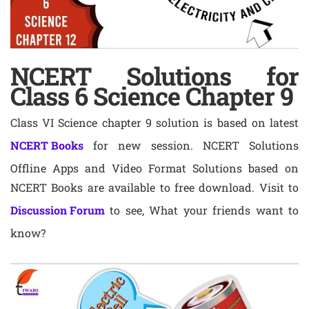
NCERT Solutions for
Class 6 Science Chapter 9
Class VI Science chapter 9 solution is based on latest
NCERT Books
for new session. NCERT Solutions
Offline Apps and Video Format Solutions based on
NCERT Books are available to free download. Visit to
Discussion Forum
to see, What your friends want to
know?