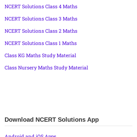
NCERT Solutions Class 4 Maths
NCERT Solutions Class 3 Maths
NCERT Solutions Class 2 Maths
NCERT Solutions Class 1 Maths
Class KG Maths Study Material
Class Nursery Maths Study Material
Download NCERT Solutions App
Android and iOS Apps