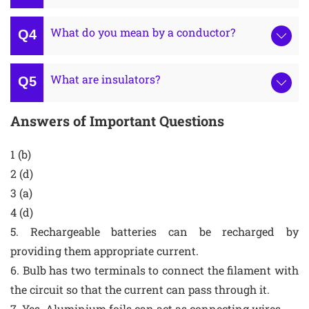
What do you mean by a conductor?
What are insulators?
Answers of Important Questions
1 (b)
2 (d)
3 (a)
4 (d)
5. Rechargeable batteries can be recharged by
providing them appropriate current.
6. Bulb has two terminals to connect the filament with
the circuit so that the current can pass through it.
7. Yes. Aluminium foils can act as connecting wires.