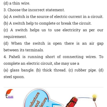
(d) a thin wire.
3. Choose the incorrect statement.
(a) A switch is the source of electric current in a circuit.
(b) A switch help to complete or break the circuit.
(c) A switch helps us to use electricity as per our
requirement.
(d) When the switch is open there is an air gap
between its terminals.
4. Paheli is running short of connecting wires. To
complete an electric circuit, she may use a
(a) glass bangle. (b) thick thread. (c) rubber pipe. (d)
steel spoon.