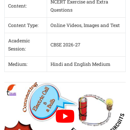
NCERT Exercise and Extra
Content:
Questions
Content Type:
Online Videos, Images and Text
Academic
CBSE 2026-27
Session:
Medium:
Hindi and English Medium