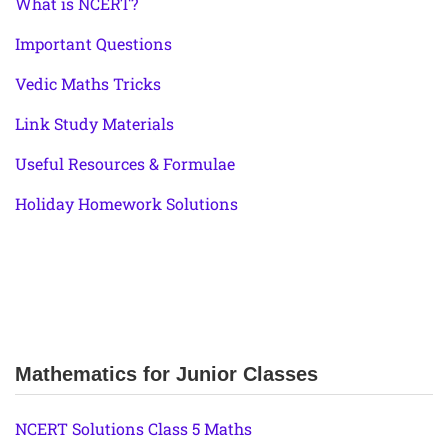
What is NCERT?
Important Questions
Vedic Maths Tricks
Link Study Materials
Useful Resources & Formulae
Holiday Homework Solutions
Mathematics for Junior Classes
NCERT Solutions Class 5 Maths