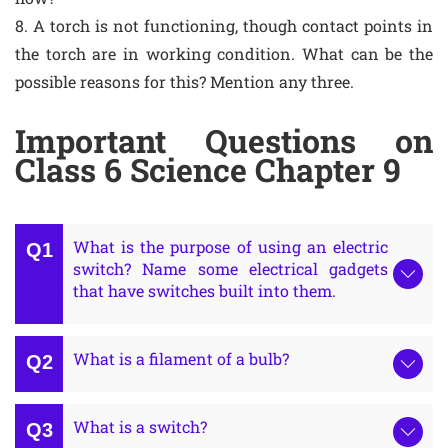
8. A torch is not functioning, though contact points in
the torch are in working condition. What can be the
possible reasons for this? Mention any three.
Important Questions on
Class 6 Science Chapter 9
What is the purpose of using an electric
switch? Name some electrical gadgets
that have switches built into them.
What is a filament of a bulb?
What is a switch?