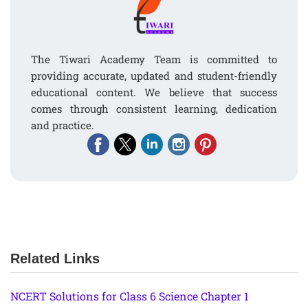
The Tiwari Academy Team is committed to
providing accurate, updated and student-friendly
educational content. We believe that success
comes through consistent learning, dedication
and practice.
Related Links
NCERT Solutions for Class 6 Science Chapter 1