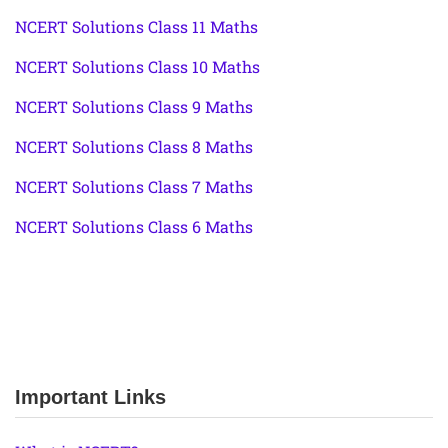
NCERT Solutions Class 11 Maths
NCERT Solutions Class 10 Maths
NCERT Solutions Class 9 Maths
NCERT Solutions Class 8 Maths
NCERT Solutions Class 7 Maths
NCERT Solutions Class 6 Maths
Important Links