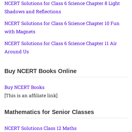
NCERT Solutions for Class 6 Science Chapter 8 Light
Shadows and Reflections
NCERT Solutions for Class 6 Science Chapter 10 Fun
with Magnets
NCERT Solutions for Class 6 Science Chapter 11 Air
Around Us
Buy NCERT Books Online
Buy NCERT Books
[This is an affiliate link]
Mathematics for Senior Classes
NCERT Solutions Class 12 Maths