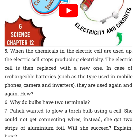
5. When the chemicals in the electric cell are used up,
the electric cell stops producing electricity. The electric
cell is then replaced with a new one. In case of
rechargeable batteries (such as the type used in mobile
phones, camera and inverters), they are used again and
again. How?
6. Why do bulbs have two terminals?
7. Paheli wanted to glow a torch bulb using a cell. She
could not get connecting wires, instead, she got two
strips of aluminium foil. Will she succeed? Explain,
how?