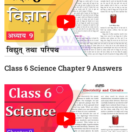
Class 6 Science Chapter 9 Answers