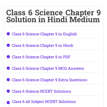
Class 6 Science Chapter 9
Solution in Hindi Medium
Class 6 Science Chapter 9 in English
Class 6 Science Chapter 9 in Hindi
Class 6 Science Chapter 9 in PDF
Class 6 Science Chapter 9 MCQ Answers
Class 6 Science Chapter 9 Extra Questions
Class 6 Science NCERT Solutions
Class 6 all Subject NCERT Solutions