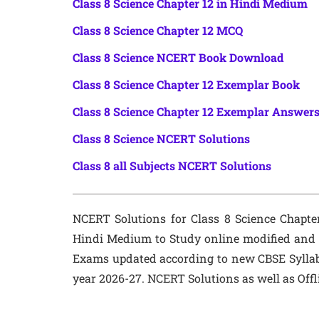
Class 8 Science Chapter 12 in Hindi Medium
Class 8 Science Chapter 12 MCQ
Class 8 Science NCERT Book Download
Class 8 Science Chapter 12 Exemplar Book
Class 8 Science Chapter 12 Exemplar Answer
Class 8 Science NCERT Solutions
Class 8 all Subjects NCERT Solutions
NCERT Solutions for Class 8 Science Chapt
Hindi Medium to Study online modified and r
Exams updated according to new CBSE Sylla
year 2026-27. NCERT Solutions as well as Off