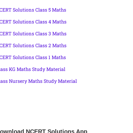
CERT Solutions Class 5 Maths
CERT Solutions Class 4 Maths
CERT Solutions Class 3 Maths
CERT Solutions Class 2 Maths
CERT Solutions Class 1 Maths
lass KG Maths Study Material
lass Nursery Maths Study Material
ownload NCERT Solutions App