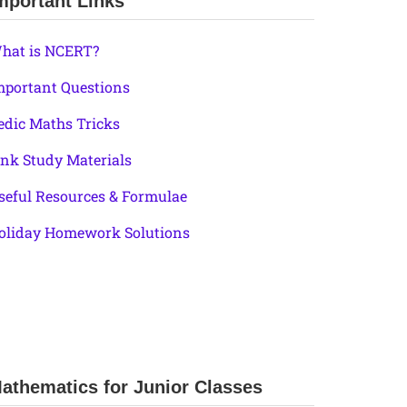
mportant Links
hat is NCERT?
mportant Questions
edic Maths Tricks
ink Study Materials
seful Resources & Formulae
oliday Homework Solutions
athematics for Junior Classes