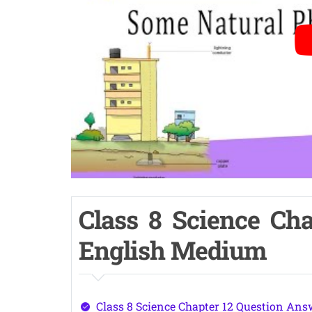
Class 8 Science Cha
English Medium
Class 8 Science Chapter 12 Question Ans