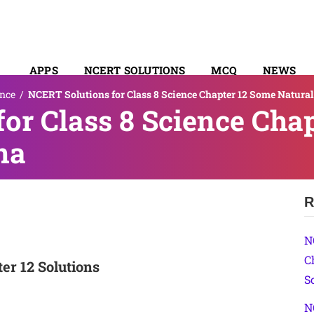
APPS
NCERT SOLUTIONS
MCQ
NEWS
ence
/
NCERT Solutions for Class 8 Science Chapter 12 Some Natur
SYLLABUS
or Class 8 Science Cha
na
R
N
C
er 12 Solutions
S
N