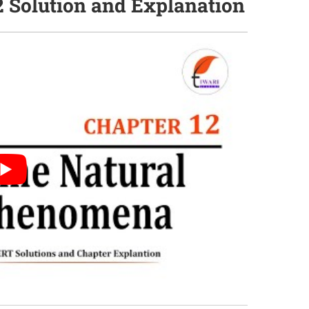
2 Solution and Explanation