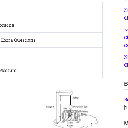
N
C
nomena
N
C
 Extra Questions
C
N
C
 Medium
B
B
[T
M