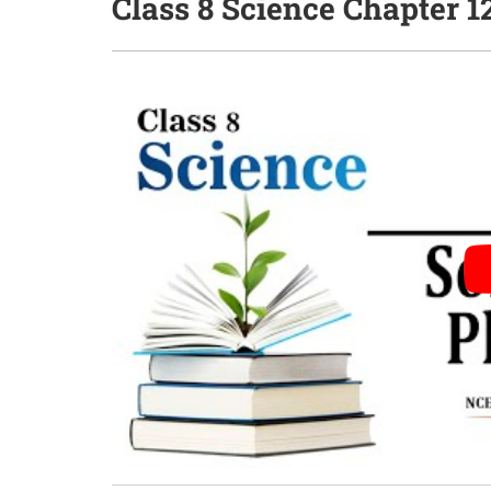
Class 8 Science Chapter 1