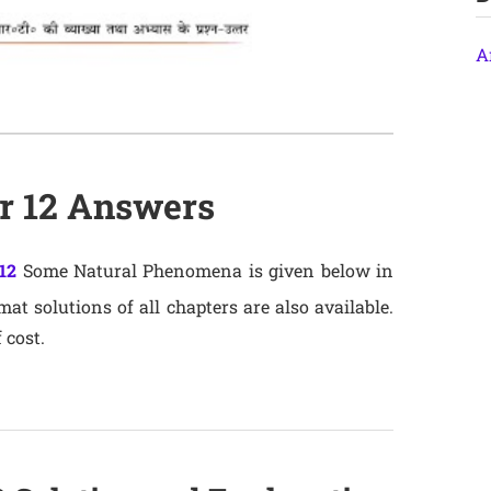
A
er 12 Answers
12
Some Natural Phenomena is given below in
t solutions of all chapters are also available.
 cost.