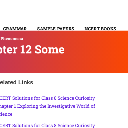
GRAMMAR
SAMPLE PAPERS
NCERT BOOKS
al Phenomena
CONTACT
pter 12 Some
elated Links
CERT Solutions for Class 8 Science Curiosity
hapter 1 Exploring the Investigative World of
cience
CERT Solutions for Class 8 Science Curiosity