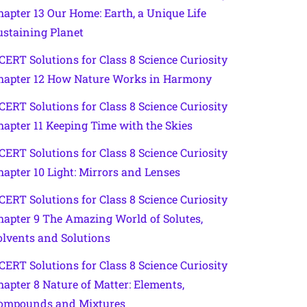
hapter 13 Our Home: Earth, a Unique Life
ustaining Planet
CERT Solutions for Class 8 Science Curiosity
hapter 12 How Nature Works in Harmony
CERT Solutions for Class 8 Science Curiosity
hapter 11 Keeping Time with the Skies
CERT Solutions for Class 8 Science Curiosity
hapter 10 Light: Mirrors and Lenses
CERT Solutions for Class 8 Science Curiosity
hapter 9 The Amazing World of Solutes,
olvents and Solutions
CERT Solutions for Class 8 Science Curiosity
hapter 8 Nature of Matter: Elements,
ompounds and Mixtures