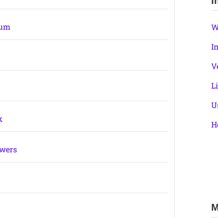
I
ium
W
I
V
L
U
k
H
swers
M