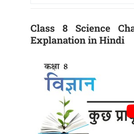
Class 8 Science Cha
Explanation in Hindi