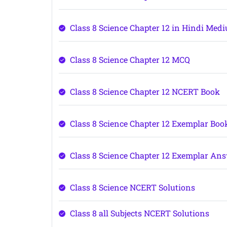
Class 8 Science Chapter 12 in Hindi Med
Class 8 Science Chapter 12 MCQ
Class 8 Science Chapter 12 NCERT Book
Class 8 Science Chapter 12 Exemplar Boo
Class 8 Science Chapter 12 Exemplar An
Class 8 Science NCERT Solutions
Class 8 all Subjects NCERT Solutions