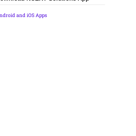
ndroid and iOS Apps