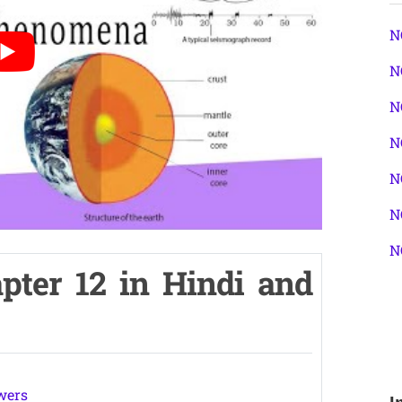
N
N
N
N
N
N
N
pter 12 in Hindi and
wers