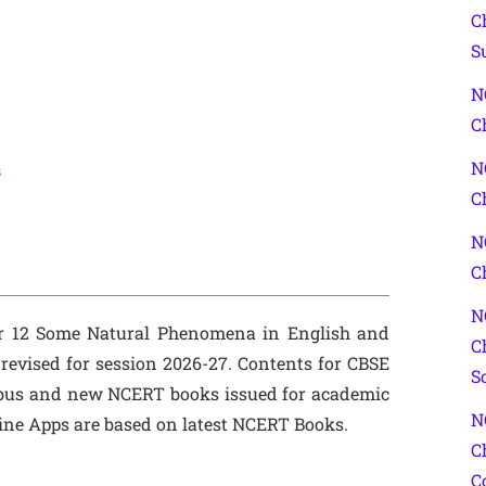
C
S
N
C
N
s
C
N
C
N
er 12 Some Natural Phenomena in English and
C
evised for session 2026-27. Contents for CBSE
S
bus and new NCERT books issued for academic
N
line Apps are based on latest NCERT Books.
C
C