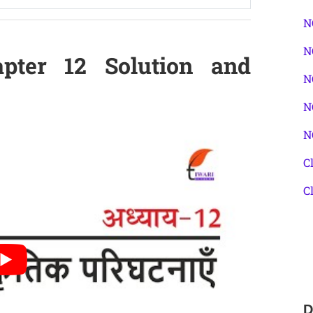
N
N
pter 12 Solution and
N
N
N
C
C
D