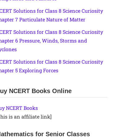
CERT Solutions for Class 8 Science Curiosity
hapter 7 Particulate Nature of Matter
CERT Solutions for Class 8 Science Curiosity
hapter 6 Pressure, Winds, Storms and
yclones
CERT Solutions for Class 8 Science Curiosity
hapter 5 Exploring Forces
uy NCERT Books Online
uy NCERT Books
his is an affiliate link]
athematics for Senior Classes