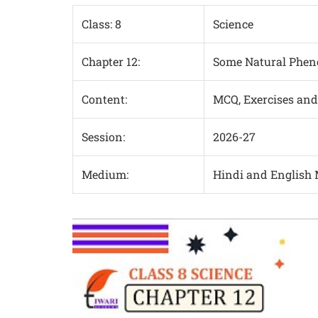
Class: 8
Science
Chapter 12:
Some Natural Phe
Content:
MCQ, Exercises and
Session:
2026-27
Medium:
Hindi and English