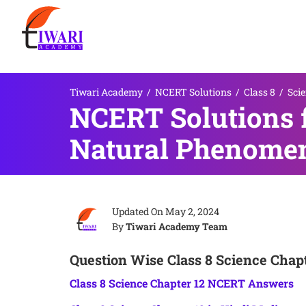
Tiwari Academy
/
NCERT Solutions
/
Class 8
/
Sci
NCERT Solutions f
Natural Phenome
Updated On
May 2, 2024
By
Tiwari Academy Team
Question Wise Class 8 Science Chapt
Class 8 Science Chapter 12 NCERT Answers