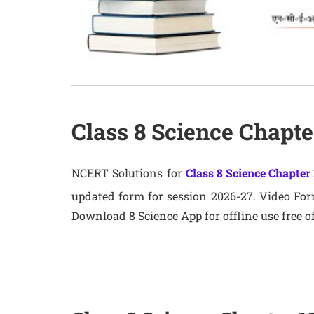
Class 8 Science Chapt
NCERT Solutions for
Class 8 Science Chapter 
updated form for session 2026-27. Video Forma
Download 8 Science App for offline use free of