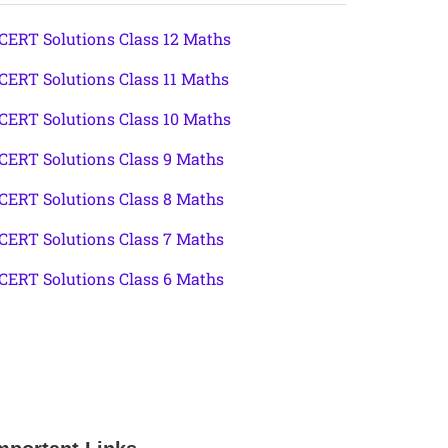
CERT Solutions Class 12 Maths
CERT Solutions Class 11 Maths
CERT Solutions Class 10 Maths
CERT Solutions Class 9 Maths
CERT Solutions Class 8 Maths
CERT Solutions Class 7 Maths
CERT Solutions Class 6 Maths