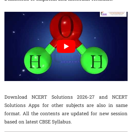
Download NCERT Solutions 2026-27 and NCERT
Solutions Apps for other subjects are also in same
format. All the contents are updated for new session
based on latest CBSE Syllabus.