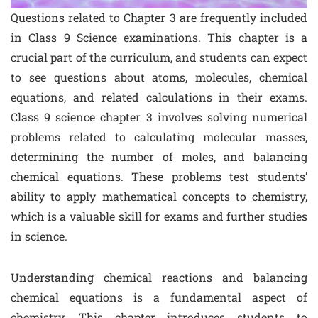
Questions related to Chapter 3 are frequently included
in Class 9 Science examinations. This chapter is a
crucial part of the curriculum, and students can expect
to see questions about atoms, molecules, chemical
equations, and related calculations in their exams.
Class 9 science chapter 3 involves solving numerical
problems related to calculating molecular masses,
determining the number of moles, and balancing
chemical equations. These problems test students’
ability to apply mathematical concepts to chemistry,
which is a valuable skill for exams and further studies
in science.
Understanding chemical reactions and balancing
chemical equations is a fundamental aspect of
chemistry. This chapter introduces students to