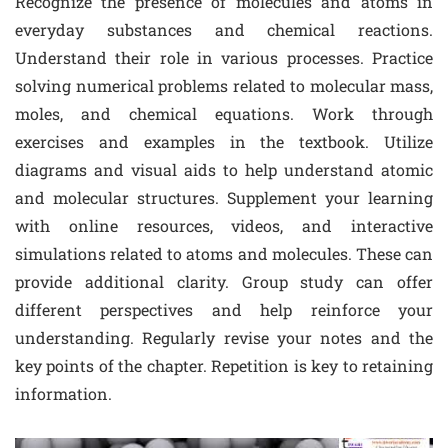
Recognize the presence of molecules and atoms in
everyday substances and chemical reactions.
Understand their role in various processes. Practice
solving numerical problems related to molecular mass,
moles, and chemical equations. Work through
exercises and examples in the textbook. Utilize
diagrams and visual aids to help understand atomic
and molecular structures. Supplement your learning
with online resources, videos, and interactive
simulations related to atoms and molecules. These can
provide additional clarity. Group study can offer
different perspectives and help reinforce your
understanding. Regularly revise your notes and the
key points of the chapter. Repetition is key to retaining
information.