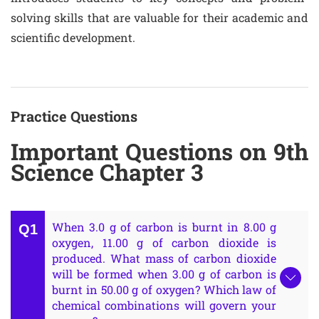
solving skills that are valuable for their academic and
scientific development.
Practice Questions
Important Questions on 9th
Science Chapter 3
When 3.0 g of carbon is burnt in 8.00 g
oxygen, 11.00 g of carbon dioxide is
produced. What mass of carbon dioxide
will be formed when 3.00 g of carbon is
burnt in 50.00 g of oxygen? Which law of
chemical combinations will govern your