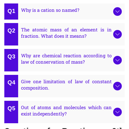
Why is a cation so named?
The atomic mass of an element is in
fraction. What does it means?
Why are chemical reaction according to
law of conservation of mass?
Give one limitation of law of constant
composition.
Out of atoms and molecules which can
exist independently?