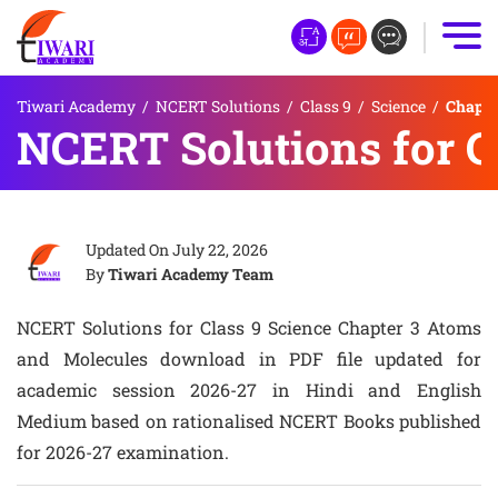
Tiwari Academy
/
NCERT Solutions
/
Class 9
/
Science
/
Chapte
NCERT Solutions for C
Updated On
July 22, 2026
By
Tiwari Academy Team
NCERT Solutions for Class 9 Science Chapter 3 Atoms
and Molecules download in PDF file updated for
academic session 2026-27 in Hindi and English
Medium based on rationalised NCERT Books published
for 2026-27 examination.