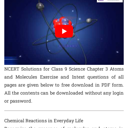
NCERT Solutions for Class 9 Science Chapter 3 Atoms
and Molecules Exercise and Intext questions of all
pages are given below to free download in PDF form.
All the contents can be downloaded without any login
or password.
Chemical Reactions in Everyday Life