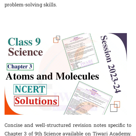
problem-solving skills.
Concise and well-structured revision notes specific to
Chapter 3 of 9th Science available on Tiwari Academy.