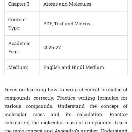
Chapter 3:
Atoms and Molecules
Content
PDF, Text and Videos
Type:
Academic
2026-27
Year:
Medium:
English and Hindi Medium
Focus on learning how to write chemical formulae of
compounds correctly. Practice writing formulae for
various compounds. Understand the concept of
molecular mass and its calculation. Practice
calculating the molecular mass of compounds. Learn
the mole concept and Avogadro’s number. Understand