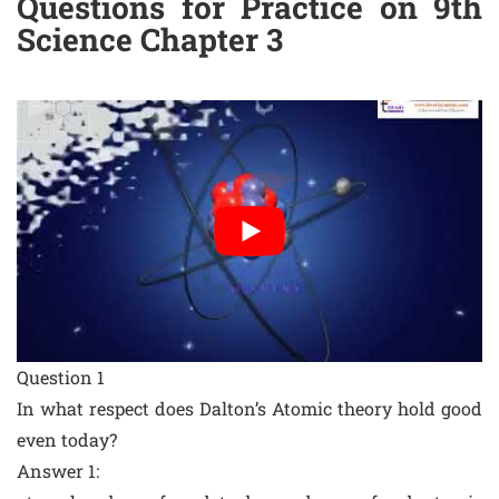
Questions for Practice on 9th
Science Chapter 3
Question 1
In what respect does Dalton’s Atomic theory hold good
even today?
Answer 1: