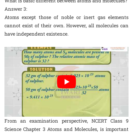
What is basic different between atoms and molecules?
Answer 3:
Atoms except those of noble or inert gas elements
cannot exist of their own. However, all molecules can
have independent existence.
From an examination perspective, NCERT Class 9
Science Chapter 3 Atoms and Molecules, is important