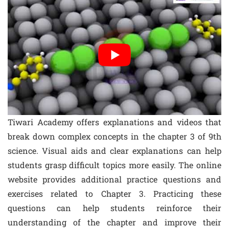
Tiwari Academy offers explanations and videos that
break down complex concepts in the chapter 3 of 9th
science. Visual aids and clear explanations can help
students grasp difficult topics more easily. The online
website provides additional practice questions and
exercises related to Chapter 3. Practicing these
questions can help students reinforce their
understanding of the chapter and improve their