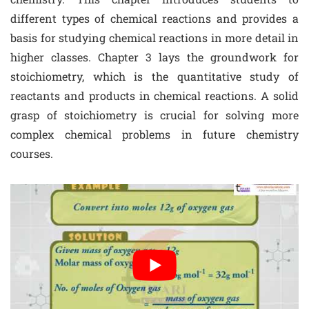
different types of chemical reactions and provides a
basis for studying chemical reactions in more detail in
higher classes. Chapter 3 lays the groundwork for
stoichiometry, which is the quantitative study of
reactants and products in chemical reactions. A solid
grasp of stoichiometry is crucial for solving more
complex chemical problems in future chemistry
courses.