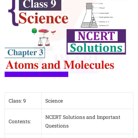
Class: 9
Science
NCERT Solutions and Important
Contents:
Questions