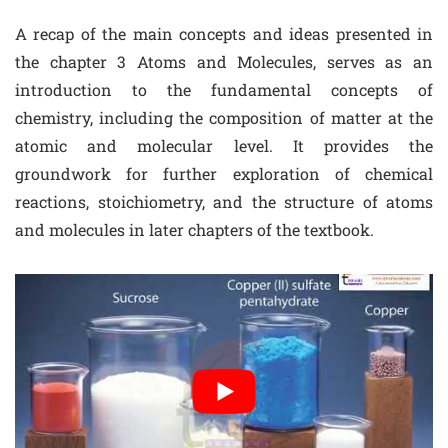
A recap of the main concepts and ideas presented in
the chapter 3 Atoms and Molecules, serves as an
introduction to the fundamental concepts of
chemistry, including the composition of matter at the
atomic and molecular level. It provides the
groundwork for further exploration of chemical
reactions, stoichiometry, and the structure of atoms
and molecules in later chapters of the textbook.