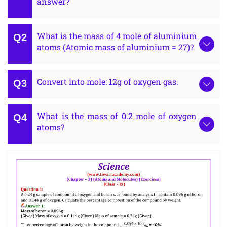
answer?
What is the mass of 4 mole of aluminium
atoms (Atomic mass of aluminium = 27)?
Convert into mole: 12g of oxygen gas.
What is the mass of 0.2 mole of oxygen
atoms?