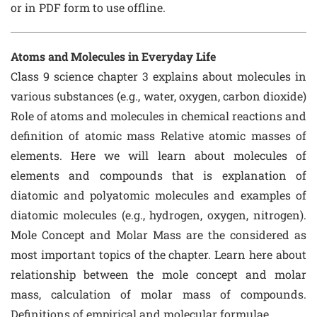
or in PDF form to use offline.
Atoms and Molecules in Everyday Life
Class 9 science chapter 3 explains about molecules in
various substances (e.g., water, oxygen, carbon dioxide)
Role of atoms and molecules in chemical reactions and
definition of atomic mass Relative atomic masses of
elements. Here we will learn about molecules of
elements and compounds that is explanation of
diatomic and polyatomic molecules and examples of
diatomic molecules (e.g., hydrogen, oxygen, nitrogen).
Mole Concept and Molar Mass are the considered as
most important topics of the chapter. Learn here about
relationship between the mole concept and molar
mass, calculation of molar mass of compounds.
Definitions of empirical and molecular formulae.