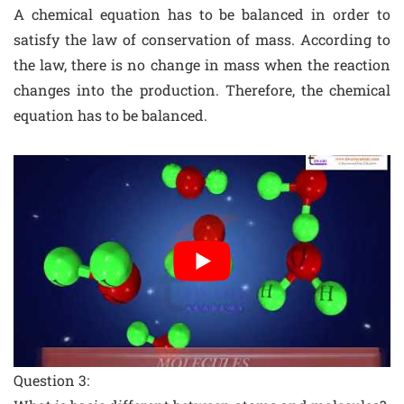
A chemical equation has to be balanced in order to
satisfy the law of conservation of mass. According to
the law, there is no change in mass when the reaction
changes into the production. Therefore, the chemical
equation has to be balanced.
Question 3: