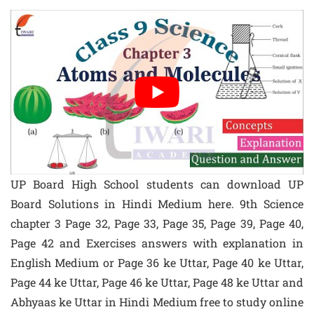
UP Board High School students can download UP
Board Solutions in Hindi Medium here. 9th Science
chapter 3 Page 32, Page 33, Page 35, Page 39, Page 40,
Page 42 and Exercises answers with explanation in
English Medium or Page 36 ke Uttar, Page 40 ke Uttar,
Page 44 ke Uttar, Page 46 ke Uttar, Page 48 ke Uttar and
Abhyaas ke Uttar in Hindi Medium free to study online