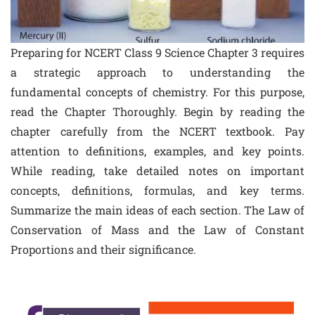
Preparing for NCERT Class 9 Science Chapter 3 requires
a strategic approach to understanding the
fundamental concepts of chemistry. For this purpose,
read the Chapter Thoroughly. Begin by reading the
chapter carefully from the NCERT textbook. Pay
attention to definitions, examples, and key points.
While reading, take detailed notes on important
concepts, definitions, formulas, and key terms.
Summarize the main ideas of each section. The Law of
Conservation of Mass and the Law of Constant
Proportions and their significance.