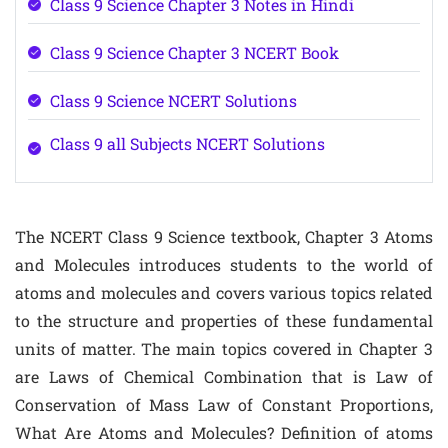
Class 9 Science Chapter 3 Notes in Hindi
Class 9 Science Chapter 3 NCERT Book
Class 9 Science NCERT Solutions
Class 9 all Subjects NCERT Solutions
The NCERT Class 9 Science textbook, Chapter 3 Atoms
and Molecules introduces students to the world of
atoms and molecules and covers various topics related
to the structure and properties of these fundamental
units of matter. The main topics covered in Chapter 3
are Laws of Chemical Combination that is Law of
Conservation of Mass Law of Constant Proportions,
What Are Atoms and Molecules? Definition of atoms