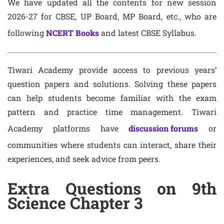
We have updated all the contents for new session
2026-27 for CBSE, UP Board, MP Board, etc., who are
following
NCERT Books
and latest CBSE Syllabus.
Tiwari Academy provide access to previous years’
question papers and solutions. Solving these papers
can help students become familiar with the exam
pattern and practice time management. Tiwari
Academy platforms have
discussion forums
or
communities where students can interact, share their
experiences, and seek advice from peers.
Extra Questions on 9th
Science Chapter 3