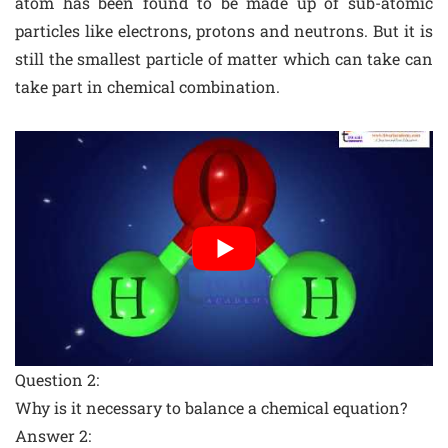
atom has been found to be made up of sub-atomic
particles like electrons, protons and neutrons. But it is
still the smallest particle of matter which can take can
take part in chemical combination.
Question 2:
Why is it necessary to balance a chemical equation?
Answer 2: