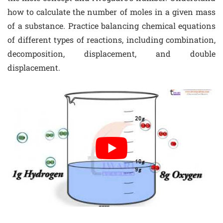
how to calculate the number of moles in a given mass
of a substance. Practice balancing chemical equations
of different types of reactions, including combination,
decomposition, displacement, and double
displacement.