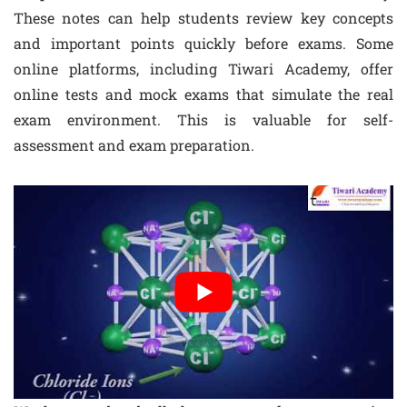
These notes can help students review key concepts
and important points quickly before exams. Some
online platforms, including Tiwari Academy, offer
online tests and mock exams that simulate the real
exam environment. This is valuable for self-
assessment and exam preparation.