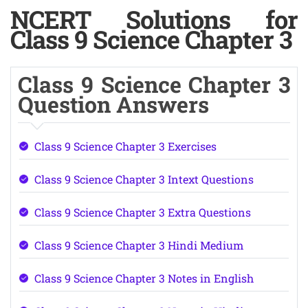
NCERT Solutions for
Class 9 Science Chapter 3
Class 9 Science Chapter 3
Question Answers
Class 9 Science Chapter 3 Exercises
Class 9 Science Chapter 3 Intext Questions
Class 9 Science Chapter 3 Extra Questions
Class 9 Science Chapter 3 Hindi Medium
Class 9 Science Chapter 3 Notes in English