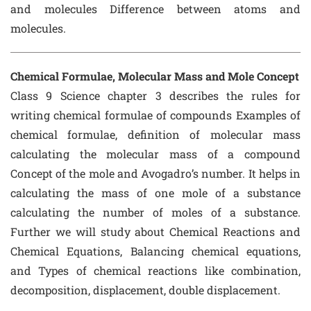
and molecules Difference between atoms and
molecules.
Chemical Formulae, Molecular Mass and Mole Concept
Class 9 Science chapter 3 describes the rules for
writing chemical formulae of compounds Examples of
chemical formulae, definition of molecular mass
calculating the molecular mass of a compound
Concept of the mole and Avogadro’s number. It helps in
calculating the mass of one mole of a substance
calculating the number of moles of a substance.
Further we will study about Chemical Reactions and
Chemical Equations, Balancing chemical equations,
and Types of chemical reactions like combination,
decomposition, displacement, double displacement.