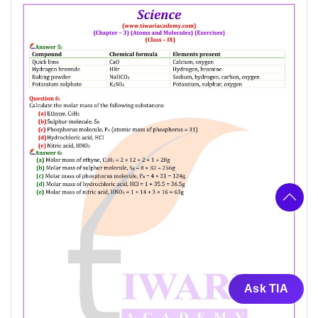
Ask TIA