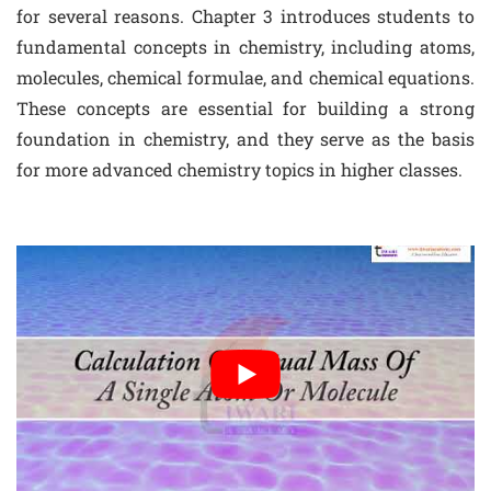
for several reasons. Chapter 3 introduces students to
fundamental concepts in chemistry, including atoms,
molecules, chemical formulae, and chemical equations.
These concepts are essential for building a strong
foundation in chemistry, and they serve as the basis
for more advanced chemistry topics in higher classes.