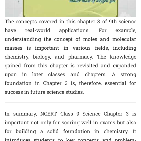
The concepts covered in this chapter 3 of 9th science
have real-world applications. For example,
understanding the concept of moles and molecular
masses is important in various fields, including
chemistry, biology, and pharmacy. The knowledge
gained from this chapter is revisited and expanded
upon in later classes and chapters. A strong
foundation in Chapter 3 is, therefore, essential for
success in future science studies.
In summary, NCERT Class 9 Science Chapter 3 is
important not only for scoring well in exams but also
for building a solid foundation in chemistry. It
introduces students to key concepts and problem-