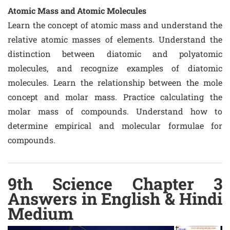
Atomic Mass and Atomic Molecules
Learn the concept of atomic mass and understand the
relative atomic masses of elements. Understand the
distinction between diatomic and polyatomic
molecules, and recognize examples of diatomic
molecules. Learn the relationship between the mole
concept and molar mass. Practice calculating the
molar mass of compounds. Understand how to
determine empirical and molecular formulae for
compounds.
9th Science Chapter 3
Answers in English & Hindi
Medium