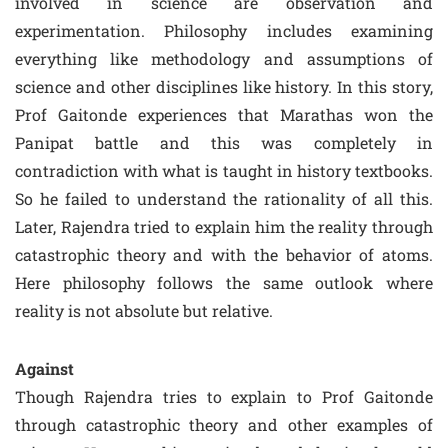
involved in science are observation and
experimentation. Philosophy includes examining
everything like methodology and assumptions of
science and other disciplines like history. In this story,
Prof Gaitonde experiences that Marathas won the
Panipat battle and this was completely in
contradiction with what is taught in history textbooks.
So he failed to understand the rationality of all this.
Later, Rajendra tried to explain him the reality through
catastrophic theory and with the behavior of atoms.
Here philosophy follows the same outlook where
reality is not absolute but relative.
Against
Though Rajendra tries to explain to Prof Gaitonde
through catastrophic theory and other examples of