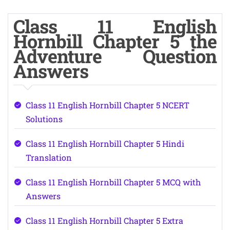
Class 11 English
Hornbill Chapter 5 the
Adventure Question
Answers
Class 11 English Hornbill Chapter 5 NCERT
Solutions
Class 11 English Hornbill Chapter 5 Hindi
Translation
Class 11 English Hornbill Chapter 5 MCQ with
Answers
Class 11 English Hornbill Chapter 5 Extra