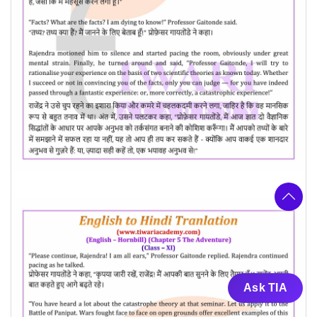
Ask TIA