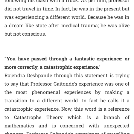
following his clash with a truck. As per him, professor
did not travel in time. In fact, he was in the present but
was experiencing a different world. Because he was in
a dream like state after medical trauma; he was alive
but not conscious.
“You have passed through a fantastic experience: or
more correctly, a catastrophic experience.”
Rajendra Deshpande through this statement is trying
to say that Professor Gaitonde’s experience was one of
the most phenomenal experiences by making a
transition to a different world. In fact he calls it a
catastrophic experience. Now, this word is a reference
to Catastrophe Theory which is a branch of
mathematics and is concerned with unexpected
changes. Professor Gaitonde’s experience of travelling