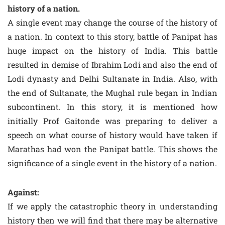
history of a nation.
A single event may change the course of the history of
a nation. In context to this story, battle of Panipat has
huge impact on the history of India. This battle
resulted in demise of Ibrahim Lodi and also the end of
Lodi dynasty and Delhi Sultanate in India. Also, with
the end of Sultanate, the Mughal rule began in Indian
subcontinent. In this story, it is mentioned how
initially Prof Gaitonde was preparing to deliver a
speech on what course of history would have taken if
Marathas had won the Panipat battle. This shows the
significance of a single event in the history of a nation.
Against:
If we apply the catastrophic theory in understanding
history then we will find that there may be alternative