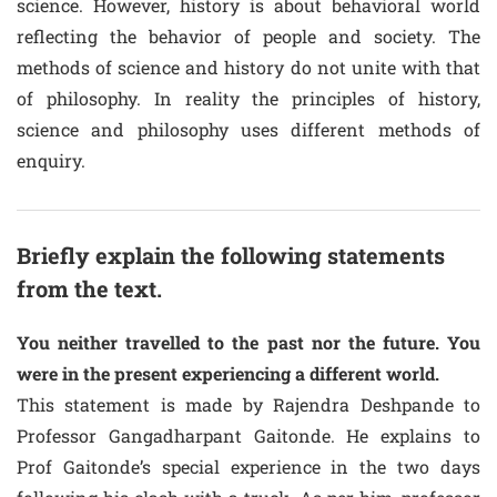
science. However, history is about behavioral world
reflecting the behavior of people and society. The
methods of science and history do not unite with that
of philosophy. In reality the principles of history,
science and philosophy uses different methods of
enquiry.
Briefly explain the following statements
from the text.
You neither travelled to the past nor the future. You
were in the present experiencing a different world.
This statement is made by Rajendra Deshpande to
Professor Gangadharpant Gaitonde. He explains to
Prof Gaitonde’s special experience in the two days