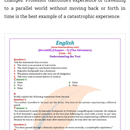
to a parallel world without moving back or forth in
time is the best example of a catastrophic experience.