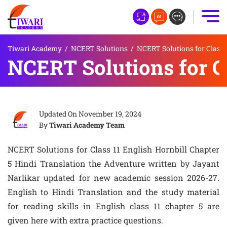
Tiwari Academy
/
NCERT Solutions
/
NCERT Solutions for Class 
NCERT Solutions for C
Updated On
November 19, 2024
By
Tiwari Academy Team
NCERT Solutions for Class 11 English Hornbill Chapter
5 Hindi Translation the Adventure written by Jayant
Narlikar updated for new academic session 2026-27.
English to Hindi Translation and the study material
for reading skills in English class 11 chapter 5 are
given here with extra practice questions.