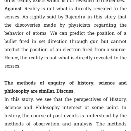
other reality exists which is not revealed to the senses.
Against
: Reality is not what is directly revealed to the
senses. As rightly said by Rajendra in this story that
the discoveries made by physicists regarding the
behavior of atoms. We can predict the position of a
bullet fired in set direction through gun but cannot
predict the position of an electron fired from a source.
Hence, the reality is not what is directly revealed to the
senses.
The methods of enquiry of history, science and
philosophy are similar. Discuss.
In this story, we see that the perspectives of History,
Science and Philosophy intersect at some point. In
history, the course of past events is understood by the
methods of observation and analysis. The methods