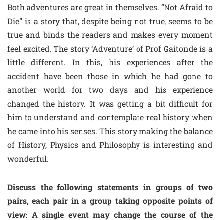
Both adventures are great in themselves. “Not Afraid to
Die” is a story that, despite being not true, seems to be
true and binds the readers and makes every moment
feel excited. The story ‘Adventure’ of Prof Gaitonde is a
little different. In this, his experiences after the
accident have been those in which he had gone to
another world for two days and his experience
changed the history. It was getting a bit difficult for
him to understand and contemplate real history when
he came into his senses. This story making the balance
of History, Physics and Philosophy is interesting and
wonderful.
Discuss the following statements in groups of two
pairs, each pair in a group taking opposite points of
view: A single event may change the course of the