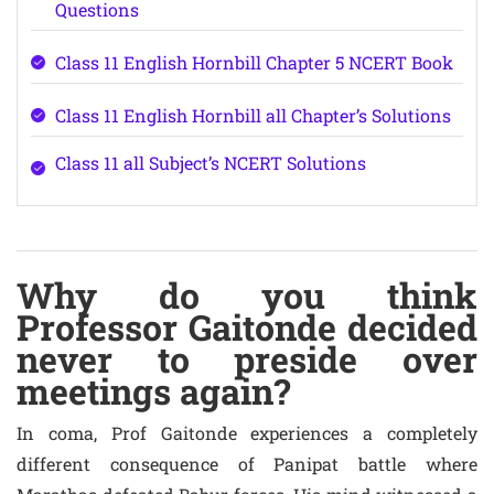
Questions
Class 11 English Hornbill Chapter 5 NCERT Book
Class 11 English Hornbill all Chapter’s Solutions
Class 11 all Subject’s NCERT Solutions
Why do you think
Professor Gaitonde decided
never to preside over
meetings again?
In coma, Prof Gaitonde experiences a completely
different consequence of Panipat battle where