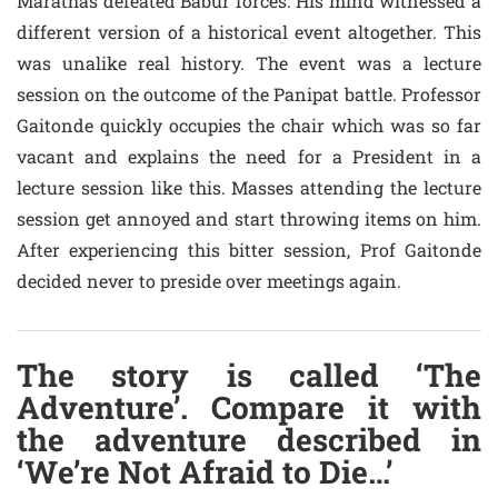
Marathas defeated Babur forces. His mind witnessed a
different version of a historical event altogether. This
was unalike real history. The event was a lecture
session on the outcome of the Panipat battle. Professor
Gaitonde quickly occupies the chair which was so far
vacant and explains the need for a President in a
lecture session like this. Masses attending the lecture
session get annoyed and start throwing items on him.
After experiencing this bitter session, Prof Gaitonde
decided never to preside over meetings again.
The story is called ‘The
Adventure’. Compare it with
the adventure described in
‘We’re Not Afraid to Die…’