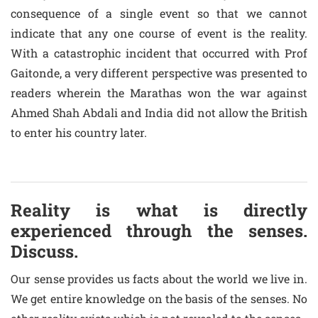
consequence of a single event so that we cannot
indicate that any one course of event is the reality.
With a catastrophic incident that occurred with Prof
Gaitonde, a very different perspective was presented to
readers wherein the Marathas won the war against
Ahmed Shah Abdali and India did not allow the British
to enter his country later.
Reality is what is directly
experienced through the senses.
Discuss.
Our sense provides us facts about the world we live in.
We get entire knowledge on the basis of the senses. No