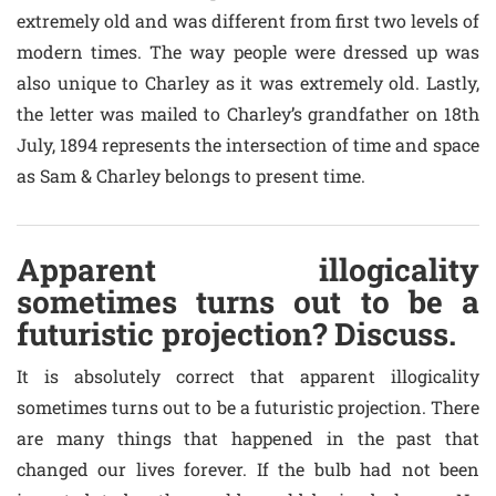
extremely old and was different from first two levels of
modern times. The way people were dressed up was
also unique to Charley as it was extremely old. Lastly,
the letter was mailed to Charley’s grandfather on 18th
July, 1894 represents the intersection of time and space
as Sam & Charley belongs to present time.
Apparent illogicality
sometimes turns out to be a
futuristic projection? Discuss.
It is absolutely correct that apparent illogicality
sometimes turns out to be a futuristic projection. There
are many things that happened in the past that
changed our lives forever. If the bulb had not been