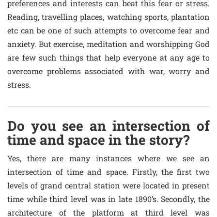
preferences and interests can beat this fear or stress.
Reading, travelling places, watching sports, plantation
etc can be one of such attempts to overcome fear and
anxiety. But exercise, meditation and worshipping God
are few such things that help everyone at any age to
overcome problems associated with war, worry and
stress.
Do you see an intersection of
time and space in the story?
Yes, there are many instances where we see an
intersection of time and space. Firstly, the first two
levels of grand central station were located in present
time while third level was in late 1890’s. Secondly, the
architecture of the platform at third level was