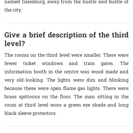
named Galesburg, away from the hustle and bustle of
the city.
Give a brief description of the third
level?
The rooms on the third level were smaller. There were
fewer ticket windows and train gates. The
information booth in the centre was wood made and
very old-looking. The lights were dim and blinking
because these were open flame gas lights. There were
brass spittoons on the floor. The man sitting in the
room at third level wore a green eye shade and long
black sleeve protectors.