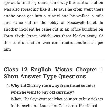
spread far in the ground, same way this central station
was also spreading like it. He says he often went there
andhe once got into a tunnel and he walked a mile
and came out in the lobby of Roosevelt hotel. In
another incident he came out in an office building on
Forty Sixth Street, which was three blocks away. So
this central station was constructed endless as per
him.
Class 12 English Vistas Chapter 1
Short Answer Type Questions
Why did Charley run away from ticket counter
when he went to buy old currency?
When Charley went to ticket counter to buy tickets
for himself and Louisa for Galesburg. He offered