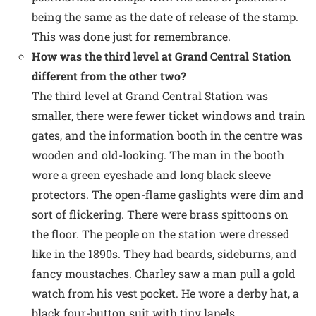
being the same as the date of release of the stamp.
This was done just for remembrance.
How was the third level at Grand Central Station
different from the other two?
The third level at Grand Central Station was
smaller, there were fewer ticket windows and train
gates, and the information booth in the centre was
wooden and old-looking. The man in the booth
wore a green eyeshade and long black sleeve
protectors. The open-flame gaslights were dim and
sort of flickering. There were brass spittoons on
the floor. The people on the station were dressed
like in the 1890s. They had beards, sideburns, and
fancy moustaches. Charley saw a man pull a gold
watch from his vest pocket. He wore a derby hat, a
black four-button suit with tiny lapels.