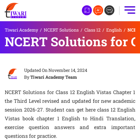
Tiwari Academy
/
NCERT Solutions
/
Class 12
/
English
/
NCERT 
NCERT Solutions for Cl
Updated On
November 14, 2024
By
Tiwari Academy Team
NCERT Solutions for Class 12 English Vistas Chapter 1
the Third Level revised and updated for new academic
session 2026-27. Student can get here class 12 English
Vistas book chapter 1 English to Hindi Translation,
exercise question answers and extra important
questions for practice.