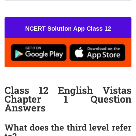
NCERT Solution App Class 12
Class 12 English Vistas
Chapter 1 Question
Answers
What does the third level refer