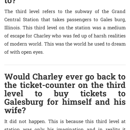
to?
The third level refers to the subway of the Grand
Central Station that takes passengers to Gales burg,
Illinois. This third level on the station was a medium
of escape for Charley who was fed up of harsh realities
of modern world. This was the world he used to dream
of with open eyes.
Would Charley ever go back to
the ticket-counter on the third
level to buy tickets to
Galesburg for himself and his
wife?
It did not happen. This is because this third level at
station was only his imagination and in reality it