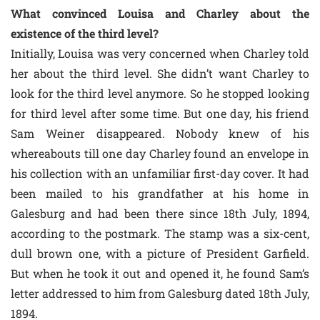
What convinced Louisa and Charley about the
existence of the third level?
Initially, Louisa was very concerned when Charley told
her about the third level. She didn’t want Charley to
look for the third level anymore. So he stopped looking
for third level after some time. But one day, his friend
Sam Weiner disappeared. Nobody knew of his
whereabouts till one day Charley found an envelope in
his collection with an unfamiliar first-day cover. It had
been mailed to his grandfather at his home in
Galesburg and had been there since 18th July, 1894,
according to the postmark. The stamp was a six-cent,
dull brown one, with a picture of President Garfield.
But when he took it out and opened it, he found Sam’s
letter addressed to him from Galesburg dated 18th July,
1894.