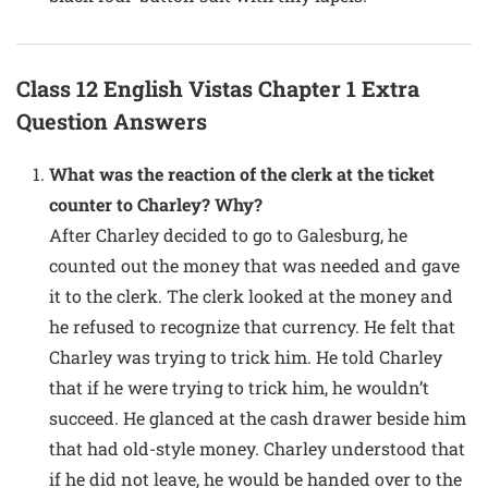
Class 12 English Vistas Chapter 1 Extra
Question Answers
What was the reaction of the clerk at the ticket
counter to Charley? Why?
After Charley decided to go to Galesburg, he
counted out the money that was needed and gave
it to the clerk. The clerk looked at the money and
he refused to recognize that currency. He felt that
Charley was trying to trick him. He told Charley
that if he were trying to trick him, he wouldn’t
succeed. He glanced at the cash drawer beside him
that had old-style money. Charley understood that
if he did not leave, he would be handed over to the