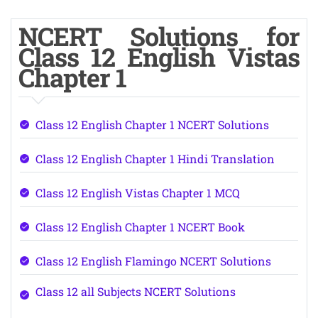
NCERT Solutions for
Class 12 English Vistas
Chapter 1
Class 12 English Chapter 1 NCERT Solutions
Class 12 English Chapter 1 Hindi Translation
Class 12 English Vistas Chapter 1 MCQ
Class 12 English Chapter 1 NCERT Book
Class 12 English Flamingo NCERT Solutions
Class 12 all Subjects NCERT Solutions