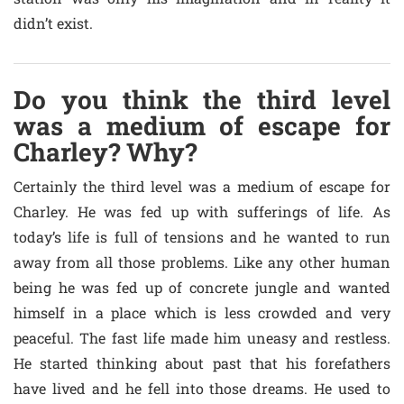
didn’t exist.
Do you think the third level
was a medium of escape for
Charley? Why?
Certainly the third level was a medium of escape for
Charley. He was fed up with sufferings of life. As
today’s life is full of tensions and he wanted to run
away from all those problems. Like any other human
being he was fed up of concrete jungle and wanted
himself in a place which is less crowded and very
peaceful. The fast life made him uneasy and restless.
He started thinking about past that his forefathers
have lived and he fell into those dreams. He used to