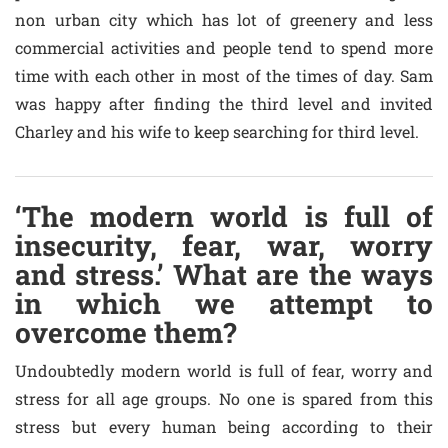
non urban city which has lot of greenery and less
commercial activities and people tend to spend more
time with each other in most of the times of day. Sam
was happy after finding the third level and invited
Charley and his wife to keep searching for third level.
‘The modern world is full of
insecurity, fear, war, worry
and stress.’ What are the ways
in which we attempt to
overcome them?
Undoubtedly modern world is full of fear, worry and
stress for all age groups. No one is spared from this
stress but every human being according to their