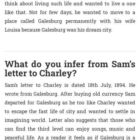
think about living such life and wanted to live a one
like that. Not for few days, he wanted to move to a
place called Galesburg permanently with his wife
Louisa because Galesburg was his dream city.
What do you infer from Sam’s
letter to Charley?
Sam’s letter to Charley is dated 18th July, 1894. He
wrote from Galesburg. After buying old currency Sam
departed for Galesburg as he too like Charley wanted
to escape the fast life of city and wanted to settle in
imagining world. Letter also suggests that those who
can find the third level can enjoy songs, music and
peaceful life. As a reader it feels as if Galesburg is a