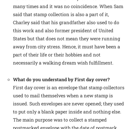
many times and it was no coincidence. When Sam
said that stamp collection is also a part of it,
Charley said that his grandfather also used to do
this work and also former president of United
States but that does not mean they were running
away from city stress. Hence, it must have been a
part of their life or their hobbies and not
necessarily a walking dream wish fulfillment.
What do you understand by First day cover?
First day cover is an envelope that stamp collectors
used to mail themselves when a new stamp is
issued. Such envelopes are never opened; they used
to put only a blank paper inside and nothing else.
The main purpose was to collect a stamped
postmarked envelope with the date of postmark