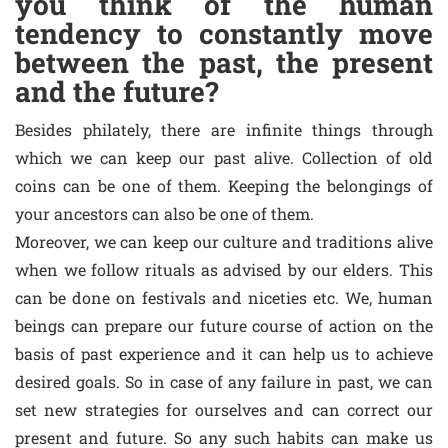
you think of the human
tendency to constantly move
between the past, the present
and the future?
Besides philately, there are infinite things through
which we can keep our past alive. Collection of old
coins can be one of them. Keeping the belongings of
your ancestors can also be one of them.
Moreover, we can keep our culture and traditions alive
when we follow rituals as advised by our elders. This
can be done on festivals and niceties etc. We, human
beings can prepare our future course of action on the
basis of past experience and it can help us to achieve
desired goals. So in case of any failure in past, we can
set new strategies for ourselves and can correct our
present and future. So any such habits can make us