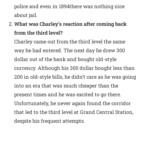
police and even in 1894there was nothing nice
about jail.
What was Charley’s reaction after coming back
from the third level?
Charley came out from the third level the same
way he had entered. The next day he drew 300
dollar out of the bank and bought old-style
currency. Although his 300 dollar bought less than
200 in old-style bills, he didn’t care as he was going
into an era that was much cheaper than the
present times and he was excited to go there.
Unfortunately, he never again found the corridor
that led to the third level at Grand Central Station,
despite his frequent attempts.