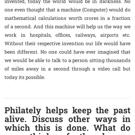
invented, today the world would be in darkness. No
one even thought that a machine (Computer) would do
mathematical calculations worth crores in a fraction
of a second. And this machine will help us the way we
work in hospitals, offices, railways, airports etc.
Without their respective invention our life would have
been different. No one could have ever imagined that
we would be able to talk to a person sitting thousands
of miles away in a second through a video call but
today its possible.
Philately helps keep the past
alive. Discuss other ways in
which this is done. What do