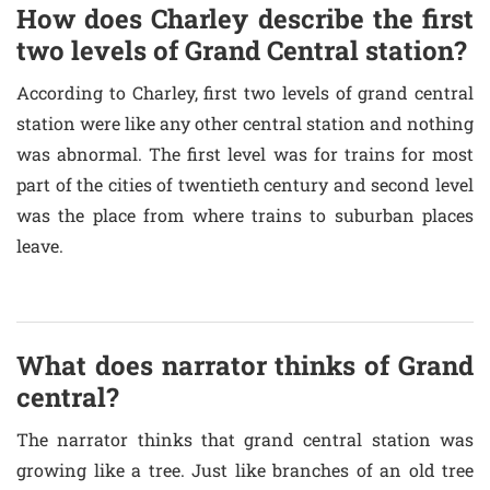
How does Charley describe the first
two levels of Grand Central station?
According to Charley, first two levels of grand central
station were like any other central station and nothing
was abnormal. The first level was for trains for most
part of the cities of twentieth century and second level
was the place from where trains to suburban places
leave.
What does narrator thinks of Grand
central?
The narrator thinks that grand central station was
growing like a tree. Just like branches of an old tree