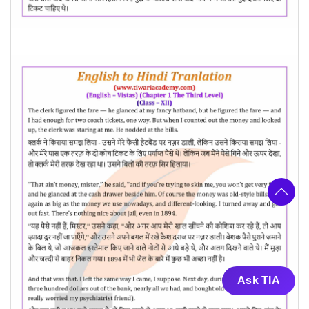
Ask TIA