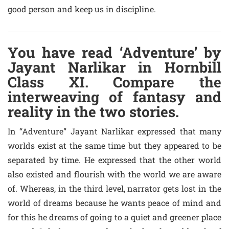
good person and keep us in discipline.
You have read ‘Adventure’ by
Jayant Narlikar in Hornbill
Class XI. Compare the
interweaving of fantasy and
reality in the two stories.
In “Adventure” Jayant Narlikar expressed that many
worlds exist at the same time but they appeared to be
separated by time. He expressed that the other world
also existed and flourish with the world we are aware
of. Whereas, in the third level, narrator gets lost in the
world of dreams because he wants peace of mind and
for this he dreams of going to a quiet and greener place