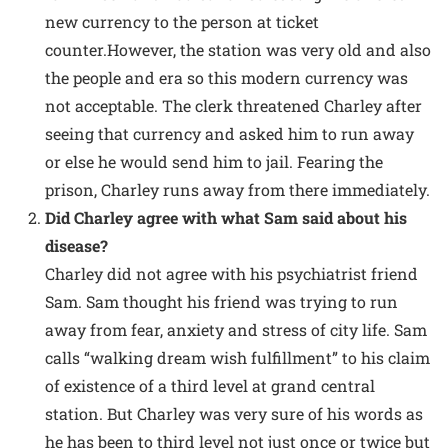
new currency to the person at ticket
counter.However, the station was very old and also
the people and era so this modern currency was
not acceptable. The clerk threatened Charley after
seeing that currency and asked him to run away
or else he would send him to jail. Fearing the
prison, Charley runs away from there immediately.
Did Charley agree with what Sam said about his
disease?
Charley did not agree with his psychiatrist friend
Sam. Sam thought his friend was trying to run
away from fear, anxiety and stress of city life. Sam
calls “walking dream wish fulfillment” to his claim
of existence of a third level at grand central
station. But Charley was very sure of his words as
he has been to third level not just once or twice but