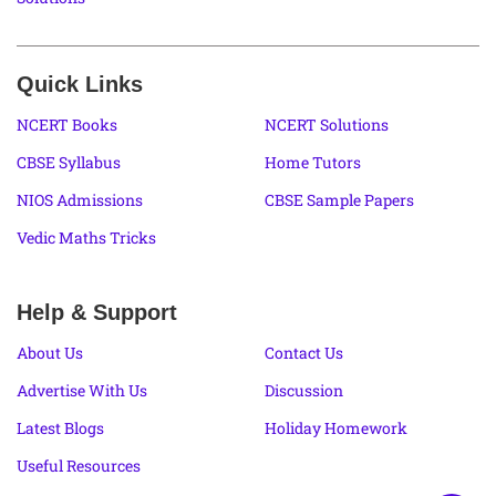
Quick Links
NCERT Books
NCERT Solutions
CBSE Syllabus
Home Tutors
NIOS Admissions
CBSE Sample Papers
Vedic Maths Tricks
Help & Support
About Us
Contact Us
Advertise With Us
Discussion
Latest Blogs
Holiday Homework
Useful Resources