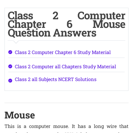
Class 2 Computer
Chapter 6 Mouse
Question Answers
Class 2 Computer Chapter 6 Study Material
Class 2 Computer all Chapters Study Material
Class 2 all Subjects NCERT Solutions
Mouse
This is a computer mouse. It has a long wire that