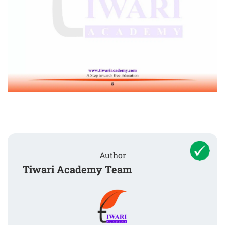
Author
Tiwari Academy Team