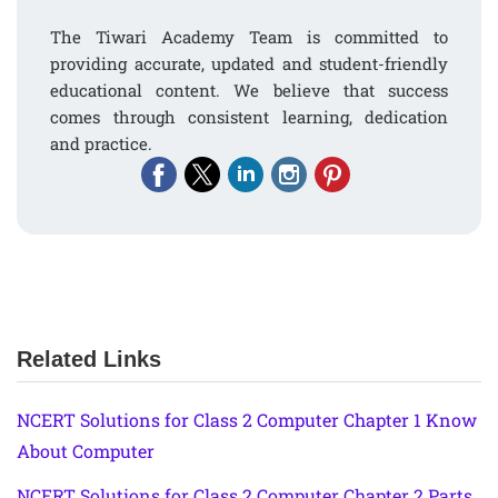
The Tiwari Academy Team is committed to
providing accurate, updated and student-friendly
educational content. We believe that success
comes through consistent learning, dedication
and practice.
Related Links
NCERT Solutions for Class 2 Computer Chapter 1 Know
About Computer
NCERT Solutions for Class 2 Computer Chapter 2 Parts