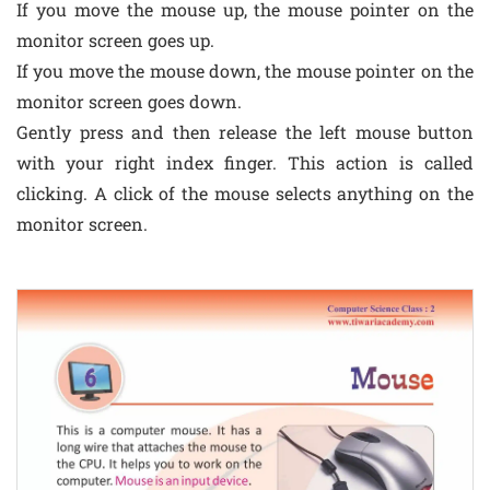
If you move the mouse up, the mouse pointer on the
monitor screen goes up.
If you move the mouse down, the mouse pointer on the
monitor screen goes down.
Gently press and then release the left mouse button
with your right index finger. This action is called
clicking. A click of the mouse selects anything on the
monitor screen.