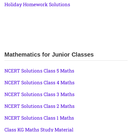
Holiday Homework Solutions
Mathematics for Junior Classes
NCERT Solutions Class 5 Maths
NCERT Solutions Class 4 Maths
NCERT Solutions Class 3 Maths
NCERT Solutions Class 2 Maths
NCERT Solutions Class 1 Maths
Class KG Maths Study Material