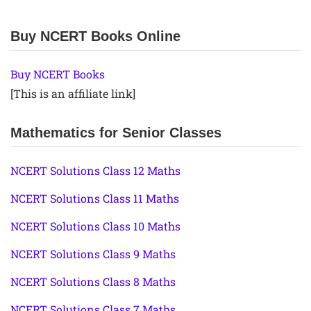
Buy NCERT Books Online
Buy NCERT Books
[This is an affiliate link]
Mathematics for Senior Classes
NCERT Solutions Class 12 Maths
NCERT Solutions Class 11 Maths
NCERT Solutions Class 10 Maths
NCERT Solutions Class 9 Maths
NCERT Solutions Class 8 Maths
NCERT Solutions Class 7 Maths