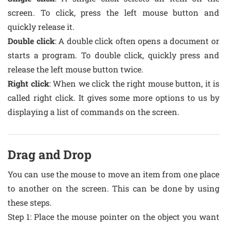
screen. To click, press the left mouse button and
quickly release it.
Double click
: A double click often opens a document or
starts a program. To double click, quickly press and
release the left mouse button twice.
Right click
: When we click the right mouse button, it is
called right click. It gives some more options to us by
displaying a list of commands on the screen.
Drag and Drop
You can use the mouse to move an item from one place
to another on the screen. This can be done by using
these steps.
Step 1: Place the mouse pointer on the object you want