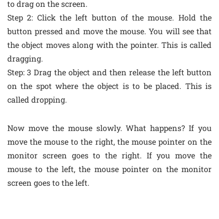
to drag on the screen.
Step 2: Click the left button of the mouse. Hold the
button pressed and move the mouse. You will see that
the object moves along with the pointer. This is called
dragging.
Step: 3 Drag the object and then release the left button
on the spot where the object is to be placed. This is
called dropping.
Now move the mouse slowly. What happens? If you
move the mouse to the right, the mouse pointer on the
monitor screen goes to the right. If you move the
mouse to the left, the mouse pointer on the monitor
screen goes to the left.