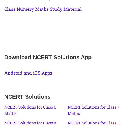
Class Nursery Maths Study Material
Download NCERT Solutions App
Android and iOS Apps
NCERT Solutions
NCERT Solutions for Class 6
NCERT Solutions for Class 7
Maths
Maths
NCERT Solutions for Class 8
NCERT Solutions for Class 11