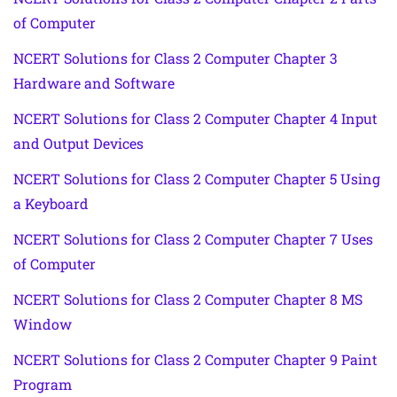
of Computer
NCERT Solutions for Class 2 Computer Chapter 3
Hardware and Software
NCERT Solutions for Class 2 Computer Chapter 4 Input
and Output Devices
NCERT Solutions for Class 2 Computer Chapter 5 Using
a Keyboard
NCERT Solutions for Class 2 Computer Chapter 7 Uses
of Computer
NCERT Solutions for Class 2 Computer Chapter 8 MS
Window
NCERT Solutions for Class 2 Computer Chapter 9 Paint
Program