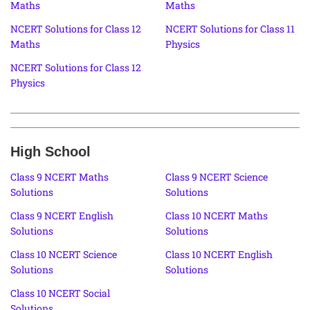
Maths
Maths
NCERT Solutions for Class 12
NCERT Solutions for Class 11
Maths
Physics
NCERT Solutions for Class 12
Physics
High School
Class 9 NCERT Maths
Class 9 NCERT Science
Solutions
Solutions
Class 9 NCERT English
Class 10 NCERT Maths
Solutions
Solutions
Class 10 NCERT Science
Class 10 NCERT English
Solutions
Solutions
Class 10 NCERT Social
Solutions