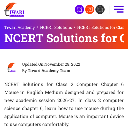
Tiwari Academy
/
NCERT Solutions
/
NCERT Solutions for Class 
NCERT Solutions for C
Updated On
November 28, 2022
By
Tiwari Academy Team
NCERT Solutions for Class 2 Computer Chapter 6
Mouse in English Medium designed and prepared for
new academic session 2026-27. In class 2 computer
science chapter 6, learn how to use mouse during the
application of computer. Mouse is an important device
to use computers comfortably.