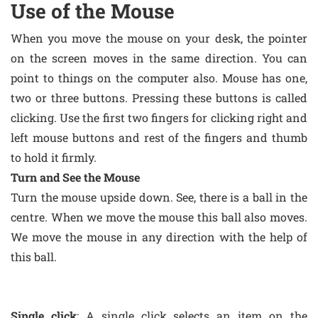
Use of the Mouse
When you move the mouse on your desk, the pointer
on the screen moves in the same direction. You can
point to things on the computer also. Mouse has one,
two or three buttons. Pressing these buttons is called
clicking. Use the first two fingers for clicking right and
left mouse buttons and rest of the fingers and thumb
to hold it firmly.
Turn and See the Mouse
Turn the mouse upside down. See, there is a ball in the
centre. When we move the mouse this ball also moves.
We move the mouse in any direction with the help of
this ball.
Single click
: A single click selects an item on the