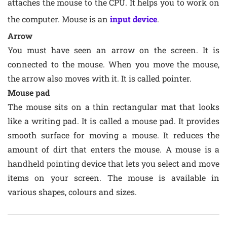
attaches the mouse to the CPU. It helps you to work on
the computer. Mouse is an
input device
.
Arrow
You must have seen an arrow on the screen. It is
connected to the mouse. When you move the mouse,
the arrow also moves with it. It is called pointer.
Mouse pad
The mouse sits on a thin rectangular mat that looks
like a writing pad. It is called a mouse pad. It provides
smooth surface for moving a mouse. It reduces the
amount of dirt that enters the mouse. A mouse is a
handheld pointing device that lets you select and move
items on your screen. The mouse is available in
various shapes, colours and sizes.