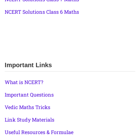
NCERT Solutions Class 6 Maths
Important Links
What is NCERT?
Important Questions
Vedic Maths Tricks
Link Study Materials
Useful Resources & Formulae