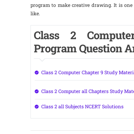
program to make creative drawing. It is one 
like.
Class 2 Compute
Program Question 
Class 2 Computer Chapter 9 Study Materi
Class 2 Computer all Chapters Study Mat
Class 2 all Subjects NCERT Solutions