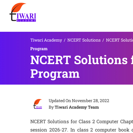
Tiwari Academy
/
NCERT Solutions
/
NCERT Solutio
Program
NCERT Solutions f
Program
Updated On
November 28, 2022
By
Tiwari Academy Team
NCERT Solutions for Class 2 Computer Chap
session 2026-27. In class 2 computer book 