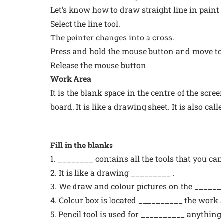
Let’s know how to draw straight line in pain
Select the line tool.
The pointer changes into a cross.
Press and hold the mouse button and move to 
Release the mouse button.
Work Area
It is the blank space in the centre of the sc
board. It is like a drawing sheet. It is also ca
Fill in the blanks
1. ________ contains all the tools that you ca
2. It is like a drawing _________ .
3. We draw and colour pictures on the ______
4. Colour box is located __________ the work 
5. Pencil tool is used for __________ anything