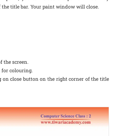
 the title bar. Your paint window will close.
f the screen.
 for colouring.
on close button on the right corner of the title