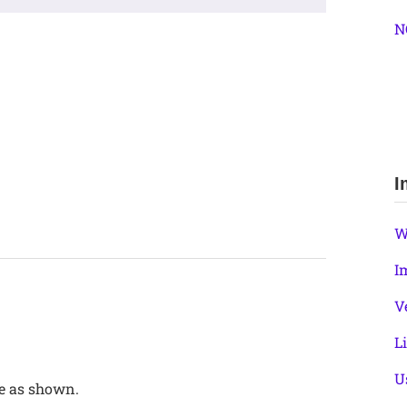
N
I
W
I
V
L
U
se as shown.