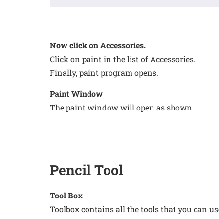
Now click on Accessories.
Click on paint in the list of Accessories.
Finally, paint program opens.
Paint Window
The paint window will open as shown.
Pencil Tool
Tool Box
Toolbox contains all the tools that you can u