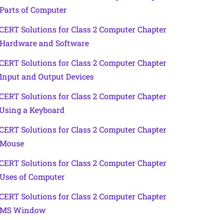
 Parts of Computer
CERT Solutions for Class 2 Computer Chapter
 Hardware and Software
CERT Solutions for Class 2 Computer Chapter
 Input and Output Devices
CERT Solutions for Class 2 Computer Chapter
 Using a Keyboard
CERT Solutions for Class 2 Computer Chapter
 Mouse
CERT Solutions for Class 2 Computer Chapter
 Uses of Computer
CERT Solutions for Class 2 Computer Chapter
 MS Window