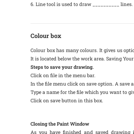
6. Line tool is used to draw __________ lines.
Colour box
Colour box has many colours. It gives us opti
It is located below the work area. Saving You
Steps to save your drawing.
Click on file in the menu bar.
In the file menu click on save option. A save 
Type a name for the file which you want to gi
Click on save button in this box.
Closing the Paint Window
As you have finished and saved drawing i