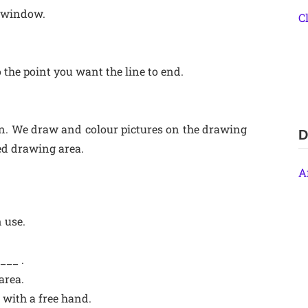
t window.
C
the point you want the line to end.
reen. We draw and colour pictures on the drawing
D
lled drawing area.
A
n use.
___ .
area.
 with a free hand.