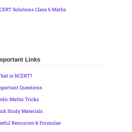
CERT Solutions Class 6 Maths
mportant Links
hat is NCERT?
mportant Questions
edic Maths Tricks
ink Study Materials
seful Resources & Formulae