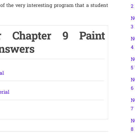
of the very interesting program that a student
2
N
3
r Chapter 9 Paint
N
Answers
4
N
5
al
N
6
erial
N
7
N
8