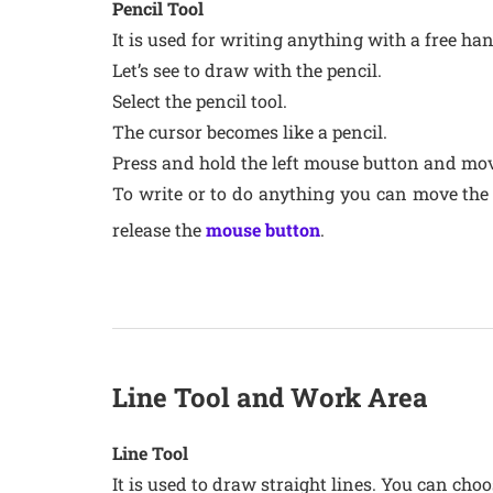
Pencil Tool
It is used for writing anything with a free ha
Let’s see to draw with the pencil.
Select the pencil tool.
The cursor becomes like a pencil.
Press and hold the left mouse button and mov
To write or to do anything you can move the
release the
mouse button
.
Line Tool and Work Area
Line Tool
It is used to draw straight lines. You can choo