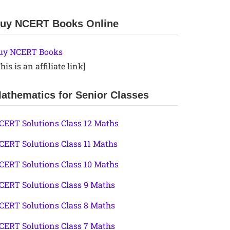
uy NCERT Books Online
uy NCERT Books
his is an affiliate link]
athematics for Senior Classes
CERT Solutions Class 12 Maths
CERT Solutions Class 11 Maths
CERT Solutions Class 10 Maths
CERT Solutions Class 9 Maths
CERT Solutions Class 8 Maths
CERT Solutions Class 7 Maths