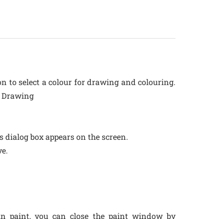
on to select a colour for drawing and colouring.
r Drawing
as dialog box appears on the screen.
ve.
n paint, you can close the paint window by