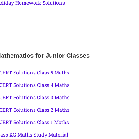
oliday Homework Solutions
athematics for Junior Classes
CERT Solutions Class 5 Maths
CERT Solutions Class 4 Maths
CERT Solutions Class 3 Maths
CERT Solutions Class 2 Maths
CERT Solutions Class 1 Maths
lass KG Maths Study Material