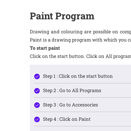
Paint Program
Drawing and colouring are possible on comp
Paint is a drawing program with which you c
To start paint
Click on the start button. Click on All prog
Step 1 : Click on the start button
Step 2 : Go to All Programs
Step 3 : Go to Accessories
Step 4 : Click on Paint