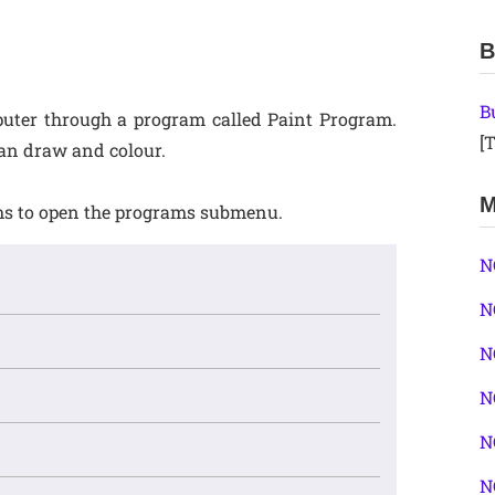
B
B
uter through a program called Paint Program.
[T
an draw and colour.
M
rams to open the programs submenu.
N
N
N
N
N
N