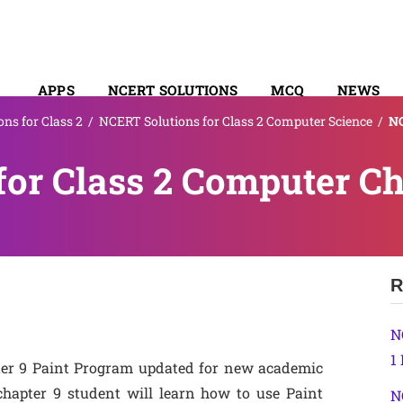
APPS
NCERT SOLUTIONS
MCQ
NEWS
ns for Class 2
/
NCERT Solutions for Class 2 Computer Science
/
NC
SYLLABUS
or Class 2 Computer Ch
R
N
1
ter 9 Paint Program updated for new academic
chapter 9 student will learn how to use Paint
N