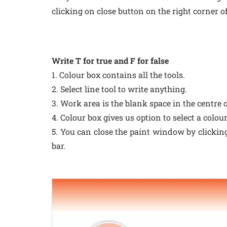
clicking on close button on the right corner of
Write T for true and F for false
1. Colour box contains all the tools.
2. Select line tool to write anything.
3. Work area is the blank space in the centre o
4. Colour box gives us option to select a colour
5. You can close the paint window by clicking 
bar.