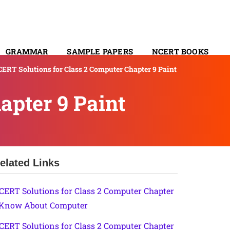
GRAMMAR
SAMPLE PAPERS
NCERT BOOKS
ERT Solutions for Class 2 Computer Chapter 9 Paint
CONTACT
apter 9 Paint
elated Links
CERT Solutions for Class 2 Computer Chapter
 Know About Computer
CERT Solutions for Class 2 Computer Chapter