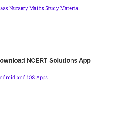
lass Nursery Maths Study Material
ownload NCERT Solutions App
ndroid and iOS Apps