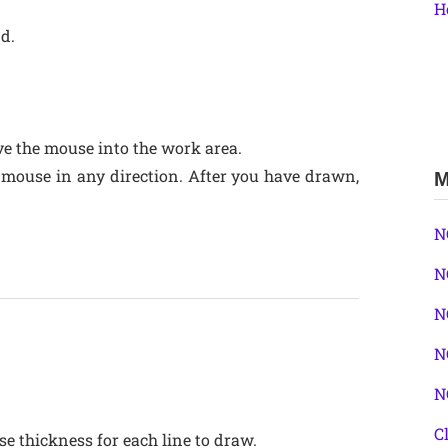
H
nd.
e the mouse into the work area.
 mouse in any direction. After you have drawn,
M
N
N
N
N
N
C
se thickness for each line to draw.