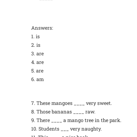
Answers:
1. is
2. is
3. are
4. are
5. are
6. am
7. These mangoes ____ very sweet.
8. Those bananas ____ raw.
9. There ____ a mango tree in the park.
10. Students ___ very naughty.