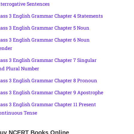
nterrogative Sentences
lass 3 English Grammar Chapter 4 Statements
lass 3 English Grammar Chapter 5 Noun
lass 3 English Grammar Chapter 6 Noun
ender
lass 3 English Grammar Chapter 7 Singular
nd Plural Number
lass 3 English Grammar Chapter 8 Pronoun
lass 3 English Grammar Chapter 9 Apostrophe
lass 3 English Grammar Chapter 11 Present
ontinuous Tense
uy NCERT Books Online