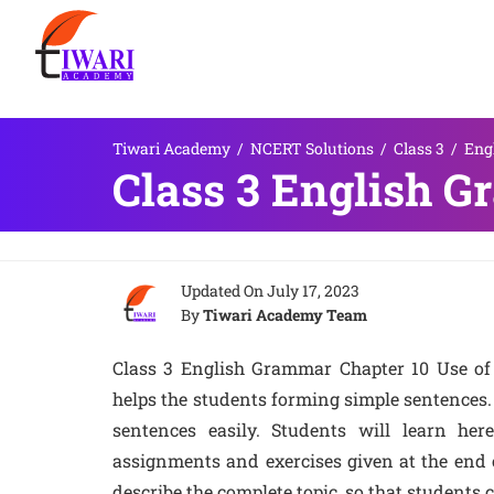
Tiwari Academy
/
NCERT Solutions
/
Class 3
/
Eng
Class 3 English G
Updated On
July 17, 2023
By
Tiwari Academy Team
Class 3 English Grammar Chapter 10 Use of 
helps the students forming simple sentences.
sentences easily. Students will learn he
assignments and exercises given at the end of
describe the complete topic, so that students 