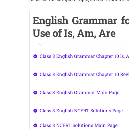
English Grammar fo
Use of Is, Am, Are
Class 3 English Grammar Chapter 10 Is, 
Class 3 English Grammar Chapter 10 Rev
Class 3 English Grammar Main Page
Class 3 English NCERT Solutions Page
Class 3 NCERT Solutions Main Page