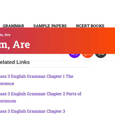
GRAMMAR
SAMPLE PAPERS
NCERT BOOKS
m, Are
CONTACT
m, Are
elated Links
lass 3 English Grammar Chapter 1 The
entence
lass 3 English Grammar Chapter 2 Parts of
entences
lass 3 English Grammar Chapter 3