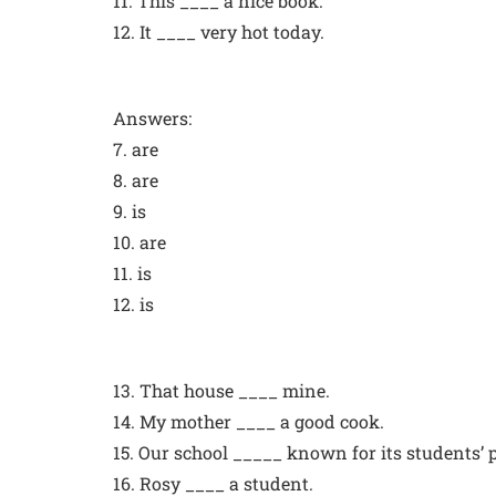
11. This ____ a nice book.
12. It ____ very hot today.
Answers:
7. are
8. are
9. is
10. are
11. is
12. is
13. That house ____ mine.
14. My mother ____ a good cook.
15. Our school _____ known for its students’
16. Rosy ____ a student.