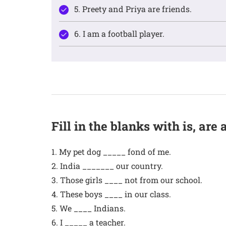
5. Preety and Priya are friends.
6. I am a football player.
Fill in the blanks with is, are
1. My pet dog _____ fond of me.
2. India _______ our country.
3. Those girls ____ not from our school.
4. These boys ____ in our class.
5. We ____ Indians.
6. I _____ a teacher.