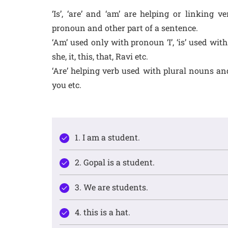
‘Is’, ‘are’ and ‘am’ are helping or linking
pronoun and other part of a sentence.
‘Am’ used only with pronoun ‘I’, ‘is’ used wi
she, it, this, that, Ravi etc.
‘Are’ helping verb used with plural nouns and
you etc.
1. I am a student.
2. Gopal is a student.
3. We are students.
4. this is a hat.