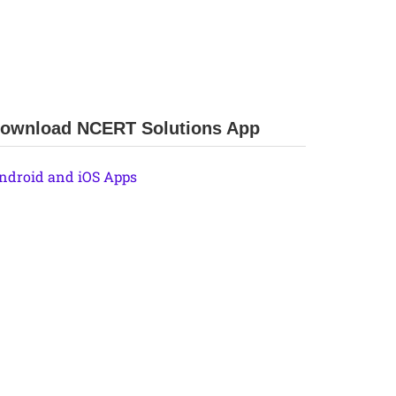
ownload NCERT Solutions App
ndroid and iOS Apps