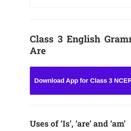
Class 3 English Gram
Are
Download App for Class 3 NCE
Uses of ‘Is’, ‘are’ and ‘am’