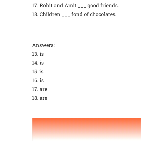
17. Rohit and Amit ___ good friends.
18. Children ___ fond of chocolates.
Answers:
13. is
14. is
15. is
16. is
17. are
18. are