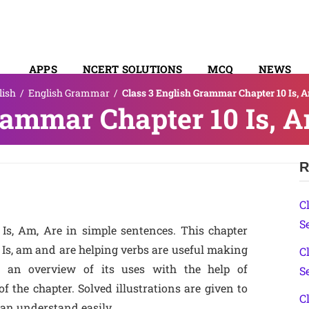
APPS
NCERT SOLUTIONS
MCQ
NEWS
lish
/
English Grammar
/
Class 3 English Grammar Chapter 10 Is, A
SYLLABUS
rammar Chapter 10 Is, A
R
C
S
Is, Am, Are in simple sentences. This chapter
 Is, am and are helping verbs are useful making
C
re an overview of its uses with the help of
S
 the chapter. Solved illustrations are given to
C
can understand easily.