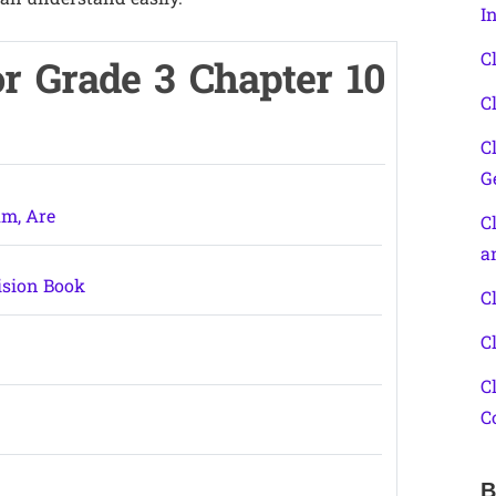
I
C
r Grade 3 Chapter 10
C
C
G
Am, Are
C
a
ision Book
C
C
C
C
B