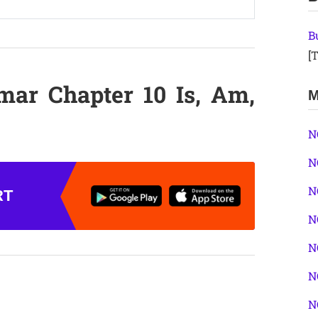
B
[T
mar Chapter 10 Is, Am,
M
N
N
N
RT
N
N
N
N