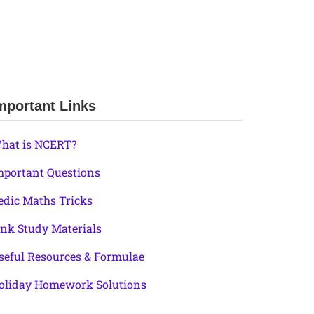
mportant Links
hat is NCERT?
mportant Questions
edic Maths Tricks
ink Study Materials
seful Resources & Formulae
oliday Homework Solutions