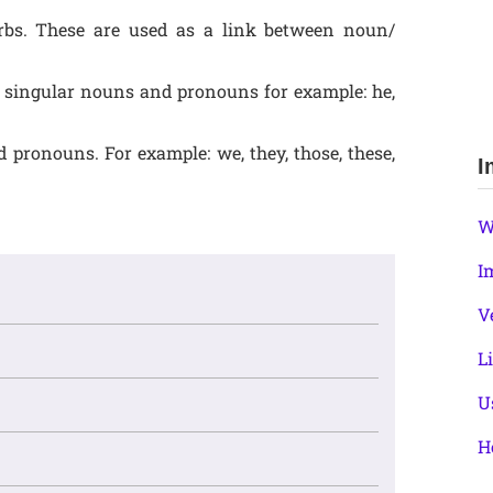
 verbs. These are used as a link between noun/
th singular nouns and pronouns for example: he,
 pronouns. For example: we, they, those, these,
I
W
I
V
L
U
H