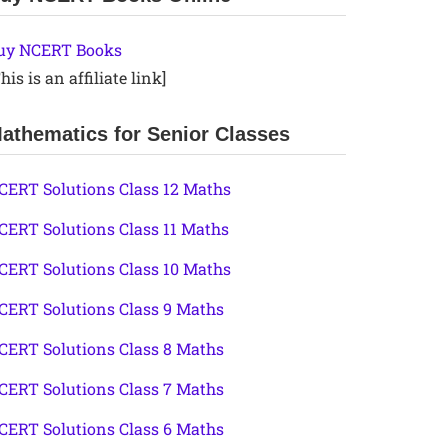
uy NCERT Books
his is an affiliate link]
athematics for Senior Classes
CERT Solutions Class 12 Maths
CERT Solutions Class 11 Maths
CERT Solutions Class 10 Maths
CERT Solutions Class 9 Maths
CERT Solutions Class 8 Maths
CERT Solutions Class 7 Maths
CERT Solutions Class 6 Maths