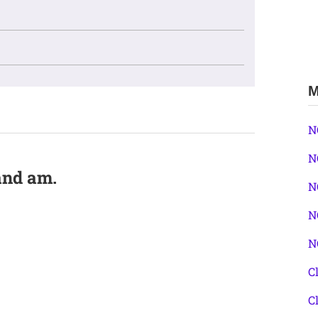
M
N
N
 and am.
N
N
N
C
C