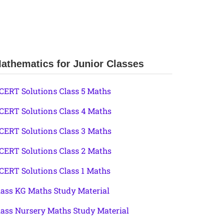
athematics for Junior Classes
CERT Solutions Class 5 Maths
CERT Solutions Class 4 Maths
CERT Solutions Class 3 Maths
CERT Solutions Class 2 Maths
CERT Solutions Class 1 Maths
lass KG Maths Study Material
lass Nursery Maths Study Material