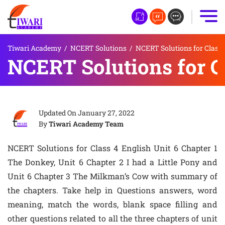
Tiwari Academy
/
NCERT Solutions
/
NCERT Solutions for Class 
NCERT Solutions for Cl
Updated On
January 27, 2022
By
Tiwari Academy Team
NCERT Solutions for Class 4 English Unit 6 Chapter 1
The Donkey, Unit 6 Chapter 2 I had a Little Pony and
Unit 6 Chapter 3 The Milkman’s Cow with summary of
the chapters. Take help in Questions answers, word
meaning, match the words, blank space filling and
other questions related to all the three chapters of unit