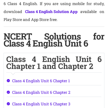
6 Class 4 English. If you are using mobile for study,
download
Class 4 English Solution App
available on
Play Store and App Store free.
NCERT Solutions for
Class 4 English Unit 6
Class 4 English Unit 6
Chapter 1 and Chapter 2
Class 4 English Unit 6 Chapter 1
Class 4 English Unit 6 Chapter 2
Class 4 English Unit 6 Chapter 3