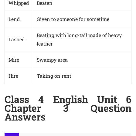
Whipped
Beaten
Lend
Given to someone for sometime
Beating with long-tail made of heavy
Lashed
leather
Mire
Swampy area
Hire
Taking on rent
Class 4 English Unit 6
Chapter 3 Question
Answers