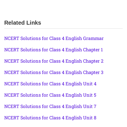
Related Links
NCERT Solutions for Class 4 English Grammar
NCERT Solutions for Class 4 English Chapter 1
NCERT Solutions for Class 4 English Chapter 2
NCERT Solutions for Class 4 English Chapter 3
NCERT Solutions for Class 4 English Unit 4
NCERT Solutions for Class 4 English Unit 5
NCERT Solutions for Class 4 English Unit 7
NCERT Solutions for Class 4 English Unit 8