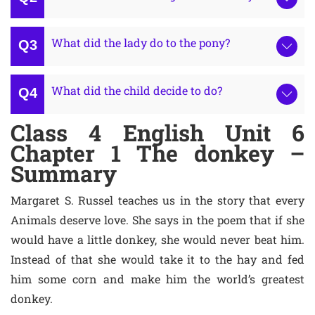
What did the lady do to the pony?
What did the child decide to do?
Class 4 English Unit 6
Chapter 1 The donkey –
Summary
Margaret S. Russel teaches us in the story that every
Animals deserve love. She says in the poem that if she
would have a little donkey, she would never beat him.
Instead of that she would take it to the hay and fed
him some corn and make him the world’s greatest
donkey.