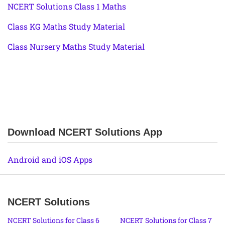
NCERT Solutions Class 1 Maths
Class KG Maths Study Material
Class Nursery Maths Study Material
Download NCERT Solutions App
Android and iOS Apps
NCERT Solutions
NCERT Solutions for Class 6
NCERT Solutions for Class 7