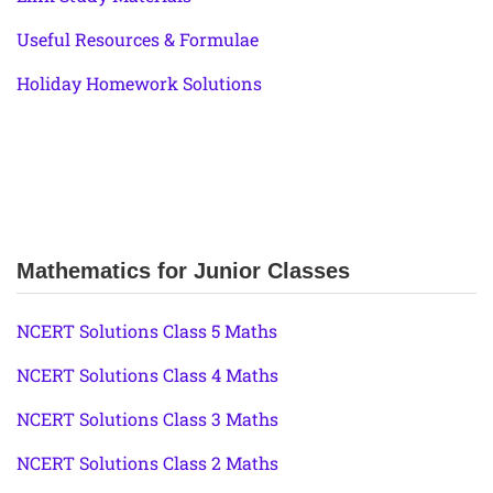
Useful Resources & Formulae
Holiday Homework Solutions
Mathematics for Junior Classes
NCERT Solutions Class 5 Maths
NCERT Solutions Class 4 Maths
NCERT Solutions Class 3 Maths
NCERT Solutions Class 2 Maths