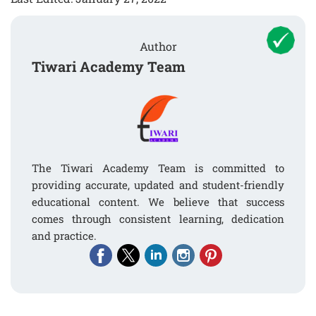
Author
Tiwari Academy Team
The Tiwari Academy Team is committed to
providing accurate, updated and student-friendly
educational content. We believe that success
comes through consistent learning, dedication
and practice.