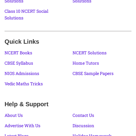
Solutions
Solutions
Class 10 NCERT Social
Solutions
Quick Links
NCERT Books
NCERT Solutions
CBSE Syllabus
Home Tutors
NIOS Admissions
CBSE Sample Papers
Vedic Maths Tricks
Help & Support
About Us
Contact Us
Advertise With Us
Discussion
Latest Blogs
Holiday Homework