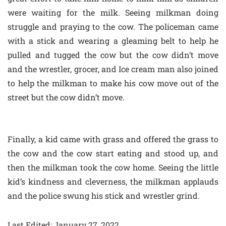
were waiting for the milk. Seeing milkman doing
struggle and praying to the cow. The policeman came
with a stick and wearing a gleaming belt to help he
pulled and tugged the cow but the cow didn’t move
and the wrestler, grocer, and Ice cream man also joined
to help the milkman to make his cow move out of the
street but the cow didn’t move.
Finally, a kid came with grass and offered the grass to
the cow and the cow start eating and stood up, and
then the milkman took the cow home. Seeing the little
kid’s kindness and cleverness, the milkman applauds
and the police swung his stick and wrestler grind.
Last Edited: January 27, 2022