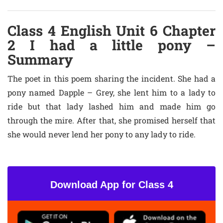
Class 4 English Unit 6 Chapter
2 I had a little pony –
Summary
The poet in this poem sharing the incident. She had a
pony named Dapple – Grey, she lent him to a lady to
ride but that lady lashed him and made him go
through the mire. After that, she promised herself that
she would never lend her pony to any lady to ride.
Download App for Class 4