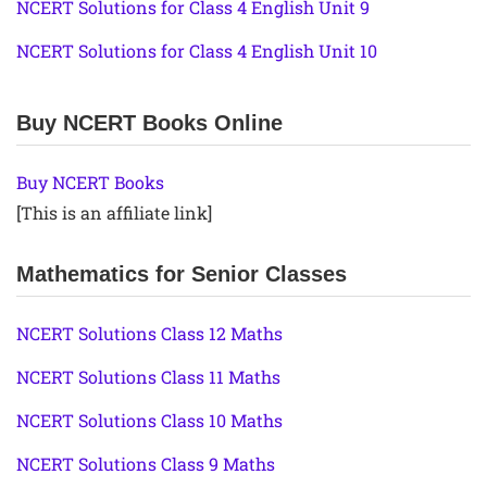
NCERT Solutions for Class 4 English Unit 9
NCERT Solutions for Class 4 English Unit 10
Buy NCERT Books Online
Buy NCERT Books
[This is an affiliate link]
Mathematics for Senior Classes
NCERT Solutions Class 12 Maths
NCERT Solutions Class 11 Maths
NCERT Solutions Class 10 Maths
NCERT Solutions Class 9 Maths