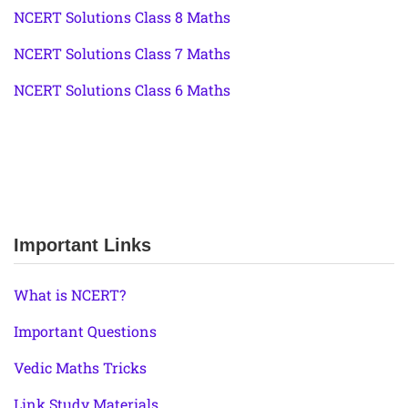
NCERT Solutions Class 8 Maths
NCERT Solutions Class 7 Maths
NCERT Solutions Class 6 Maths
Important Links
What is NCERT?
Important Questions
Vedic Maths Tricks
Link Study Materials