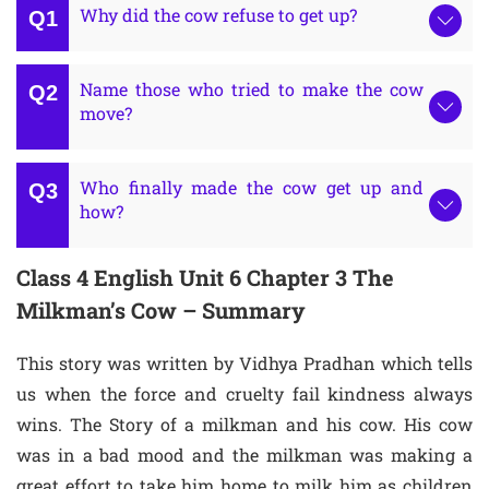
Why did the cow refuse to get up?
Name those who tried to make the cow
move?
Who finally made the cow get up and
how?
Class 4 English Unit 6 Chapter 3 The
Milkman’s Cow – Summary
This story was written by Vidhya Pradhan which tells
us when the force and cruelty fail kindness always
wins. The Story of a milkman and his cow. His cow
was in a bad mood and the milkman was making a
great effort to take him home to milk him as children