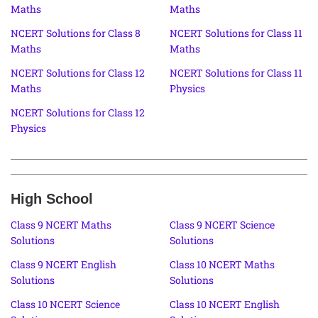
Maths
Maths
NCERT Solutions for Class 8
NCERT Solutions for Class 11
Maths
Maths
NCERT Solutions for Class 12
NCERT Solutions for Class 11
Maths
Physics
NCERT Solutions for Class 12
Physics
High School
Class 9 NCERT Maths
Class 9 NCERT Science
Solutions
Solutions
Class 9 NCERT English
Class 10 NCERT Maths
Solutions
Solutions
Class 10 NCERT Science
Class 10 NCERT English