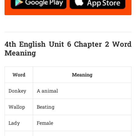
4th English Unit 6 Chapter 2 Word
Meaning
Word
Meaning
Donkey
A animal
Wallop
Beating
Lady
Female