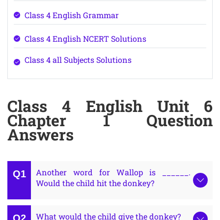
Class 4 English Grammar
Class 4 English NCERT Solutions
Class 4 all Subjects Solutions
Class 4 English Unit 6
Chapter 1 Question
Answers
Another word for Wallop is ______.
Would the child hit the donkey?
What would the child give the donkey?