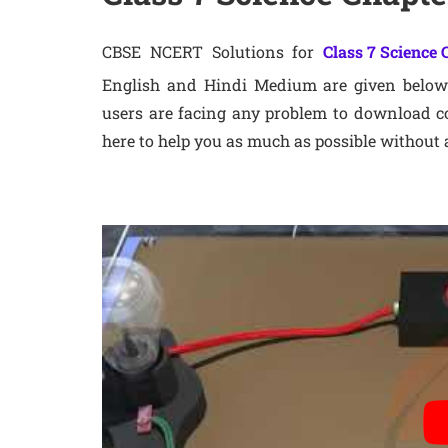
CBSE NCERT Solutions for
Class 7 Science 
English and Hindi Medium are given below 
users are facing any problem to download co
here to help you as much as possible without 