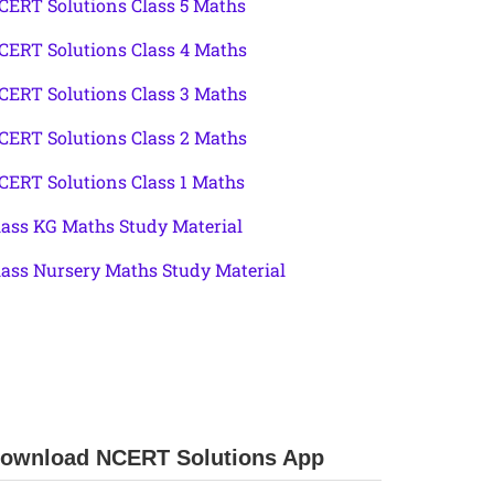
CERT Solutions Class 5 Maths
CERT Solutions Class 4 Maths
CERT Solutions Class 3 Maths
CERT Solutions Class 2 Maths
CERT Solutions Class 1 Maths
lass KG Maths Study Material
lass Nursery Maths Study Material
ownload NCERT Solutions App