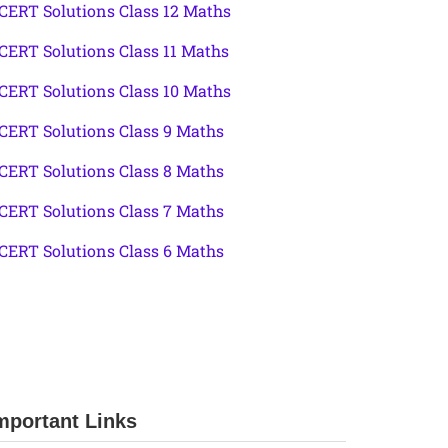
CERT Solutions Class 12 Maths
CERT Solutions Class 11 Maths
CERT Solutions Class 10 Maths
CERT Solutions Class 9 Maths
CERT Solutions Class 8 Maths
CERT Solutions Class 7 Maths
CERT Solutions Class 6 Maths
mportant Links