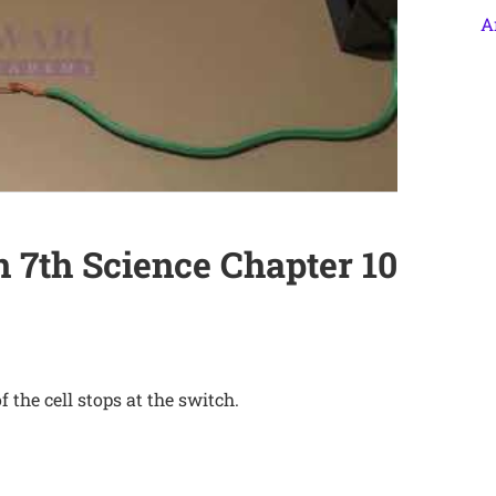
A
 7th Science Chapter 10
f the cell stops at the switch.