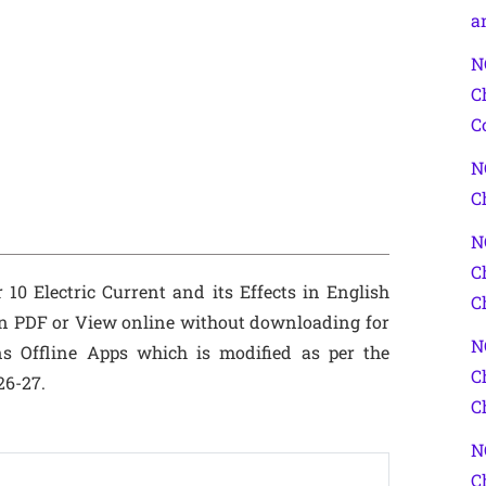
a
N
C
C
N
C
N
C
10 Electric Current and its Effects in English
C
n PDF or View online without downloading for
N
s Offline Apps which is modified as per the
C
26-27.
C
N
C