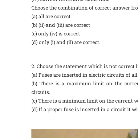
Choose the combination of correct answer fro
(a) all are correct
(b) (ii) and (iii) are correct
(c) only (iv) is correct
(d) only (i) and (ii) are correct.
2. Choose the statement which is not correct in
(a) Fuses are inserted in electric circuits of al
(b) There is a maximum limit on the curren
circuits.
(c) There is a minimum limit on the current wh
(d) If a proper fuse is inserted in a circuit it w