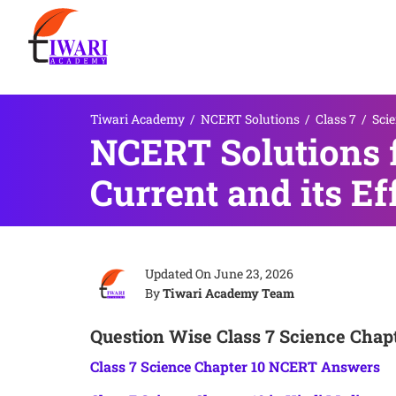
Tiwari Academy
/
NCERT Solutions
/
Class 7
/
Sci
NCERT Solutions f
Current and its Ef
Updated On
June 23, 2026
By
Tiwari Academy Team
Question Wise Class 7 Science Chapt
Class 7 Science Chapter 10 NCERT Answers