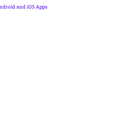
ndroid and iOS Apps