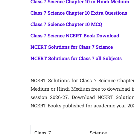
Class 7 Science Chapter 10 in Hindi Medium
Class 7 Science Chapter 10 Extra Questions
Class 7 Science Chapter 10 MCQ
Class 7 Science NCERT Book Download
NCERT Solutions for Class 7 Science
NCERT Solutions for Class 7 all Subjects
NCERT Solutions for Class 7 Science Chapter 
Medium or Hindi Medium free to download i
session 2026-27. Download NCERT Solution
NCERT Books published for academic year 20
Class: 7
Science