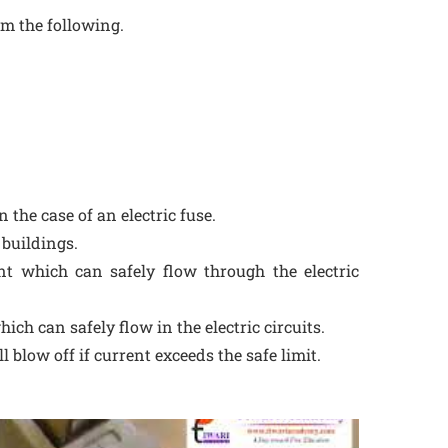
m the following.
 the case of an electric fuse.
l buildings.
t which can safely flow through the electric
ich can safely flow in the electric circuits.
ill blow off if current exceeds the safe limit.