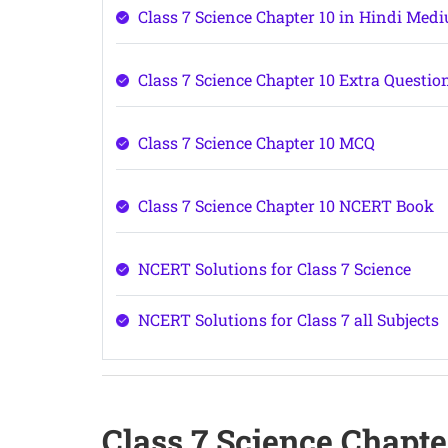
Class 7 Science Chapter 10 in Hindi Med
Class 7 Science Chapter 10 Extra Questio
Class 7 Science Chapter 10 MCQ
Class 7 Science Chapter 10 NCERT Book
NCERT Solutions for Class 7 Science
NCERT Solutions for Class 7 all Subjects
Class 7 Science Chapt