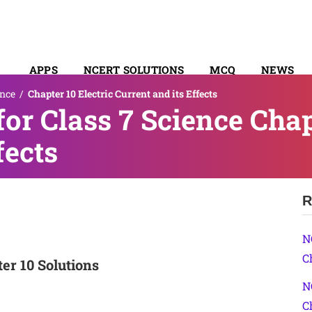
APPS
NCERT SOLUTIONS
MCQ
NEWS
ence
/
Chapter 10 Electric Current and its Effects
SYLLABUS
or Class 7 Science Chapt
fects
R
N
C
er 10 Solutions
N
C