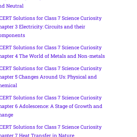
nd Neutral
CERT Solutions for Class 7 Science Curiosity
hapter 3 Electricity: Circuits and their
omponents
CERT Solutions for Class 7 Science Curiosity
hapter 4 The World of Metals and Non-metals
CERT Solutions for Class 7 Science Curiosity
hapter 5 Changes Around Us: Physical and
hemical
CERT Solutions for Class 7 Science Curiosity
hapter 6 Adolescence: A Stage of Growth and
hange
CERT Solutions for Class 7 Science Curiosity
hapter 7 Heat Transfer in Nature