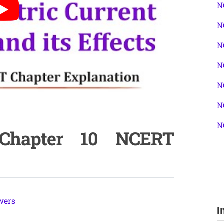
N
N
N
N
N
N
N
 Chapter 10 NCERT
wers
I