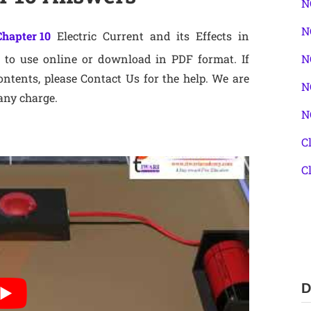
N
N
Chapter 10
Electric Current and its Effects in
to use online or download in PDF format. If
N
ntents, please Contact Us for the help. We are
N
any charge.
N
C
C
D