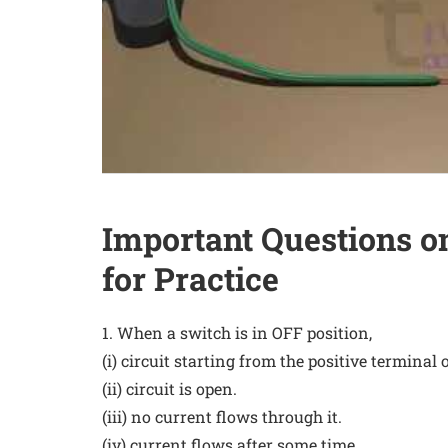
Important Questions on
for Practice
1. When a switch is in OFF position,
(i) circuit starting from the positive terminal o
(ii) circuit is open.
(iii) no current flows through it.
(iv) current flows after some time.