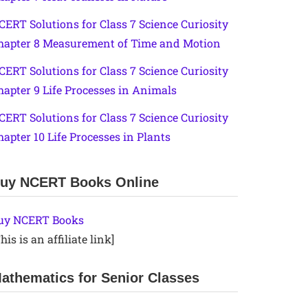
CERT Solutions for Class 7 Science Curiosity
hapter 8 Measurement of Time and Motion
CERT Solutions for Class 7 Science Curiosity
hapter 9 Life Processes in Animals
CERT Solutions for Class 7 Science Curiosity
hapter 10 Life Processes in Plants
uy NCERT Books Online
uy NCERT Books
his is an affiliate link]
athematics for Senior Classes