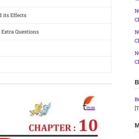
N
 its Effects
C
 Extra Questions
N
C
N
C
B
B
[T
M