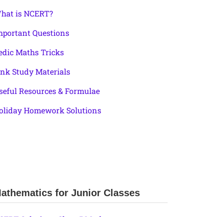
hat is NCERT?
mportant Questions
edic Maths Tricks
ink Study Materials
seful Resources & Formulae
oliday Homework Solutions
athematics for Junior Classes