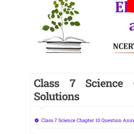
Class 7 Science
Solutions
Class 7 Science Chapter 10 Question Ans