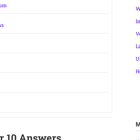
ium
W
I
ns
V
L
U
H
M
er 10 Answers