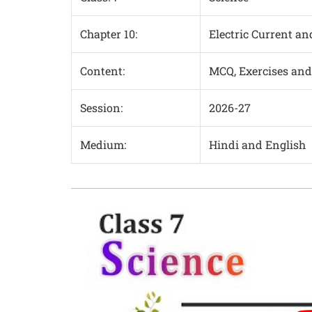
Chapter 10:
Electric Current and
Content:
MCQ, Exercises and
Session:
2026-27
Medium:
Hindi and English