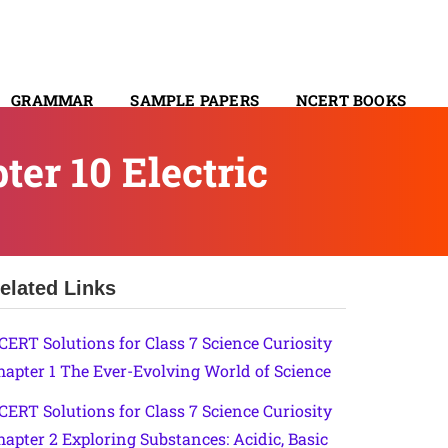
GRAMMAR
SAMPLE PAPERS
NCERT BOOKS
CONTACT
er 10 Electric
elated Links
CERT Solutions for Class 7 Science Curiosity
hapter 1 The Ever-Evolving World of Science
CERT Solutions for Class 7 Science Curiosity
hapter 2 Exploring Substances: Acidic, Basic