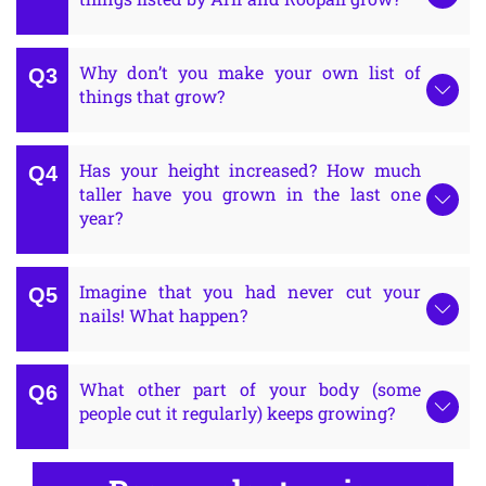
Why don’t you make your own list of
things that grow?
Has your height increased? How much
taller have you grown in the last one
year?
Imagine that you had never cut your
nails! What happen?
What other part of your body (some
people cut it regularly) keeps growing?