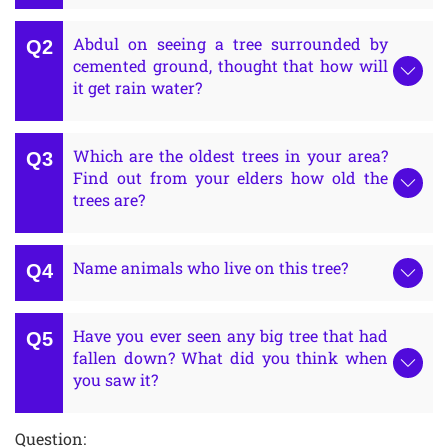
Abdul on seeing a tree surrounded by
cemented ground, thought that how will
it get rain water?
Which are the oldest trees in your area?
Find out from your elders how old the
trees are?
Name animals who live on this tree?
Have you ever seen any big tree that had
fallen down? What did you think when
you saw it?
Question: