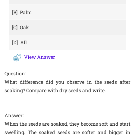
[B].
Palm
[C].
Oak
[D].
All
View Answer
Question:
What difference did you observe in the seeds after
soaking? Compare with dry seeds and write.
Answer:
When the seeds are soaked, they become soft and start
swelling. The soaked seeds are softer and bigger in