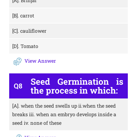
[A].
Brinjal
[B].
carrot
[C].
cauliflower
[D].
Tomato
View Answer
Seed Germination is
Q8
the process in which:
[A].
when the seed swells up ii.when the seed
breaks iii. when an embryo develops inside a
seed iv. none of these