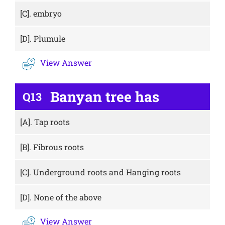
[C].
embryo
[D].
Plumule
View Answer
Banyan tree has
Q13
[A].
Tap roots
[B].
Fibrous roots
[C].
Underground roots and Hanging roots
[D].
None of the above
View Answer