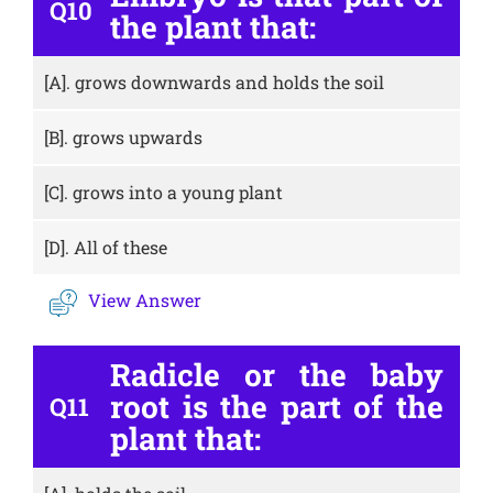
Q10
the plant that:
[A].
grows downwards and holds the soil
[B].
grows upwards
[C].
grows into a young plant
[D].
All of these
View Answer
Radicle or the baby
root is the part of the
Q11
plant that: