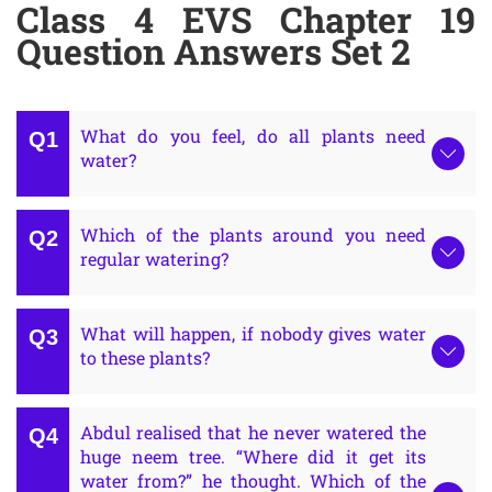
Class 4 EVS Chapter 19
Question Answers Set 2
What do you feel, do all plants need
water?
Which of the plants around you need
regular watering?
What will happen, if nobody gives water
to these plants?
Abdul realised that he never watered the
huge neem tree. “Where did it get its
water from?” he thought. Which of the