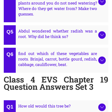
plants around you do not need watering?
Where do they get water from? Make two
guesses.
Abdul wondered whether radish was a
root. Why did he think so?
find out which of these vegetables are
roots. Brinjal, carrot, bottle gourd, redish,
cabbage, cauliflower, beat.
Class 4 EVS Chapter 19
Question Answers Set 3
How old would this tree be?