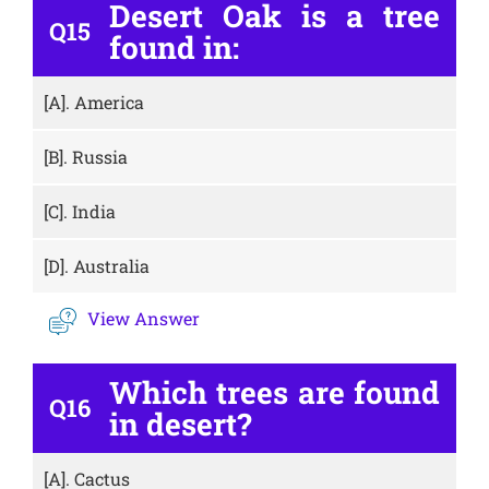
Desert Oak is a tree
Q15
found in:
[A].
America
[B].
Russia
[C].
India
[D].
Australia
View Answer
Which trees are found
Q16
in desert?
[A].
Cactus