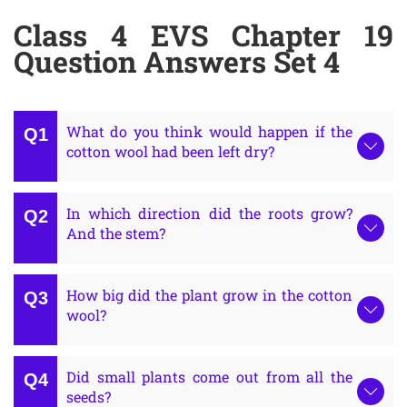
Class 4 EVS Chapter 19
Question Answers Set 4
What do you think would happen if the
cotton wool had been left dry?
In which direction did the roots grow?
And the stem?
How big did the plant grow in the cotton
wool?
Did small plants come out from all the
seeds?