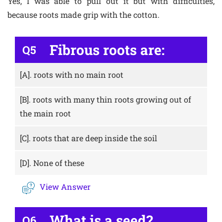
Yes, I was able to pull out it but with difficulties,
because roots made grip with the cotton.
Fibrous roots are:
Q5
[A].
roots with no main root
[B].
roots with many thin roots growing out of
the main root
[C].
roots that are deep inside the soil
[D].
None of these
View Answer
What is a seed?
Q6