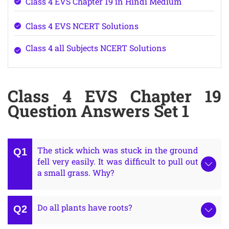
Class 4 EVS Chapter 19 in Hindi Medium
Class 4 EVS NCERT Solutions
Class 4 all Subjects NCERT Solutions
Class 4 EVS Chapter 19
Question Answers Set 1
The stick which was stuck in the ground
fell very easily. It was difficult to pull out
a small grass. Why?
Do all plants have roots?