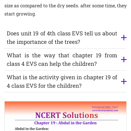
size as compared to the dry seeds. after some time, they
start growing.
Does unit 19 of 4th class EVS tell us about
the importance of the trees?
What is the way that chapter 19 from
class 4 EVS can help the children?
What is the activity given in chapter 19 of
4 class EVS for the children?