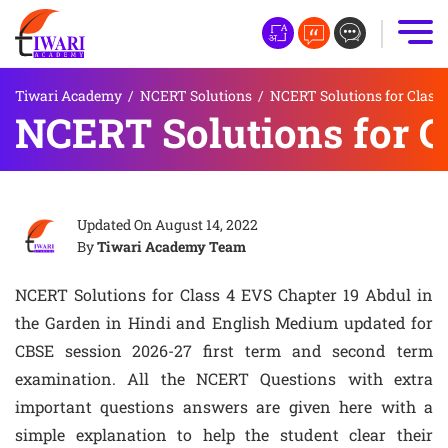
Tiwari Academy
/
NCERT Solutions
/
NCERT Solutions for Class 
NCERT Solutions for C
Updated On
August 14, 2022
By
Tiwari Academy Team
NCERT Solutions for Class 4 EVS Chapter 19 Abdul in
the Garden in Hindi and English Medium updated for
CBSE session 2026-27 first term and second term
examination. All the NCERT Questions with extra
important questions answers are given here with a
simple explanation to help the student clear their