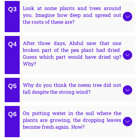
Look at some plants and trees around
you. Imagine how deep and spread out
the roots of these are?
After three days, Abdul saw that one
broken part of the pea plant had dried.
Guess which part would have dried up?
Why?
Why do you think the neem tree did not
fall despite the strong wind?
On putting water in the soil where the
plants are growing, the dropping leaves
become fresh again. How?