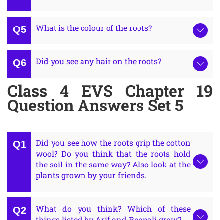
What is the colour of the roots?
Did you see any hair on the roots?
Class 4 EVS Chapter 19
Question Answers Set 5
Did you see how the roots grip the cotton
wool? Do you think that the roots hold
the soil in the same way? Also look at the
plants grown by your friends.
What do you think? Which of these
things listed by Arif and Roopali grow?