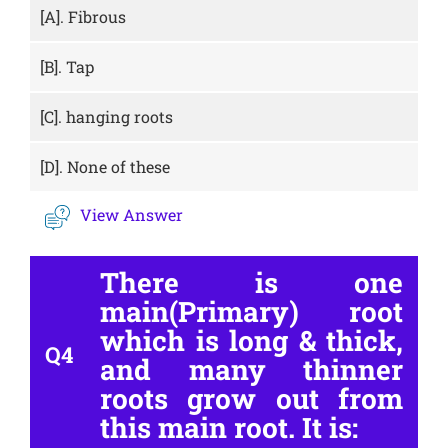
[A].
Fibrous
[B].
Tap
[C].
hanging roots
[D].
None of these
View Answer
There is one
main(Primary) root
which is long & thick,
Q4
and many thinner
roots grow out from
this main root. It is: