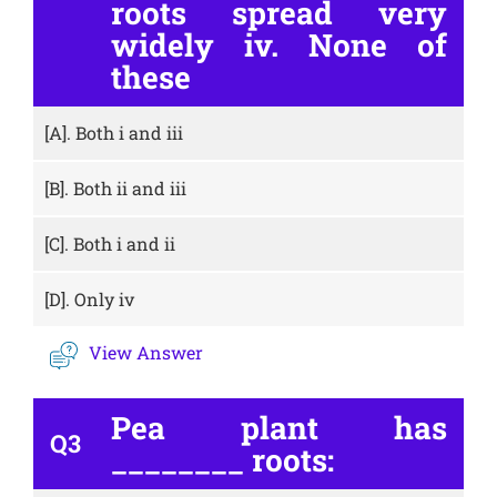
roots spread very
widely iv. None of
these
[A].
Both i and iii
[B].
Both ii and iii
[C].
Both i and ii
[D].
Only iv
View Answer
Pea plant has
Q3
________ roots: