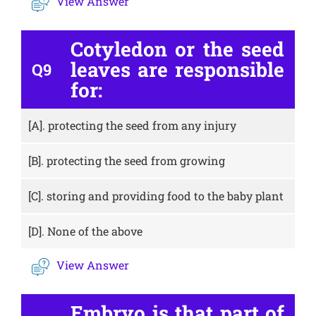
View Answer
Cotyledon or the seed
leaves are responsible
Q9
for:
[A].
protecting the seed from any injury
[B].
protecting the seed from growing
[C].
storing and providing food to the baby plant
[D].
None of the above
View Answer
Embryo is that part of