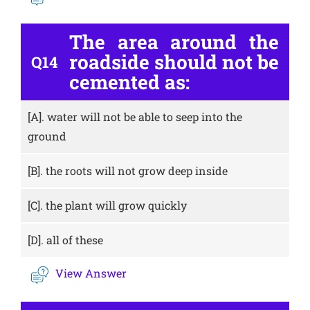
The area around the
roadside should not be
Q14
cemented as:
[A].
water will not be able to seep into the
ground
[B].
the roots will not grow deep inside
[C].
the plant will grow quickly
[D].
all of these
View Answer