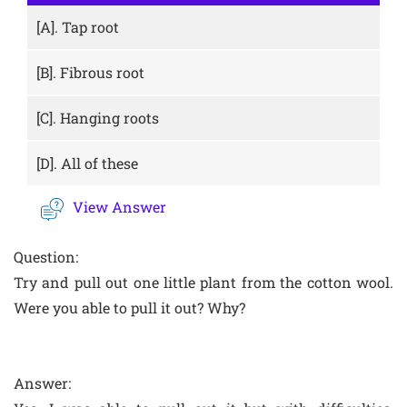
[A].
Tap root
[B].
Fibrous root
[C].
Hanging roots
[D].
All of these
View Answer
Question:
Try and pull out one little plant from the cotton wool.
Were you able to pull it out? Why?
Answer: