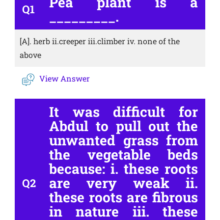
Pea plant is a
Q1
_________.
[A].
herb ii.creeper iii.climber iv. none of the
above
View Answer
It was difficult for
Abdul to pull out the
unwanted grass from
the vegetable beds
because: i. these roots
are very weak ii.
Q2
these roots are fibrous
in nature iii. these