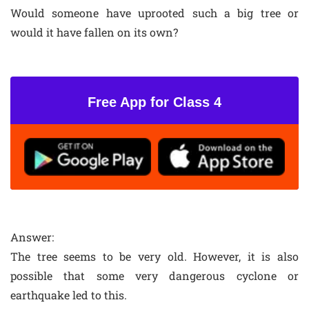
Would someone have uprooted such a big tree or
would it have fallen on its own?
Free App for Class 4
Answer:
The tree seems to be very old. However, it is also
possible that some very dangerous cyclone or
earthquake led to this.