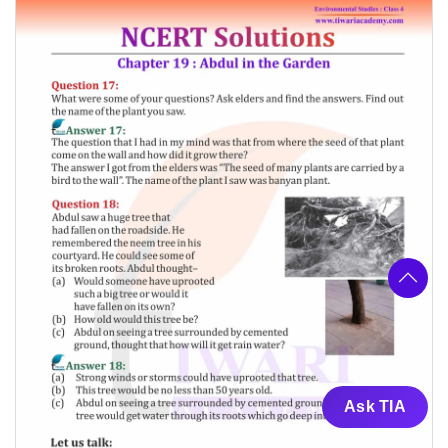
Ask TIA