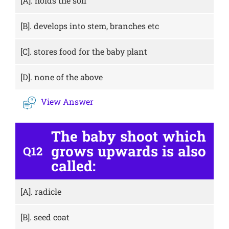
[A].
holds the soil
[B].
develops into stem, branches etc
[C].
stores food for the baby plant
[D].
none of the above
View Answer
The baby shoot which
grows upwards is also
Q12
called:
[A].
radicle
[B].
seed coat