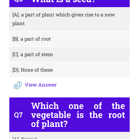
[A].
a part of plant which gives rise to a new
plant
[B].
a part of root
[C].
a part of stem
[D].
None of these
View Answer
Which one of the
vegetable is the root
Q7
of plant?