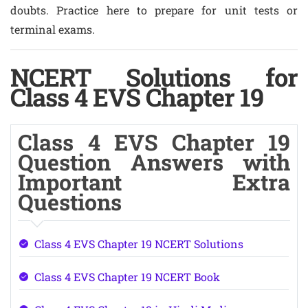
doubts. Practice here to prepare for unit tests or
terminal exams.
NCERT Solutions for
Class 4 EVS Chapter 19
Class 4 EVS Chapter 19
Question Answers with
Important Extra
Questions
Class 4 EVS Chapter 19 NCERT Solutions
Class 4 EVS Chapter 19 NCERT Book