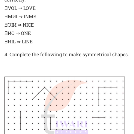
ƎVOL ⇒ LOVE
ƎMИI ⇒ INME
ƎƆIИ ⇒ NICE
ƎИO ⇒ ONE
ƎИIL ⇒ LINE
4. Complete the following to make symmetrical shapes.