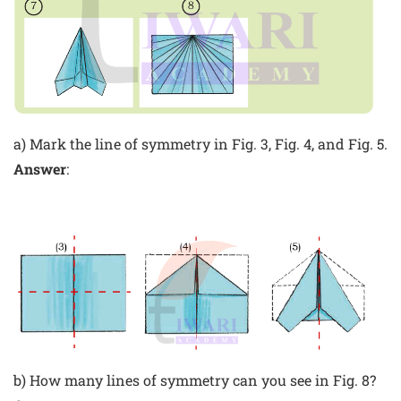
a) Mark the line of symmetry in Fig. 3, Fig. 4, and Fig. 5.
Answer
:
b) How many lines of symmetry can you see in Fig. 8?