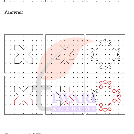
Answer
: