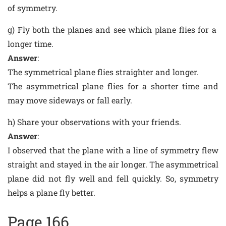
of symmetry.
g) Fly both the planes and see which plane flies for a
longer time.
Answer
:
The symmetrical plane flies straighter and longer.
The asymmetrical plane flies for a shorter time and
may move sideways or fall early.
h) Share your observations with your friends.
Answer
:
I observed that the plane with a line of symmetry flew
straight and stayed in the air longer. The asymmetrical
plane did not fly well and fell quickly. So, symmetry
helps a plane fly better.
Page 166