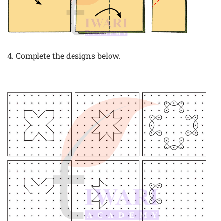
4. Complete the designs below.