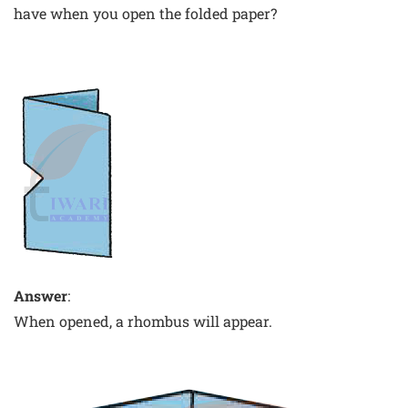
have when you open the folded paper?
Answer
:
When opened, a rhombus will appear.