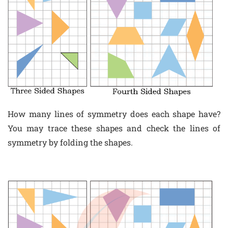
How many lines of symmetry does each shape have?
You may trace these shapes and check the lines of
symmetry by folding the shapes.