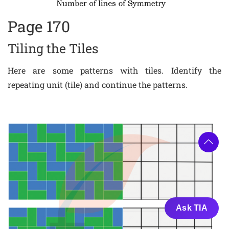
Page 170
Tiling the Tiles
Here are some patterns with tiles. Identify the
repeating unit (tile) and continue the patterns.
Ask TIA