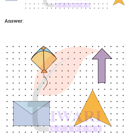
Answer
: