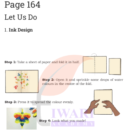
Page 164
Let Us Do
1.
Ink Design