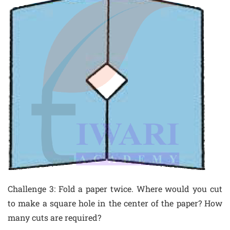
Challenge 3: Fold a paper twice. Where would you cut
to make a square hole in the center of the paper? How
many cuts are required?