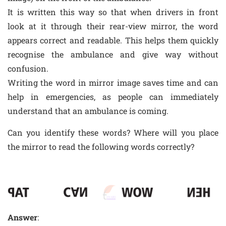
It is written this way so that when drivers in front
look at it through their rear-view mirror, the word
appears correct and readable. This helps them quickly
recognise the ambulance and give way without
confusion.
Writing the word in mirror image saves time and can
help in emergencies, as people can immediately
understand that an ambulance is coming.
Can you identify these words? Where will you place
the mirror to read the following words correctly?
Answer
: