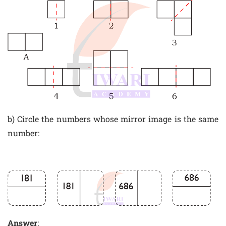
b) Circle the numbers whose mirror image is the same
number:
Answer
: