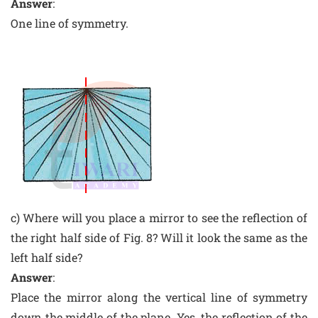
Answer
:
One line of symmetry.
c) Where will you place a mirror to see the reflection of
the right half side of Fig. 8? Will it look the same as the
left half side?
Answer
:
Place the mirror along the vertical line of symmetry
down the middle of the plane. Yes, the reflection of the