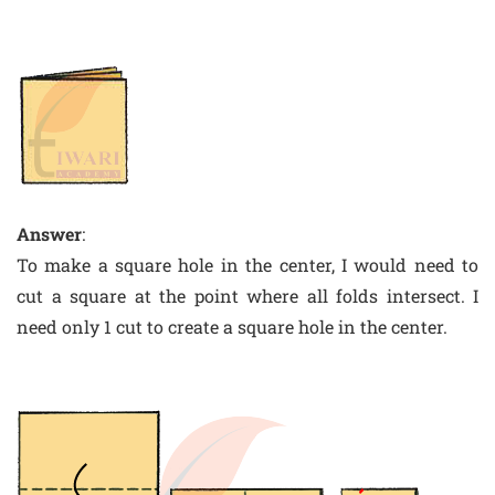
Answer
:
To make a square hole in the center, I would need to
cut a square at the point where all folds intersect. I
need only 1 cut to create a square hole in the center.