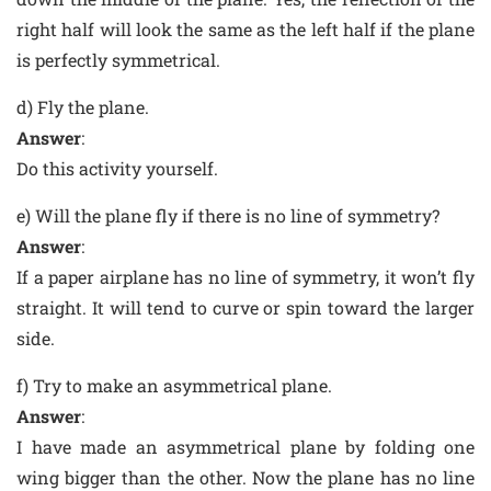
right half will look the same as the left half if the plane
is perfectly symmetrical.
d) Fly the plane.
Answer
:
Do this activity yourself.
e) Will the plane fly if there is no line of symmetry?
Answer
:
If a paper airplane has no line of symmetry, it won’t fly
straight. It will tend to curve or spin toward the larger
side.
f) Try to make an asymmetrical plane.
Answer
:
I have made an asymmetrical plane by folding one
wing bigger than the other. Now the plane has no line