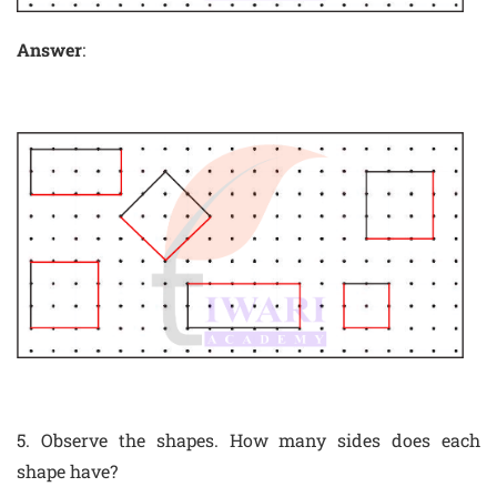
Answer
:
5. Observe the shapes. How many sides does each
shape have?