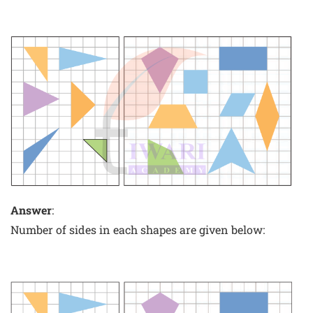
Answer
:
Number of sides in each shapes are given below: