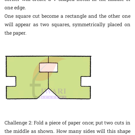
one edge.
One square cut become a rectangle and the other one
will appear as two squares, symmetrically placed on
the paper.
Challenge 2: Fold a piece of paper once; put two cuts in
the middle as shown. How many sides will this shape