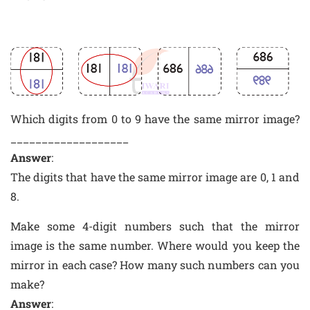
Which digits from 0 to 9 have the same mirror image?
___________________
Answer
:
The digits that have the same mirror image are 0, 1 and
8.
Make some 4-digit numbers such that the mirror
image is the same number. Where would you keep the
mirror in each case? How many such numbers can you
make?
Answer
: