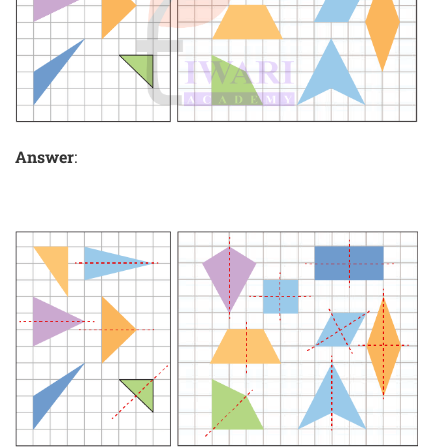
Answer
: