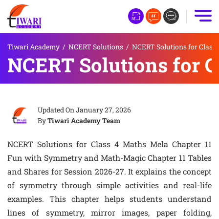
Tiwari Academy
/
NCERT Solutions
/
NCERT Solutions for Class 
NCERT Solutions for C
Updated On
January 27, 2026
By
Tiwari Academy Team
NCERT Solutions for Class 4 Maths Mela Chapter 11
Fun with Symmetry and Math-Magic Chapter 11 Tables
and Shares for Session 2026-27. It explains the concept
of symmetry through simple activities and real-life
examples. This chapter helps students understand
lines of symmetry, mirror images, paper folding,