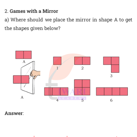
2.
Games with a Mirror
a) Where should we place the mirror in shape A to get
the shapes given below?
Answer
: