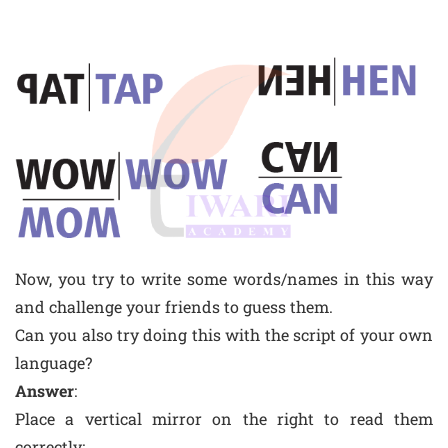
Now, you try to write some words/names in this way
and challenge your friends to guess them.
Can you also try doing this with the script of your own
language?
Answer
:
Place a vertical mirror on the right to read them
correctly: