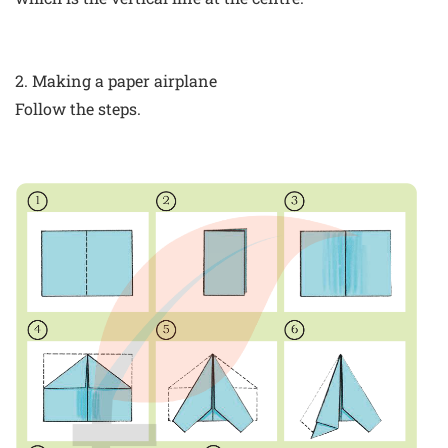
2. Making a paper airplane
Follow the steps.