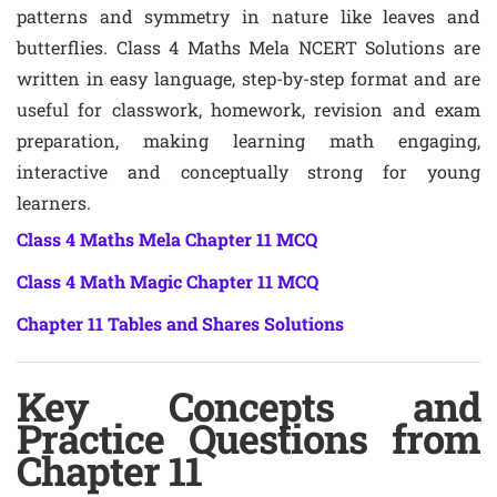
patterns and symmetry in nature like leaves and
butterflies. Class 4 Maths Mela NCERT Solutions are
written in easy language, step-by-step format and are
useful for classwork, homework, revision and exam
preparation, making learning math engaging,
interactive and conceptually strong for young
learners.
Class 4 Maths Mela Chapter 11 MCQ
Class 4 Math Magic Chapter 11 MCQ
Chapter 11 Tables and Shares Solutions
Key Concepts and
Practice Questions from
Chapter 11