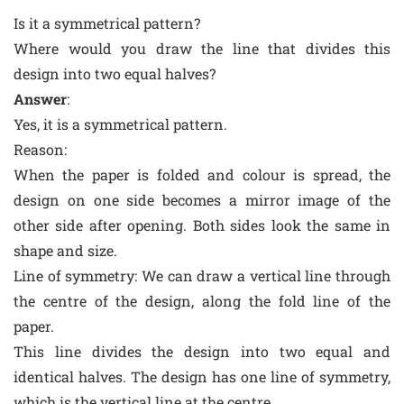
Is it a symmetrical pattern?
Where would you draw the line that divides this
design into two equal halves?
Answer
:
Yes, it is a symmetrical pattern.
Reason
:
When the paper is folded and colour is spread, the
design on one side becomes a mirror image of the
other side after opening. Both sides look the same in
shape and size.
Line of symmetry: We can draw a vertical line through
the centre of the design, along the fold line of the
paper.
This line divides the design into two equal and
identical halves. The design has one line of symmetry,
which is the vertical line at the centre.