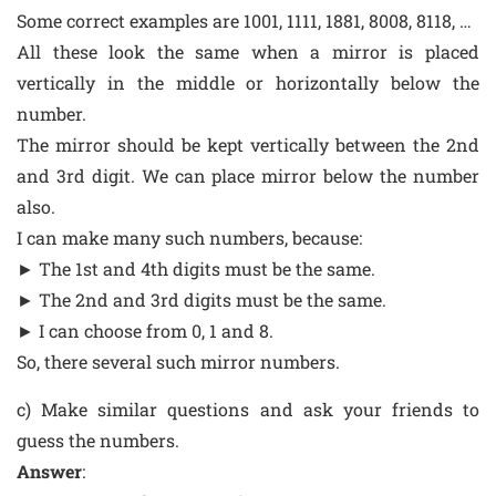
Some correct examples are 1001, 1111, 1881, 8008, 8118, …
All these look the same when a mirror is placed
vertically in the middle or horizontally below the
number.
The mirror should be kept vertically between the 2nd
and 3rd digit. We can place mirror below the number
also.
I can make many such numbers, because:
► The 1st and 4th digits must be the same.
► The 2nd and 3rd digits must be the same.
► I can choose from 0, 1 and 8.
So, there several such mirror numbers.
c) Make similar questions and ask your friends to
guess the numbers.
Answer
: