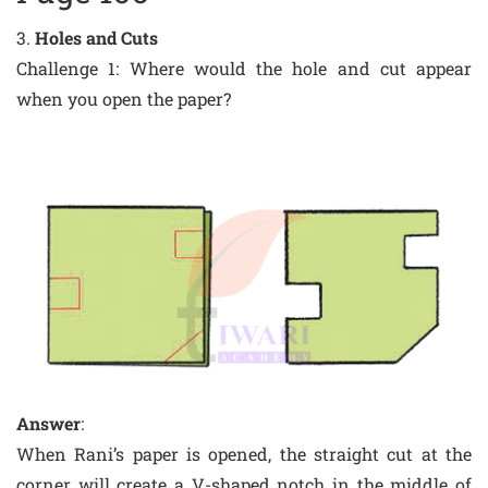
3.
Holes and Cuts
Challenge 1: Where would the hole and cut appear
when you open the paper?
Answer
:
When Rani’s paper is opened, the straight cut at the
corner will create a V-shaped notch in the middle of