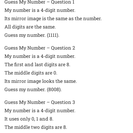
Guess My Number – Question 1
My number is a 4-digit number.
Its mirror image is the same as the number.
All digits are the same.
Guess my number. (1111).
Guess My Number – Question 2
My number is a 4-digit number.
The first and last digits are 8.
The middle digits are 0.
Its mirror image looks the same.
Guess my number. (8008).
Guess My Number – Question 3
My number is a 4-digit number.
It uses only 0, 1 and 8.
The middle two digits are 8.