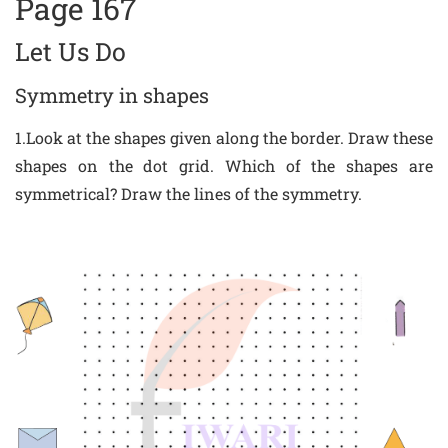
Page 167
Let Us Do
Symmetry in shapes
1.Look at the shapes given along the border. Draw these
shapes on the dot grid. Which of the shapes are
symmetrical? Draw the lines of the symmetry.