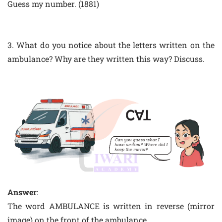
Guess my number. (1881)
3. What do you notice about the letters written on the
ambulance? Why are they written this way? Discuss.
Answer
:
The word AMBULANCE is written in reverse (mirror
image) on the front of the ambulance.