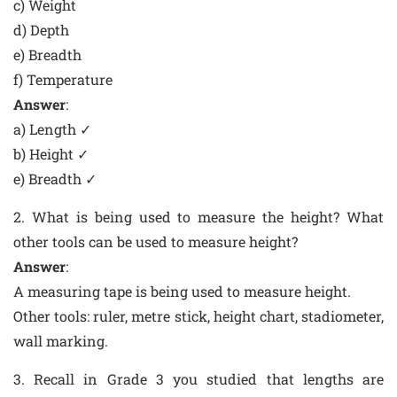
c) Weight
d) Depth
e) Breadth
f) Temperature
Answer
:
a) Length ✓
b) Height ✓
e) Breadth ✓
2. What is being used to measure the height? What
other tools can be used to measure height?
Answer
:
A measuring tape is being used to measure height.
Other tools: ruler, metre stick, height chart, stadiometer,
wall marking.
3. Recall in Grade 3 you studied that lengths are