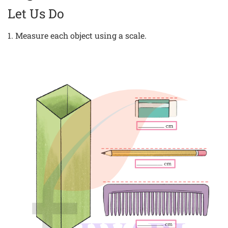
Let Us Do
1. Measure each object using a scale.