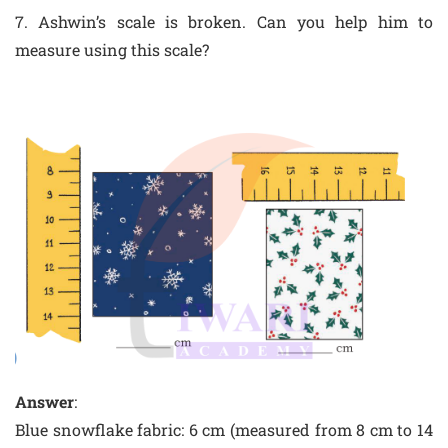
7. Ashwin’s scale is broken. Can you help him to
measure using this scale?
Answer
:
Blue snowflake fabric: 6 cm (measured from 8 cm to 14