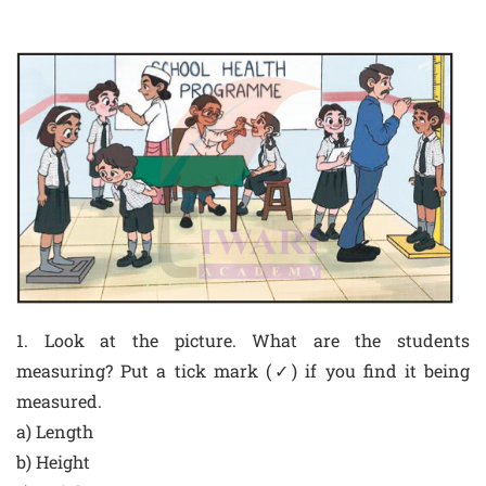
1. Look at the picture. What are the students
measuring? Put a tick mark (✓) if you find it being
measured.
a) Length
b) Height