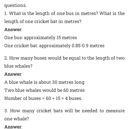
questions.
1. What is the length of one bus in metres? What is the
length of one cricket bat in metres?
Answer
:
One bus: approximately 15 metres
One cricket bat: approximately 0.85-0.9 metres
2. How many buses would be equal to the length of two
blue whales?
Answer
:
A blue whale is about 30 metres long
Two blue whales would be 60 metres
Number of buses = 60 ÷ 15 = 4 buses.
3. How many cricket bats will be needed to measure
one whale?
Answer
: