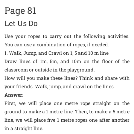
Page 81
Let Us Do
Use your ropes to carry out the following activities.
You can use a combination of ropes, if needed.
1. Walk, Jump, and Crawl on 1, 5 and 10 m line
Draw lines of 1m, 5m, and 10m on the floor of the
classroom or outside in the playground.
How will you make these lines? Think and share with
your friends. Walk, jump, and crawl on the lines.
Answer
:
First, we will place one metre rope straight on the
ground to make a 1 metre line. Then, to make a 5 metre
line, we will place five 1 metre ropes one after another
in a straight line.