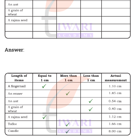
Answer
: