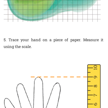
5. Trace your hand on a piece of paper. Measure it
using the scale.