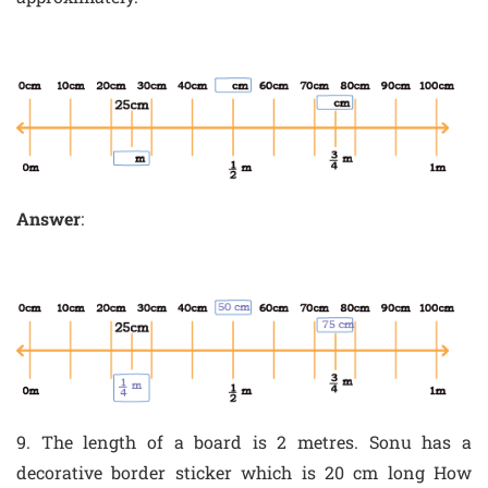
Answer
:
9. The length of a board is 2 metres. Sonu has a
decorative border sticker which is 20 cm long How