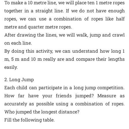
To make a 10 metre line, we will place ten 1 metre ropes
together in a straight line. If we do not have enough
ropes, we can use a combination of ropes like half
metre and quarter metre ropes.
After drawing the lines, we will walk, jump and crawl
on each line.
By doing this activity, we can understand how long 1
m, 5 m and 10 m really are and compare their lengths
easily.
2. Long Jump
Each child can participate in a long jump competition.
How far have your friends jumped? Measure as
accurately as possible using a combination of ropes.
Who jumped the longest distance?
Fill the following table.