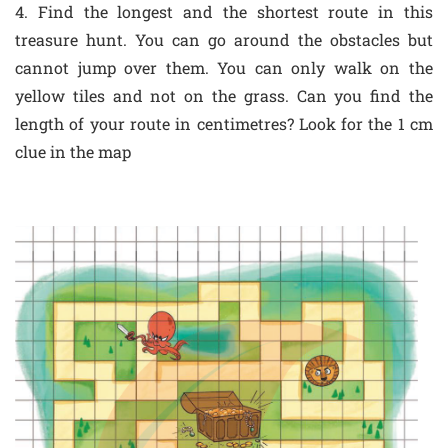
4. Find the longest and the shortest route in this
treasure hunt. You can go around the obstacles but
cannot jump over them. You can only walk on the
yellow tiles and not on the grass. Can you find the
length of your route in centimetres? Look for the 1 cm
clue in the map