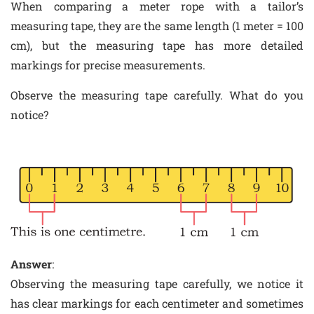
When comparing a meter rope with a tailor’s
measuring tape, they are the same length (1 meter = 100
cm), but the measuring tape has more detailed
markings for precise measurements.
Observe the measuring tape carefully. What do you
notice?
Answer
:
Observing the measuring tape carefully, we notice it
has clear markings for each centimeter and sometimes