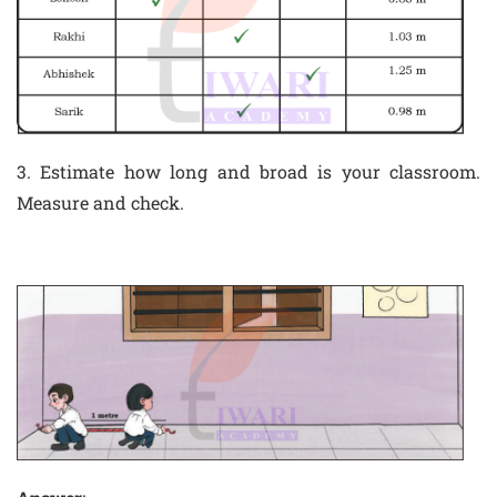
3. Estimate how long and broad is your classroom.
Measure and check.