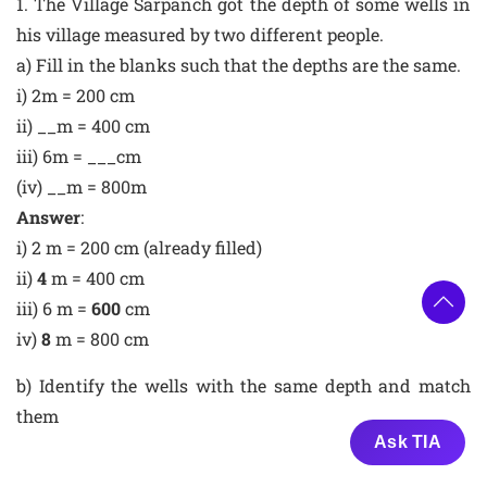
1. The Village Sarpanch got the depth of some wells in
his village measured by two different people.
a) Fill in the blanks such that the depths are the same.
i) 2m = 200 cm
ii) __m = 400 cm
iii) 6m = ___cm
(iv) __m = 800m
Answer
:
i) 2 m = 200 cm (already filled)
ii)
4
m = 400 cm
iii) 6 m =
600
cm
iv)
8
m = 800 cm
b) Identify the wells with the same depth and match
them
Ask TIA