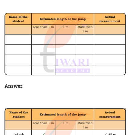
Answer
: