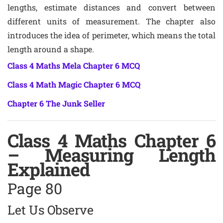
lengths, estimate distances and convert between
different units of measurement. The chapter also
introduces the idea of perimeter, which means the total
length around a shape.
Class 4 Maths Mela Chapter 6 MCQ
Class 4 Math Magic Chapter 6 MCQ
Chapter 6 The Junk Seller
Class 4 Maths Chapter 6
– Measuring Length
Explained
Page 80
Let Us Observe