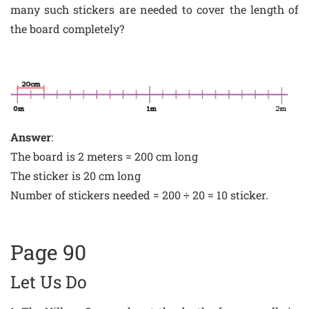
many such stickers are needed to cover the length of
the board completely?
Answer
:
The board is 2 meters = 200 cm long
The sticker is 20 cm long
Number of stickers needed = 200 ÷ 20 = 10 sticker.
Page 90
Let Us Do