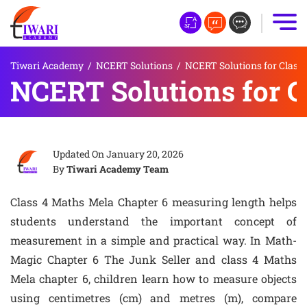
Tiwari Academy
/
NCERT Solutions
/
NCERT Solutions for Class 
NCERT Solutions for C
Updated On
January 20, 2026
By
Tiwari Academy Team
Class 4 Maths Mela Chapter 6 measuring length helps
students understand the important concept of
measurement in a simple and practical way. In Math-
Magic Chapter 6 The Junk Seller and class 4 Maths
Mela chapter 6, children learn how to measure objects
using centimetres (cm) and metres (m), compare