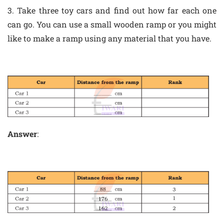
3. Take three toy cars and find out how far each one
can go. You can use a small wooden ramp or you might
like to make a ramp using any material that you have.
Answer
: