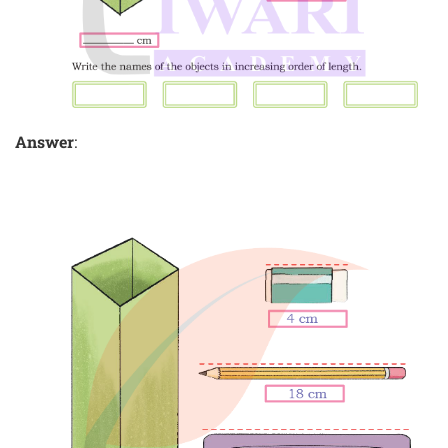
Answer
: