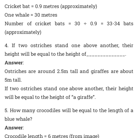
Cricket bat = 0.9 metres (approximately)
One whale = 30 metres
Number of cricket bats = 30 ÷ 0.9 = 33-34 bats
(approximately)
4. If two ostriches stand one above another, their
height will be equal to the height of______________.
Answer
:
Ostriches are around 2.5m tall and giraffes are about
5m tall.
If two ostriches stand one above another, their height
will be equal to the height of “a giraffe”.
5. How many crocodiles will be equal to the length of a
blue whale?
Answer
:
Crocodile length = 6 metres (from image)