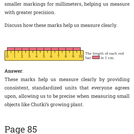
smaller markings for millimeters, helping us measure
with greater precision.
Discuss how these marks help us measure clearly.
Answer
:
These marks help us measure clearly by providing
consistent, standardized units that everyone agrees
upon, allowing us to be precise when measuring small
objects like Chutki’s growing plant.
Page 85