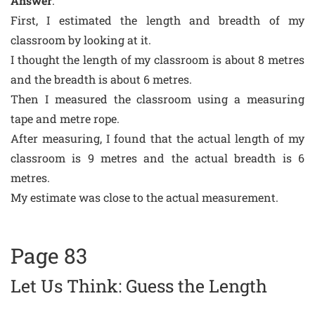
Answer
:
First, I estimated the length and breadth of my
classroom by looking at it.
I thought the length of my classroom is about 8 metres
and the breadth is about 6 metres.
Then I measured the classroom using a measuring
tape and metre rope.
After measuring, I found that the actual length of my
classroom is 9 metres and the actual breadth is 6
metres.
My estimate was close to the actual measurement.
Page 83
Let Us Think: Guess the Length