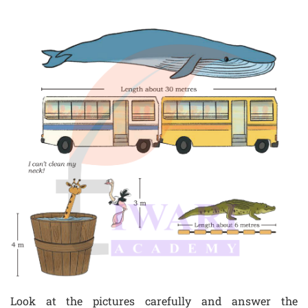
Look at the pictures carefully and answer the