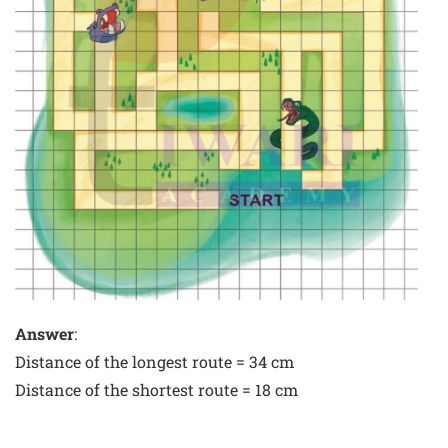
Answer
:
Distance of the longest route = 34 cm
Distance of the shortest route = 18 cm