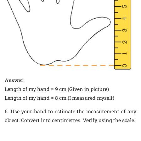
Answer
:
Length of my hand = 9 cm (Given in picture)
Length of my hand = 8 cm (I measured myself)
6. Use your hand to estimate the measurement of any
object. Convert into centimetres. Verify using the scale.