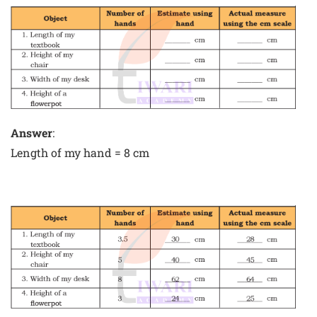
Answer
:
Length of my hand = 8 cm