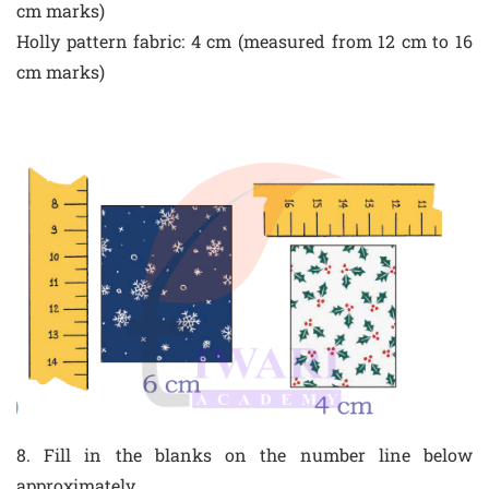
cm marks)
Holly pattern fabric: 4 cm (measured from 12 cm to 16
cm marks)
8. Fill in the blanks on the number line below
approximately.