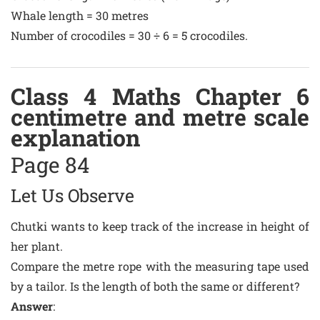
Whale length = 30 metres
Number of crocodiles = 30 ÷ 6 = 5 crocodiles.
Class 4 Maths Chapter 6
centimetre and metre scale
explanation
Page 84
Let Us Observe
Chutki wants to keep track of the increase in height of
her plant.
Compare the metre rope with the measuring tape used
by a tailor. Is the length of both the same or different?
Answer
: