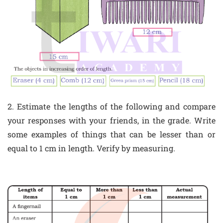
2. Estimate the lengths of the following and compare
your responses with your friends, in the grade. Write
some examples of things that can be lesser than or
equal to 1 cm in length. Verify by measuring.