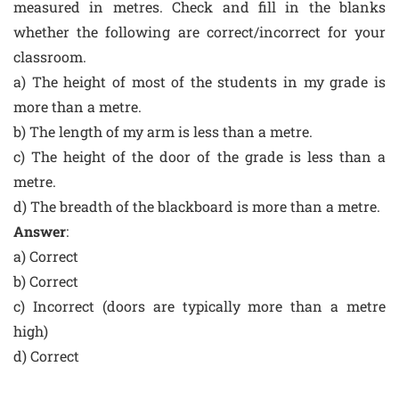
measured in metres. Check and fill in the blanks
whether the following are correct/incorrect for your
classroom.
a) The height of most of the students in my grade is
more than a metre.
b) The length of my arm is less than a metre.
c) The height of the door of the grade is less than a
metre.
d) The breadth of the blackboard is more than a metre.
Answer
:
a) Correct
b) Correct
c) Incorrect (doors are typically more than a metre
high)
d) Correct