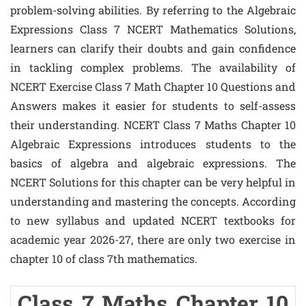
problem-solving abilities. By referring to the Algebraic
Expressions Class 7 NCERT Mathematics Solutions,
learners can clarify their doubts and gain confidence
in tackling complex problems. The availability of
NCERT Exercise Class 7 Math Chapter 10 Questions and
Answers makes it easier for students to self-assess
their understanding. NCERT Class 7 Maths Chapter 10
Algebraic Expressions introduces students to the
basics of algebra and algebraic expressions. The
NCERT Solutions for this chapter can be very helpful in
understanding and mastering the concepts. According
to new syllabus and updated NCERT textbooks for
academic year 2026-27, there are only two exercise in
chapter 10 of class 7th mathematics.
Class 7 Maths Chapter 10