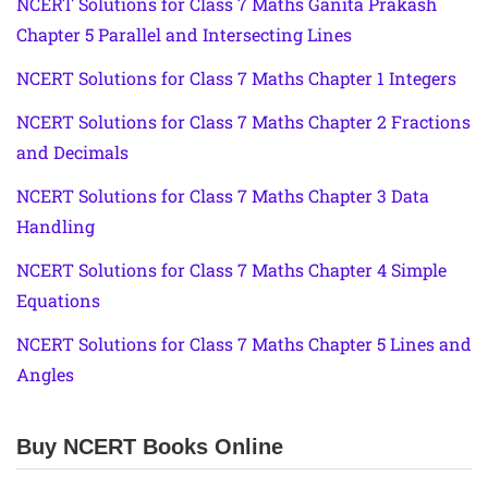
NCERT Solutions for Class 7 Maths Ganita Prakash
Chapter 5 Parallel and Intersecting Lines
NCERT Solutions for Class 7 Maths Chapter 1 Integers
NCERT Solutions for Class 7 Maths Chapter 2 Fractions
and Decimals
NCERT Solutions for Class 7 Maths Chapter 3 Data
Handling
NCERT Solutions for Class 7 Maths Chapter 4 Simple
Equations
NCERT Solutions for Class 7 Maths Chapter 5 Lines and
Angles
Buy NCERT Books Online