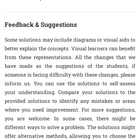
Feedback & Suggestions
Some solutions may include diagrams or visual aids to
better explain the concepts. Visual learners can benefit
from these representations. All the changes that we
have made as the suggestions of the students, if
someone is facing difficulty with these changes, please
inform us. You can use the solutions to self-assess
your understanding. Compare your solutions to the
provided solutions to identify any mistakes or areas
where you need improvement. For more suggestions,
you are welcome. In some cases, there might be
different ways to solve a problem. The solutions might
offer alternative methods, allowing you to choose the