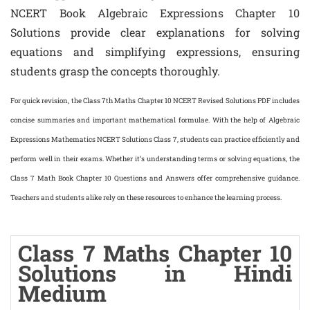
NCERT Book Algebraic Expressions Chapter 10
Solutions provide clear explanations for solving
equations and simplifying expressions, ensuring
students grasp the concepts thoroughly.
For quick revision, the Class 7th Maths Chapter 10 NCERT Revised Solutions PDF includes
concise summaries and important mathematical formulae. With the help of Algebraic
Expressions Mathematics NCERT Solutions Class 7, students can practice efficiently and
perform well in their exams. Whether it’s understanding terms or solving equations, the
Class 7 Math Book Chapter 10 Questions and Answers offer comprehensive guidance.
Teachers and students alike rely on these resources to enhance the learning process.
Class 7 Maths Chapter 10
Solutions in Hindi
Medium