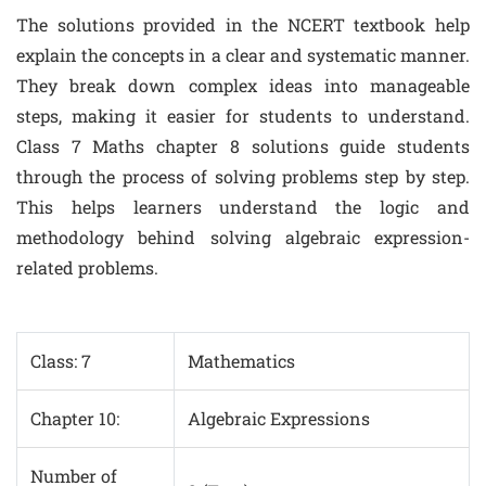
The solutions provided in the NCERT textbook help
explain the concepts in a clear and systematic manner.
They break down complex ideas into manageable
steps, making it easier for students to understand.
Class 7 Maths chapter 8 solutions guide students
through the process of solving problems step by step.
This helps learners understand the logic and
methodology behind solving algebraic expression-
related problems.
Class: 7
Mathematics
Chapter 10:
Algebraic Expressions
Number of