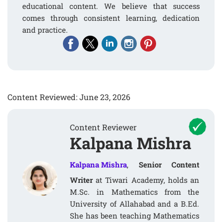
educational content. We believe that success
comes through consistent learning, dedication
and practice.
Content Reviewed: June 23, 2026
Content Reviewer
Kalpana Mishra
Kalpana Mishra
,
Senior Content
Writer
at Tiwari Academy, holds an
M.Sc. in Mathematics from the
University of Allahabad and a B.Ed.
She has been teaching Mathematics