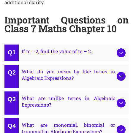
additional clarity.
Important Questions on
Class 7 Maths Chapter 10
If m = 2, find the value of m – 2.
What do you mean by like terms in
Algebraic Expressions?
What are unlike terms in Algebraic
Expressions?
What are monomial, binomial or
trinomial in Algebraic Expressions?