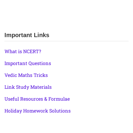
Important Links
What is NCERT?
Important Questions
Vedic Maths Tricks
Link Study Materials
Useful Resources & Formulae
Holiday Homework Solutions