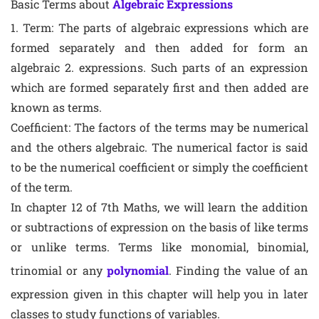
Basic Terms about
Algebraic Expressions
1. Term: The parts of algebraic expressions which are
formed separately and then added for form an
algebraic 2. expressions. Such parts of an expression
which are formed separately first and then added are
known as terms.
Coefficient: The factors of the terms may be numerical
and the others algebraic. The numerical factor is said
to be the numerical coefficient or simply the coefficient
of the term.
In chapter 12 of 7th Maths, we will learn the addition
or subtractions of expression on the basis of like terms
or unlike terms. Terms like monomial, binomial,
trinomial or any
polynomial
. Finding the value of an
expression given in this chapter will help you in later
classes to study functions of variables.