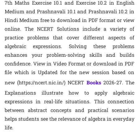
7th Maths Exercise 10.1 and Exercise 10.2 in English
Medium and Prashnavali 10.1 and Prashnavali 10.2 in
Hindi Medium free to download in PDF format or view
online. The NCERT Solutions include a variety of
practice problems that cover different aspects of
algebraic expressions. Solving these problems
enhances your problem-solving skills and builds
confidence. View in Video Format or download in PDF
file which is Updated for the new session based on
new (https://ncert.nic.in/) NCERT
Books
2026-27. The
Explanations illustrate how to apply algebraic
expressions in real-life situations. This connection
between abstract concepts and practical scenarios
helps students see the relevance of algebra in everyday
life.