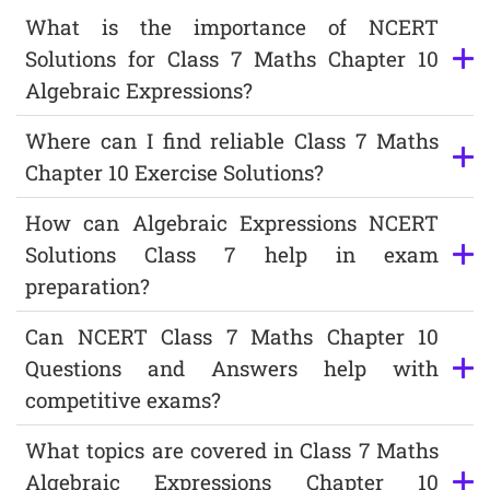
What is the importance of NCERT
Solutions for Class 7 Maths Chapter 10
Algebraic Expressions?
Where can I find reliable Class 7 Maths
Chapter 10 Exercise Solutions?
How can Algebraic Expressions NCERT
Solutions Class 7 help in exam
preparation?
Can NCERT Class 7 Maths Chapter 10
Questions and Answers help with
competitive exams?
What topics are covered in Class 7 Maths
Algebraic Expressions Chapter 10