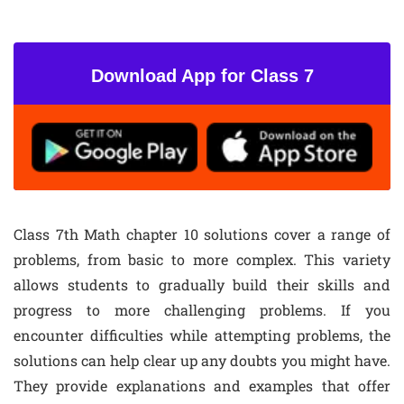
Download App for Class 7
Class 7th Math chapter 10 solutions cover a range of
problems, from basic to more complex. This variety
allows students to gradually build their skills and
progress to more challenging problems. If you
encounter difficulties while attempting problems, the
solutions can help clear up any doubts you might have.
They provide explanations and examples that offer