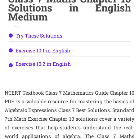
Solutions in English
Medium
Try These Solutions
Exercise 10.1 in English
Exercise 10.2 in English
NCERT Textbook Class 7 Mathematics Guide Chapter 10
PDF is a valuable resource for mastering the basics of
Algebraic Expressions Class 7 Best Solutions. Standard
7th Math Exercise Chapter 10 solutions cover a variety
of exercises that help students understand the real-
world applications of algebra. The Class 7 Maths