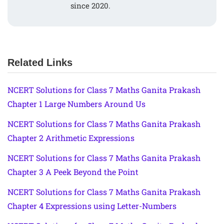
since 2020.
Related Links
NCERT Solutions for Class 7 Maths Ganita Prakash
Chapter 1 Large Numbers Around Us
NCERT Solutions for Class 7 Maths Ganita Prakash
Chapter 2 Arithmetic Expressions
NCERT Solutions for Class 7 Maths Ganita Prakash
Chapter 3 A Peek Beyond the Point
NCERT Solutions for Class 7 Maths Ganita Prakash
Chapter 4 Expressions using Letter-Numbers