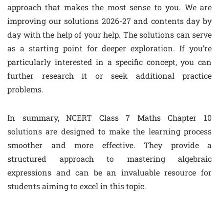
approach that makes the most sense to you. We are
improving our solutions 2026-27 and contents day by
day with the help of your help. The solutions can serve
as a starting point for deeper exploration. If you’re
particularly interested in a specific concept, you can
further research it or seek additional practice
problems.
In summary, NCERT Class 7 Maths Chapter 10
solutions are designed to make the learning process
smoother and more effective. They provide a
structured approach to mastering algebraic
expressions and can be an invaluable resource for
students aiming to excel in this topic.