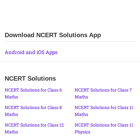
Download NCERT Solutions App
Android and iOS Apps
NCERT Solutions
NCERT Solutions for Class 6
NCERT Solutions for Class 7
Maths
Maths
NCERT Solutions for Class 8
NCERT Solutions for Class 11
Maths
Maths
NCERT Solutions for Class 12
NCERT Solutions for Class 11
Maths
Physics