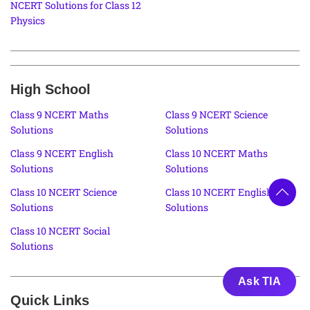
NCERT Solutions for Class 12
Physics
High School
Class 9 NCERT Maths
Class 9 NCERT Science
Solutions
Solutions
Class 9 NCERT English
Class 10 NCERT Maths
Solutions
Solutions
Class 10 NCERT Science
Class 10 NCERT English
Solutions
Solutions
Class 10 NCERT Social
Solutions
Ask TIA
Quick Links