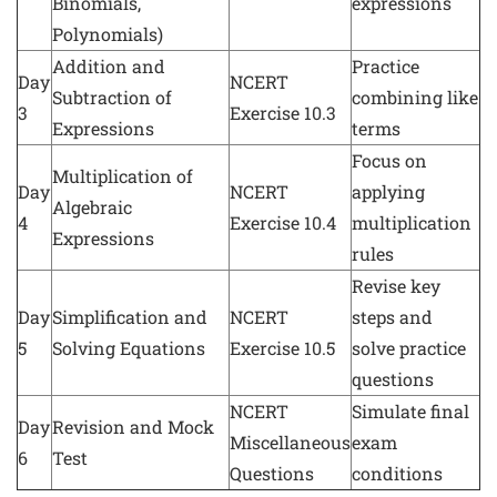
Binomials,
expressions
Polynomials)
Addition and
Practice
Day
NCERT
Subtraction of
combining like
3
Exercise 10.3
Expressions
terms
Focus on
Multiplication of
Day
NCERT
applying
Algebraic
4
Exercise 10.4
multiplication
Expressions
rules
Revise key
Day
Simplification and
NCERT
steps and
5
Solving Equations
Exercise 10.5
solve practice
questions
NCERT
Simulate final
Day
Revision and Mock
Miscellaneous
exam
6
Test
Questions
conditions