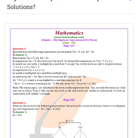
Solutions?