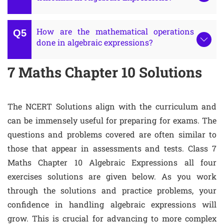
How are the mathematical operations
done in algebraic expressions?
7 Maths Chapter 10 Solutions
The NCERT Solutions align with the curriculum and
can be immensely useful for preparing for exams. The
questions and problems covered are often similar to
those that appear in assessments and tests. Class 7
Maths Chapter 10 Algebraic Expressions all four
exercises solutions are given below. As you work
through the solutions and practice problems, your
confidence in handling algebraic expressions will
grow. This is crucial for advancing to more complex