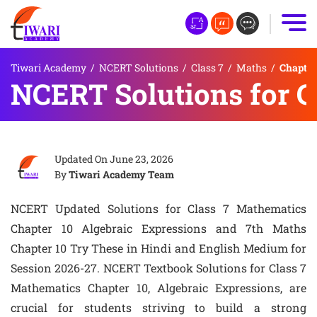
Tiwari Academy
/
NCERT Solutions
/
Class 7
/
Maths
/
Chapter
NCERT Solutions for C
Updated On
June 23, 2026
By
Tiwari Academy Team
NCERT Updated Solutions for Class 7 Mathematics
Chapter 10 Algebraic Expressions and 7th Maths
Chapter 10 Try These in Hindi and English Medium for
Session 2026-27. NCERT Textbook Solutions for Class 7
Mathematics Chapter 10, Algebraic Expressions, are
crucial for students striving to build a strong