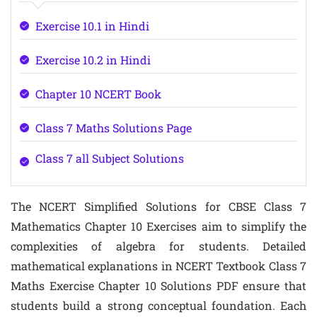
Exercise 10.1 in Hindi
Exercise 10.2 in Hindi
Chapter 10 NCERT Book
Class 7 Maths Solutions Page
Class 7 all Subject Solutions
The NCERT Simplified Solutions for CBSE Class 7
Mathematics Chapter 10 Exercises aim to simplify the
complexities of algebra for students. Detailed
mathematical explanations in NCERT Textbook Class 7
Maths Exercise Chapter 10 Solutions PDF ensure that
students build a strong conceptual foundation. Each