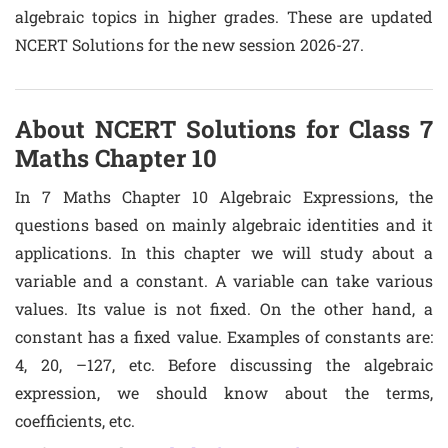
algebraic topics in higher grades. These are updated
NCERT Solutions for the new session 2026-27.
About NCERT Solutions for Class 7
Maths Chapter 10
In 7 Maths Chapter 10 Algebraic Expressions, the
questions based on mainly algebraic identities and it
applications. In this chapter we will study about a
variable and a constant. A variable can take various
values. Its value is not fixed. On the other hand, a
constant has a fixed value. Examples of constants are:
4, 20, –127, etc. Before discussing the algebraic
expression, we should know about the terms,
coefficients, etc.