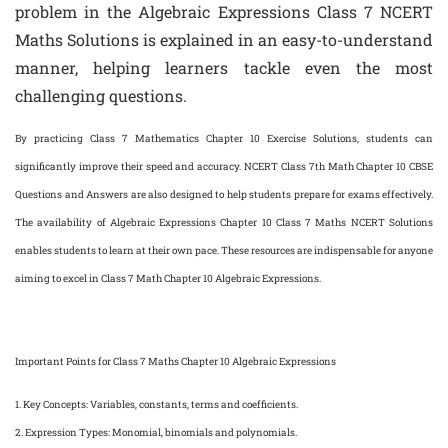
problem in the Algebraic Expressions Class 7 NCERT
Maths Solutions is explained in an easy-to-understand
manner, helping learners tackle even the most
challenging questions.
By practicing Class 7 Mathematics Chapter 10 Exercise Solutions, students can
significantly improve their speed and accuracy. NCERT Class 7th Math Chapter 10 CBSE
Questions and Answers are also designed to help students prepare for exams effectively.
The availability of Algebraic Expressions Chapter 10 Class 7 Maths NCERT Solutions
enables students to learn at their own pace. These resources are indispensable for anyone
aiming to excel in Class 7 Math Chapter 10 Algebraic Expressions.
Important Points for Class 7 Maths Chapter 10 Algebraic Expressions
1.
Key Concepts
: Variables, constants, terms and coefficients.
2.
Expression Types
: Monomial, binomials and polynomials.