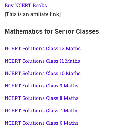
Buy NCERT Books
[This is an affiliate link]
Mathematics for Senior Classes
NCERT Solutions Class 12 Maths
NCERT Solutions Class 11 Maths
NCERT Solutions Class 10 Maths
NCERT Solutions Class 9 Maths
NCERT Solutions Class 8 Maths
NCERT Solutions Class 7 Maths
NCERT Solutions Class 6 Maths