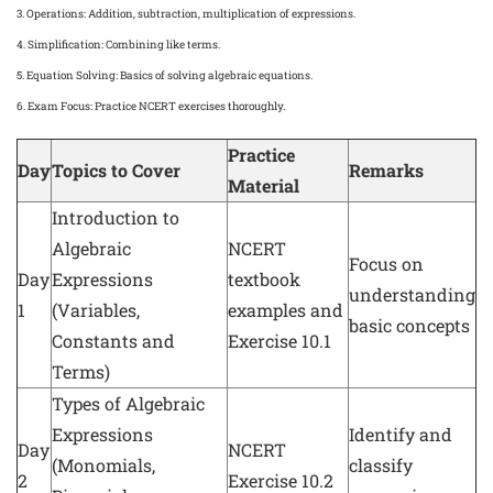
3.
Operations
: Addition, subtraction, multiplication of expressions.
4.
Simplification
: Combining like terms.
5.
Equation Solving
: Basics of solving algebraic equations.
6.
Exam Focus
: Practice NCERT exercises thoroughly.
Practice
Day
Topics to Cover
Remarks
Material
Introduction to
Algebraic
NCERT
Focus on
Day
Expressions
textbook
understanding
1
(Variables,
examples and
basic concepts
Constants and
Exercise 10.1
Terms)
Types of Algebraic
Expressions
Identify and
Day
NCERT
(Monomials,
classify
2
Exercise 10.2