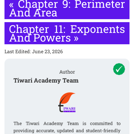
«
Chapter 9: Perimeter
And Area
Chapter 11: Exponents
And Powers
»
Last Edited: June 23, 2026
Author
Tiwari Academy Team
The Tiwari Academy Team is committed to
providing accurate, updated and student-friendly