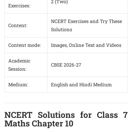
2 (Two)
Exercises:
NCERT Exercises and Try These
Content:
Solutions
Content mode:
Images, Online Text and Videos
Academic
CBSE 2026-27
Session:
Medium:
English and Hindi Medium
NCERT Solutions for Class 7
Maths Chapter 10