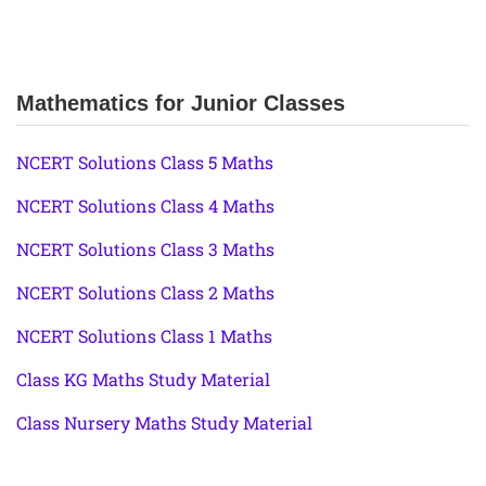
Mathematics for Junior Classes
NCERT Solutions Class 5 Maths
NCERT Solutions Class 4 Maths
NCERT Solutions Class 3 Maths
NCERT Solutions Class 2 Maths
NCERT Solutions Class 1 Maths
Class KG Maths Study Material
Class Nursery Maths Study Material