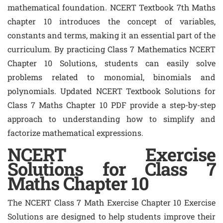
mathematical foundation. NCERT Textbook 7th Maths
chapter 10 introduces the concept of variables,
constants and terms, making it an essential part of the
curriculum. By practicing Class 7 Mathematics NCERT
Chapter 10 Solutions, students can easily solve
problems related to monomial, binomials and
polynomials. Updated NCERT Textbook Solutions for
Class 7 Maths Chapter 10 PDF provide a step-by-step
approach to understanding how to simplify and
factorize mathematical expressions.
NCERT Exercise
Solutions for Class 7
Maths Chapter 10
The NCERT Class 7 Math Exercise Chapter 10 Exercise
Solutions are designed to help students improve their