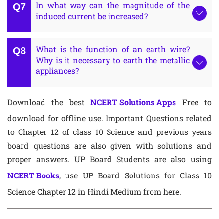
In what way can the magnitude of the
induced current be increased?
What is the function of an earth wire?
Why is it necessary to earth the metallic
appliances?
Download the best
NCERT Solutions Apps
Free to
download for offline use. Important Questions related
to Chapter 12 of class 10 Science and previous years
board questions are also given with solutions and
proper answers. UP Board Students are also using
NCERT Books
, use UP Board Solutions for Class 10
Science Chapter 12 in Hindi Medium from here.