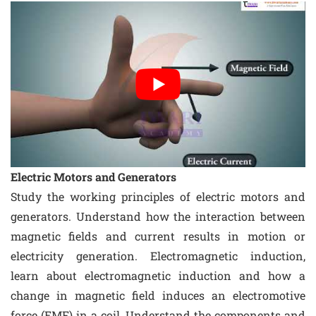
Electric Motors and Generators
Study the working principles of electric motors and
generators. Understand how the interaction between
magnetic fields and current results in motion or
electricity generation. Electromagnetic induction,
learn about electromagnetic induction and how a
change in magnetic field induces an electromotive
force (EMF) in a coil. Understand the components and