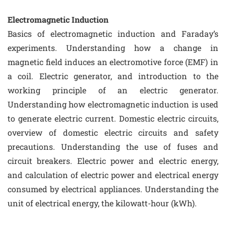
Electromagnetic Induction
Basics of electromagnetic induction and Faraday’s
experiments. Understanding how a change in
magnetic field induces an electromotive force (EMF) in
a coil. Electric generator, and introduction to the
working principle of an electric generator.
Understanding how electromagnetic induction is used
to generate electric current. Domestic electric circuits,
overview of domestic electric circuits and safety
precautions. Understanding the use of fuses and
circuit breakers. Electric power and electric energy,
and calculation of electric power and electrical energy
consumed by electrical appliances. Understanding the
unit of electrical energy, the kilowatt-hour (kWh).