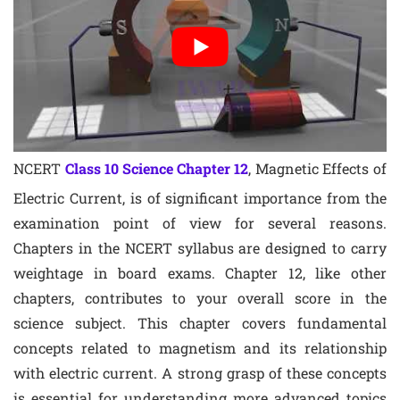
NCERT
Class 10 Science Chapter 12
, Magnetic Effects of
Electric Current, is of significant importance from the
examination point of view for several reasons.
Chapters in the NCERT syllabus are designed to carry
weightage in board exams. Chapter 12, like other
chapters, contributes to your overall score in the
science subject. This chapter covers fundamental
concepts related to magnetism and its relationship
with electric current. A strong grasp of these concepts
is essential for understanding more advanced topics