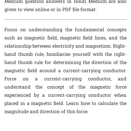
Medium question answers in Hindi Medium are also
given to view online or in PDF file format.
Focus on understanding the fundamental concepts
such as magnetic field, magnetic field lines, and the
relationship between electricity and magnetism. Right-
hand thumb rule, familiarize yourself with the right-
hand thumb rule for determining the direction of the
magnetic field around a current-carrying conductor.
Force on a current-carrying conductor, and
understand the concept of the magnetic force
experienced by a current-carrying conductor when
placed in a magnetic field. Learn how to calculate the
magnitude and direction of this force.