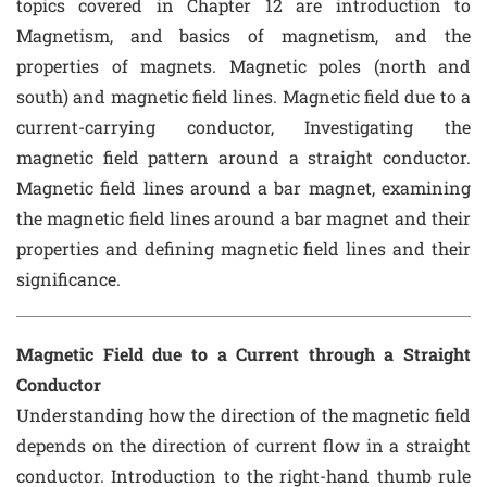
topics covered in Chapter 12 are introduction to
Magnetism, and basics of magnetism, and the
properties of magnets. Magnetic poles (north and
south) and magnetic field lines. Magnetic field due to a
current-carrying conductor, Investigating the
magnetic field pattern around a straight conductor.
Magnetic field lines around a bar magnet, examining
the magnetic field lines around a bar magnet and their
properties and defining magnetic field lines and their
significance.
Magnetic Field due to a Current through a Straight
Conductor
Understanding how the direction of the magnetic field
depends on the direction of current flow in a straight
conductor. Introduction to the right-hand thumb rule