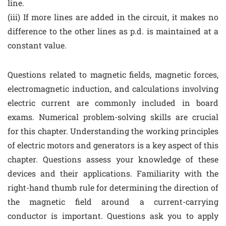
line.
(iii) If more lines are added in the circuit, it makes no
difference to the other lines as p.d. is maintained at a
constant value.
Questions related to magnetic fields, magnetic forces,
electromagnetic induction, and calculations involving
electric current are commonly included in board
exams. Numerical problem-solving skills are crucial
for this chapter. Understanding the working principles
of electric motors and generators is a key aspect of this
chapter. Questions assess your knowledge of these
devices and their applications. Familiarity with the
right-hand thumb rule for determining the direction of
the magnetic field around a current-carrying
conductor is important. Questions ask you to apply