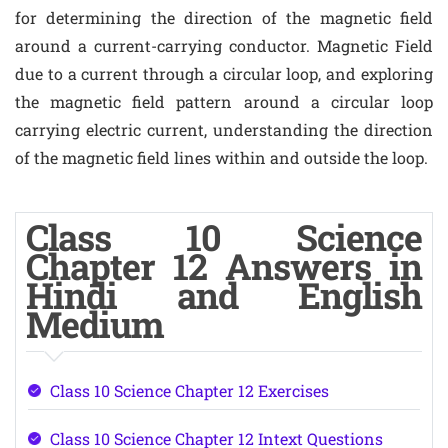
for determining the direction of the magnetic field
around a current-carrying conductor. Magnetic Field
due to a current through a circular loop, and exploring
the magnetic field pattern around a circular loop
carrying electric current, understanding the direction
of the magnetic field lines within and outside the loop.
Class 10 Science
Chapter 12 Answers in
Hindi and English
Medium
Class 10 Science Chapter 12 Exercises
Class 10 Science Chapter 12 Intext Questions