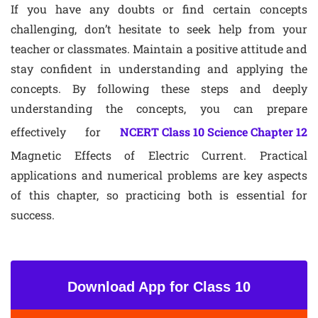
If you have any doubts or find certain concepts
challenging, don’t hesitate to seek help from your
teacher or classmates. Maintain a positive attitude and
stay confident in understanding and applying the
concepts. By following these steps and deeply
understanding the concepts, you can prepare
effectively for
NCERT Class 10 Science Chapter 12
Magnetic Effects of Electric Current. Practical
applications and numerical problems are key aspects
of this chapter, so practicing both is essential for
success.
Download App for Class 10