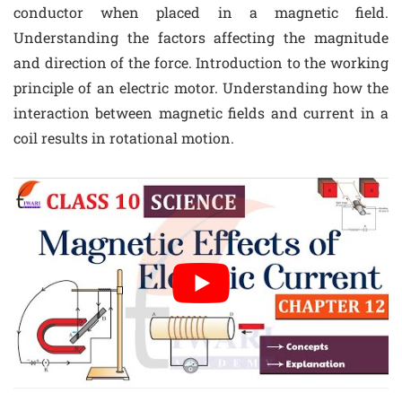
conductor when placed in a magnetic field.
Understanding the factors affecting the magnitude
and direction of the force. Introduction to the working
principle of an electric motor. Understanding how the
interaction between magnetic fields and current in a
coil results in rotational motion.