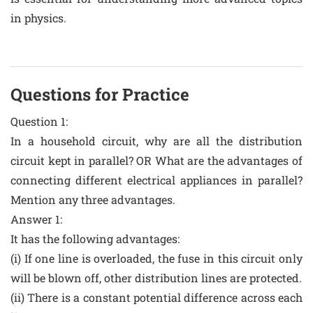
in physics.
Questions for Practice
Question 1:
In a household circuit, why are all the distribution
circuit kept in parallel? OR What are the advantages of
connecting different electrical appliances in parallel?
Mention any three advantages.
Answer 1:
It has the following advantages:
(i) If one line is overloaded, the fuse in this circuit only
will be blown off, other distribution lines are protected.
(ii) There is a constant potential difference across each