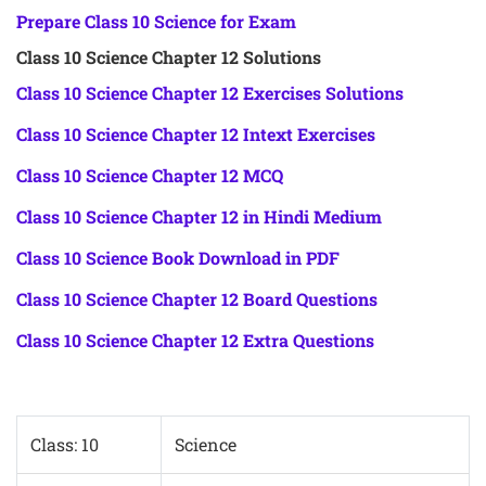
Prepare Class 10 Science for Exam
Class 10 Science Chapter 12 Solutions
Class 10 Science Chapter 12 Exercises Solutions
Class 10 Science Chapter 12 Intext Exercises
Class 10 Science Chapter 12 MCQ
Class 10 Science Chapter 12 in Hindi Medium
Class 10 Science Book Download in PDF
Class 10 Science Chapter 12 Board Questions
Class 10 Science Chapter 12 Extra Questions
Class: 10
Science