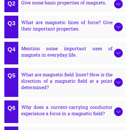
Give some basic properties of magnets.
What are magnetic lines of force? Give
their important properties.
Mention some important uses of
magnets in everyday life.
What are magnetic field lines? How is the
direction of a magnetic field at a point
determined?
Why does a current-carrying conductor
experience a force in a magnetic field?