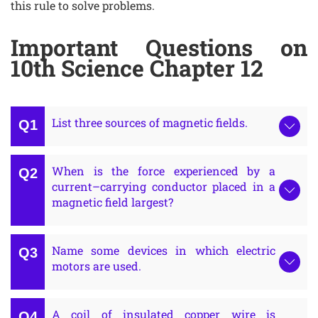
this rule to solve problems.
Important Questions on
10th Science Chapter 12
List three sources of magnetic fields.
When is the force experienced by a
current–carrying conductor placed in a
magnetic field largest?
Name some devices in which electric
motors are used.
A coil of insulated copper wire is