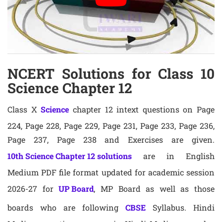
NCERT Solutions for Class 10
Science Chapter 12
Class X
Science
chapter 12 intext questions on Page
224, Page 228, Page 229, Page 231, Page 233, Page 236,
Page 237, Page 238 and Exercises are given.
10th Science Chapter 12 solutions
are in English
Medium PDF file format updated for academic session
2026-27 for
UP Board
, MP Board as well as those
boards who are following
CBSE
Syllabus. Hindi