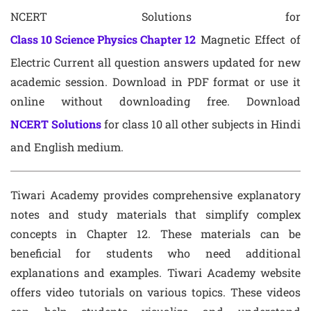
NCERT Solutions for
Class 10 Science Physics Chapter 12
Magnetic Effect of
Electric Current all question answers updated for new
academic session. Download in PDF format or use it
online without downloading free. Download
NCERT Solutions
for class 10 all other subjects in Hindi
and English medium.
Tiwari Academy provides comprehensive explanatory
notes and study materials that simplify complex
concepts in Chapter 12. These materials can be
beneficial for students who need additional
explanations and examples. Tiwari Academy website
offers video tutorials on various topics. These videos