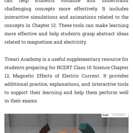
can help students visualize and understand
challenging concepts more effectively. It includes
interactive simulations and animations related to the
concepts in Chapter 12. These tools can make learning
more effective and help students grasp abstract ideas
related to magnetism and electricity.
Tiwari Academy is a useful supplementary resource for
students preparing for NCERT Class 10 Science Chapter
12, Magnetic Effects of Electric Current. It provides
additional practice, explanations, and interactive tools
to support their learning and help them perform well
in their exams.