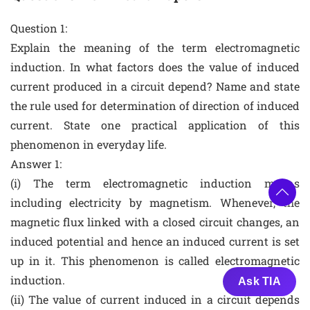
Question 1:
Explain the meaning of the term electromagnetic
induction. In what factors does the value of induced
current produced in a circuit depend? Name and state
the rule used for determination of direction of induced
current. State one practical application of this
phenomenon in everyday life.
Answer 1:
(i) The term electromagnetic induction means
including electricity by magnetism. Whenever, the
magnetic flux linked with a closed circuit changes, an
induced potential and hence an induced current is set
up in it. This phenomenon is called electromagnetic
induction.
Ask TIA
(ii) The value of current induced in a circuit depends