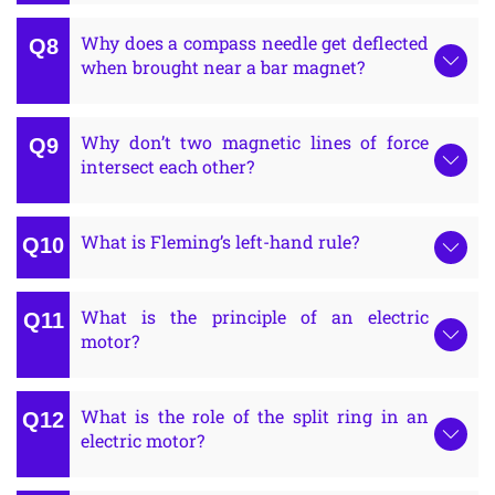
Why does a compass needle get deflected
when brought near a bar magnet?
Why don’t two magnetic lines of force
intersect each other?
What is Fleming’s left-hand rule?
What is the principle of an electric
motor?
What is the role of the split ring in an
electric motor?