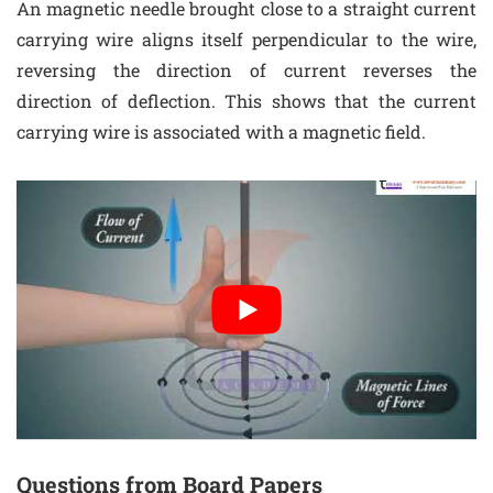
An magnetic needle brought close to a straight current
carrying wire aligns itself perpendicular to the wire,
reversing the direction of current reverses the
direction of deflection. This shows that the current
carrying wire is associated with a magnetic field.
Questions from Board Papers