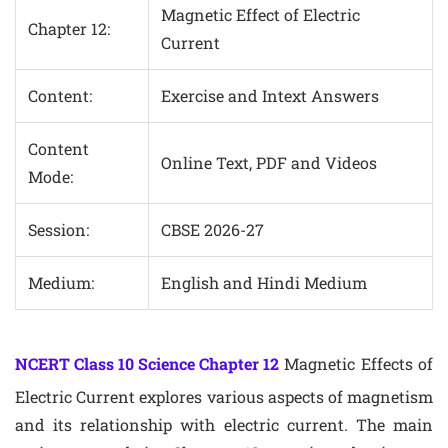
Magnetic Effect of Electric
Chapter 12:
Current
Content:
Exercise and Intext Answers
Content
Online Text, PDF and Videos
Mode:
Session:
CBSE 2026-27
Medium:
English and Hindi Medium
NCERT Class 10 Science Chapter 12
Magnetic Effects of
Electric Current explores various aspects of magnetism
and its relationship with electric current. The main