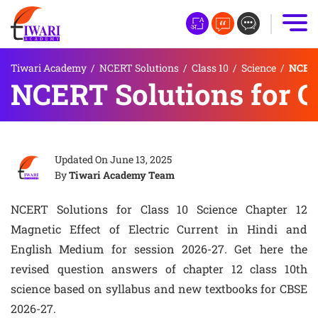
Tiwari Academy
/
NCERT Solutions
/
Class 10
/
Science
/
NCERT 
NCERT Solutions for Cl
Updated On
June 13, 2025
By
Tiwari Academy Team
NCERT Solutions for Class 10 Science Chapter 12
Magnetic Effect of Electric Current in Hindi and
English Medium for session 2026-27. Get here the
revised question answers of chapter 12 class 10th
science based on syllabus and new textbooks for CBSE
2026-27.