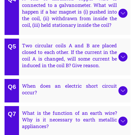
connected to a galvanometer. What will
happen if a bar magnet is (i) pushed into
the coil, (ii) withdrawn from inside the
coil, (iii) held stationary inside the coil?
Two circular coils A and B are placed
closed to each other. If the current in the
coil A is changed, will some current be
induced in the coil B? Give reason.
When does an electric short circuit
occur?
What is the function of an earth wire?
Why is it necessary to earth metallic
appliances?