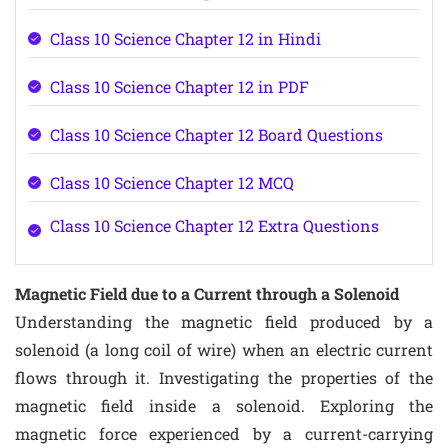
Class 10 Science Chapter 12 in Hindi
Class 10 Science Chapter 12 in PDF
Class 10 Science Chapter 12 Board Questions
Class 10 Science Chapter 12 MCQ
Class 10 Science Chapter 12 Extra Questions
Magnetic Field due to a Current through a Solenoid
Understanding the magnetic field produced by a
solenoid (a long coil of wire) when an electric current
flows through it. Investigating the properties of the
magnetic field inside a solenoid. Exploring the
magnetic force experienced by a current-carrying