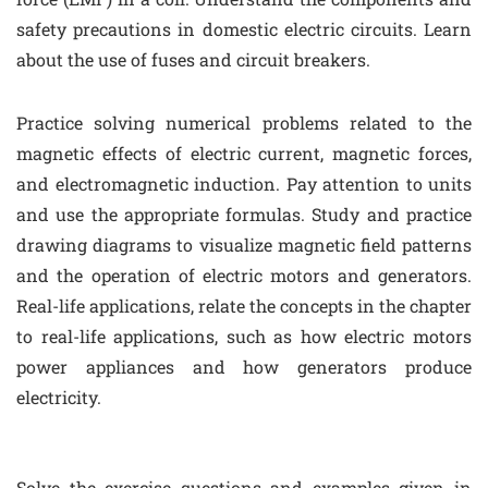
safety precautions in domestic electric circuits. Learn
about the use of fuses and circuit breakers.
Practice solving numerical problems related to the
magnetic effects of electric current, magnetic forces,
and electromagnetic induction. Pay attention to units
and use the appropriate formulas. Study and practice
drawing diagrams to visualize magnetic field patterns
and the operation of electric motors and generators.
Real-life applications, relate the concepts in the chapter
to real-life applications, such as how electric motors
power appliances and how generators produce
electricity.
Solve the exercise questions and examples given in