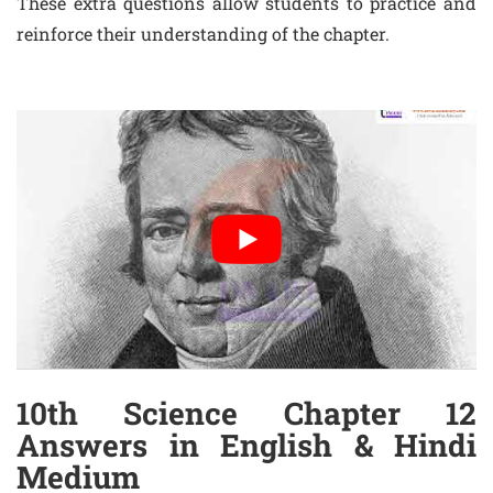
These extra questions allow students to practice and
reinforce their understanding of the chapter.
10th Science Chapter 12
Answers in English & Hindi
Medium