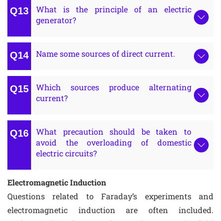
What is the principle of an electric
generator?
Name some sources of direct current.
Which sources produce alternating
current?
What precaution should be taken to
avoid the overloading of domestic
electric circuits?
Electromagnetic Induction
Questions related to Faraday’s experiments and
electromagnetic induction are often included.