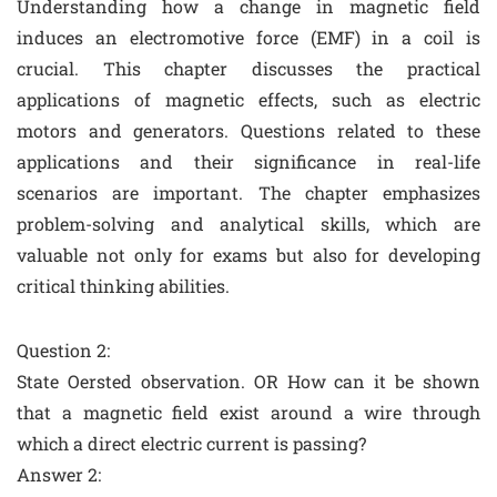
Understanding how a change in magnetic field
induces an electromotive force (EMF) in a coil is
crucial. This chapter discusses the practical
applications of magnetic effects, such as electric
motors and generators. Questions related to these
applications and their significance in real-life
scenarios are important. The chapter emphasizes
problem-solving and analytical skills, which are
valuable not only for exams but also for developing
critical thinking abilities.
Question 2:
State Oersted observation. OR How can it be shown
that a magnetic field exist around a wire through
which a direct electric current is passing?
Answer 2: