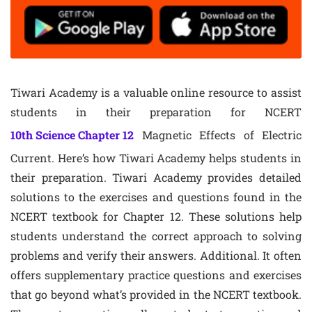
Tiwari Academy is a valuable online resource to assist
students in their preparation for NCERT
10th Science Chapter 12
Magnetic Effects of Electric
Current. Here’s how Tiwari Academy helps students in
their preparation. Tiwari Academy provides detailed
solutions to the exercises and questions found in the
NCERT textbook for Chapter 12. These solutions help
students understand the correct approach to solving
problems and verify their answers. Additional. It often
offers supplementary practice questions and exercises
that go beyond what’s provided in the NCERT textbook.