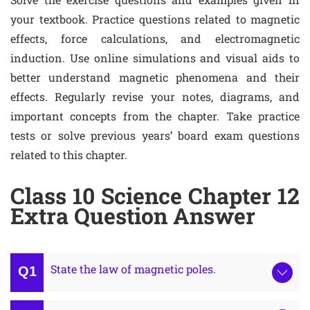
your textbook. Practice questions related to magnetic
effects, force calculations, and electromagnetic
induction. Use online simulations and visual aids to
better understand magnetic phenomena and their
effects. Regularly revise your notes, diagrams, and
important concepts from the chapter. Take practice
tests or solve previous years’ board exam questions
related to this chapter.
Class 10 Science Chapter 12
Extra Question Answer
State the law of magnetic poles.