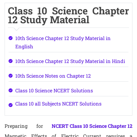
Class 10 Science Chapter
12 Study Material
10th Science Chapter 12 Study Material in
English
10th Science Chapter 12 Study Material in Hindi
10th Science Notes on Chapter 12
Class 10 Science NCERT Solutions
Class 10 all Subjects NCERT Solutions
Preparing for
NCERT Class 10 Science Chapter 12
Magnetic Effects of Electric Current requires a