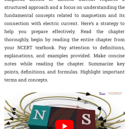
structured approach and a focus on understanding the
fundamental concepts related to magnetism and its
connection with electric current. Here’s a strategy to
help you prepare effectively. Read the chapter
thoroughly, begin by reading the entire chapter from
your NCERT textbook. Pay attention to definitions,
explanations, and examples provided. Make concise
notes while reading the chapter. Summarize key
points, definitions, and formulas. Highlight important
terms and concepts.