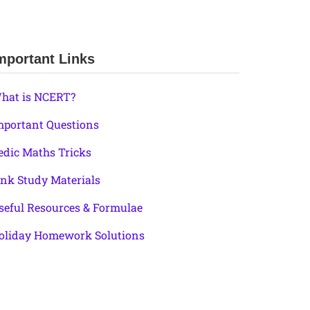
mportant Links
hat is NCERT?
mportant Questions
edic Maths Tricks
ink Study Materials
seful Resources & Formulae
oliday Homework Solutions