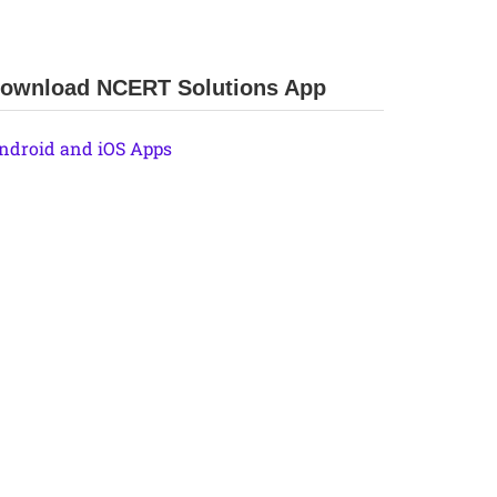
ownload NCERT Solutions App
ndroid and iOS Apps