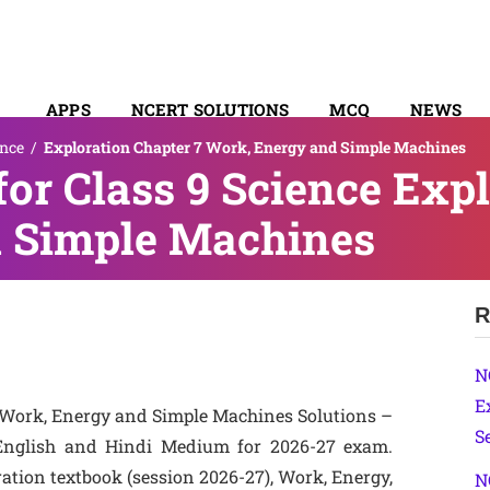
APPS
NCERT SOLUTIONS
MCQ
NEWS
ence
/
Exploration Chapter 7 Work, Energy and Simple Machines
SYLLABUS
or Class 9 Science Expl
 Simple Machines
R
N
E
 Work, Energy and Simple Machines Solutions –
S
English and Hindi Medium for 2026-27 exam.
ation textbook (session 2026-27), Work, Energy,
N