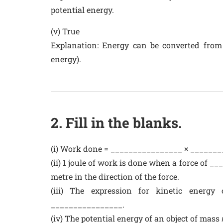
potential energy.
(v) True
Explanation: Energy can be converted from
energy).
2. Fill in the blanks.
(i) Work done = ________________ × _________
(ii) 1 joule of work is done when a force of 
metre in the direction of the force.
(iii) The expression for kinetic energ
________________.
(iv) The potential energy of an object of mass 