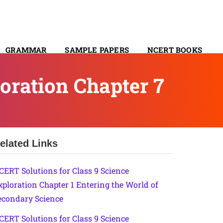
GRAMMAR
SAMPLE PAPERS
NCERT BOOKS
CONTACT
oration Chapter 7
elated Links
CERT Solutions for Class 9 Science
xploration Chapter 1 Entering the World of
econdary Science
CERT Solutions for Class 9 Science