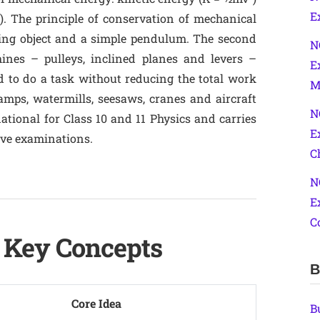
E
). The principle of conservation of mechanical
ling object and a simple pendulum. The second
N
ines – pulleys, inclined planes and levers –
E
d to do a task without reducing the total work
M
ramps, watermills, seesaws, cranes and aircraft
N
dational for Class 10 and 11 Physics and carries
E
ive examinations.
C
N
E
C
– Key Concepts
B
Core Idea
B