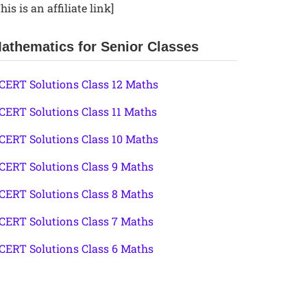
his is an affiliate link]
athematics for Senior Classes
CERT Solutions Class 12 Maths
CERT Solutions Class 11 Maths
CERT Solutions Class 10 Maths
CERT Solutions Class 9 Maths
CERT Solutions Class 8 Maths
CERT Solutions Class 7 Maths
CERT Solutions Class 6 Maths