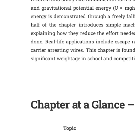
and gravitational potential energy (U = mgh
energy is demonstrated through a freely fal
half of the chapter introduces simple mach
explaining how they reduce the effort neede
done. Real-life applications include escape 
carrier arresting wires. This chapter is foun
significant weightage in school and competit
Chapter at a Glance 
Topic