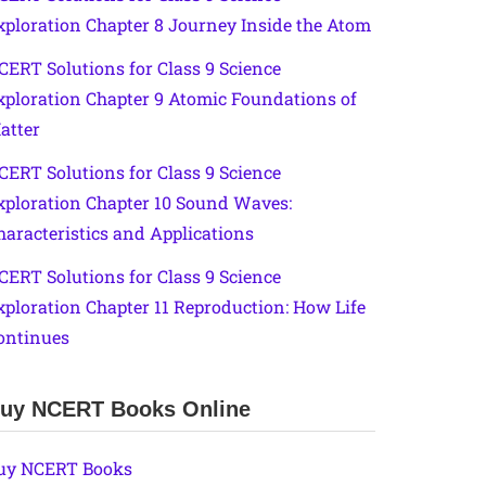
xploration Chapter 8 Journey Inside the Atom
CERT Solutions for Class 9 Science
xploration Chapter 9 Atomic Foundations of
atter
CERT Solutions for Class 9 Science
xploration Chapter 10 Sound Waves:
haracteristics and Applications
CERT Solutions for Class 9 Science
xploration Chapter 11 Reproduction: How Life
ontinues
uy NCERT Books Online
uy NCERT Books