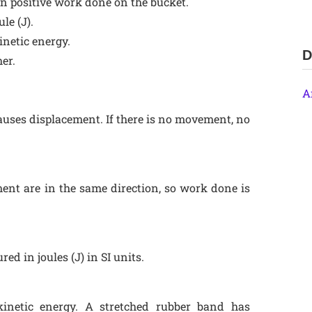
 in positive work done on the bucket.
le (J).
inetic energy.
D
er.
A
uses displacement. If there is no movement, no
ent are in the same direction, so work done is
d in joules (J) in SI units.
kinetic energy. A stretched rubber band has