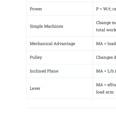
Power
P = W/t; r
Change ma
Simple Machines
total wor
Mechanical Advantage
MA = load
Pulley
Changes di
Inclined Plane
MA = L/h 
MA = effor
Lever
load arm