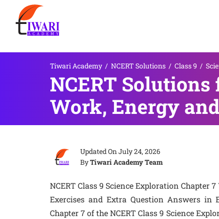
Tiwari Academy
/
NCERT Solutions
/
Class 9
/
Sci
NCERT Solutions f
Work, Energy and
Updated On
July 24, 2026
By
Tiwari Academy Team
NCERT Class 9 Science Exploration Chapter 7
Exercises and Extra Question Answers in 
Chapter 7 of the NCERT Class 9 Science Explor