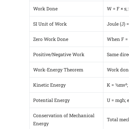
Work Done
W = F × s;
SI Unit of Work
Joule (J) =
Zero Work Done
When F = 0
Positive/Negative Work
Same direc
Work-Energy Theorem
Work done
Kinetic Energy
K = ½mv²;
Potential Energy
U = mgh; 
Conservation of Mechanical
Total mec
Energy