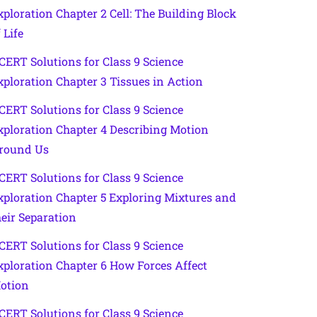
xploration Chapter 2 Cell: The Building Block
 Life
CERT Solutions for Class 9 Science
xploration Chapter 3 Tissues in Action
CERT Solutions for Class 9 Science
xploration Chapter 4 Describing Motion
round Us
CERT Solutions for Class 9 Science
xploration Chapter 5 Exploring Mixtures and
heir Separation
CERT Solutions for Class 9 Science
xploration Chapter 6 How Forces Affect
otion
CERT Solutions for Class 9 Science