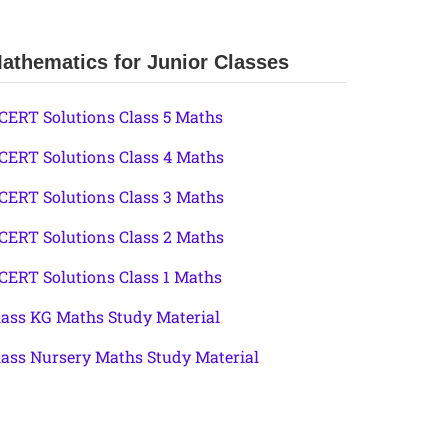
athematics for Junior Classes
CERT Solutions Class 5 Maths
CERT Solutions Class 4 Maths
CERT Solutions Class 3 Maths
CERT Solutions Class 2 Maths
CERT Solutions Class 1 Maths
lass KG Maths Study Material
lass Nursery Maths Study Material