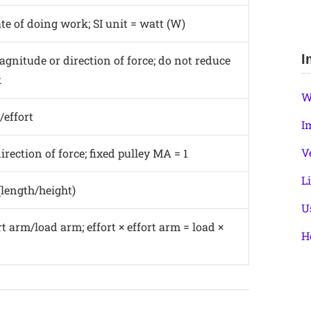
ate of doing work; SI unit = watt (W)
I
gnitude or direction of force; do not reduce
k
W
/effort
I
V
rection of force; fixed pulley MA = 1
L
(length/height)
U
t arm/load arm; effort × effort arm = load ×
H