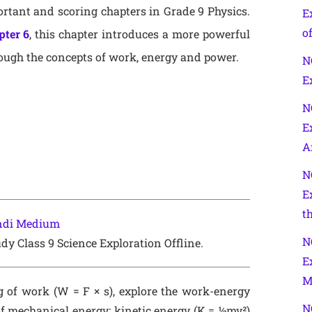
rtant and scoring chapters in Grade 9 Physics.
E
of
pter 6
, this chapter introduces a more powerful
ough the concepts of work, energy and power.
N
E
N
E
A
N
E
t
indi Medium
N
dy Class 9 Science Exploration Offline.
E
M
g of work (W = F × s), explore the work-energy
N
 mechanical energy: kinetic energy (K = ½mv²)