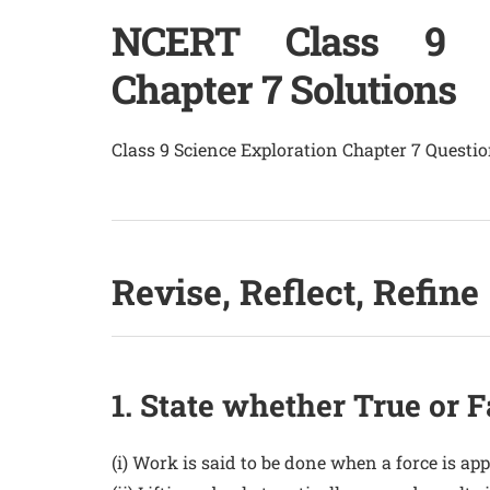
NCERT Class 9 Sc
Chapter 7 Solutions
Class 9 Science Exploration Chapter 7 Quest
Revise, Reflect, Refine
1. State whether True or F
(i) Work is said to be done when a force is app