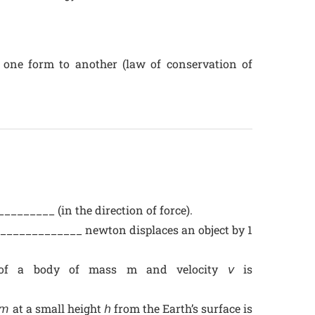
 one form to another (law of conservation of
_______ (in the direction of force).
________________ newton displaces an object by 1
y of a body of mass m and velocity 𝘷 is
 at a small height 𝘩 from the Earth’s surface is