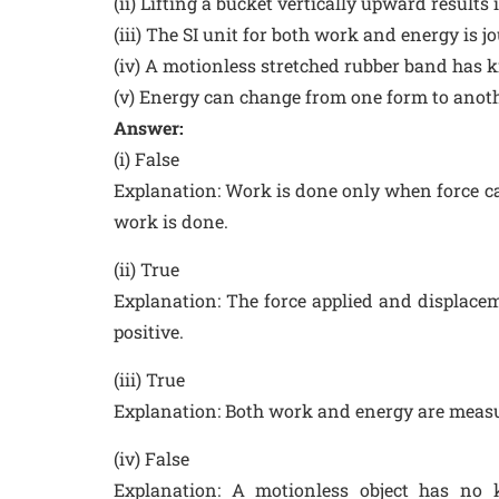
(ii) Lifting a bucket vertically upward results
(iii) The SI unit for both work and energy is jou
(iv) A motionless stretched rubber band has k
(v) Energy can change from one form to anoth
Answer:
(i) False
Explanation: Work is done only when force ca
work is done.
(ii) True
Explanation: The force applied and displacem
positive.
(iii) True
Explanation: Both work and energy are measure
(iv) False
Explanation: A motionless object has no 