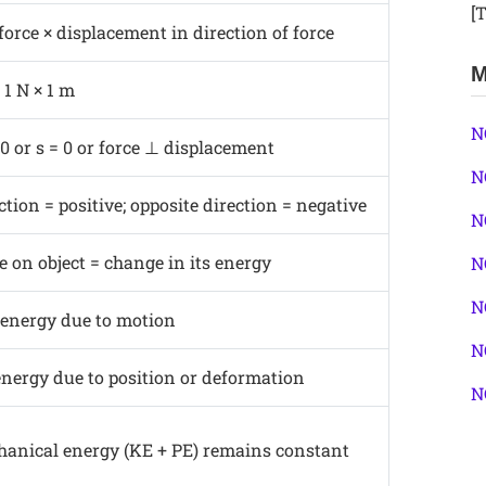
[T
 force × displacement in direction of force
M
 1 N × 1 m
N
 or s = 0 or force ⊥ displacement
N
tion = positive; opposite direction = negative
N
 on object = change in its energy
N
N
 energy due to motion
N
energy due to position or deformation
N
hanical energy (KE + PE) remains constant