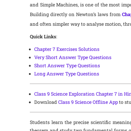
and Simple Machines, is one of the most impo
Building directly on Newton’s laws from
Cha
and often simpler way to analyse motion, thr
Quick Links
:
Chapter 7 Exercises Solutions
Very Short Answer Type Questions
Short Answer Type Questions
Long Answer Type Questions
Class 9 Science Exploration Chapter 7 in H
Download
Class 9 Science Offline App
to stu
Students learn the precise scientific meanin
theorem and study two fundamental forms of