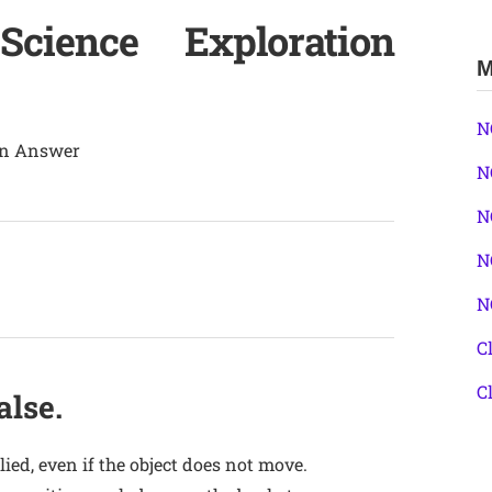
ience Exploration
M
N
ion Answer
N
N
N
N
C
C
alse.
lied, even if the object does not move.