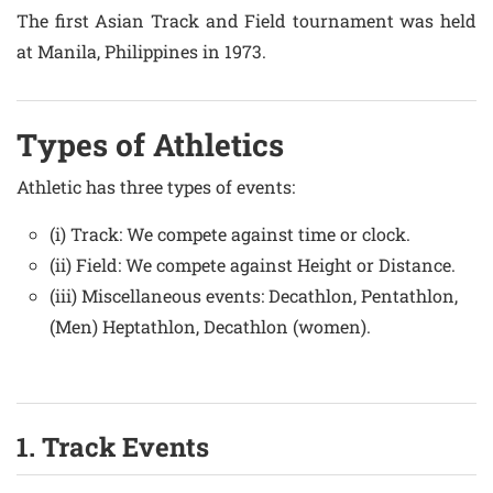
The first Asian Track and Field tournament was held
at Manila, Philippines in 1973.
Types of Athletics
Athletic has three types of events:
(i) Track: We compete against time or clock.
(ii) Field: We compete against Height or Distance.
(iii) Miscellaneous events: Decathlon, Pentathlon,
(Men) Heptathlon, Decathlon (women).
1. Track Events