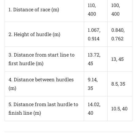
110,
100,
1. Distance of race (m)
400
400
1.067,
0.840,
2. Height of hurdle (m)
0.914
0.762
3. Distance from start line to
13.72,
13, 45
first hurdle (m)
45
4. Distance between hurdles
9.14,
8.5, 35
(m)
35
5. Distance from last hurdle to
14.02,
10.5, 40
finish line (m)
40