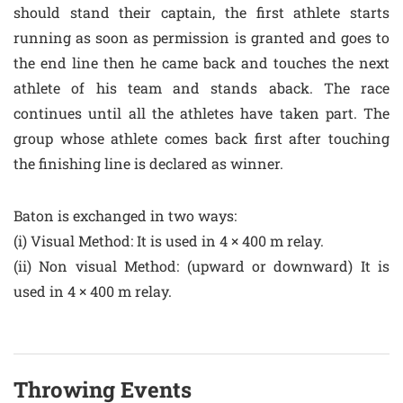
should stand their captain, the first athlete starts
running as soon as permission is granted and goes to
the end line then he came back and touches the next
athlete of his team and stands aback. The race
continues until all the athletes have taken part. The
group whose athlete comes back first after touching
the finishing line is declared as winner.
Baton is exchanged in two ways:
(i) Visual Method: It is used in 4 × 400 m relay.
(ii) Non visual Method: (upward or downward) It is
used in 4 × 400 m relay.
Throwing Events