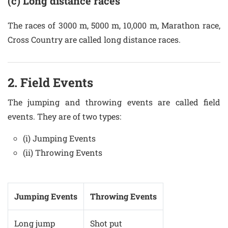
(c) Long distance races
The races of 3000 m, 5000 m, 10,000 m, Marathon race,
Cross Country are called long distance races.
2. Field Events
The jumping and throwing events are called field
events. They are of two types:
(i) Jumping Events
(ii) Throwing Events
Jumping Events
Throwing Events
Long jump
Shot put