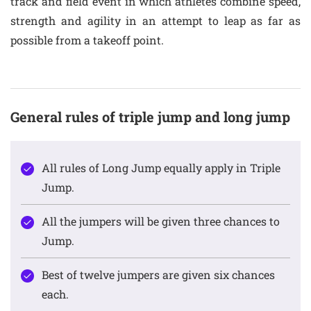
track and field event in which athletes combine speed,
strength and agility in an attempt to leap as far as
possible from a takeoff point.
General rules of triple jump and long jump
All rules of Long Jump equally apply in Triple
Jump.
All the jumpers will be given three chances to
Jump.
Best of twelve jumpers are given six chances
each.