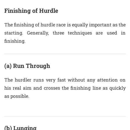
Finishing of Hurdle
The finishing of hurdle race is equally important as the
starting. Generally, three techniques are used in
finishing.
(a) Run Through
The hurdler runs very fast without any attention on
his real aim and crosses the finishing line as quickly
as possible.
(b) Lunging