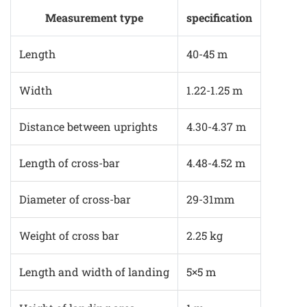
Measurement type
specification
Length
40-45 m
Width
1.22-1.25 m
Distance between uprights
4.30-4.37 m
Length of cross-bar
4.48-4.52 m
Diameter of cross-bar
29-31mm
Weight of cross bar
2.25 kg
Length and width of landing
5×5 m