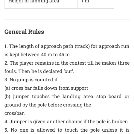
Height of landing area
1 m
General Rules
1. The length of approach path (track) for approach run
is kept between 40 m to 45 m.
2. The player remains in the contest till he makes three
fouls. Then he is declared ‘out’.
3. No jump is counted if:
(a) cross bar falls down from support
(b) jumper touches the landing area stop board or
ground by the pole before crossing the
crossbar.
4. Jumper is given another chance if the pole is broken.
5. No one is allowed to touch the pole unless it is