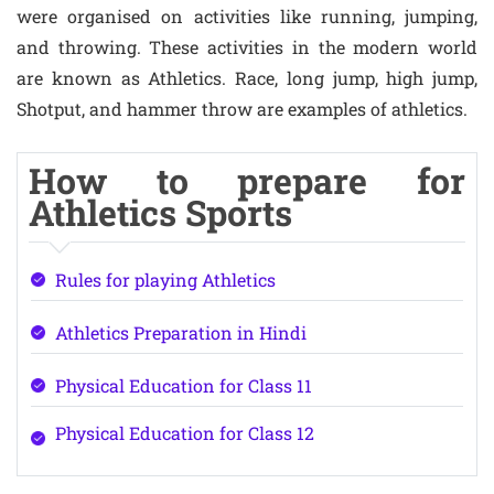
were organised on activities like running, jumping,
and throwing. These activities in the modern world
are known as Athletics. Race, long jump, high jump,
Shotput, and hammer throw are examples of athletics.
How to prepare for
Athletics Sports
Rules for playing Athletics
Athletics Preparation in Hindi
Physical Education for Class 11
Physical Education for Class 12