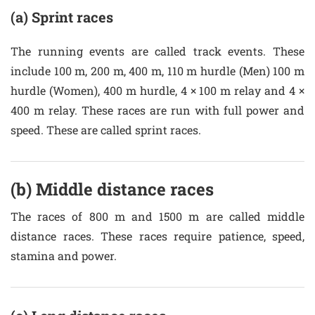
(a) Sprint races
The running events are called track events. These
include 100 m, 200 m, 400 m, 110 m hurdle (Men) 100 m
hurdle (Women), 400 m hurdle, 4 × 100 m relay and 4 ×
400 m relay. These races are run with full power and
speed. These are called sprint races.
(b) Middle distance races
The races of 800 m and 1500 m are called middle
distance races. These races require patience, speed,
stamina and power.