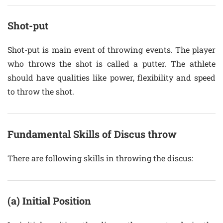
Shot-put
Shot-put is main event of throwing events. The player
who throws the shot is called a putter. The athlete
should have qualities like power, flexibility and speed
to throw the shot.
Fundamental Skills of Discus throw
There are following skills in throwing the discus:
(a) Initial Position