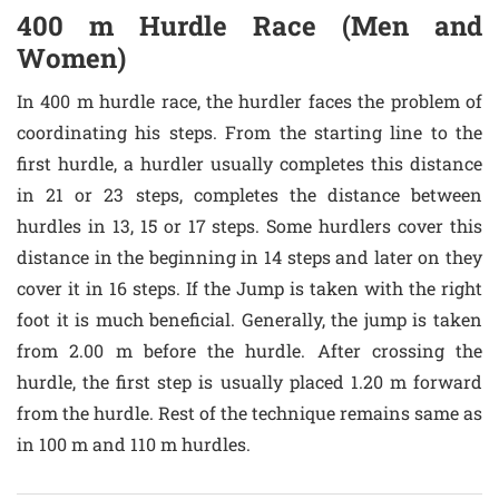
400 m Hurdle Race (Men and
Women)
In 400 m hurdle race, the hurdler faces the problem of
coordinating his steps. From the starting line to the
first hurdle, a hurdler usually completes this distance
in 21 or 23 steps, completes the distance between
hurdles in 13, 15 or 17 steps. Some hurdlers cover this
distance in the beginning in 14 steps and later on they
cover it in 16 steps. If the Jump is taken with the right
foot it is much beneficial. Generally, the jump is taken
from 2.00 m before the hurdle. After crossing the
hurdle, the first step is usually placed 1.20 m forward
from the hurdle. Rest of the technique remains same as
in 100 m and 110 m hurdles.