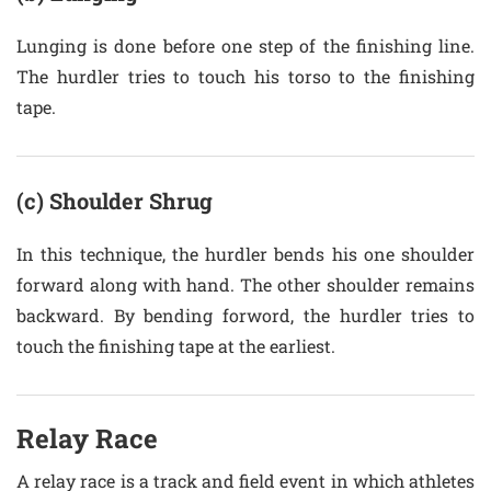
Lunging is done before one step of the finishing line.
The hurdler tries to touch his torso to the finishing
tape.
(c) Shoulder Shrug
In this technique, the hurdler bends his one shoulder
forward along with hand. The other shoulder remains
backward. By bending forword, the hurdler tries to
touch the finishing tape at the earliest.
Relay Race
A relay race is a track and field event in which athletes