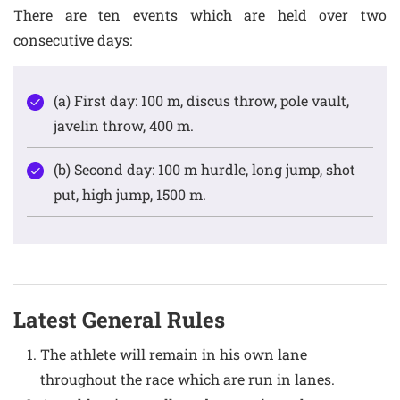
There are ten events which are held over two
consecutive days:
(a) First day: 100 m, discus throw, pole vault,
javelin throw, 400 m.
(b) Second day: 100 m hurdle, long jump, shot
put, high jump, 1500 m.
Latest General Rules
The athlete will remain in his own lane
throughout the race which are run in lanes.