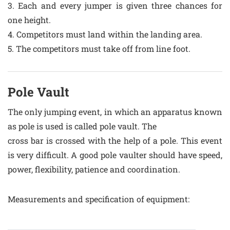
3. Each and every jumper is given three chances for
one height.
4. Competitors must land within the landing area.
5. The competitors must take off from line foot.
Pole Vault
The only jumping event, in which an apparatus known
as pole is used is called pole vault. The
cross bar is crossed with the help of a pole. This event
is very difficult. A good pole vaulter should have speed,
power, flexibility, patience and coordination.
Measurements and specification of equipment: