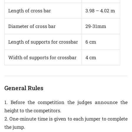
Length of cross bar
3.98 – 4.02 m
Diameter of cross bar
29-31mm
Length of supports for crossbar
6 cm
Width of supports for crossbar
4 cm
General Rules
1. Before the competition the judges announce the
height to the competitors.
2. One-minute time is given to each jumper to complete
the jump.