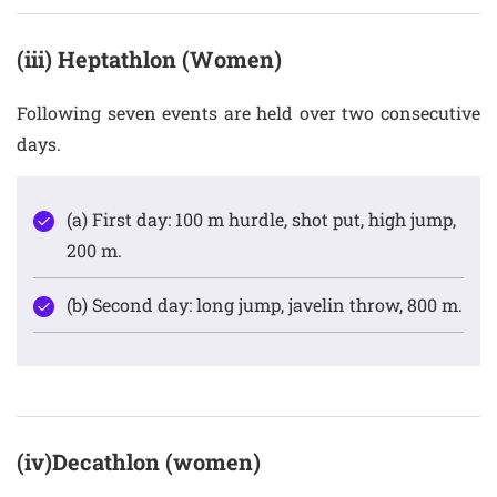
(iii) Heptathlon (Women)
Following seven events are held over two consecutive
days.
(a) First day: 100 m hurdle, shot put, high jump,
200 m.
(b) Second day: long jump, javelin throw, 800 m.
(iv)Decathlon (women)