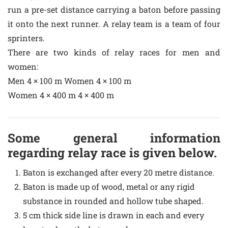
run a pre-set distance carrying a baton before passing
it onto the next runner. A relay team is a team of four
sprinters.
There are two kinds of relay races for men and
women:
Men 4 × 100 m Women 4 × 100 m
Women 4 × 400 m 4 × 400 m
Some general information
regarding relay race is given below.
Baton is exchanged after every 20 metre distance.
Baton is made up of wood, metal or any rigid
substance in rounded and hollow tube shaped.
5 cm thick side line is drawn in each and every