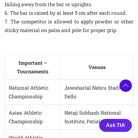
falling away from the bar or uprights.
6. The bar is raised by at least 5 cm after each round.
7. The competitor is allowed to apply powder or other
sticky material on palm and pole for proper grip.
Important –
Venues
Tournaments
National Athletic
Jawaharlal Nehru Stadium,
Championship
Delhi
Asian Athletic
Netaji Subhash National
Championship
Institute, Patiala
Ask TIA
World Athletic