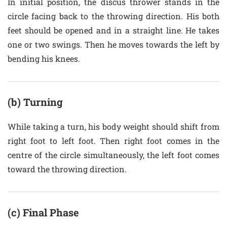
In initial position, the discus thrower stands in the
circle facing back to the throwing direction. His both
feet should be opened and in a straight line. He takes
one or two swings. Then he moves towards the left by
bending his knees.
(b) Turning
While taking a turn, his body weight should shift from
right foot to left foot. Then right foot comes in the
centre of the circle simultaneously, the left foot comes
toward the throwing direction.
(c) Final Phase