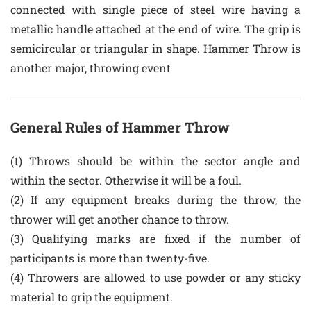
connected with single piece of steel wire having a
metallic handle attached at the end of wire. The grip is
semicircular or triangular in shape. Hammer Throw is
another major, throwing event
General Rules of Hammer Throw
(1) Throws should be within the sector angle and
within the sector. Otherwise it will be a foul.
(2) If any equipment breaks during the throw, the
thrower will get another chance to throw.
(3) Qualifying marks are fixed if the number of
participants is more than twenty-five.
(4) Throwers are allowed to use powder or any sticky
material to grip the equipment.