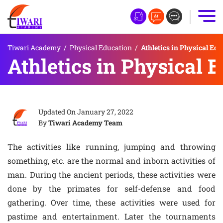
Tiwari Academy
/
Physical Education
/
Athletics in Physical Ed
Athletics in Physical 
Updated On
January 27, 2022
By
Tiwari Academy Team
The activities like running, jumping and throwing
something, etc. are the normal and inborn activities of
man. During the ancient periods, these activities were
done by the primates for self-defense and food
gathering. Over time, these activities were used for
pastime and entertainment. Later the tournaments