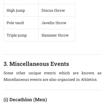
High jump
Discus throw
Pole vault
Javelin throw
Triple jump
Hammer throw
3. Miscellaneous Events
Some other unique events which are known as
Miscellaneous events are also organised in Athletics.
(i) Decathlon (Men)