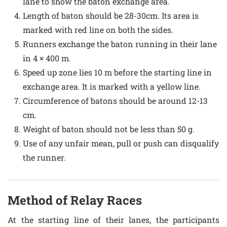
lane to show the baton exchange area.
Length of baton should be 28-30cm. Its area is
marked with red line on both the sides.
Runners exchange the baton running in their lane
in 4 × 400 m.
Speed up zone lies 10 m before the starting line in
exchange area. It is marked with a yellow line.
Circumference of batons should be around 12-13
cm.
Weight of baton should not be less than 50 g.
Use of any unfair mean, pull or push can disqualify
the runner.
Method of Relay Races
At the starting line of their lanes, the participants