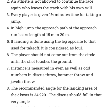
An athlete is not allowed to continue the race
again who leaves the track with his own will.
Every player is given 1½ minutes time for taking a
jump.
In high jump, the approach path of the approach
run bears length of 15 m to 20 m.
If landing is done using the leg opposite to that
used for takeoff, it is considered as foul.
The player should not come out from the circle
until the shot touches the ground.
Distance is measured in even as well as odd
numbers in discus throw, hammer throw and
javelin throw.
The recommended angle for the landing area of
the discus is 34.920 . The discus should fall in that
very angle.