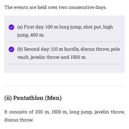
The events are held over two consecutive days.
(a) First day: 100 m long jump, shot put, high
jump, 400 m.
(b) Second day: 110 m hurdle, discus throw, pole
vault, javelin throw and 1500 m.
(ii) Pentathlon (Men)
It consists of 200 m, 1500 m, long jump, javelin throw,
discus throw.