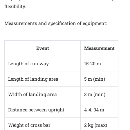
flexibility.
Measurements and specification of equipment:
Event
Measurement
Length of run way
15-20 m
Length of landing area
5 m (min)
Width of landing area
3 m (min)
Distance between upright
4-4. 04 m
Weight of cross bar
2 kg (max)