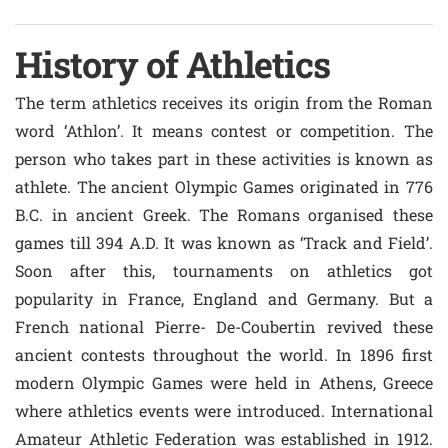
History of Athletics
The term athletics receives its origin from the Roman
word ‘Athlon’. It means contest or competition. The
person who takes part in these activities is known as
athlete. The ancient Olympic Games originated in 776
B.C. in ancient Greek. The Romans organised these
games till 394 A.D. It was known as ‘Track and Field’.
Soon after this, tournaments on athletics got
popularity in France, England and Germany. But a
French national Pierre- De-Coubertin revived these
ancient contests throughout the world. In 1896 first
modern Olympic Games were held in Athens, Greece
where athletics events were introduced. International
Amateur Athletic Federation was established in 1912.