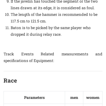
If the javelin has touched the segment or the two
lines drawn at its edge, it is considered as foul.
The length of the hammer is recommended to be
117.5 cm to 121.5 cm.
Baton is to be picked by the same player who
dropped it during relay race.
Track Events Related measurements and
specifications of Equipment:
Race
Parameters
men
women