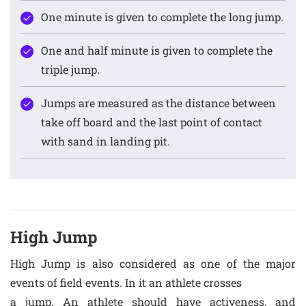
One minute is given to complete the long jump.
One and half minute is given to complete the
triple jump.
Jumps are measured as the distance between
take off board and the last point of contact
with sand in landing pit.
High Jump
High Jump is also considered as one of the major
events of field events. In it an athlete crosses
a jump. An athlete should have activeness, and