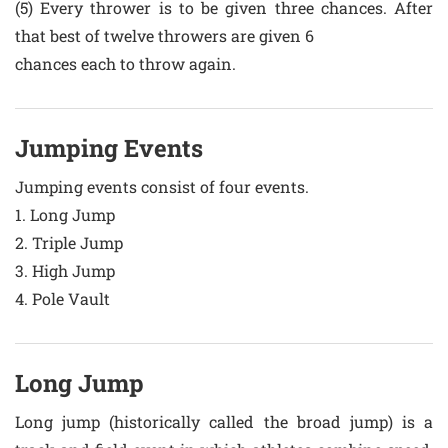
(5) Every thrower is to be given three chances. After
that best of twelve throwers are given 6
chances each to throw again.
Jumping Events
Jumping events consist of four events.
1. Long Jump
2. Triple Jump
3. High Jump
4. Pole Vault
Long Jump
Long jump (historically called the broad jump) is a