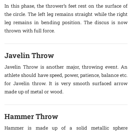
In this phase, the thrower’s feet rest on the surface of
the circle. The left leg remains straight while the right
leg remains in bending position. The discus is now
thrown with full force.
Javelin Throw
Javelin Throw is another major, throwing event. An
athlete should have speed, power, patience, balance etc.
for Javelin throw. It is very smooth surfaced arrow
made up of metal or wood.
Hammer Throw
Hammer is made up of a solid metallic sphere