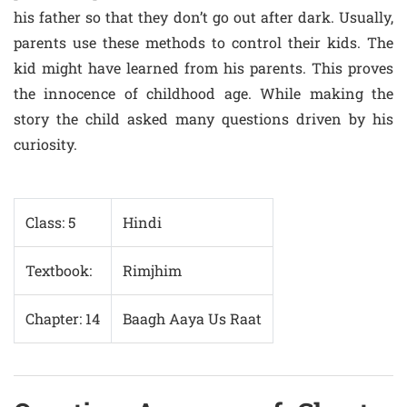
his father so that they don’t go out after dark. Usually,
parents use these methods to control their kids. The
kid might have learned from his parents. This proves
the innocence of childhood age. While making the
story the child asked many questions driven by his
curiosity.
Class: 5
Hindi
Textbook:
Rimjhim
Chapter: 14
Baagh Aaya Us Raat