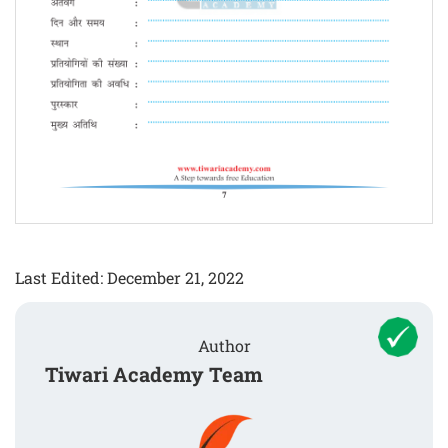
Last Edited: December 21, 2022
Author
Tiwari Academy Team