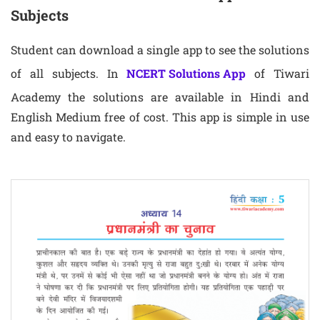
Subjects
Student can download a single app to see the solutions
of all subjects. In
NCERT Solutions App
of Tiwari
Academy the solutions are available in Hindi and
English Medium free of cost. This app is simple in use
and easy to navigate.