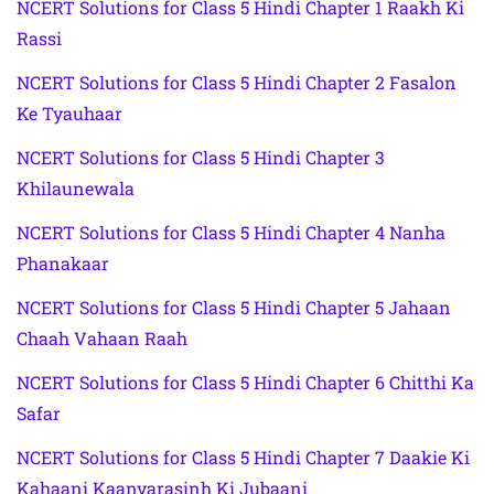
NCERT Solutions for Class 5 Hindi Chapter 1 Raakh Ki
Rassi
NCERT Solutions for Class 5 Hindi Chapter 2 Fasalon
Ke Tyauhaar
NCERT Solutions for Class 5 Hindi Chapter 3
Khilaunewala
NCERT Solutions for Class 5 Hindi Chapter 4 Nanha
Phanakaar
NCERT Solutions for Class 5 Hindi Chapter 5 Jahaan
Chaah Vahaan Raah
NCERT Solutions for Class 5 Hindi Chapter 6 Chitthi Ka
Safar
NCERT Solutions for Class 5 Hindi Chapter 7 Daakie Ki
Kahaani Kaanvarasinh Ki Jubaani