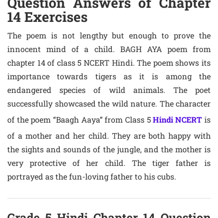
Question Answers of Chapter
14 Exercises
The poem is not lengthy but enough to prove the
innocent mind of a child. BAGH AYA poem from
chapter 14 of class 5 NCERT Hindi. The poem shows its
importance towards tigers as it is among the
endangered species of wild animals. The poet
successfully showcased the wild nature. The character
of the poem “Baagh Aaya” from Class 5
Hindi NCERT
is
of a mother and her child. They are both happy with
the sights and sounds of the jungle, and the mother is
very protective of her child. The tiger father is
portrayed as the fun-loving father to his cubs.
Grade 5 Hindi Chapter 14 Question