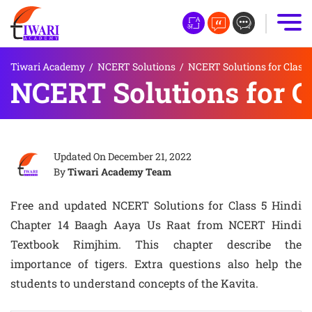
Tiwari Academy
/
NCERT Solutions
/
NCERT Solutions for Class 
NCERT Solutions for C
Updated On
December 21, 2022
By
Tiwari Academy Team
Free and updated NCERT Solutions for Class 5 Hindi
Chapter 14 Baagh Aaya Us Raat from NCERT Hindi
Textbook Rimjhim. This chapter describe the
importance of tigers. Extra questions also help the
students to understand concepts of the Kavita.