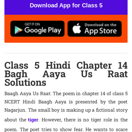
Download App for Class 5
Class 5 Hindi Chapter 14
Bagh Aaya Us Raat
Solutions
Baagh Aaya Us Raat: The poem in chapter 14 of class 5
NCERT Hindi Baagh Aaya is presented by the poet
Nagarjun. The small boy is making up a fictional story
about the
tiger
. However, there is no tiger role in the
poem. The poet tries to show fear. He wants to scare