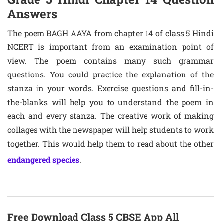
Answers
The poem BAGH AAYA from chapter 14 of class 5 Hindi
NCERT is important from an examination point of
view. The poem contains many such grammar
questions. You could practice the explanation of the
stanza in your words. Exercise questions and fill-in-
the-blanks will help you to understand the poem in
each and every stanza. The creative work of making
collages with the newspaper will help students to work
together. This would help them to read about the other
endangered species
.
Free Download Class 5 CBSE App All