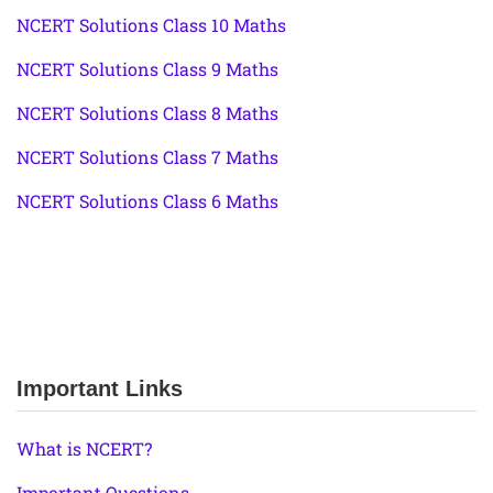
NCERT Solutions Class 10 Maths
NCERT Solutions Class 9 Maths
NCERT Solutions Class 8 Maths
NCERT Solutions Class 7 Maths
NCERT Solutions Class 6 Maths
Important Links
What is NCERT?
Important Questions