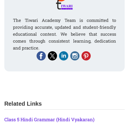
The Tiwari Academy Team is committed to
providing accurate, updated and student-friendly
educational content. We believe that success
comes through consistent learning, dedication
and practice.
Related Links
Class 5 Hindi Grammar (Hindi Vyakaran)