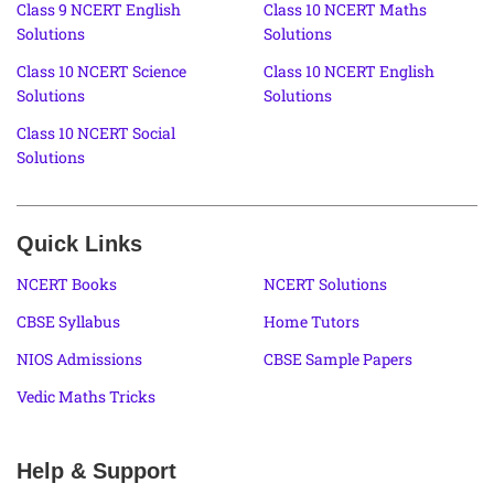
Class 9 NCERT English
Class 10 NCERT Maths
Solutions
Solutions
Class 10 NCERT Science
Class 10 NCERT English
Solutions
Solutions
Class 10 NCERT Social
Solutions
Quick Links
NCERT Books
NCERT Solutions
CBSE Syllabus
Home Tutors
NIOS Admissions
CBSE Sample Papers
Vedic Maths Tricks
Help & Support