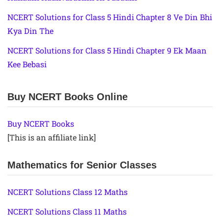
NCERT Solutions for Class 5 Hindi Chapter 8 Ve Din Bhi
Kya Din The
NCERT Solutions for Class 5 Hindi Chapter 9 Ek Maan
Kee Bebasi
Buy NCERT Books Online
Buy NCERT Books
[This is an affiliate link]
Mathematics for Senior Classes
NCERT Solutions Class 12 Maths
NCERT Solutions Class 11 Maths