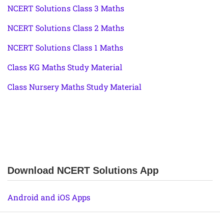
NCERT Solutions Class 3 Maths
NCERT Solutions Class 2 Maths
NCERT Solutions Class 1 Maths
Class KG Maths Study Material
Class Nursery Maths Study Material
Download NCERT Solutions App
Android and iOS Apps