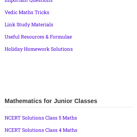
Vedic Maths Tricks
Link Study Materials
Useful Resources & Formulae
Holiday Homework Solutions
Mathematics for Junior Classes
NCERT Solutions Class 5 Maths
NCERT Solutions Class 4 Maths