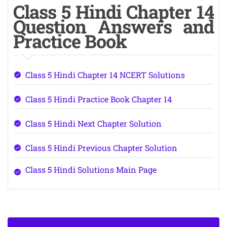
Class 5 Hindi Chapter 14
Question Answers and
Practice Book
Class 5 Hindi Chapter 14 NCERT Solutions
Class 5 Hindi Practice Book Chapter 14
Class 5 Hindi Next Chapter Solution
Class 5 Hindi Previous Chapter Solution
Class 5 Hindi Solutions Main Page