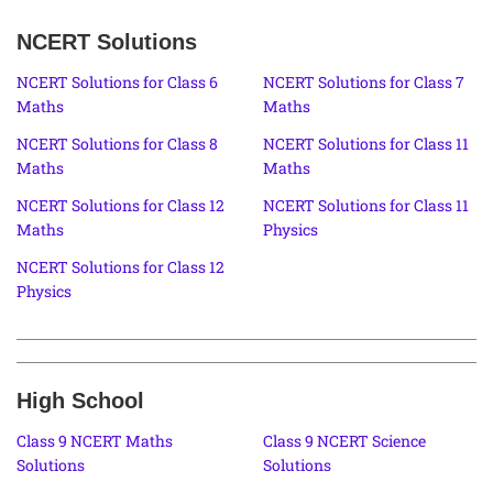
NCERT Solutions
NCERT Solutions for Class 6
NCERT Solutions for Class 7
Maths
Maths
NCERT Solutions for Class 8
NCERT Solutions for Class 11
Maths
Maths
NCERT Solutions for Class 12
NCERT Solutions for Class 11
Maths
Physics
NCERT Solutions for Class 12
Physics
High School
Class 9 NCERT Maths
Class 9 NCERT Science
Solutions
Solutions